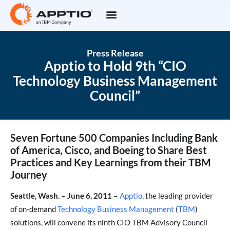
Press Release
Apptio to Hold 9th “CIO
Technology Business Management
Council”
Seven Fortune 500 Companies Including Bank
of America, Cisco, and Boeing to Share Best
Practices and Key Learnings from their TBM
Journey
Seattle, Wash. – June 6, 2011 –
Apptio
, the leading provider
of on-demand
Technology Business Management
(
TBM
)
solutions, will convene its ninth CIO TBM Advisory Council