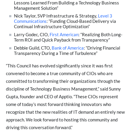
Lessons Learned From Building a Technology Business
Management Solution”
Nick Taylor, SVP Infrastructure & Strategy,
Level 3
Communications
: “Funding Cloud-Based Delivery via
Continual Infrastructure Optimization”
Larry Godec, CIO,
First American
: “Realizing Both Long-
Term ROI and Quick Payback from Transparency”
Debbie Guild, CTO,
Bank of America
: “Driving Financial
Transparency During a Time of Turbulence”
“This Council has evolved significantly since it was first
convened to become a true community of CIOs who are
committed to transforming their organizations through the
discipline of Technology Business Management,” said Sunny
Gupta, founder and CEO of Apptio. “These CIOs represent
some of today’s most forward thinking innovators who
recognize that the new realities of IT demand an entirely new
approach. We look forward to hosting this community and
driving this conversation forward.”