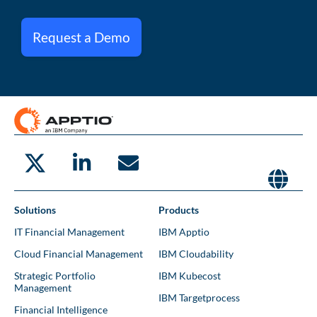
Request a Demo
Solutions
Products
IT Financial Management
IBM Apptio
Cloud Financial Management
IBM Cloudability
Strategic Portfolio
IBM Kubecost
Management
IBM Targetprocess
Financial Intelligence