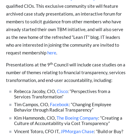
qualified CIOs. This exclusive community site will feature
archived case study presentations, an interactive forum for
members to solicit guidance from other members who have
already started their own TBM initiative, and will also serve
as the new home of the refreshed “Lean IT” blog. IT leaders
who are interested in joining the community are invited to
request membership
here
.
th
Presentations at the 9
Council will include case studies on a
number of themes relating to financial transparency, services
transformation, and end-user accountability, including:
Rebecca Jacoby, CIO,
Cisco
: “Perspectives from a
Services Transformation”
Tim Campos, CIO,
Facebook
: “Changing Employee
Behavior through Radical Transparency”
Kim Hammonds, CIO,
The Boeing Company
: “Creating a
Culture of Accountability via Cost Transparency”
Vincent Totoro, CFO IT,
JPMorgan Chase
: “Build or Buy?