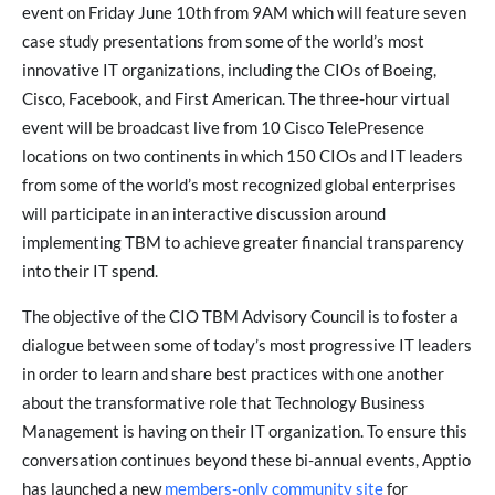
event on Friday June 10th from 9AM which will feature seven
case study presentations from some of the world’s most
innovative IT organizations, including the CIOs of Boeing,
Cisco, Facebook, and First American. The three-hour virtual
event will be broadcast live from 10 Cisco TelePresence
locations on two continents in which 150 CIOs and IT leaders
from some of the world’s most recognized global enterprises
will participate in an interactive discussion around
implementing TBM to achieve greater financial transparency
into their IT spend.
The objective of the CIO TBM Advisory Council is to foster a
dialogue between some of today’s most progressive IT leaders
in order to learn and share best practices with one another
about the transformative role that Technology Business
Management is having on their IT organization. To ensure this
conversation continues beyond these bi-annual events, Apptio
has launched a new
members-only community site
for