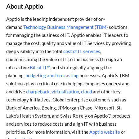
About Apptio
Apptio is the leading independent provider of on-
demand
Technology Business Management
(
TBM
) solutions
for managing the business of IT. Apptio enables IT leaders to
manage the cost, quality and value of IT Services by providing
deep visibility into the total
cost of IT services
,
communicating the value of IT to the business through an
interactive
Bill of IT™
, and strategically aligning the
planning,
budgeting and forecasting
processes. Apptio’s TBM
solutions play a critical role in helping companies understand
and drive
chargeback
,
virtualization
,
cloud
and other key
technology initiatives. Global enterprise customers such as
Bank of America, Boeing, JPMorgan Chase, Microsoft, St.
Luke’s Health System, and Swiss Re rely on Apptio® products
and services to reduce costs and align IT with business
priorities. For more information, visit the
Apptio website
or