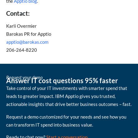
the
Apptio blog
.
Contact:
Karli Overmier
Barokas PR for Apptio
apptio@barokas.com
206-264-8220
Request your demo
Answer IT cost questions 95% faster
Take control of your IT investments with smarter spend that
leads to greater impact. IBM Apptio gives you trusted,
actionable insights that drive better business outcomes – fast.
Request a demo customized for your needs and see how you
can transform IT spend into business value.
Ready to chat now?
Start a conversation
.