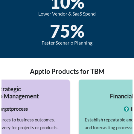
10
%
Lower Vendor & SaaS Spend
75
%
Faster Scenario Planning
Apptio Products for TBM
IT
Financial Management
mes.
Establish repeatable and accurate planning, budg
oducts.
and forecasting processes while benchmarking a