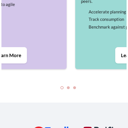
peers.
Accelerate planning
Track consumption
Benchmark against peers
Learn More