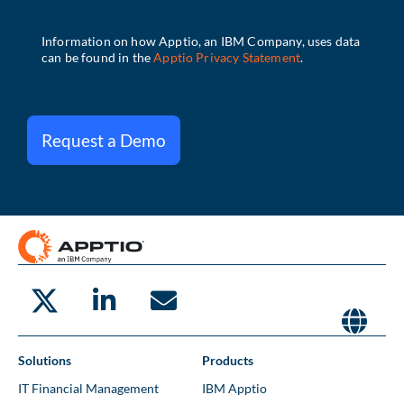
Request a Demo
Solutions
Products
IT Financial Management
IBM Apptio