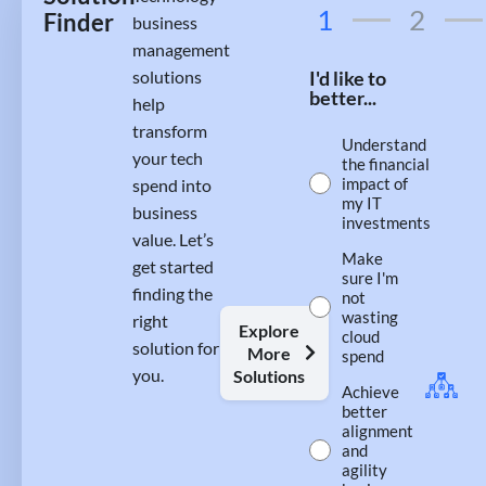
1
2
Finder
business
management
solutions
I'd like to
better...
help
transform
Understand
your tech
the financial
impact of
spend into
my IT
business
investments
value. Let’s
Make
get started
sure I'm
finding the
not
wasting
right
Explore
cloud
solution for
More
spend
you.
Solutions
Achieve
better
alignment
and
agility