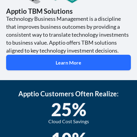
Apptio TBM Solutions
Technology Business Management is a discipline
that improves business outcomes by providing a
consistent way to translate technology investments
to business value. Apptio offers TBM solutions
aligned to key technology investment decisions.
Learn More
Apptio Customers Often Realize:
25
%
Cloud Cost Savings