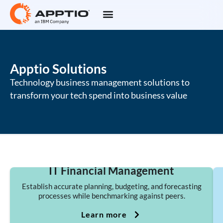
Apptio Solutions
Technology business management solutions to
transform your tech spend into business value
IT Financial Management
Establish accurate planning, budgeting, and forecasting
processes while benchmarking against peers.
Learn more