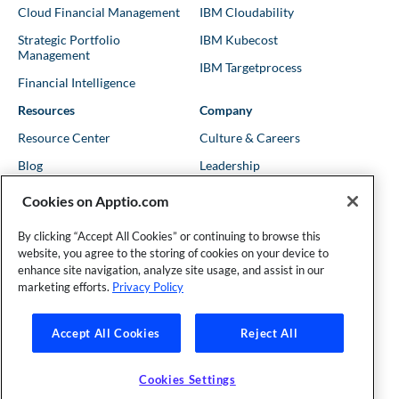
Cloud Financial Management
IBM Cloudability
Strategic Portfolio
IBM Kubecost
Management
IBM Targetprocess
Financial Intelligence
Resources
Company
Resource Center
Culture & Careers
Blog
Leadership
Kubernetes Guides
Trust
Cookies on Apptio.com
Shows & Podcasts
News
By clicking “Accept All Cookies” or continuing to browse this
Events & Webinars
Locations
website, you agree to the storing of cookies on your device to
enhance site navigation, analyze site usage, and assist in our
marketing efforts.
Privacy Policy
Founder and Technical Advisor to the TBM Council
Accept All Cookies
Reject All
©Copyright 2007-2026 Apptio, an IBM Company. All rights
reserved. |
Privacy Policy
|
Cookies Settings
|
California Privacy
Cookies Settings
Rights
|
Modern Slavery Act Statement