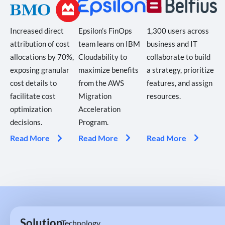
Epsilon’s FinOps
1,300 users across
Increased direct
team leans on IBM
business and IT
attribution of cost
Cloudability to
collaborate to build
allocations by 70%,
maximize benefits
a strategy, prioritize
exposing granular
from the AWS
features, and assign
cost details to
Migration
resources.
facilitate cost
Acceleration
optimization
Program.
decisions.
Read More
Read More
Read More
Solution
Technology