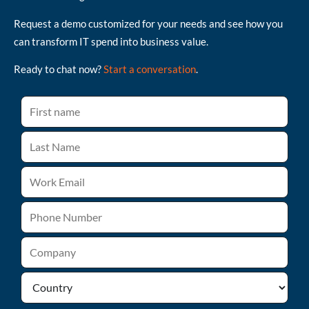
Request a demo customized for your needs and see how you
can transform IT spend into business value.
Ready to chat now?
Start a conversation
.