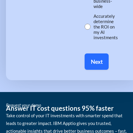
business-
wide
Accurately
determine
the ROI on
my AI
investments
Next
Request your demo
Answer IT cost questions 95% faster
Take control of your IT investments with smarter spend that
leads to greater impact. IBM Apptio gives you trusted,
actionable insights that drive better business outcomes – fast.