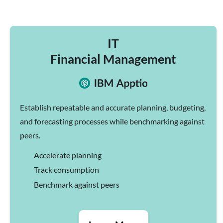
IT
Financial Management
Establish repeatable and accurate planning, budgeting,
and forecasting processes while benchmarking against
peers.
Accelerate planning
Track consumption
Benchmark against peers