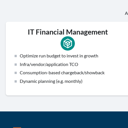
A
IT Financial Management
Optimize run budget to invest in growth
Infra/vendor/application TCO
Consumption-based chargeback/showback
Dynamic planning (e.g. monthly)