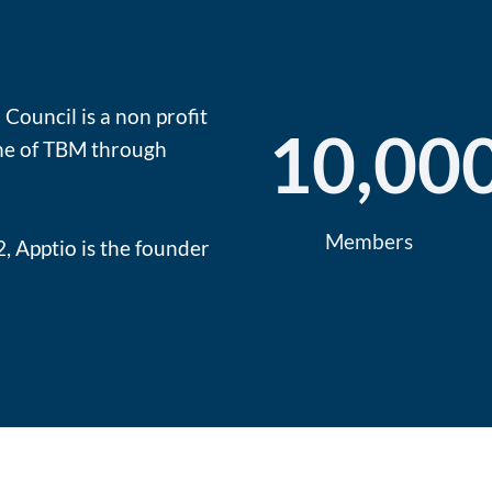
Council is a non profit
10,00
ine of TBM through
Members
, Apptio is the founder