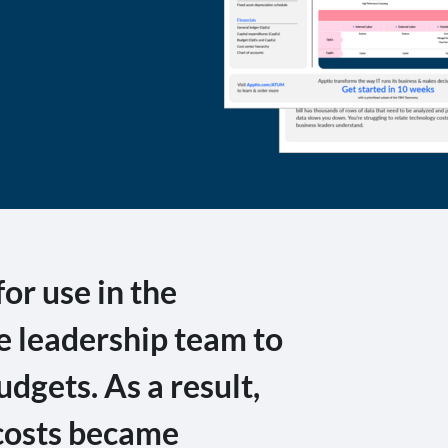
r use in the
he leadership team to
udgets. As a result,
 costs became