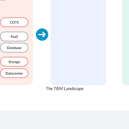
The TBM Landscape