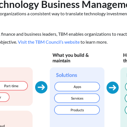
echnology Business Managem
organizations a consistent way to translate technology investments
 finance and business leaders, TBM enables organizations to reac
bjective.
Visit the TBM Council’s website
to learn more.