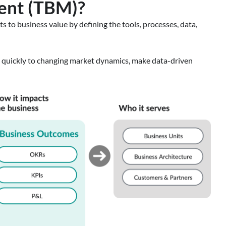
ent (TBM)?
 to business value by defining the tools, processes, data,
t quickly to changing market dynamics, make data-driven