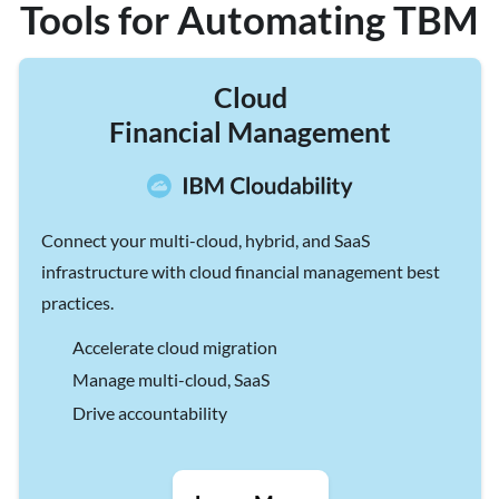
Tools for Automating TBM
Cloud
Financial Management
Connect your multi-cloud, hybrid, and SaaS
infrastructure with cloud financial management best
practices.
Accelerate cloud migration
Manage multi-cloud, SaaS
Drive accountability