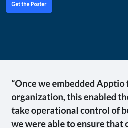
Get the Poster
“Once we embedded Apptio fo
organization, this enabled t
take operational control of b
we were able to ensure that