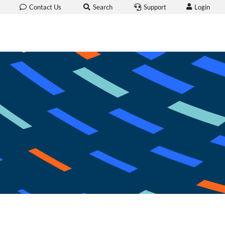
Login
Contact Us
Search
Support