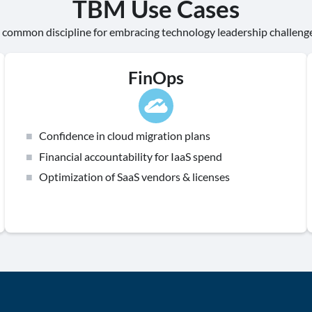
TBM Use Cases
 common discipline for embracing technology leadership challeng
FinOps
Confidence in cloud migration plans
Financial accountability for IaaS spend
Optimization of SaaS vendors & licenses