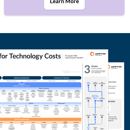
Learn More