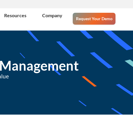
Resources
Company
Request Your Demo
s Management
alue