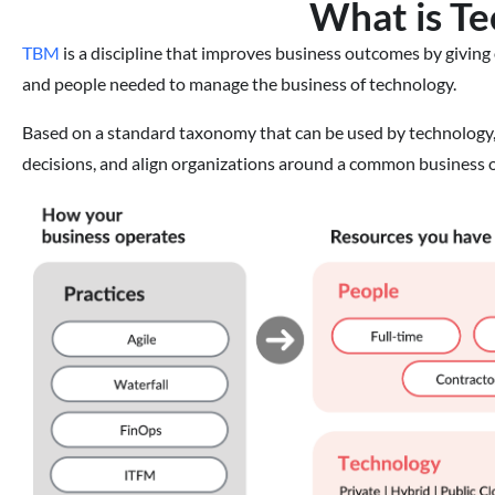
What is T
TBM
is a discipline that improves business outcomes by giving 
and people needed to manage the business of technology.
Based on a standard taxonomy that can be used by technology,
decisions, and align organizations around a common business o