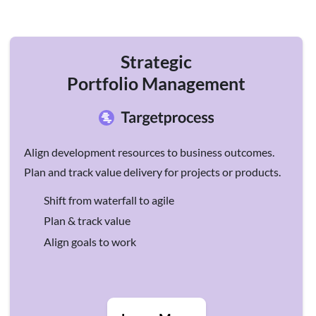
Strategic
Portfolio Management
Align development resources to business outcomes.
Plan and track value delivery for projects or products.
Shift from waterfall to agile
Plan & track value
Align goals to work