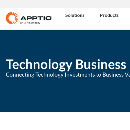
Solutions
Products
Technology Busines
Connecting Technology Investments to Business V