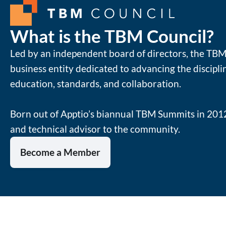
What is the TBM Council?
Led by an independent board of directors, the TBM 
business entity dedicated to advancing the discipl
education, standards, and collaboration.
Born out of Apptio’s biannual TBM Summits in 2012
and technical advisor to the community.
Become a Member