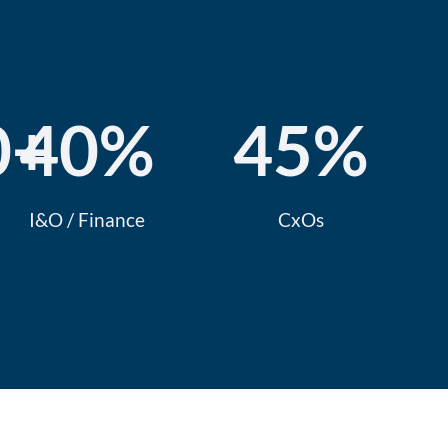
0
+
40
%
45
%
I&O / Finance
CxOs