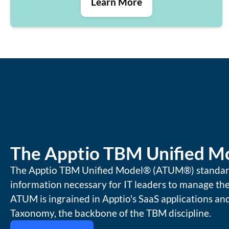
Learn More
The Apptio TBM Unified M
The Apptio TBM Unified Model® (ATUM®) standardi
information necessary for IT leaders to manage the
ATUM is ingrained in Apptio's SaaS applications a
Taxonomy, the backbone of the TBM discipline.