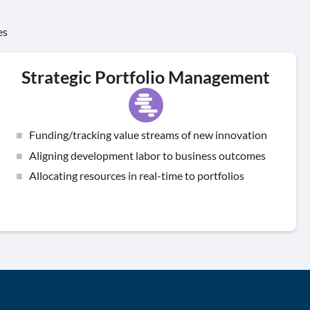
es
Strategic Portfolio Management
Funding/tracking value streams of new innovation
Aligning development labor to business outcomes
Allocating resources in real-time to portfolios