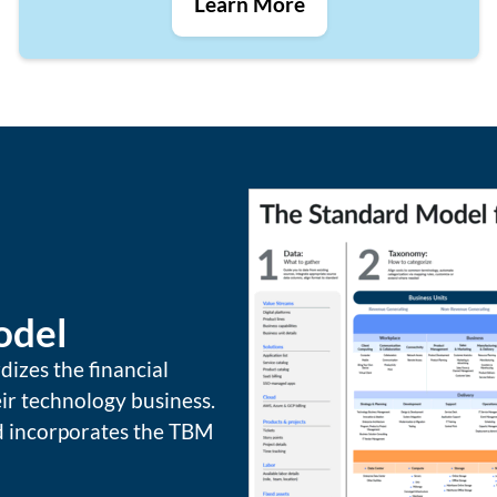
Learn More
odel
zes the financial
ir technology business.
nd incorporates the TBM