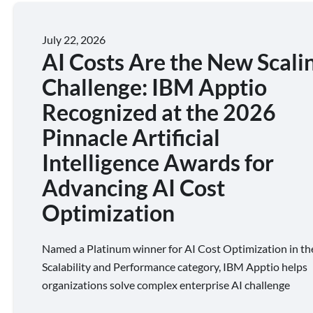
July 22, 2026
AI Costs Are the New Scali
Challenge: IBM Apptio
Recognized at the 2026
Pinnacle Artificial
Intelligence Awards for
Advancing AI Cost
Optimization
Named a Platinum winner for AI Cost Optimization in th
Scalability and Performance category, IBM Apptio helps
organizations solve complex enterprise AI challenge