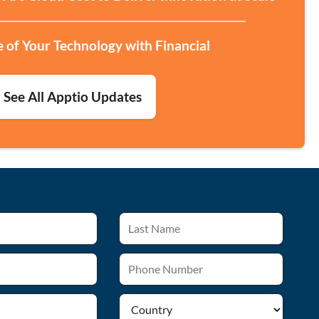
e of Your Technology with Financial
See All Apptio Updates