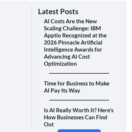
Latest Posts
AI Costs Are the New
Scaling Challenge: IBM
Apptio Recognized at the
2026 Pinnacle Artificial
Intelligence Awards for
Advancing AI Cost
Optimization
Time for Business to Make
AI Pay Its Way
Is AI Really Worth It? Here’s
How Businesses Can Find
Out