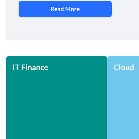
Read More
IT Finance
Cloud