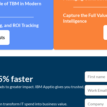
ole of TBM in Modern
Capture the Full Valu
Intelligence
g, and ROI Tracking
sts
5% faster
ads to greater impact. IBM Apptio gives you trusted,
 transform IT spend into business value.