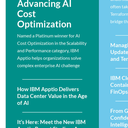
Advancing AI
often ta
Cost
Terrafor
Optimization
bridge th
Named a Platinum winner for AI
Cost Optimization in the Scalability
Managi
and Performance category, IBM
Update
Apptio helps organizations solve
and Te
complex enterprise AI challenge
IBM Cl
Contai
How IBM Apptio Delivers
FinOps
Data Center Value in the Age
of AI
From G
Confid
It’s Here: Meet the New IBM
Intelli