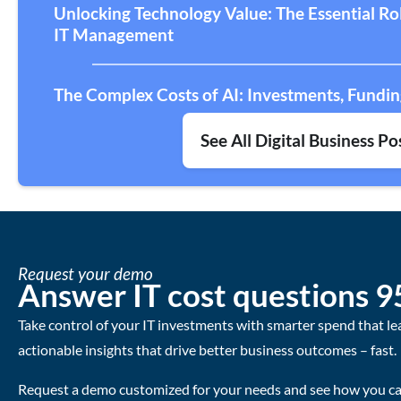
Unlocking Technology Value: The Essential R
IT Management
The Complex Costs of AI: Investments, Fundin
See All Digital Business Po
Request your demo
Answer IT cost questions 9
Take control of your IT investments with smarter spend that le
actionable insights that drive better business outcomes – fast.
Request a demo customized for your needs and see how you can