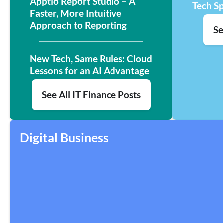
Apptio Report Studio – A
Tech S
Faster, More Intuitive
Approach to Reporting
Se
New Tech, Same Rules: Cloud
Lessons for an AI Advantage
See All IT Finance Posts
Digital Business