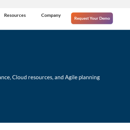
Resources
Company
Request Your Demo
ance, Cloud resources, and Agile planning