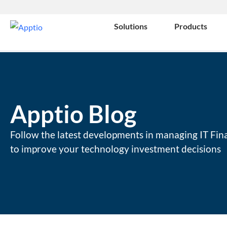
Solutions
Products
Apptio Blog
Follow the latest developments in managing IT Fin
to improve your technology investment decisions