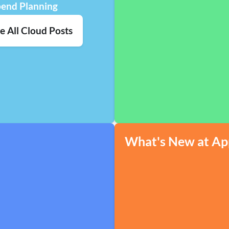
pend Planning
e All Cloud Posts
What's New at Ap