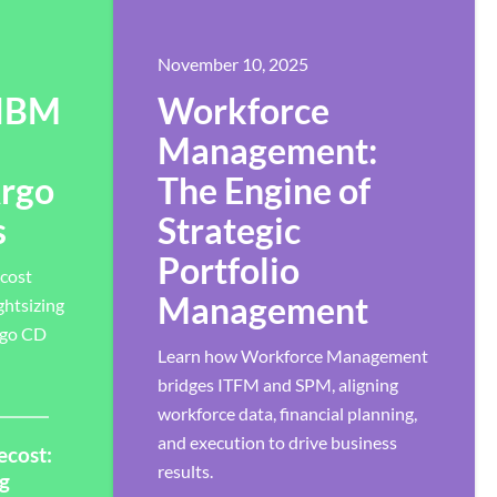
November 10, 2025
 IBM
Workforce
Management:
Argo
The Engine of
s
Strategic
Portfolio
cost
Management
ghtsizing
rgo CD
Learn how Workforce Management
bridges ITFM and SPM, aligning
workforce data, financial planning,
and execution to drive business
ecost:
results.
ng