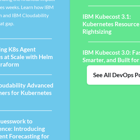
kes weeks. Learn how IBM
m and IBM Cloudability
IBM Kubecost 3.1:
at gap.
Kubernetes Resource
Rightsizing
ng K8s Agent
IBM Kubecost 3.0: Fas
s at Scale with Helm
Smarter, and Built for
rraform
See All DevOps P
oudability Advanced
ners for Kubernetes
uesswork to
ence: Introducing
gent Forecasting for