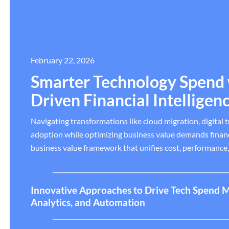
February 22, 2026
Smarter Technology Spend 
Driven Financial Intelligen
Navigating transformations like cloud migration, digital 
adoption while optimizing business value demands financi
business value framework that unifies cost, performance
Innovative Approaches to Drive Tech Spend 
Analytics, and Automation