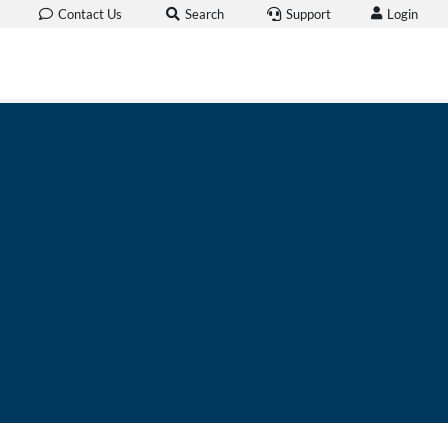
Login
Contact Us
Search
Support