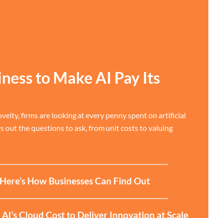
iness to Make AI Pay Its
velty, firms are looking at every penny spent on artificial
ys out the questions to ask, from unit costs to valuing
? Here’s How Businesses Can Find Out
I’s Cloud Cost to Deliver Innovation at Scale