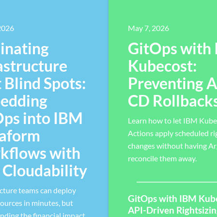
 2026
May 7, 2026
inating
GitOps with
astructure
Kubecost:
 Blind Spots:
Preventing 
edding
CD Rollback
Ops into IBM
Learn how to let IBM Kube
raform
Actions apply scheduled ri
changes without having A
kflows with
reconcile them away.
Cloudability
ucture teams can deploy
GitOps with IBM Kub
ources in minutes, but
API-Driven Rightsizi
nding the financial impact