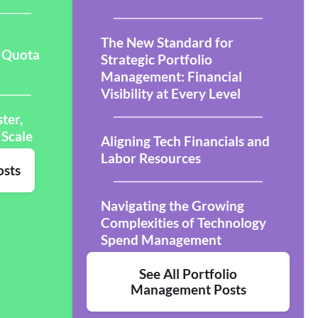
The New Standard for
 Quota
Strategic Portfolio
Management: Financial
Visibility at Every Level
ter,
 Scale
Aligning Tech Financials and
Labor Resources
osts
Navigating the Growing
Complexities of Technology
Spend Management
See All Portfolio
Management Posts