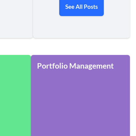
See All Posts
Portfolio Management