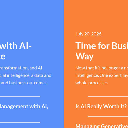
July 20, 2026
with AI-
Time for Bus
ce
Way
transformation, and AI
Now that it’s no longer a no
al intelligence, a data and
intelligence. One expert la
, and business outcomes.
whole processes
Management with AI,
Is AI Really Worth It
Managing Generative A