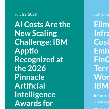
July 22, 2026
July 14,
AI Costs Are the
Elim
New Scaling
Infr
Challenge: IBM
Cost
Apptio
Emb
Recognized at
Fin
the 2026
Ter
Pinnacle
Wor
Artificial
IBM 
Intelligence
Infrastr
Awards for
cloud res
understa