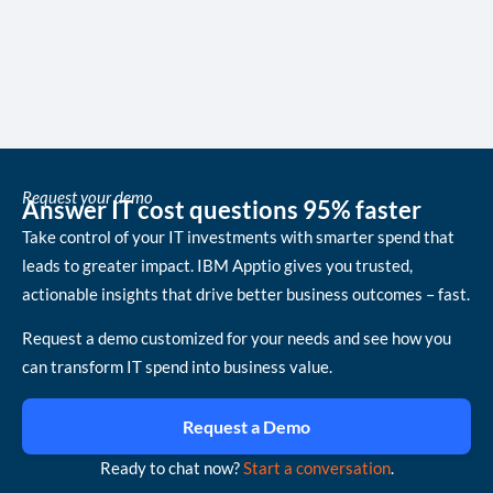
Request your demo
Answer IT cost questions 95% faster
Take control of your IT investments with smarter spend that
leads to greater impact. IBM Apptio gives you trusted,
actionable insights that drive better business outcomes – fast.
Request a demo customized for your needs and see how you
can transform IT spend into business value.
Request a Demo
Ready to chat now?
Start a conversation
.