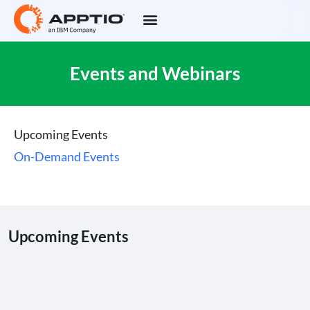
Events and Webinars
Upcoming Events
On-Demand Events
Upcoming Events