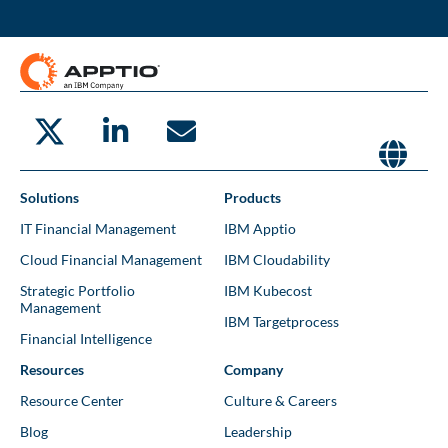
Solutions
Products
IT Financial Management
IBM Apptio
Cloud Financial Management
IBM Cloudability
Strategic Portfolio
IBM Kubecost
Management
IBM Targetprocess
Financial Intelligence
Resources
Company
Resource Center
Culture & Careers
Blog
Leadership