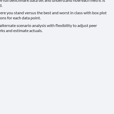
e full benchmark data set and understand how each metric is
d.
e you stand versus the best and worst in class with box plot
ions for each data point.
lternate scenario analysis with flexibility to adjust peer
ks and estimate actuals.