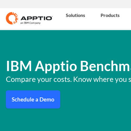
Solutions
Products
IBM Apptio Benchm
Compare your costs. Know where you s
Schedule a Demo