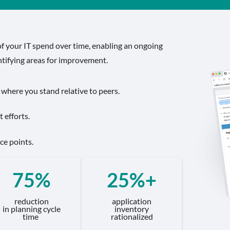
f your IT spend over time, enabling an ongoing
ntifying areas for improvement.
 where you stand relative to peers.
 efforts.
ce points.
75%
25%+
reduction
application
in planning cycle
inventory
time
rationalized