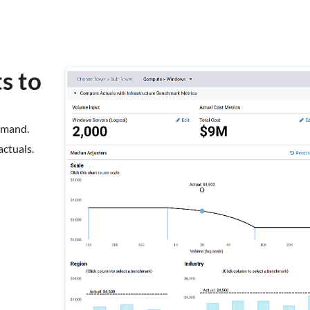
s to
emand.
actuals.