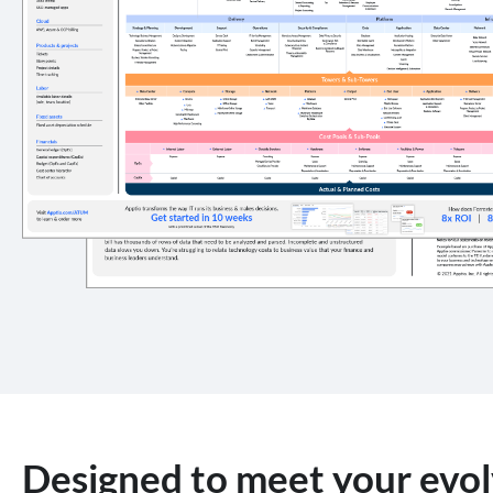
Designed to meet your evol