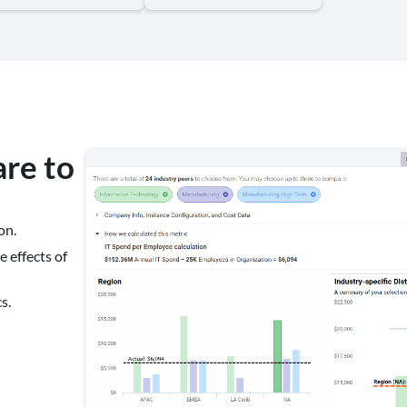
re to
on.
 effects of
s.