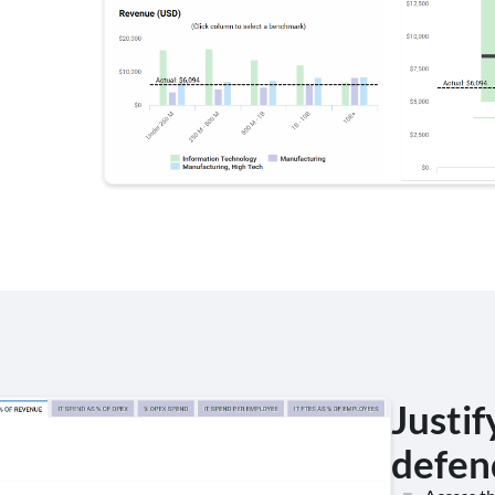
Justif
defen