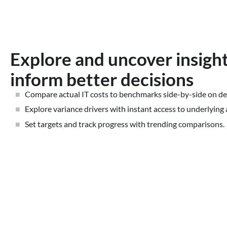
Explore and uncover insight
inform better decisions
Compare actual IT costs to benchmarks side-by-side on d
Explore variance drivers with instant access to underlying 
Set targets and track progress with trending comparisons.