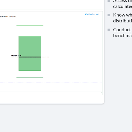
Access th
calculate
Know wher
distribut
Conduct a
benchmar