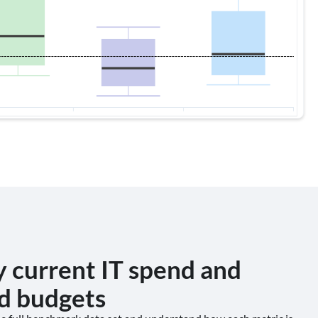
y current IT spend and
d budgets