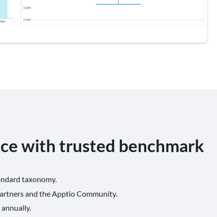
nce with trusted benchmark
tandard taxonomy.
partners and the Apptio Community.
 annually.