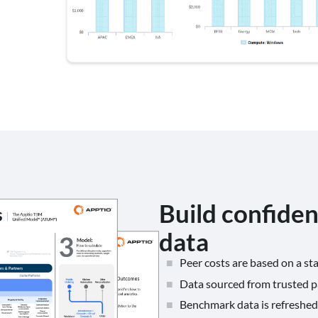
Build confide
data
Peer costs are based on a s
Data sourced from trusted 
Benchmark data is refreshed