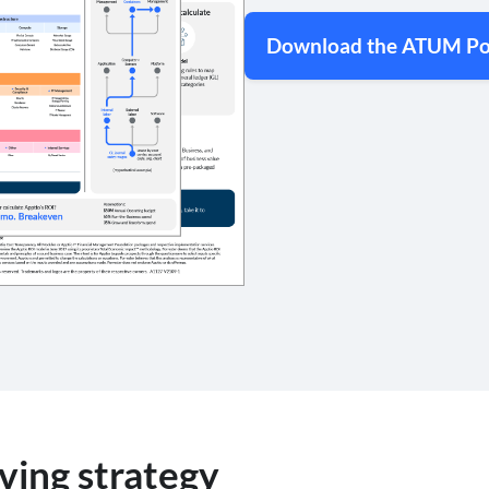
Download the ATUM Po
ving strategy