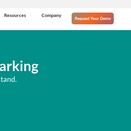
Resources
Company
Request Your Demo
arking
tand.