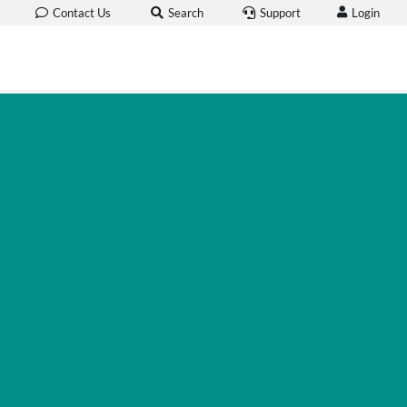
Login
Contact Us
Search
Support