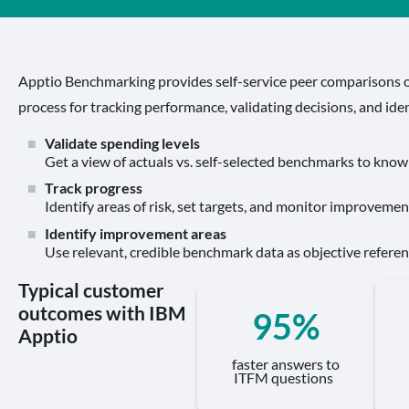
Apptio Benchmarking provides self-service peer comparisons o
process for tracking performance, validating decisions, and ide
Validate spending levels
Get a view of actuals vs. self-selected benchmarks to know
Track progress
Identify areas of risk, set targets, and monitor improvement
Identify improvement areas
Use relevant, credible benchmark data as objective referen
Typical customer
outcomes with IBM
95%
Apptio
faster answers to
ITFM questions