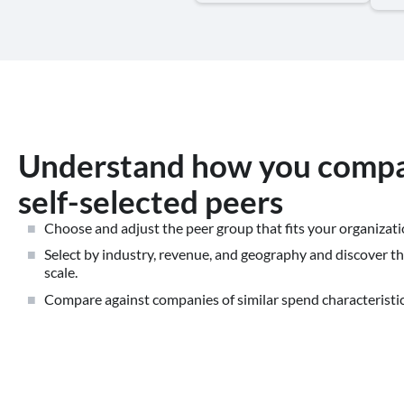
Understand how you compa
self-selected peers
Choose and adjust the peer group that fits your organizati
Select by industry, revenue, and geography and discover the
scale.
Compare against companies of similar spend characteristic