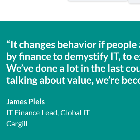
“It changes behavior if peopl
by finance to demystify IT, to
We’ve done a lot in the last cou
talking about value, we’re beco
James Pleis
IT Finance Lead, Global IT
Cargill