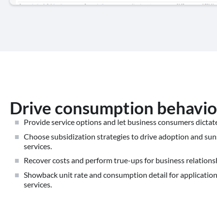
Drive consumption behavio
Provide service options and let business consumers dicta
Choose subsidization strategies to drive adoption and sun
services.
Recover costs and perform true-ups for business relation
Showback unit rate and consumption detail for applicatio
services.