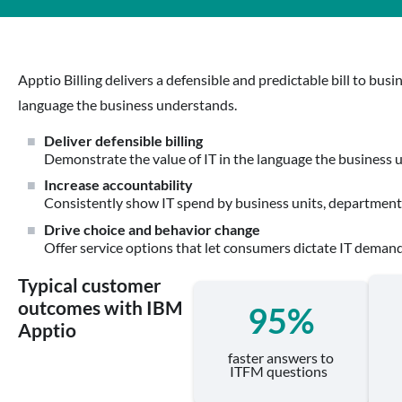
Apptio Billing delivers a defensible and predictable bill to bu
language the business understands.
Deliver defensible billing
Demonstrate the value of IT in the language the business 
Increase accountability
Consistently show IT spend by business units, departments
Drive choice and behavior change
Offer service options that let consumers dictate IT demand
Typical customer
outcomes with IBM
95%
Apptio
faster answers to
ITFM questions