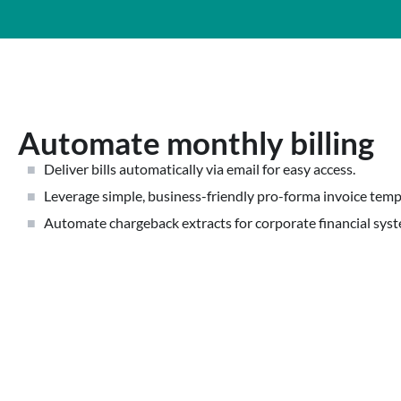
Automate monthly billing
Deliver bills automatically via email for easy access.
Leverage simple, business-friendly pro-forma invoice temp
Automate chargeback extracts for corporate financial sys