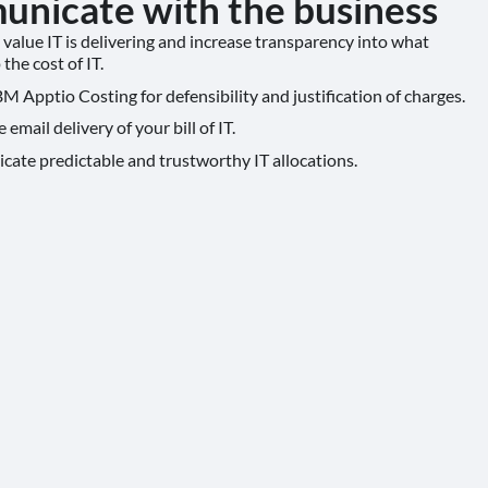
nicate with the business
value IT is delivering and increase transparency into what
the cost of IT.
M Apptio Costing for defensibility and justification of charges.
email delivery of your bill of IT.
te predictable and trustworthy IT allocations.