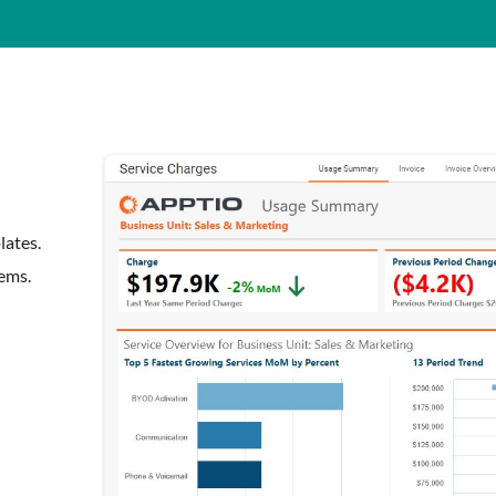
lates.
tems.