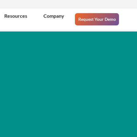
Resources
Company
Request Your Demo