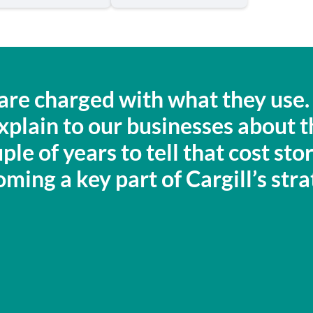
e are charged with what they us
 explain to our businesses about 
ple of years to tell that cost st
ming a key part of Cargill’s stra