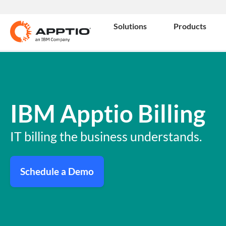
Solutions
Products
IBM Apptio Billing
IT billing the business understands.
Schedule a Demo