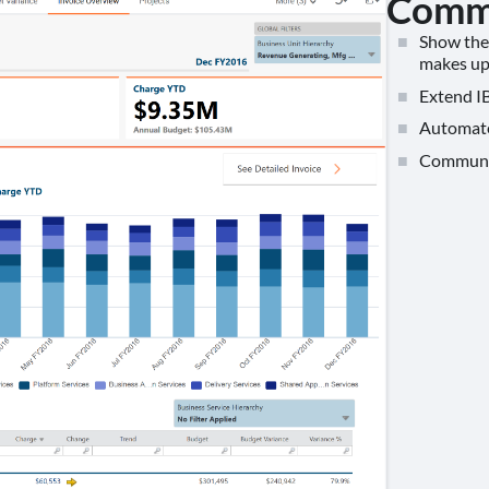
Commu
Show the 
makes up 
Extend IB
Automate 
Communica