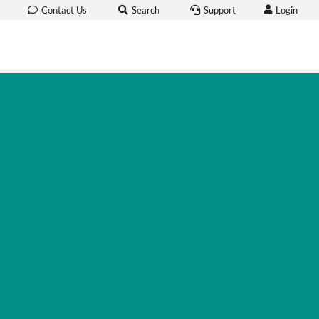
Login
Contact Us
Search
Support