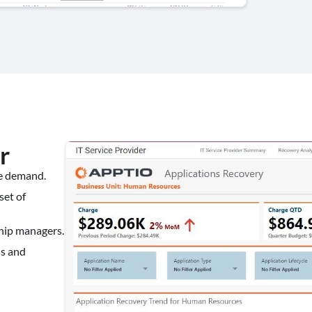
r
te demand.
set of
ship managers.
ns and