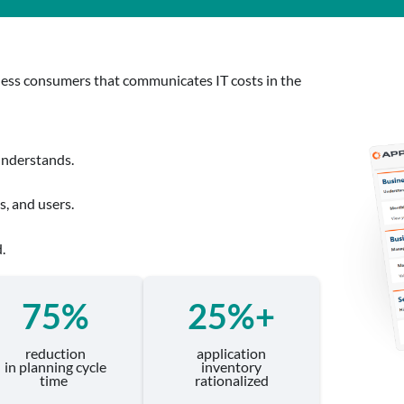
siness consumers that communicates IT costs in the
understands.
, and users.
.
75%
25%+
reduction
application
in planning cycle
inventory
time
rationalized