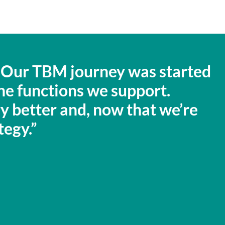
e. Our TBM journey was started
the functions we support.
ory better and, now that we’re
tegy.”