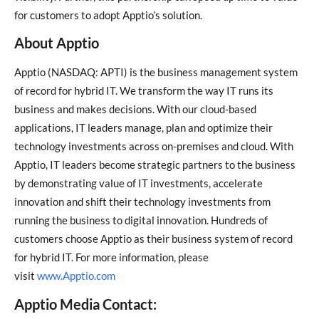
for customers to adopt Apptio’s solution.
About Apptio
Apptio (NASDAQ: APTI) is the business management system
of record for hybrid IT. We transform the way IT runs its
business and makes decisions. With our cloud-based
applications, IT leaders manage, plan and optimize their
technology investments across on-premises and cloud. With
Apptio, IT leaders become strategic partners to the business
by demonstrating value of IT investments, accelerate
innovation and shift their technology investments from
running the business to digital innovation. Hundreds of
customers choose Apptio as their business system of record
for hybrid IT. For more information, please
visit
www.Apptio.com
Apptio Media Contact: