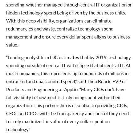
spending, whether managed through central IT organization or
hidden technology spend being driven by the business units.
With this deep visibility, organizations can eliminate
redundancies and waste, centralize technology spend
management and ensure every dollar spent aligns to business
value.
“Leading analyst firm IDC estimates that by 2019, technology
spending outside of central IT will eclipse that of central IT. At
most companies, this represents up to hundreds of millions in
untracked and unaccounted spend,” said Theo Beack, EVP of
Products and Engineering at Apptio. “Many CIOs don’t have
full visibility to how much is truly being spent within their
organization. This partnership is essential to providing CIOs,
CFOs and CPOs with the transparency and control they need
to truly maximize the value of every dollar spent on
technology.”