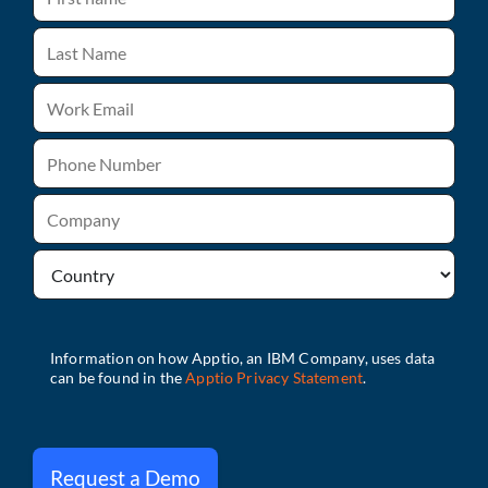
Request a Demo