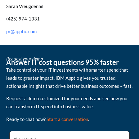
Sarah Vreugdenhil
(425) 974-1331
pr@apptio.com
Request your demo
Answer IT cost questions 95% faster
Take control of your IT investments with smarter spend that
leads to greater impact. IBM Apptio gives you trusted,
actionable insights that drive better business outcomes – fast.
Request a demo customized for your needs and see how you
can transform IT spend into business value.
Ready to chat now?
Start a conversation
.