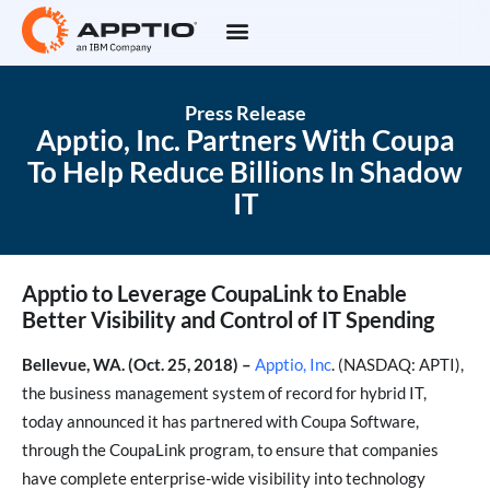
Press Release
Apptio, Inc. Partners With Coupa
To Help Reduce Billions In Shadow
IT
Apptio to Leverage CoupaLink to Enable
Better Visibility and Control of IT Spending
Bellevue, WA. (Oct. 25, 2018) –
Apptio, Inc
. (NASDAQ: APTI),
the business management system of record for hybrid IT,
today announced it has partnered with Coupa Software,
through the CoupaLink program, to ensure that companies
have complete enterprise-wide visibility into technology