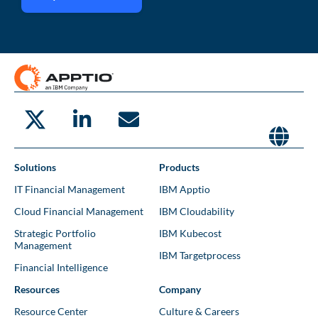
Solutions
Products
IT Financial Management
IBM Apptio
Cloud Financial Management
IBM Cloudability
Strategic Portfolio
IBM Kubecost
Management
IBM Targetprocess
Financial Intelligence
Resources
Company
Resource Center
Culture & Careers