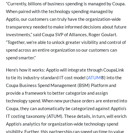
“Currently, billions of business spending is managed by Coupa.
When paired with the technology spending managed by
Apptio, our customers can truly have the organization-wide
transparency needed to make informed decisions about future
investments,” said Coupa SVP of Alliances, Roger Goulart.
“Together, we’re able to unlock greater visibility and control of
spend across an entire organization so our customers can
spend smarter.”
Here’s how it works: Apptio will integrate through CoupaLink
to tie its industry-standard IT cost model (
ATUM
®) into the
Coupa Business Spend Management (BSM) Platform and
provide a framework to better categorize and assign
technology spend. When new purchase orders are entered into
Coupa, they can automatically be categorized against Apptio’s
IT costing taxonomy (ATUM). These details, in turn, will enrich
Apptio’s analytics for organization-wide technology spend
visibility. Further, this partnership can speed up time to value