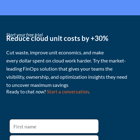
Start your free trial
Reduce cloud unit costs by +30%
Cut waste
, improve unit economics, and make
every
dollar
spent
on cloud
work harder
.
Try the market-
leading FinOps solution that gives your teams the
visibility, ownership, and
optimization
insights they need
to uncover
maximum
savings
Ready to chat now?
Start a conversation
.