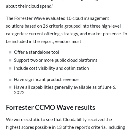
about their cloud spend.”
The Forrester Wave evaluated 10 cloud management
solutions based on 26 criteria grouped into three high-level
categories: current offering, strategy, and market presence. To
be included in the report, vendors must:
Offer a standalone tool
Support two or more public cloud platforms
Include cost visibility and optimization
Have significant product revenue
Have all capabilities generally available as of June 6,
2022
Forrester CCMO Wave results
We were ecstatic to see that Cloudability received the
highest scores possible in 13 of the report’s criteria, including