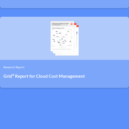
Research Report
®
Grid
Report for Cloud Cost Management