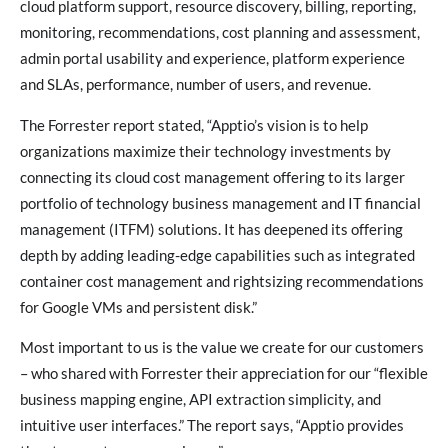
cloud platform support, resource discovery, billing, reporting,
monitoring, recommendations, cost planning and assessment,
admin portal usability and experience, platform experience
and SLAs, performance, number of users, and revenue.
The Forrester report stated, “Apptio’s vision is to help
organizations maximize their technology investments by
connecting its cloud cost management offering to its larger
portfolio of technology business management and IT financial
management (ITFM) solutions. It has deepened its offering
depth by adding leading-edge capabilities such as integrated
container cost management and rightsizing recommendations
for Google VMs and persistent disk.”
Most important to us is the value we create for our customers
– who shared with Forrester their appreciation for our “flexible
business mapping engine, API extraction simplicity, and
intuitive user interfaces.” The report says, “Apptio provides