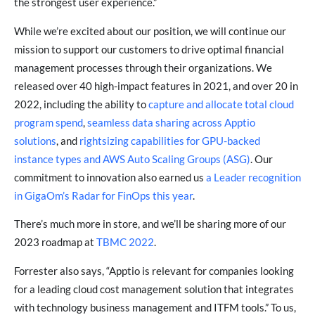
the strongest user experience.”
While we’re excited about our position, we will continue our
mission to support our customers to drive optimal financial
management processes through their organizations. We
released
over 40 high-impact features in 2021
, and over 20 in
2022, including the ability to
capture and allocate total cloud
program spend
,
seamless data sharing across Apptio
solutions
, and
rightsizing capabilities for GPU-backed
instance types and AWS Auto Scaling Groups (ASG)
. Our
commitment to innovation also earned us
a Leader recognition
in GigaOm’s Radar for FinOps this year
.
There’s much more in store, and we’ll be sharing more of our
2023 roadmap at
TBMC 2022
.
Forrester also says, “Apptio is relevant for companies looking
for a leading cloud cost management solution that integrates
with technology business management and ITFM tools.” To us,