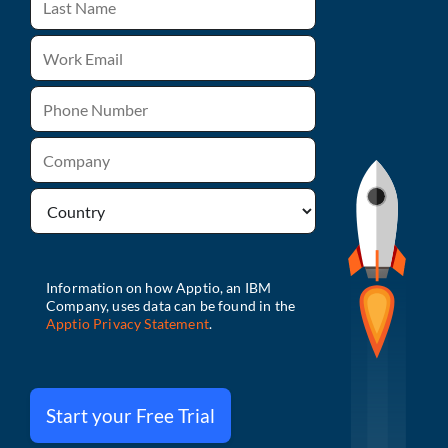
Start your Free Trial