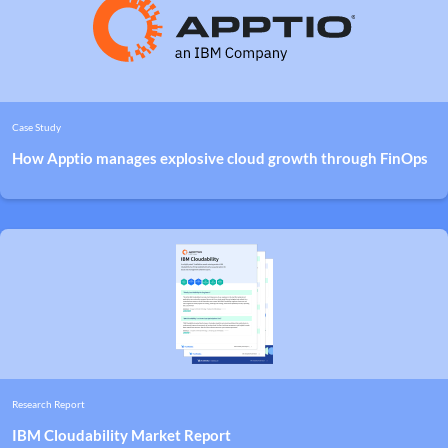
Case Study
How Apptio manages explosive cloud growth through FinOps
Research Report
IBM Cloudability Market Report