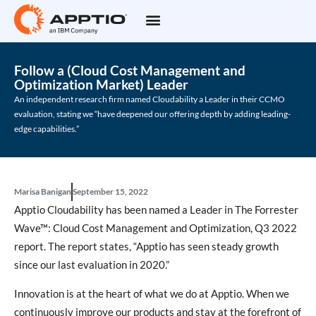
Follow a (Cloud Cost Management and
Optimization Market) Leader
An independent research firm named Cloudability a Leader in their CCMO
evaluation, stating we “have deepened our offering depth by adding leading-
edge capabilities.”
Marisa Banigan
September 15, 2022
Apptio Cloudability has been named a Leader in The Forrester
Wave™: Cloud Cost Management and Optimization, Q3 2022
report. The report states, “Apptio has seen steady growth
since our last evaluation in 2020.”
Innovation is at the heart of what we do at Apptio. When we
continuously improve our products and stay at the forefront of