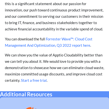
this is a significant statement about our passion for
innovation, our push toward continuous product improvement,
and our commitment to serving our customers in their mission
to bring IT, finance, and business stakeholders together to
achieve financial accountability in the variable spend of cloud.
You can download the full
Forrester Wave™: Cloud Cost
Management And Optimization, Q3 2022 report here
.
We can show you the value of Apptio Cloudability better than
we can tell you about it. We would love to provide you with a
demonstration to showcase how we can eliminate cloud waste,
maximize committed usage discounts, and improve cloud cost
certainty.
Start a free trial
.
Additional Resources