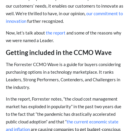
our customers’ needs, it enables our customers to innovate as
well. We’re thrilled to have, in our opinion,
our commitment to
innovation
further recognized.
Now, let’s talk about
the report
and some of the reasons why
we were named a Leader.
Getting included in the CCMO Wave
The Forrester CCMO Wave is a guide for buyers considering
purchasing options in a technology marketplace. It ranks
Leaders, Strong Performers, Contenders, and Challengers in
the industry.
In the report, Forrester notes, “the cloud cost management
market has exploded in popularity” in the past two years due
to the fact that “the pandemic has drastically accelerated
public cloud adoption” and that “
the current economic state
and inflation
are causing companies to get budget-conscious