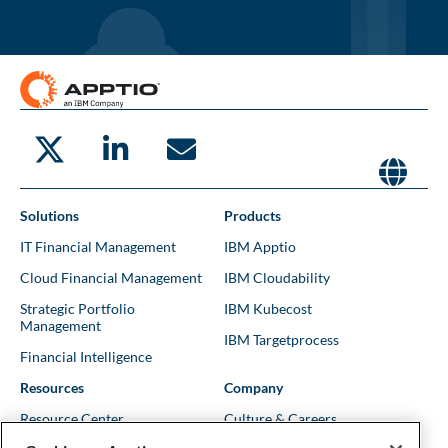
Solutions
Products
IT Financial Management
IBM Apptio
Cloud Financial Management
IBM Cloudability
Strategic Portfolio
IBM Kubecost
Management
IBM Targetprocess
Financial Intelligence
Resources
Company
Resource Center
Culture & Careers