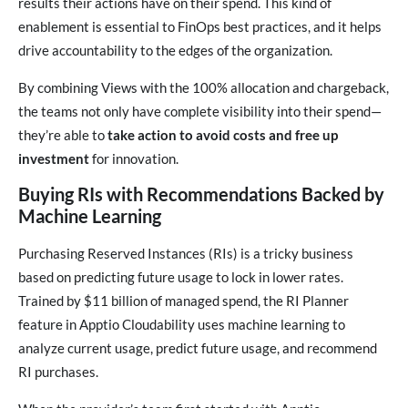
results their actions have on their spend. This kind of
enablement is essential to FinOps best practices, and it helps
drive accountability to the edges of the organization.
By combining Views with the 100% allocation and chargeback,
the teams not only have complete visibility into their spend—
they’re able to
take action to avoid costs and free up
investment
for innovation.
Buying RIs with Recommendations Backed by
Machine Learning
Purchasing Reserved Instances (RIs) is a tricky business
based on predicting future usage to lock in lower rates.
Trained by $11 billion of managed spend, the RI Planner
feature in Apptio Cloudability uses machine learning to
analyze current usage, predict future usage, and recommend
RI purchases.