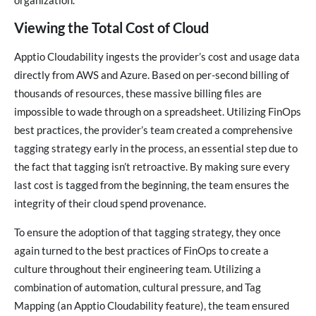
organization.
Viewing the Total Cost of Cloud
Apptio Cloudability ingests the provider’s cost and usage data
directly from AWS and Azure. Based on per-second billing of
thousands of resources, these massive billing files are
impossible to wade through on a spreadsheet. Utilizing FinOps
best practices, the provider’s team created a comprehensive
tagging strategy early in the process, an essential step due to
the fact that tagging isn’t retroactive. By making sure every
last cost is tagged from the beginning, the team ensures the
integrity of their cloud spend provenance.
To ensure the adoption of that tagging strategy, they once
again turned to the best practices of FinOps to create a
culture throughout their engineering team. Utilizing a
combination of automation, cultural pressure, and Tag
Mapping (an Apptio Cloudability feature), the team ensured