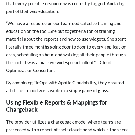
that every possible resource was correctly tagged. And a big
part of that was education.
“We have a resource on our team dedicated to training and
education on the tool. She put together a ton of training
material about the reports and how to use widgets. She spent
literally three months going door to door to every application
area, scheduling an hour, and walking all their people through
the tool. It was a massive widespread rollout,”— Cloud
Optimization Consultant
By combining FinOps with Apptio Cloudability, they ensured
all of their cloud was visible in a
single pane of glass.
Using Flexible Reports & Mappings for
Chargeback
The provider utilizes a chargeback model where teams are
presented with a report of their cloud spend which is then sent