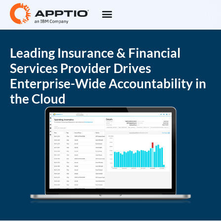
Leading Insurance & Financial
Services Provider Drives
Enterprise-Wide Accountability in
the Cloud