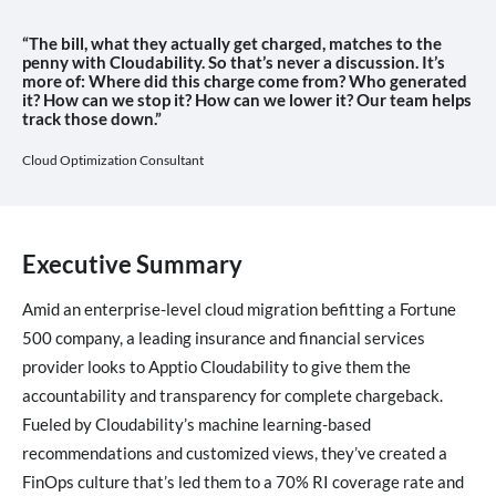
“The bill, what they actually get charged, matches to the
penny with Cloudability. So that’s never a discussion. It’s
more of: Where did this charge come from? Who generated
it? How can we stop it? How can we lower it? Our team helps
track those down.”
Cloud Optimization Consultant
Executive Summary
Amid an enterprise-level cloud migration befitting a Fortune
500 company, a leading insurance and financial services
provider looks to Apptio Cloudability to give them the
accountability and transparency for complete chargeback.
Fueled by Cloudability’s machine learning-based
recommendations and customized views, they’ve created a
FinOps culture that’s led them to a 70% RI coverage rate and