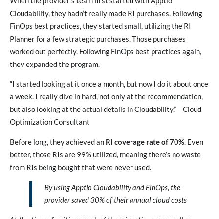
When the provider’s team first started with Apptio
Cloudability, they hadn’t really made RI purchases. Following
FinOps best practices, they started small, utilizing the RI
Planner for a few strategic purchases. Those purchases
worked out perfectly. Following FinOps best practices again,
they expanded the program.
“I started looking at it once a month, but now I do it about once
a week. I really dive in hard, not only at the recommendation,
but also looking at the actual details in Cloudability.”— Cloud
Optimization Consultant
Before long, they achieved an
RI coverage rate of 70%
. Even
better, those RIs are 99% utilized, meaning there’s no waste
from RIs being bought that were never used.
By using Apptio Cloudability and FinOps, the
provider saved 30% of their annual cloud costs