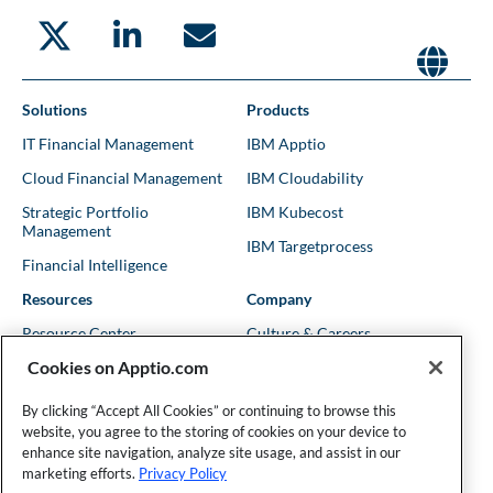
Solutions
Products
IT Financial Management
IBM Apptio
Cloud Financial Management
IBM Cloudability
Strategic Portfolio
IBM Kubecost
Management
IBM Targetprocess
Financial Intelligence
Resources
Company
Resource Center
Culture & Careers
Cookies on Apptio.com
Blog
Leadership
Kubernetes Guides
Trust
By clicking “Accept All Cookies” or continuing to browse this
website, you agree to the storing of cookies on your device to
Shows & Podcasts
News
enhance site navigation, analyze site usage, and assist in our
Events & Webinars
Locations
marketing efforts.
Privacy Policy