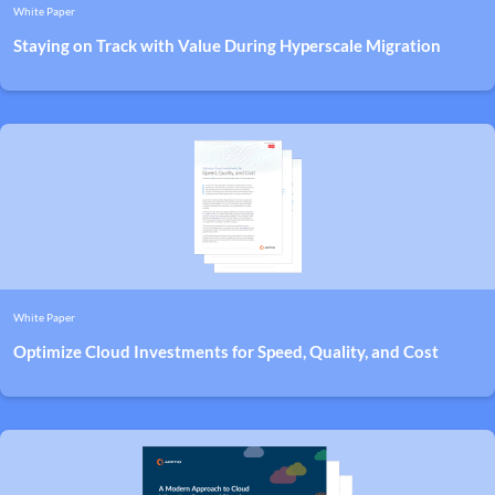
White Paper
Staying on Track with Value During Hyperscale Migration
White Paper
Optimize Cloud Investments for Speed, Quality, and Cost