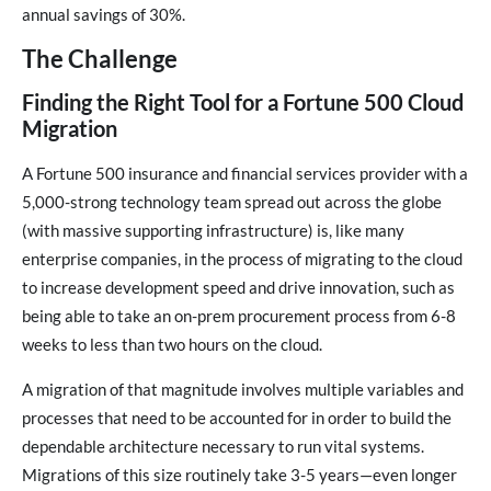
annual savings of 30%.
The Challenge
Finding the Right Tool for a Fortune 500 Cloud
Migration
A Fortune 500 insurance and financial services provider with a
5,000-strong technology team spread out across the globe
(with massive supporting infrastructure) is, like many
enterprise companies, in the process of migrating to the cloud
to increase development speed and drive innovation, such as
being able to take an on-prem procurement process from 6-8
weeks to less than two hours on the cloud.
A migration of that magnitude involves multiple variables and
processes that need to be accounted for in order to build the
dependable architecture necessary to run vital systems.
Migrations of this size routinely take 3-5 years—even longer