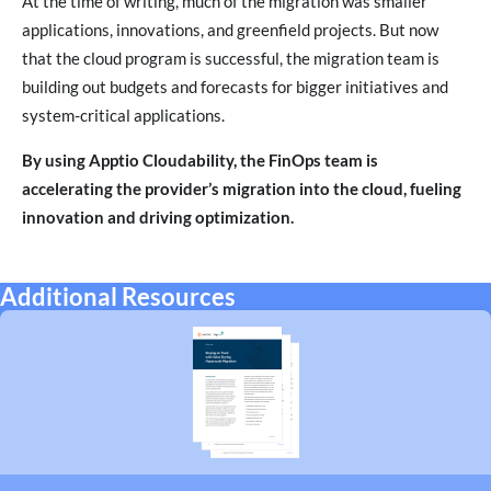
At the time of writing, much of the migration was smaller
applications, innovations, and greenfield projects. But now
that the cloud program is successful, the migration team is
building out budgets and forecasts for bigger initiatives and
system-critical applications.
By using Apptio Cloudability, the FinOps team is
accelerating the provider’s migration into the cloud, fueling
innovation and driving optimization.
Additional Resources