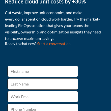
Reduce cloud unit costs by +30%
Cut waste
, improve unit economics, and make
every
dollar
spent
on cloud
work harder
.
Try the market-
leading FinOps solution that gives your teams the
visibility, ownership, and
optimization
insights they need
to uncover
maximum
savings
Ready to chat now?
Start a conversation
.