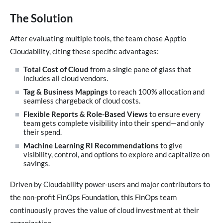
The Solution
After evaluating multiple tools, the team chose Apptio
Cloudability, citing these specific advantages:
Total Cost of Cloud
from a single pane of glass that
includes all cloud vendors.
Tag & Business Mappings
to reach 100% allocation and
seamless chargeback of cloud costs.
Flexible Reports & Role-Based Views
to ensure every
team gets complete visibility into their spend—and only
their spend.
Machine Learning RI Recommendations
to give
visibility, control, and options to explore and capitalize on
savings.
Driven by Cloudability power-users and major contributors to
the non-profit FinOps Foundation, this FinOps team
continuously proves the value of cloud investment at their