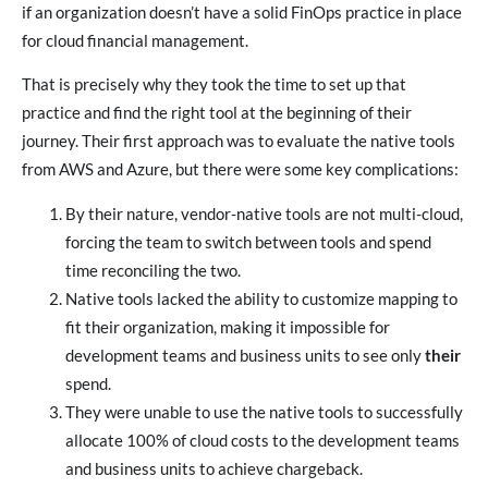
if an organization doesn’t have a solid FinOps practice in place
for cloud financial management.
That is precisely why they took the time to set up that
practice and find the right tool at the beginning of their
journey. Their first approach was to evaluate the native tools
from AWS and Azure, but there were some key complications:
By their nature, vendor-native tools are not multi-cloud,
forcing the team to switch between tools and spend
time reconciling the two.
Native tools lacked the ability to customize mapping to
fit their organization, making it impossible for
development teams and business units to see only
their
spend.
They were unable to use the native tools to successfully
allocate 100% of cloud costs to the development teams
and business units to achieve chargeback.