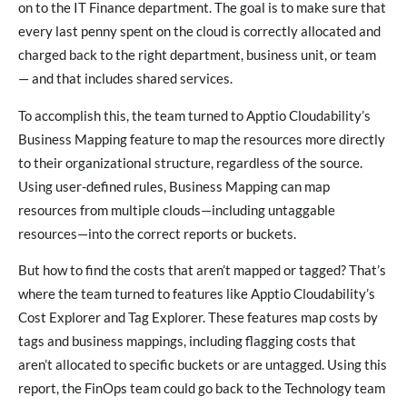
on to the IT Finance department. The goal is to make sure that
every last penny spent on the cloud is correctly allocated and
charged back to the right department, business unit, or team
— and that includes shared services.
To accomplish this, the team turned to Apptio Cloudability’s
Business Mapping feature to map the resources more directly
to their organizational structure, regardless of the source.
Using user-defined rules, Business Mapping can map
resources from multiple clouds—including untaggable
resources—into the correct reports or buckets.
But how to find the costs that aren’t mapped or tagged? That’s
where the team turned to features like Apptio Cloudability’s
Cost Explorer and Tag Explorer. These features map costs by
tags and business mappings, including flagging costs that
aren’t allocated to specific buckets or are untagged. Using this
report, the FinOps team could go back to the Technology team