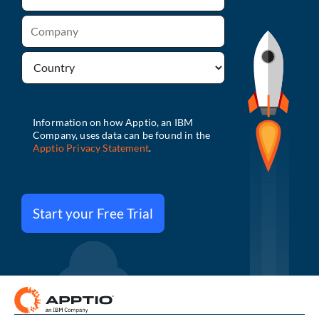
Start your Free Trial