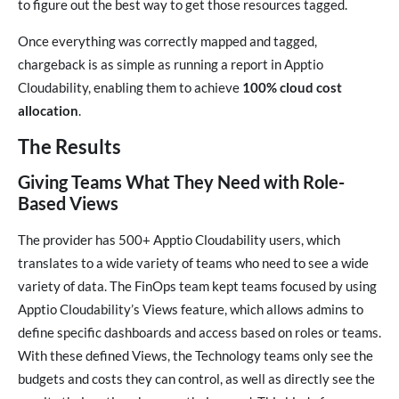
to figure out the best way to get those resources tagged.
Once everything was correctly mapped and tagged,
chargeback is as simple as running a report in Apptio
Cloudability, enabling them to achieve
100% cloud cost
allocation
.
The Results
Giving Teams What They Need with Role-
Based Views
The provider has 500+ Apptio Cloudability users, which
translates to a wide variety of teams who need to see a wide
variety of data. The FinOps team kept teams focused by using
Apptio Cloudability’s Views feature, which allows admins to
define specific dashboards and access based on roles or teams.
With these defined Views, the Technology teams only see the
budgets and costs they can control, as well as directly see the