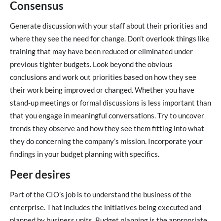
Consensus
Generate discussion with your staff about their priorities and
where they see the need for change. Don’t overlook things like
training that may have been reduced or eliminated under
previous tighter budgets. Look beyond the obvious
conclusions and work out priorities based on how they see
their work being improved or changed. Whether you have
stand-up meetings or formal discussions is less important than
that you engage in meaningful conversations. Try to uncover
trends they observe and how they see them fitting into what
they do concerning the company’s mission. Incorporate your
findings in your budget planning with specifics.
Peer desires
Part of the CIO’s job is to understand the business of the
enterprise. That includes the initiatives being executed and
planned by business units. Budget planning is the appropriate