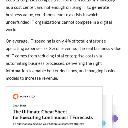
as a cost center, and not enough on using IT to generate
business value, could soon lead to a crisis in which
underfunded IT organizations cannot compete in a digital
world.
On average, IT spending is only 4% of total enterprise
operating expenses, or 3% of revenue. The real business value
of IT comes from reducing total enterprise costs via
automating business processes, delivering the right
information to enable better decisions, and changing business
models to increase revenue.