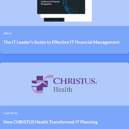
eBook
The IT Leader’s Guide to Effective IT Financial Management
Case Study
How CHRISTUS Health Transformed IT Planning