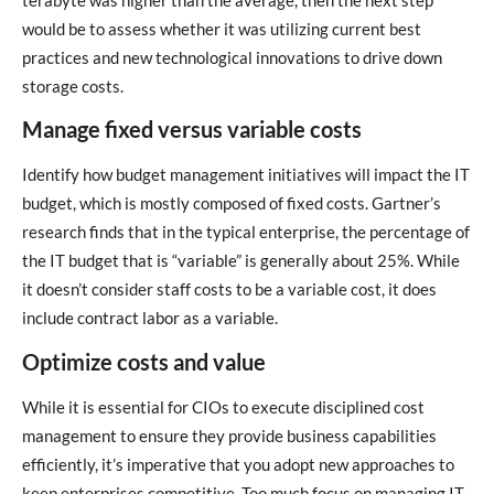
terabyte was higher than the average, then the next step
would be to assess whether it was utilizing current best
practices and new technological innovations to drive down
storage costs.
Manage fixed versus variable costs
Identify how budget management initiatives will impact the IT
budget, which is mostly composed of fixed costs. Gartner’s
research finds that in the typical enterprise, the percentage of
the IT budget that is “variable” is generally about 25%. While
it doesn’t consider staff costs to be a variable cost, it does
include contract labor as a variable.
Optimize costs and value
While it is essential for CIOs to execute disciplined cost
management to ensure they provide business capabilities
efficiently, it’s imperative that you adopt new approaches to
keep enterprises competitive. Too much focus on managing IT