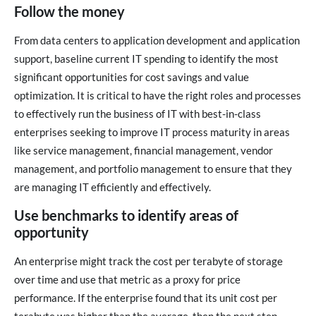
Follow the money
From data centers to application development and application
support, baseline current IT spending to identify the most
significant opportunities for cost savings and value
optimization. It is critical to have the right roles and processes
to effectively run the business of IT with best-in-class
enterprises seeking to improve IT process maturity in areas
like service management, financial management, vendor
management, and portfolio management to ensure that they
are managing IT efficiently and effectively.
Use benchmarks to identify areas of
opportunity
An enterprise might track the cost per terabyte of storage
over time and use that metric as a proxy for price
performance. If the enterprise found that its unit cost per