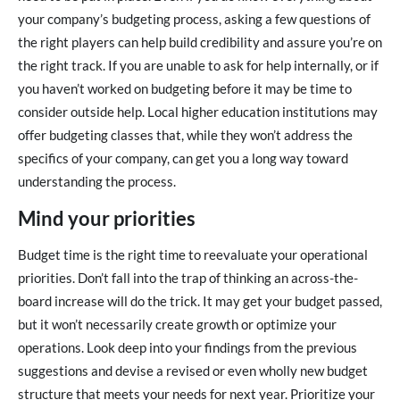
your company’s budgeting process, asking a few questions of
the right players can help build credibility and assure you’re on
the right track. If you are unable to ask for help internally, or if
you haven’t worked on budgeting before it may be time to
consider outside help. Local higher education institutions may
offer budgeting classes that, while they won’t address the
specifics of your company, can get you a long way toward
understanding the process.
Mind your priorities
Budget time is the right time to reevaluate your operational
priorities. Don’t fall into the trap of thinking an across-the-
board increase will do the trick. It may get your budget passed,
but it won’t necessarily create growth or optimize your
operations. Look deep into your findings from the previous
suggestions and devise a revised or even wholly new budget
structure that meets your needs for next year. Prioritize your