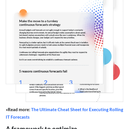
»Read more:
The Ultimate Cheat Sheet for Executing Rolling
IT Forecasts
A framework to optimize