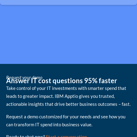
Request your demo
Answer IT cost questions 95% faster
Take control of your IT investments with smarter spend that
leads to greater impact. IBM Apptio gives you trusted,
actionable insights that drive better business outcomes – fast.
Request a demo customized for your needs and see how you
can transform IT spend into business value.
Ready to chat now?
Start a conversation
.