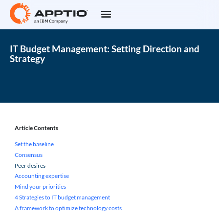
IT Budget Management: Setting Direction and
Strategy
Article Contents
Set the baseline
Consensus
Peer desires
Accounting expertise
Mind your priorities
4 Strategies to IT budget management
A framework to optimize technology costs