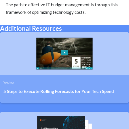
The path to effective IT budget management is through this
framework of optimizing technology costs.
Additional Resources
Webinar
5 Steps to Execute Rolling Forecasts for Your Tech Spend