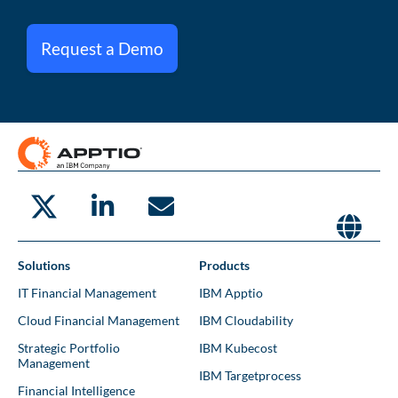
Request a Demo
Solutions
Products
IT Financial Management
IBM Apptio
Cloud Financial Management
IBM Cloudability
Strategic Portfolio
IBM Kubecost
Management
IBM Targetprocess
Financial Intelligence