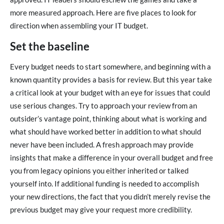
more measured approach. Here are five places to look for
direction when assembling your IT budget.
Set the baseline
Every budget needs to start somewhere, and beginning with a
known quantity provides a basis for review. But this year take
a critical look at your budget with an eye for issues that could
use serious changes. Try to approach your review from an
outsider’s vantage point, thinking about what is working and
what should have worked better in addition to what should
never have been included. A fresh approach may provide
insights that make a difference in your overall budget and free
you from legacy opinions you either inherited or talked
yourself into. If additional funding is needed to accomplish
your new directions, the fact that you didn’t merely revise the
previous budget may give your request more credibility.