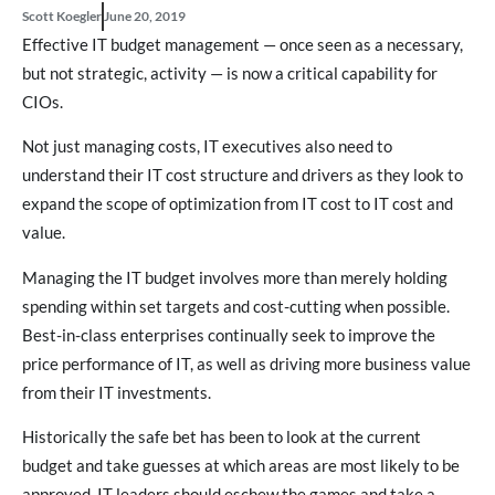
Scott Koegler
June 20, 2019
Effective IT budget management — once seen as a necessary,
but not strategic, activity — is now a critical capability for
CIOs.
Not just managing costs, IT executives also need to
understand their IT cost structure and drivers as they look to
expand the scope of optimization from IT cost to IT cost and
value.
Managing the IT budget involves more than merely holding
spending within set targets and cost-cutting when possible.
Best-in-class enterprises continually seek to improve the
price performance of IT, as well as driving more business value
from their IT investments.
Historically the safe bet has been to look at the current
budget and take guesses at which areas are most likely to be
approved. IT leaders should eschew the games and take a