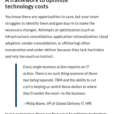
technology costs
You know there are opportunities to save, but your team
struggles to identify them and gain buy-in to make the
necessary changes. Attempts at optimization (such as
infrastructure consolidation, application rationalization, cloud
adoption, vendor consolidation, or offshoring) often
overpromise and under-deliver because they lack hard data
and rely too much on instinct.
Every single business action requires an IT
action. There is no such thing anymore of those
two being separate. TBM and the ability to cut
cost is helping us switch those dollars to where
they’ll matter the most—to the business.
—Philip Bame, VP of Global Delivery IT, HPE
In our experience, there are four ways to optimize technology