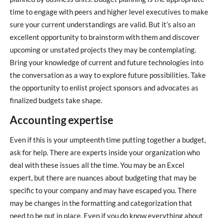
time to engage with peers and higher level executives to make
sure your current understandings are valid. But it’s also an
excellent opportunity to brainstorm with them and discover
upcoming or unstated projects they may be contemplating.
Bring your knowledge of current and future technologies into
the conversation as a way to explore future possibilities. Take
the opportunity to enlist project sponsors and advocates as
finalized budgets take shape.
Accounting expertise
Even if this is your umpteenth time putting together a budget,
ask for help. There are experts inside your organization who
deal with these issues all the time. You may be an Excel
expert, but there are nuances about budgeting that may be
specific to your company and may have escaped you. There
may be changes in the formatting and categorization that
need to be put in place. Even if you do know everything about