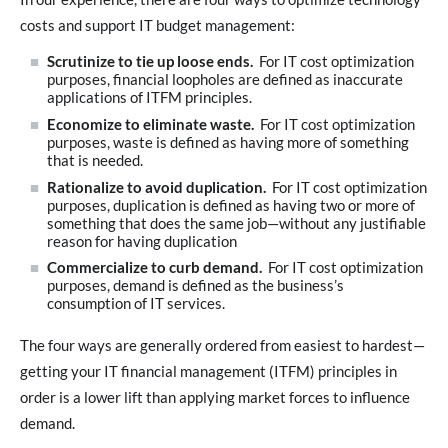
costs and support IT budget management:
Scrutinize to tie up loose ends.
For IT cost optimization
purposes, financial loopholes are defined as inaccurate
applications of ITFM principles.
Economize to eliminate waste.
For IT cost optimization
purposes, waste is defined as having more of something
that is needed.
Rationalize to avoid duplication.
For IT cost optimization
purposes, duplication is defined as having two or more of
something that does the same job—without any justifiable
reason for having duplication
Commercialize to curb demand.
For IT cost optimization
purposes, demand is defined as the business’s
consumption of IT services.
The four ways are generally ordered from easiest to hardest—
getting your IT financial management (ITFM) principles in
order is a lower lift than applying market forces to influence
demand.