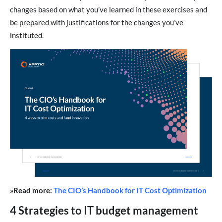
changes based on what you’ve learned in these exercises and
be prepared with justifications for the changes you’ve
instituted.
»Read more:
The CIO’s Handbook for IT Cost Optimization
4 Strategies to IT budget management