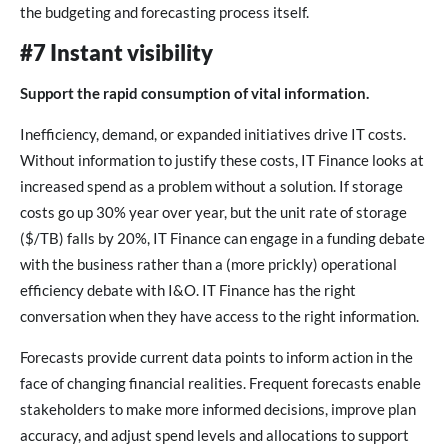
the budgeting and forecasting process itself.
#7 Instant visibility
Support the rapid consumption of vital information.
Inefficiency, demand, or expanded initiatives drive IT costs.
Without information to justify these costs, IT Finance looks at
increased spend as a problem without a solution. If storage
costs go up 30% year over year, but the unit rate of storage
($/TB) falls by 20%, IT Finance can engage in a funding debate
with the business rather than a (more prickly) operational
efficiency debate with I&O. IT Finance has the right
conversation when they have access to the right information.
Forecasts provide current data points to inform action in the
face of changing financial realities. Frequent forecasts enable
stakeholders to make more informed decisions, improve plan
accuracy, and adjust spend levels and allocations to support