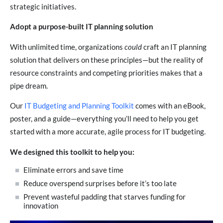
strategic initiatives.
Adopt a purpose-built IT planning solution
With unlimited time, organizations
could
craft an IT planning
solution that delivers on these principles—but the reality of
resource constraints and competing priorities makes that a
pipe dream.
Our
IT Budgeting and Planning Toolkit
comes with an eBook,
poster, and a guide—everything you’ll need to help you get
started with a more accurate, agile process for IT budgeting.
We designed this toolkit to help you:
Eliminate errors and save time
Reduce overspend surprises before it’s too late
Prevent wasteful padding that starves funding for
innovation