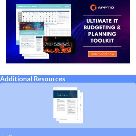
Additional Resources
Guide