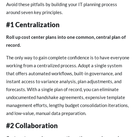
Avoid these pitfalls by building your IT planning process
around seven key principles.
#1 Centralization
Roll up cost center plans into one common, central plan of
record.
The only way to gain complete confidence is to have everyone
working from a centralized process. Adopt a single system
that offers automated workflows, built-in governance, and
instant access to variance analysis, plan adjustments, and
forecasts. With a single plan of record, you can eliminate
undocumented handshake agreements, expensive template
management efforts, lengthy budget consolidation iterations,
and low-value, manual data preparation.
#2 Collaboration