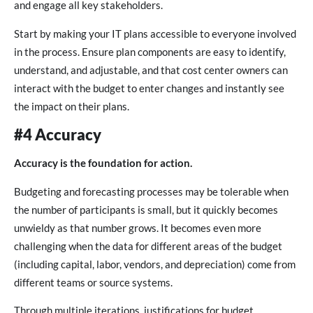
and engage all key stakeholders.
Start by making your IT plans accessible to everyone involved
in the process. Ensure plan components are easy to identify,
understand, and adjustable, and that cost center owners can
interact with the budget to enter changes and instantly see
the impact on their plans.
#4 Accuracy
Accuracy is the foundation for action.
Budgeting and forecasting processes may be tolerable when
the number of participants is small, but it quickly becomes
unwieldy as that number grows. It becomes even more
challenging when the data for different areas of the budget
(including capital, labor, vendors, and depreciation) come from
different teams or source systems.
Through multiple iterations, justifications for budget