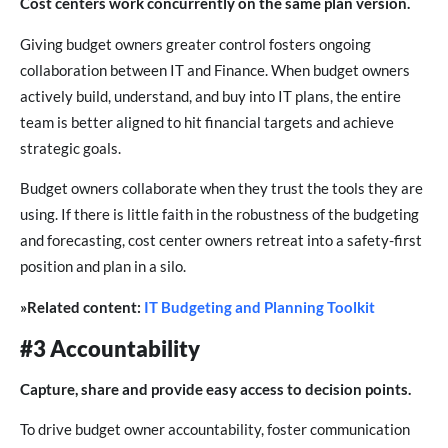
Cost centers work concurrently on the same plan version.
Giving budget owners greater control fosters ongoing
collaboration between IT and Finance. When budget owners
actively build, understand, and buy into IT plans, the entire
team is better aligned to hit financial targets and achieve
strategic goals.
Budget owners collaborate when they trust the tools they are
using. If there is little faith in the robustness of the budgeting
and forecasting, cost center owners retreat into a safety-first
position and plan in a silo.
»Related content:
IT Budgeting and Planning Toolkit
#3 Accountability
Capture, share and provide easy access to decision points.
To drive budget owner accountability, foster communication