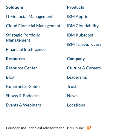
Solutions
Products
IT Financial Management
IBM Apptio
Cloud Financial Management
IBM Cloudability
Strategic Portfolio
IBM Kubecost
Management
IBM Targetprocess
Financial Intelligence
Resources
Company
Resource Center
Culture & Careers
Blog
Leadership
Kubernetes Guides
Trust
Shows & Podcasts
News
Events & Webinars
Locations
Founder and Technical Advisor to the TBM Council