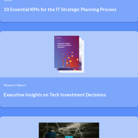
10 Essential KPIs for the IT Strategic Planning Process
Research Report
Executive Insights on Tech Investment Decisions