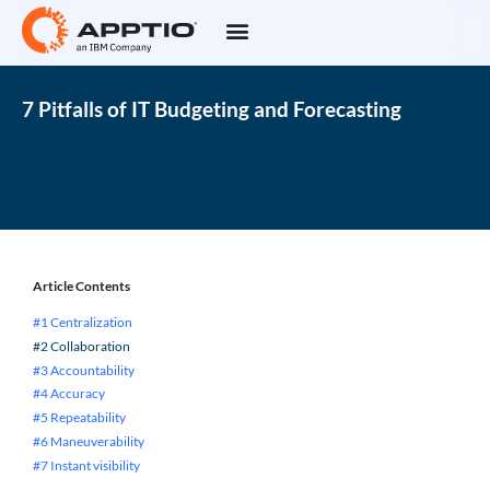
7 Pitfalls of IT Budgeting and Forecasting
Article Contents
#1 Centralization
#2 Collaboration
#3 Accountability
#4 Accuracy
#5 Repeatability
#6 Maneuverability
#7 Instant visibility