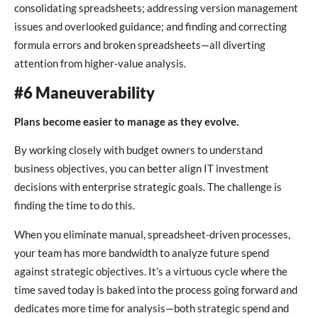
consolidating spreadsheets; addressing version management
issues and overlooked guidance; and finding and correcting
formula errors and broken spreadsheets—all diverting
attention from higher-value analysis.
#6 Maneuverability
Plans become easier to manage as they evolve.
By working closely with budget owners to understand
business objectives, you can better align IT investment
decisions with enterprise strategic goals. The challenge is
finding the time to do this.
When you eliminate manual, spreadsheet-driven processes,
your team has more bandwidth to analyze future spend
against strategic objectives. It’s a virtuous cycle where the
time saved today is baked into the process going forward and
dedicates more time for analysis—both strategic spend and