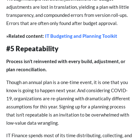
adjustments are lost in translation, yielding a plan with little
transparency, and compounded errors from version roll-ups.
Errors that are often only found after budget approval.
»Related content:
IT Budgeting and Planning Toolkit
#5 Repeatability
Process isn’t reinvented with every build, adjustment, or
plan reconciliation.
Though an annual plan is a one-time event, it is one that you
know is going to happen next year. And considering COVID-
19, organizations are re-planning with dramatically different
assumptions for
this
year. Signing up for a planning process
that isn’t repeatable is an invitation to be overwhelmed with
low-value data wrangling.
IT Finance spends most of its time distributing, collecting, and