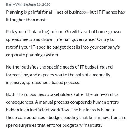
Barry Whittle
June 26, 2020
Planning is painful for all lines of business—but IT Finance has
it tougher than most.
Pick your (IT planning) poison. Go with a set of home-grown
spreadsheets and drown in “email governance.” Or try to
retrofit your IT-specific budget details into your company’s
corporate planning system.
Neither satisfies the specific needs of IT budgeting and
forecasting, and exposes you to the pain of a manually
intensive, spreadsheet-based process.
Both IT and business stakeholders suffer the pain—and its
consequences. A manual process compounds human errors
hidden in an inefficient workflow. The business is blind to
those consequences—budget padding that kills innovation and
spend surprises that enforce budgetary “haircuts.”