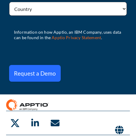
Request a Demo