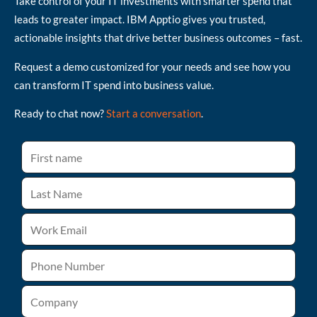
Take control of your IT investments with smarter spend that
leads to greater impact. IBM Apptio gives you trusted,
actionable insights that drive better business outcomes – fast.
Request a demo customized for your needs and see how you
can transform IT spend into business value.
Ready to chat now?
Start a conversation
.