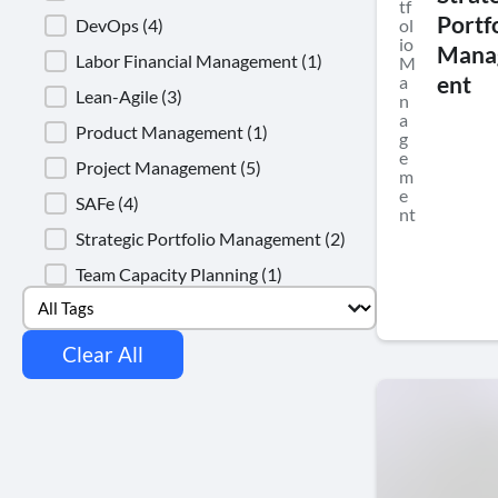
tf
Portf
DevOps
(4)
ol
io
Mana
Labor Financial Management
(1)
M
a
ent
Lean-Agile
(3)
n
a
Product Management
(1)
g
e
Project Management
(5)
m
e
SAFe
(4)
nt
Strategic Portfolio Management
(2)
Team Capacity Planning
(1)
Select content
Tags
Clear All