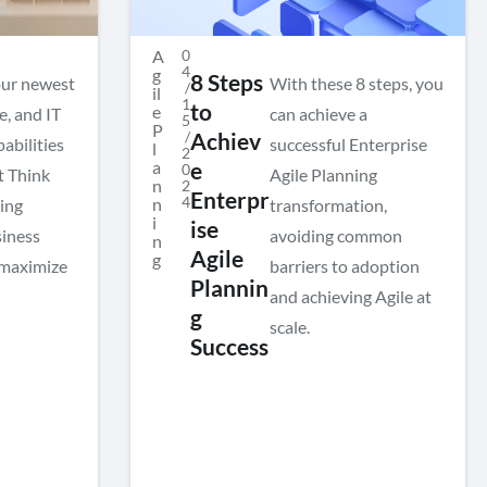
A
0
4
g
8 Steps
our newest
With these 8 steps, you
/
il
1
to
e
e, and IT
can achieve a
5
P
/
Achiev
pabilities
successful Enterprise
l
2
a
e
0
t Think
Agile Planning
n
2
Enterpr
4
n
ing
transformation,
i
ise
siness
avoiding common
n
Agile
g
 maximize
barriers to adoption
Plannin
and achieving Agile at
g
scale.
Success