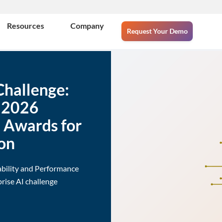
Resources
Company
Request Your Demo
Challenge:
e 2026
e Awards for
on
ability and Performance
rise AI challenge