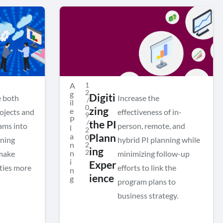
A
1
2
g
Digiti
e both
Increase the
/
il
0
zing
e
rojects and
effectiveness of in-
9
P
/
the PI
ams into
person, remote, and
l
2
a
Plann
0
nning
hybrid PI planning while
n
2
ing
2
n
 make
minimizing follow-up
i
Exper
ities more
efforts to link the
n
ience
g
program plans to
business strategy.