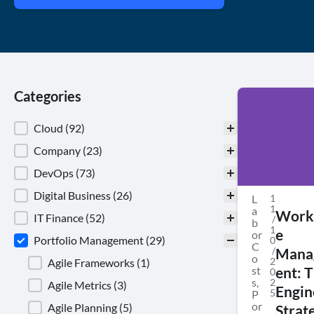
Categories
Categories
Cloud
(92)
Company
(23)
DevOps
(73)
Digital Business
(26)
L
1
1
a
Work
IT Finance
(52)
/
b
1
e
or
Portfolio Management
(29)
0
C
/
Mana
o
2
Agile Frameworks
(1)
st
ent: 
0
s
,
2
Agile Metrics
(3)
Engin
5
P
or
Agile Planning
(5)
Strat