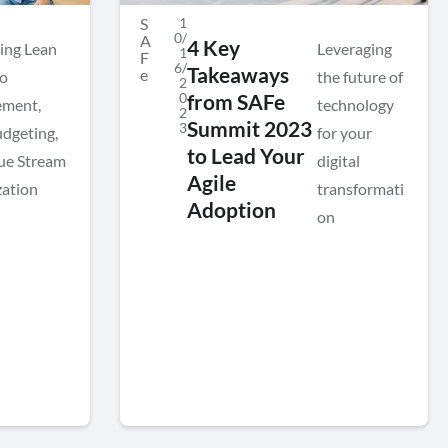
S
1
0/
A
4 Key
ing Lean
Leveraging
1
F
6/
Takeaways
e
io
the future of
2
0
from SAFe
ment,
technology
2
Summit 2023
3
udgeting,
for your
to Lead Your
ue Stream
digital
Agile
ation
transformati
Adoption
on