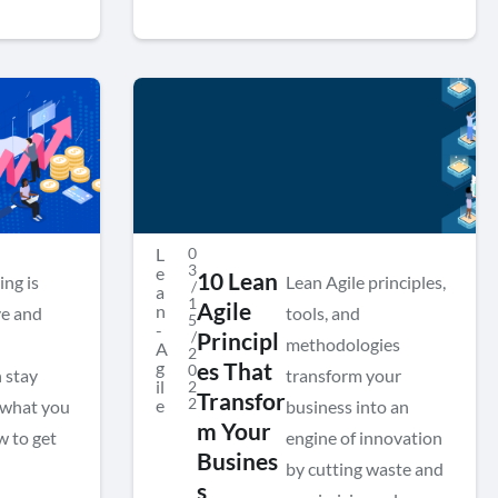
L
0
3
e
10 Lean
ing is
Lean Agile principles,
/
a
1
Agile
n
ve and
tools, and
5
-
/
Principl
methodologies
A
2
g
es That
0
 stay
transform your
il
2
Transfor
2
e
s what you
business into an
m Your
w to get
engine of innovation
Busines
by cutting waste and
s