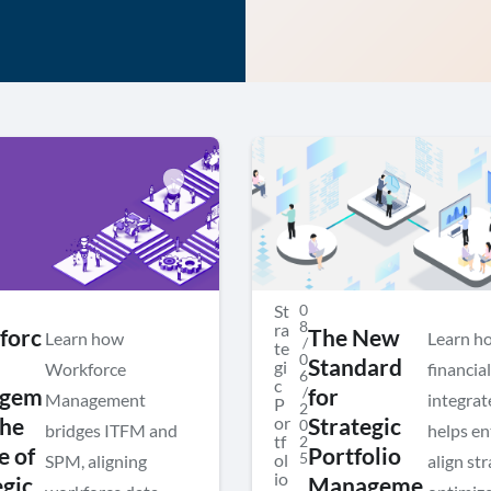
St
0
8
ra
forc
The New
Learn how
Learn h
/
te
0
Standard
gi
Workforce
financial
6
c
/
gem
for
Management
integra
P
2
or
The
Strategic
0
bridges ITFM and
helps en
tf
2
e of
Portfolio
5
ol
SPM, aligning
align str
io
egic
Manageme