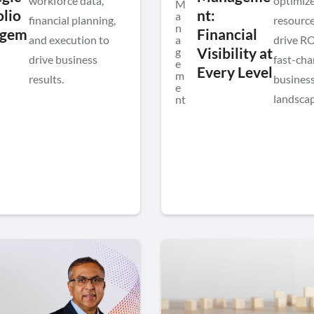
workforce data,
optimiz
M
olio
nt:
a
financial planning,
resource
n
gem
Financial
and execution to
a
drive RO
g
Visibility at
drive business
fast-cha
e
Every Level
m
results.
busines
e
landscap
nt