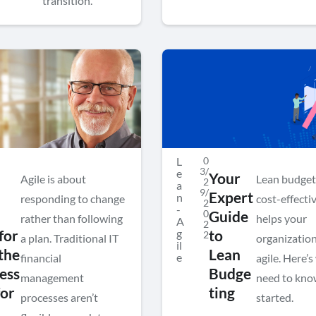
transition.
L
0
3/
e
Your
Agile is about
Lean budget
2
a
9/
Expert
n
responding to change
cost-effecti
2
-
0
Guide
rather than following
helps your
A
2
g
for
to
2
a plan. Traditional IT
organization
il
the
Lean
e
financial
agile. Here’
ess
Budge
management
need to kno
for
ting
processes aren’t
started.