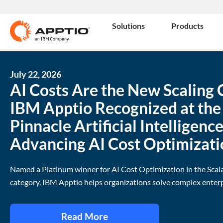
Solutions
Products
July 22, 2026
AI Costs Are the New Scaling 
IBM Apptio Recognized at th
Pinnacle Artificial Intelligenc
Advancing AI Cost Optimizati
Named a Platinum winner for AI Cost Optimization in the Scal
category, IBM Apptio helps organizations solve complex enterp
Read More