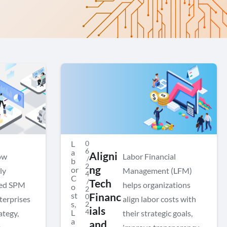
L
0
6
a
Aligni
ow
Labor Financial
/
b
2
ng
or
ly
Management (LFM)
4
C
/
Tech
ted SPM
helps organizations
o
2
st
Financ
0
terprises
align labor costs with
s
,
2
ials
4
L
ategy,
their strategic goals,
a
and