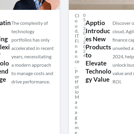
Cl
0
5
o
atin
Apptio
The complexity of
Discover 
/
u
2
Introduc
d
,
technology
cloud, Agil
0
IT
/
ing
es New
portfolios has only
finance ca
Fi
2
n
exi
Products
0
accelerated in recent
unveiled a
a
2
f
to
4
n
years, necessitating
2024, help
ce
olo
Elevate
a modern approach
unlock bu
,
end
Technolo
P
to manage costs and
value and
or
ge
gy Value
drive performance.
tf
ROI.
ol
io
M
a
n
a
g
e
m
e