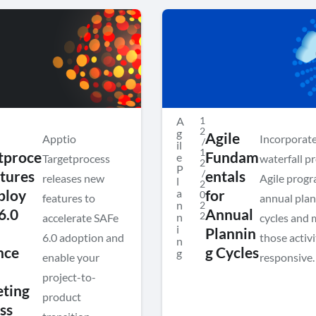
A
1
2
g
Agile
Apptio
Incorporat
/
il
1
tproce
Fundam
e
Targetprocess
waterfall p
2
P
/
atures
entals
releases new
Agile progr
l
2
a
ploy
for
0
features to
annual pla
n
2
6.0
Annual
2
n
accelerate SAFe
cycles and
i
Plannin
6.0 adoption and
those activ
n
nce
g Cycles
g
enable your
responsive.
project-to-
ting
product
ss