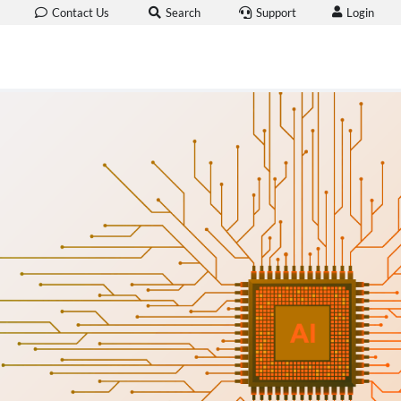
Login
Contact Us
Search
Support