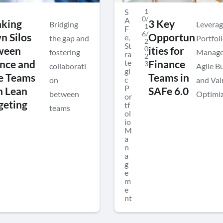
S
1
0/
A
aking
3 Key
Bridging
Leverag
1
F
6/
 Silos
Opportun
e
,
the gap and
Portfol
2
St
0
ween
ities for
fostering
Manage
ra
2
te
nce and
Finance
3
collaborati
Agile B
gi
e Teams
Teams in
c
on
and Val
P
h Lean
SAFe 6.0
between
Optimiz
or
geting
tf
teams
ol
io
M
a
n
a
g
e
m
e
nt