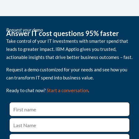
Request your demo
Answer IT cost questions 95% faster
Take control of your IT investments with smarter spend that
leads to greater impact. IBM Apptio gives you trusted,
actionable insights that drive better business outcomes – fast.
Request a demo customized for your needs and see how you
can transform IT spend into business value.
Ready to chat now?
Start a conversation
.