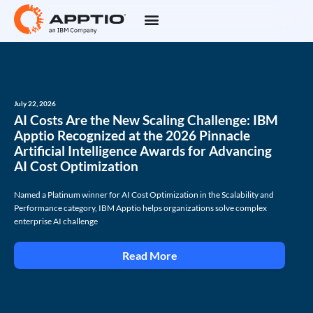
July 22, 2026
AI Costs Are the New Scaling Challenge: IBM
Apptio Recognized at the 2026 Pinnacle
Artificial Intelligence Awards for Advancing
AI Cost Optimization
Named a Platinum winner for AI Cost Optimization in the Scalability and
Performance category, IBM Apptio helps organizations solve complex
enterprise AI challenge
Read More