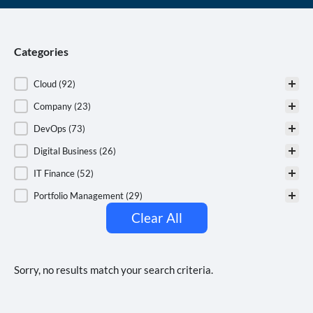
Categories
Categories
Cloud
(92)
Company
(23)
DevOps
(73)
Digital Business
(26)
IT Finance
(52)
Portfolio Management
(29)
Clear All
Sorry, no results match your search criteria.