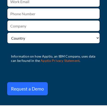
Request a Demo