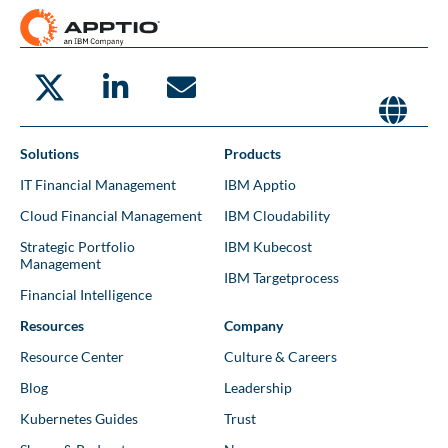
Solutions
Products
IT Financial Management
IBM Apptio
Cloud Financial Management
IBM Cloudability
Strategic Portfolio
IBM Kubecost
Management
IBM Targetprocess
Financial Intelligence
Resources
Company
Resource Center
Culture & Careers
Blog
Leadership
Kubernetes Guides
Trust