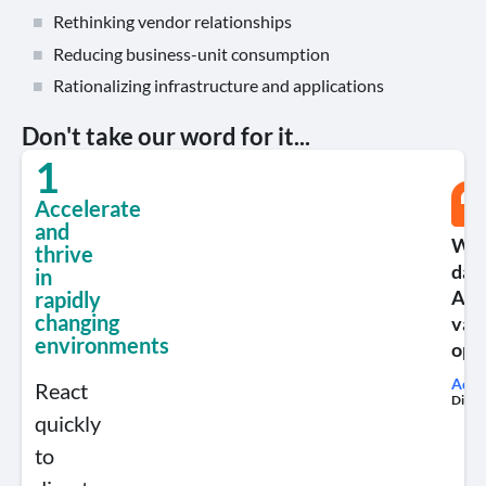
Rethinking vendor relationships
Reducing business-unit consumption
Rationalizing infrastructure and applications
Don't take our word for it...
1
Accelerate
and
We 
thrive
data
in
App
rapidly
changing
var
environments
opt
Addi
React
Direct
quickly
to