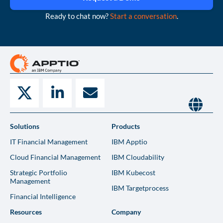
Ready to chat now?
Start a conversation
.
Solutions
Products
IT Financial Management
IBM Apptio
Cloud Financial Management
IBM Cloudability
Strategic Portfolio
IBM Kubecost
Management
IBM Targetprocess
Financial Intelligence
Resources
Company