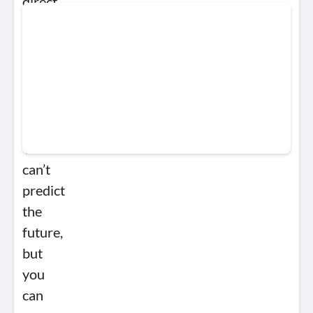
direct
resources
to
initiatives
that
mitigate
uncertainty.
You
can’t
predict
the
future,
but
you
can