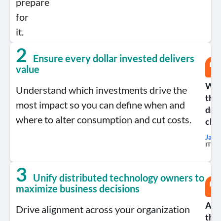
prepare
for
it.
2
Ensure every dollar invested delivers
value
We’v
Understand which investments drive the
the
most impact so you can define when and
dro
where to alter consumption and cut costs.
cho
Jame
IT Fin
3
Unify distributed technology owners to
maximize business decisions
Appt
Drive alignment across your organization
the