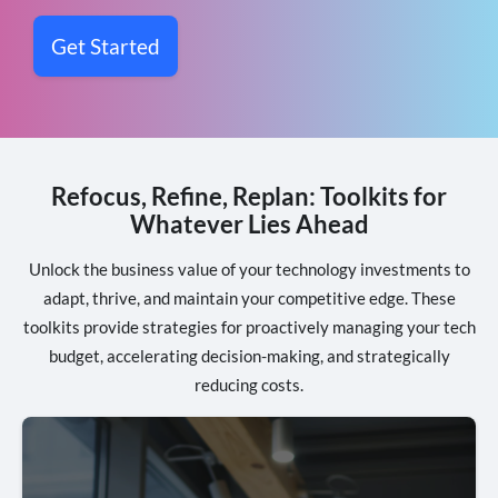
Get Started
Refocus, Refine, Replan: Toolkits for
Whatever Lies Ahead
Unlock the business value of your technology investments to
adapt, thrive, and maintain your competitive edge. These
toolkits provide strategies for proactively managing your tech
budget, accelerating decision-making, and strategically
reducing costs.