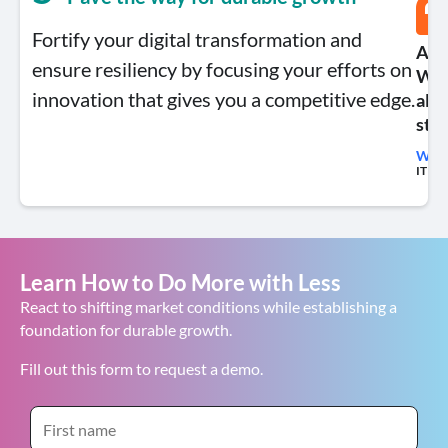
Fortify your digital transformation and
A ke
ensure resiliency by focusing your efforts on
We’
innovation that gives you a competitive edge.
allo
stil
Will 
IT Fin
Learn How to Do More with Less
React to shifting market conditions while establishing a
foundation for durable growth.
Fill out this form to request a demo.