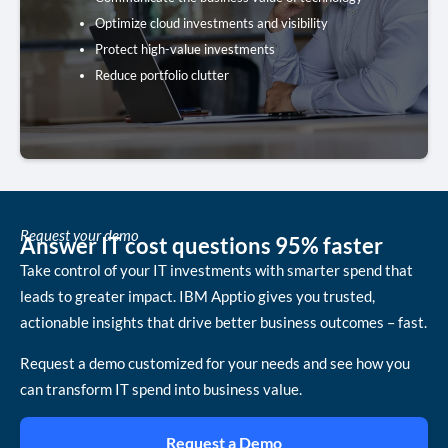
Optimize cloud investments and visibility
Get the Toolkit
Protect high-value investments
Reduce portfolio clutter
Request your demo
Answer IT cost questions 95% faster
Take control of your IT investments with smarter spend that
leads to greater impact. IBM Apptio gives you trusted,
actionable insights that drive better business outcomes – fast.
Request a demo customized for your needs and see how you
can transform IT spend into business value.
Request a Demo