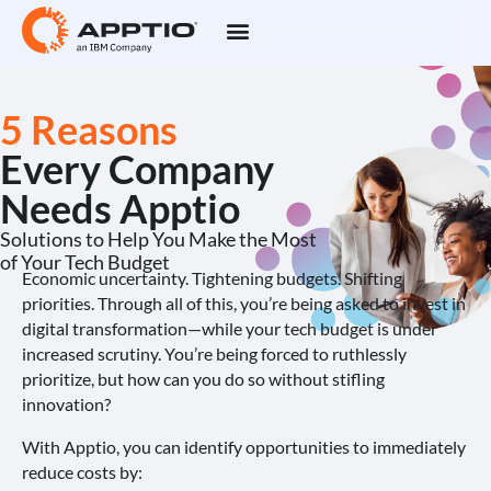
5 Reasons
Every Company
Needs Apptio
Solutions to Help You Make the Most
of Your Tech Budget
Economic uncertainty. Tightening budgets. Shifting
priorities. Through all of this, you’re being asked to invest in
digital transformation—while your tech budget is under
increased scrutiny. You’re being forced to ruthlessly
prioritize, but how can you do so without stifling
innovation?
With Apptio, you can identify opportunities to immediately
reduce costs by: