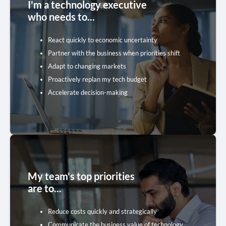
I'm a technology executive
who needs to...
Budget Replanning Toolkit
React quickly to economic uncertainty
Five inspiring resources to inform your strategy
Partner with the business when priorities shift
Adapt to changing markets
Get the Toolkit
Proactively replan my tech budget
Accelerate decision-making
My team's top priorities
Cost Optimization Toolkit
are to...
Five practical resources to find the savings you
Reduce costs quickly and strategically
need
Communicate the business value of technology