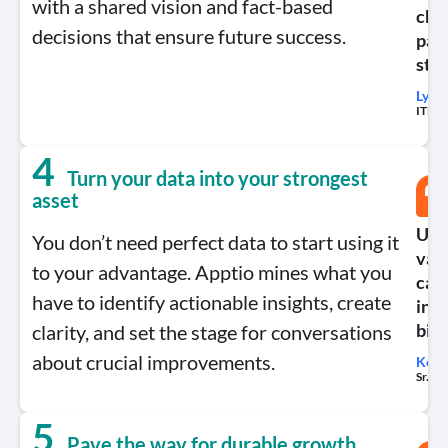
with a shared vision and fact-based
chan
decisions that ensure future success.
part
str
Lynn
ITBM 
4
Turn your data into your strongest
asset
Use 
You don’t need perfect data to start using it
valu
to your advantage. Apptio mines what you
capt
have to identify actionable insights, create
into
clarity, and set the stage for conversations
bigg
about crucial improvements.
Kell
Sr. M
5
Pave the way for durable growth