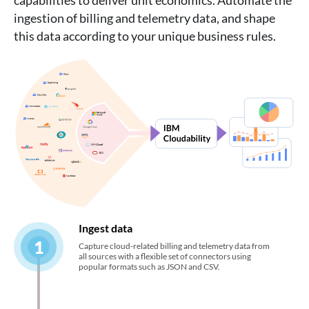
capabilities to deliver unit economics. Automate the
ingestion of billing and telemetry data, and shape
this data according to your unique business rules.
Ingest data
1
Capture cloud-related billing and telemetry data from
all sources with a flexible set of connectors using
popular formats such as JSON and CSV.