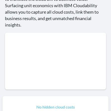
Surfacing unit economics with IBM Cloudability
allows you to capture all cloud costs, link them to
business results, and get unmatched financial
insights.
No hidden cloud costs