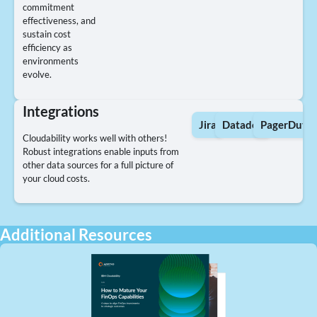
commitment
effectiveness, and
sustain cost
efficiency as
environments
evolve.
Integrations
Jira
Datadog
PagerDuty
Cloudability works well with others!
Robust integrations enable inputs from
other data sources for a full picture of
your cloud costs.
Additional Resources