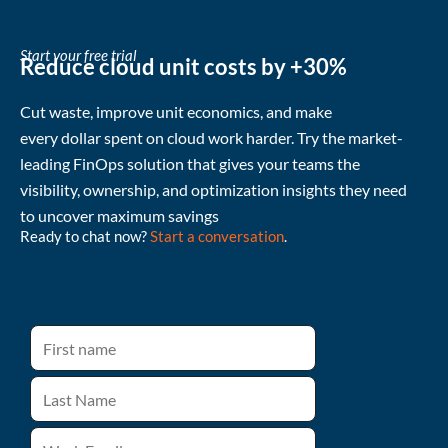
Start your free trial
Reduce cloud unit costs by +30%
Cut waste
, improve unit economics, and make
every
dollar
spent
on cloud
work harder
.
Try the market-
leading FinOps solution that gives your teams the
visibility, ownership, and
optimization
insights they need
to uncover
maximum
savings
Ready to chat now?
Start a conversation
.