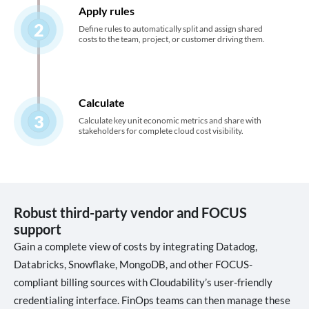
Apply rules
2
Define rules to automatically split and assign shared
costs to the team, project, or customer driving them.
Calculate
3
Calculate key unit economic metrics and share with
stakeholders for complete cloud cost visibility.
Robust third-party vendor and FOCUS
support
Gain a complete view of costs by integrating Datadog,
Databricks, Snowflake, MongoDB, and other FOCUS-
compliant billing sources with Cloudability’s user-friendly
credentialing interface. FinOps teams can then manage these