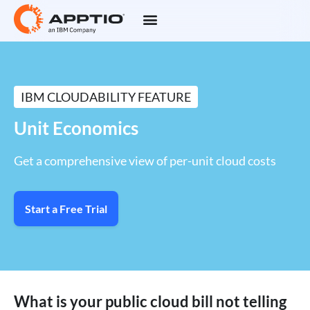
IBM CLOUDABILITY FEATURE
Unit Economics
Get a comprehensive view of per-unit cloud costs
Start a Free Trial
What is your public cloud bill not telling