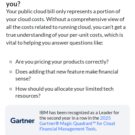
you?
Your public cloud bill only represents a portion of
your cloud costs. Without a comprehensive view of
all the costs related to running cloud, you can’t get a
true understanding of your per-unit costs, which is
vital to helping you answer questions like:
Are you pricing your products correctly?
Does adding that new feature make financial
sense?
How should you allocate your limited tech
resources?
IBM has been recognized as a Leader for
the second year in a row in the
2025
Gartner® Magic Quadrant™ for Cloud
Financial Management Tools
.