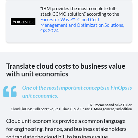
“IBM provides the most complete full-
stack CCMO solution,” according to the
Forrester Wave™: Cloud Cost
Management and Optimization Solutions,
Q3 2024.
Translate cloud costs to business value
with unit economics
One of the most important concepts in FinOps is
unit economics.
J.R. Storment and Mike Fuller
Cloud FinOps: Collaborative, Real-Time Cloud Financial Management, 2nd edition
Cloud unit economics provide a common language
for engineering, finance, and business stakeholders
to translate the cloud bill to business value.