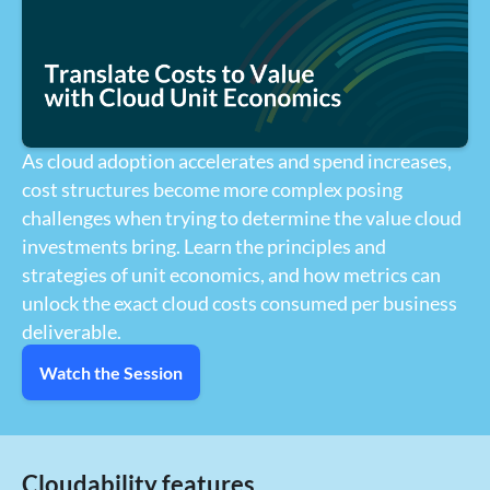
As cloud adoption accelerates and spend increases,
cost structures become more complex posing
challenges when trying to determine the value cloud
investments bring. Learn the principles and
strategies of unit economics, and how metrics can
unlock the exact cloud costs consumed per business
deliverable.
Watch the Session
Cloudability features