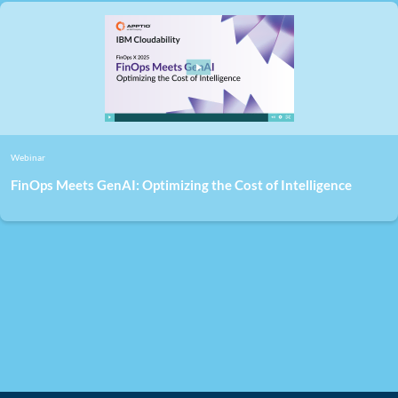
Webinar
FinOps Meets GenAI: Optimizing the Cost of Intelligence