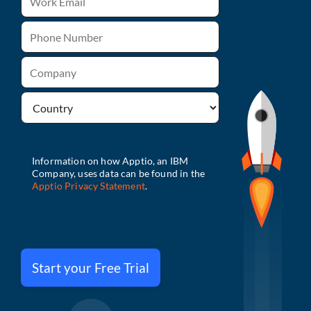
Start your Free Trial