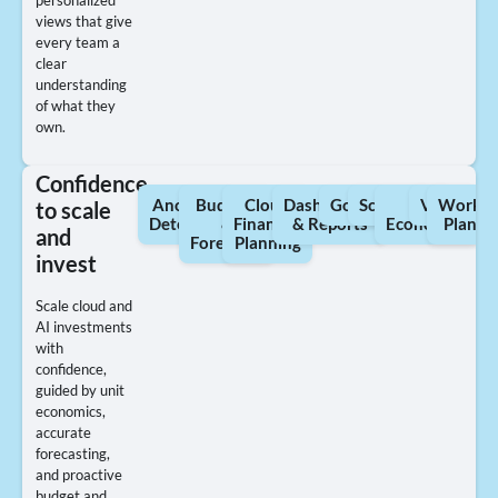
personalized
views that give
every team a
clear
understanding
of what they
own.
Confidence
Anomaly
Budgets
Cloud
Dashboards
Governance
Scorecards
Unit
Views
Worklo
to scale
Detection
&
Financial
& Reports
Economics
Planni
and
Forecasts
Planning
invest
Scale cloud and
AI investments
with
confidence,
guided by unit
economics,
accurate
forecasting,
and proactive
budget and