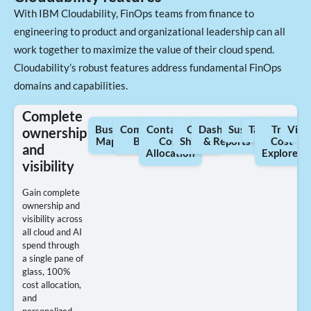
With IBM Cloudability, FinOps teams from finance to
engineering to product and organizational leadership can all
work together to maximize the value of their cloud spend.
Cloudability’s robust features address fundamental FinOps
domains and capabilities.
Complete
Business
Commercial
Container
Cost
Dashboards
Sustainability
Tagging
True
View
ownership
Mapping
Billing
Cost
Sharing
& Reports
Cost
and
Allocation
Explorer
visibility
Gain complete
ownership and
visibility across
all cloud and AI
spend through
a single pane of
glass, 100%
cost allocation,
and