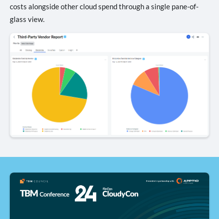
costs alongside other cloud spend through a single pane-of-
glass view.