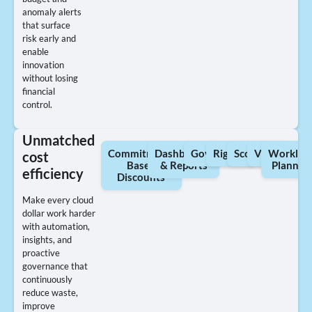
anomaly alerts
that surface
risk early and
enable
innovation
without losing
financial
control.
Unmatched
Commitment-
Dashboards
Governance
Rightsizing
Scorecards
Views
Workloa
cost
Based
& Reports
Plannin
efficiency
Discounts
Make every cloud
dollar work harder
with automation,
insights, and
proactive
governance that
continuously
reduce waste,
improve