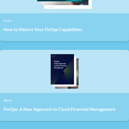
Guide
How to Mature Your FinOps Capabilities
eBook
FinOps: A New Approach to Cloud Financial Management