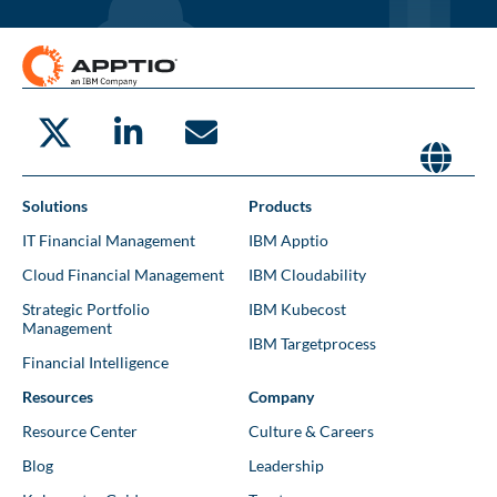
Solutions
Products
IT Financial Management
IBM Apptio
Cloud Financial Management
IBM Cloudability
Strategic Portfolio
IBM Kubecost
Management
IBM Targetprocess
Financial Intelligence
Resources
Company
Resource Center
Culture & Careers
Blog
Leadership