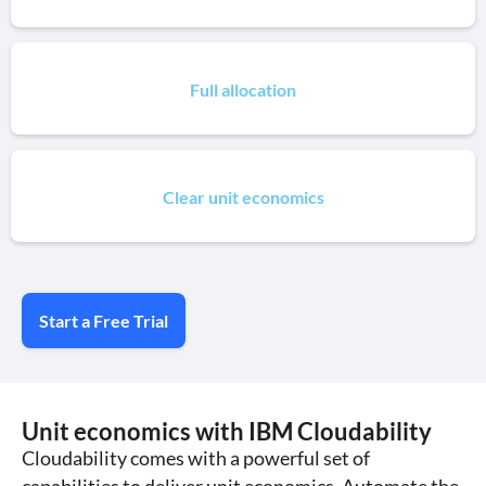
Full allocation
Clear unit economics
Start a Free Trial
Unit economics with IBM Cloudability
Cloudability comes with a powerful set of