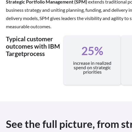
Strategic Portfolio Management (SPM)
extends traditional po
business strategy and uniting planning, funding, and delivery in 
delivery models, SPM gives leaders the visibility and agility to st
measurable outcomes.
Typical customer
outcomes with IBM
25%
Targetprocess
increase in realized
spend on strategic
priorities
See the full picture, from s