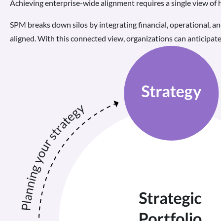
Achieving enterprise-wide alignment requires a single view of
SPM breaks down silos by integrating financial, operational, an
aligned. With this connected view, organizations can anticipate