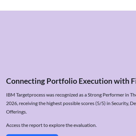
Connecting Portfolio Execution with Fi
IBM Targetprocess was recognized as a Strong Performer in T
2026, receiving the highest possible scores (5/5) in Security, 
Offerings.
Access the report to explore the evaluation.