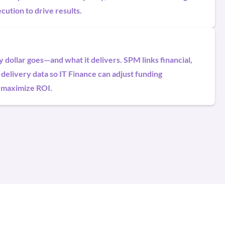
cution to drive results.
dollar goes—and what it delivers. SPM links financial,
 delivery data so IT Finance can adjust funding
 maximize ROI.