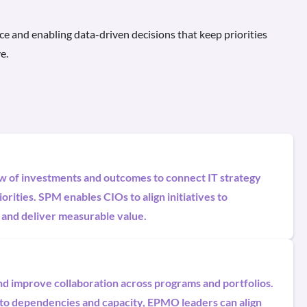
ce and enabling data-driven decisions that keep priorities
e.
ew of investments and outcomes to connect IT strategy
orities. SPM enables CIOs to align initiatives to
 and deliver measurable value.
and improve collaboration across programs and portfolios.
into dependencies and capacity, EPMO leaders can align