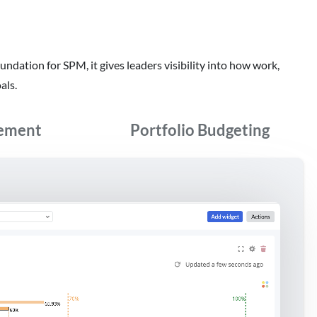
oundation for SPM, it gives leaders visibility into how work,
als.
ement
Portfolio Budgeting