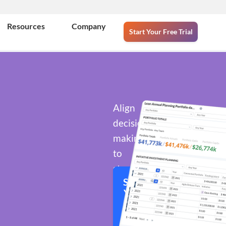
Resources
Company
Start Your Free Trial
Align
decision-
making
to
strategic
Start
objectives
Your
across
Free
portfolios
Trial