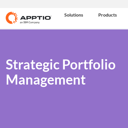
Solutions
Products
Strategic Portfolio
Management