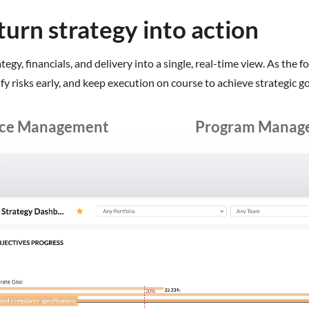
turn strategy into action
gy, financials, and delivery into a single, real-time view. As the f
y risks early, and keep execution on course to achieve strategic go
rce Management
Program Manag