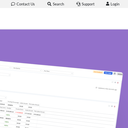
Login
Contact Us
Search
Support