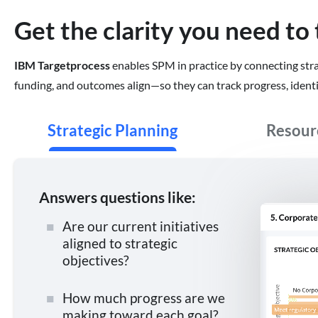
Get the clarity you need to 
IBM Targetprocess
enables SPM in practice by connecting strate
funding, and outcomes align—so they can track progress, identif
Strategic Planning
Resou
Answers questions like:
Are our current initiatives
aligned to strategic
objectives?
How much progress are we
making toward each goal?