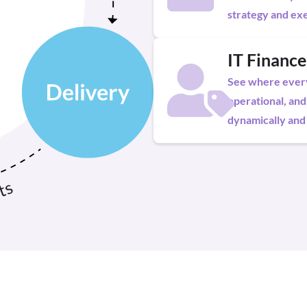
strategy and exe
IT Finance
See where every 
operational, and
dynamically and