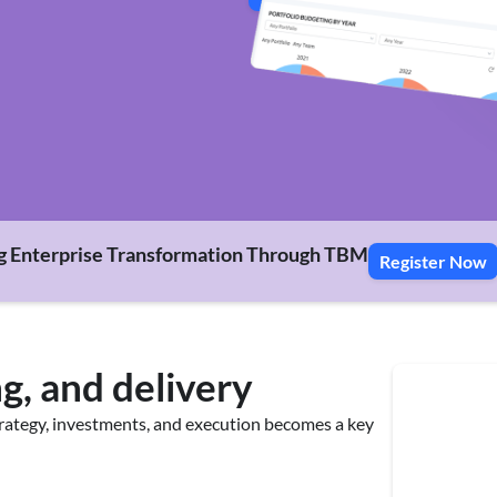
g Enterprise Transformation Through TBM
Register Now
g, and delivery
trategy, investments, and execution becomes a key