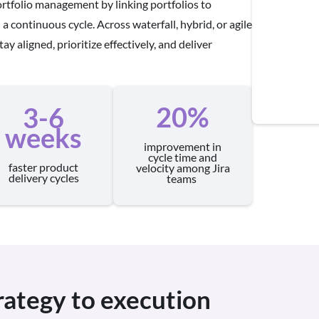
rtfolio management by linking portfolios to
a continuous cycle. Across waterfall, hybrid, or agile
ay aligned, prioritize effectively, and deliver
20%
3-6
weeks
improvement in
cycle time and
faster product
velocity among Jira
delivery cycles
teams
trategy to execution