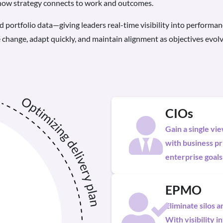
 how strategy connects to work and outcomes.
d portfolio data—giving leaders real-time visibility into performan
 change, adapt quickly, and maintain alignment as objectives evolv
CIOs
Gain a single vi
with business pri
enterprise goals
EPMO
Eliminate silos 
With visibility 