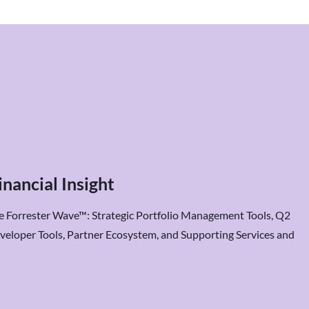
nancial Insight
he Forrester Wave™: Strategic Portfolio Management Tools, Q2
Developer Tools, Partner Ecosystem, and Supporting Services and