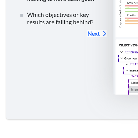
Which objectives or key
results are falling behind?
Next