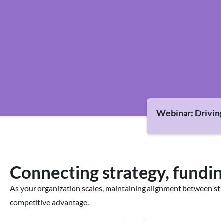
Webinar: Drivin
Connecting strategy, fundin
As your organization scales, maintaining alignment between s
competitive advantage.