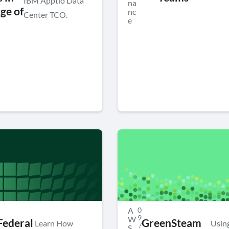
IBM Apptio Data
na
ge of
nc
Center TCO.
e
A
0
9
W
ederal
GreenSteam
Learn How
Usin
/
S
,