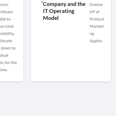
9
Company and the
cost,
Greene
IT Operating
nSteam
VP of
Model
ble to
Product
ve total
Marketi
isibility,
ng
llocate
Apptio
s down to
idual
ls, for the
time.