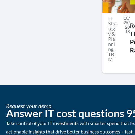
IT
10/
25/
Stra
R
20
teg
18
T
y &
Pla
P
nni
ng
,
R
TB
M
Request your demo
Answer IT cost questions 9
Take control of your IT investments with smarter spend that le
actionable insights that drive better business outcomes – fast.