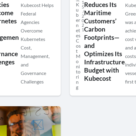
1
ies
Reduces Its
K
Kubecost Helps
Kube
5
u
/
come
Maritime
Federal
Gree
b
2
er
netes
Customers’
0
Agencies
was a
n
2
Carbon
1
et
Overcome
achie
es
gemen
Footprints—
Kubernetes
cost v
C
and
os
Cost,
and a
t
rnance
Optimizes Its
Management,
M
cost
enges
o
Infrastructure
and
indiv
ni
Budget with
to
Governance
vesse
ri
Kubecost
Challenges
first 
n
g