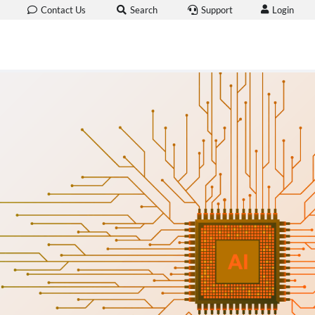
Login
Contact Us
Search
Support