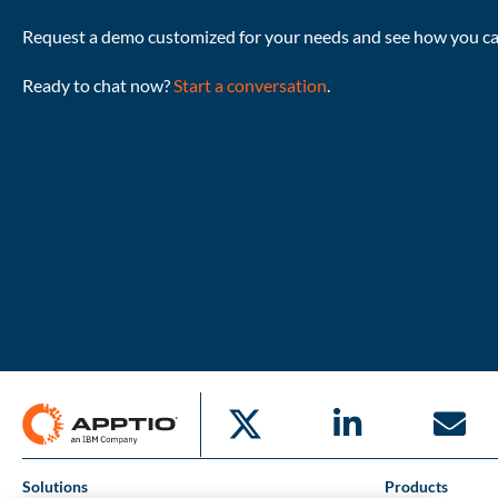
Request a demo customized for your needs and see how you can
Ready to chat now?
Start a conversation
.
Solutions
Products