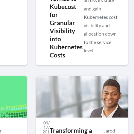
across its stack
Kubecost
and gain
for
Kubernetes cost
Granular
visibility and
Visibility
allocation down
into
to the service
Kubernetes
level.
Costs
09/
17/
Transforming a
g
Jarod
201