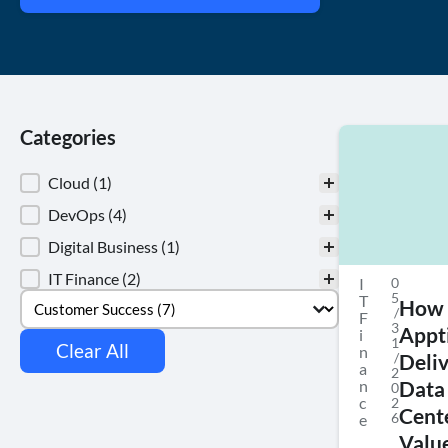
Categories
Categories
Cloud
(1)
DevOps
(4)
Digital Business
(1)
IT Finance
(2)
I
0
Select content
Tags
5
T
How
/
F
3
Appt
i
1
Clear All
n
/
Deli
a
2
n
Data
0
c
2
Cent
6
e
Value