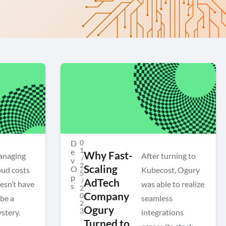
D
0
1
e
Why Fast-
naging
After turning to
/
v
2
Scaling
O
oud costs
Kubecost, Ogury
5
p
/
AdTech
esn’t have
was able to realize
s
2
Company
0
 be a
seamless
2
Ogury
3
stery.
integrations
Turned to