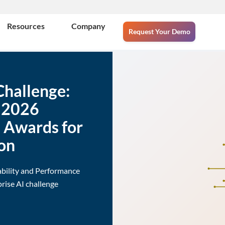
Resources
Company
Request Your Demo
Challenge:
e 2026
e Awards for
on
ability and Performance
rise AI challenge