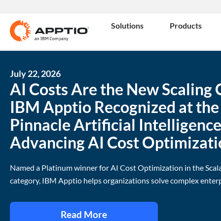
Solutions
Products
July 22, 2026
AI Costs Are the New Scaling 
IBM Apptio Recognized at th
Pinnacle Artificial Intelligenc
Advancing AI Cost Optimizati
Named a Platinum winner for AI Cost Optimization in the Scal
category, IBM Apptio helps organizations solve complex enterp
Read More