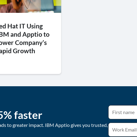
ed Hat IT Using
BM and Apptio to
ower Company’s
apid Growth
5% faster
ads to greater impact. IBM Apptio gives you trusted,