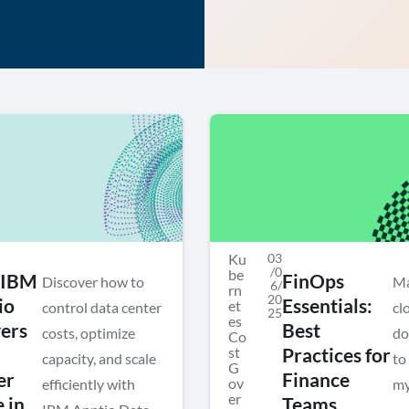
Ku
03
/0
be
 IBM
FinOps
Discover how to
Ma
6/
rn
20
io
Essentials:
et
control data center
cl
25
es
vers
Best
costs, optimize
do
Co
st
Practices for
capacity, and scale
to
G
er
Finance
ov
efficiently with
my
er
 in
Teams