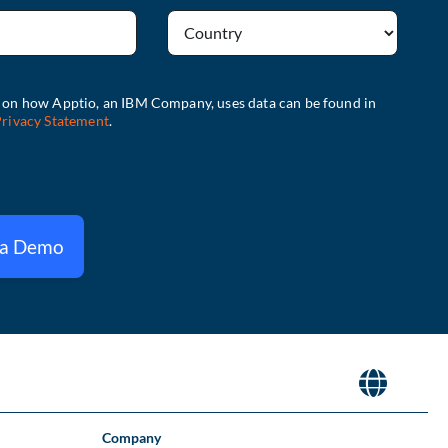
 a Demo
Company