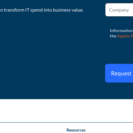
 transform IT spend into business value.
Request
Resources