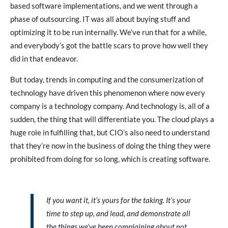
based software implementations, and we went through a
phase of outsourcing. IT was all about buying stuff and
optimizing it to be run internally. We’ve run that for a while,
and everybody’s got the battle scars to prove how well they
did in that endeavor.
But today, trends in computing and the consumerization of
technology have driven this phenomenon where now every
company is a technology company. And technology is, all of a
sudden, the thing that will differentiate you. The cloud plays a
huge role in fulfilling that, but CIO’s also need to understand
that they’re now in the business of doing the thing they were
prohibited from doing for so long, which is creating software.
If you want it, it’s yours for the taking. It’s your
time to step up, and lead, and demonstrate all
the things we’ve been complaining about not