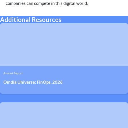
companies can compete in this digital world.
Additional Resources
Analyst Report
Omdia Universe: FinOps, 2026