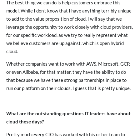
The best thing we can do is help customers embrace this
model. While I don’t know that I have anything terribly unique
to add to the value proposition of cloud, I will say that we
leverage the opportunity to work closely with cloud providers,
for our specific workload, as we try to really represent what
we believe customers are up against, which is open hybrid
cloud.
Whether companies want to work with AWS, Microsoft, GCP,
or even Alibaba, for that matter, they have the ability to do
that because we have these strong partnerships in place to
run our platform on their clouds. I guess that is pretty unique.
What are the outstanding questions IT leaders have about
cloud these days?
Pretty much every CIO has worked with his or her team to