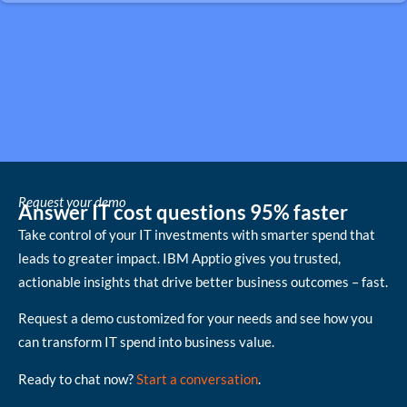
Request your demo
Answer IT cost questions 95% faster
Take control of your IT investments with smarter spend that
leads to greater impact. IBM Apptio gives you trusted,
actionable insights that drive better business outcomes – fast.
Request a demo customized for your needs and see how you
can transform IT spend into business value.
Ready to chat now?
Start a conversation
.