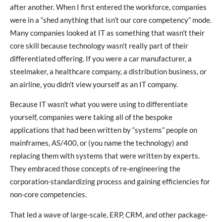
after another. When I first entered the workforce, companies
were in a “shed anything that isn’t our core competency” mode.
Many companies looked at IT as something that wasn’t their
core skill because technology wasn’t really part of their
differentiated offering. If you were a car manufacturer, a
steelmaker, a healthcare company, a distribution business, or
an airline, you didn’t view yourself as an IT company.
Because IT wasn’t what you were using to differentiate
yourself, companies were taking all of the bespoke
applications that had been written by “systems” people on
mainframes, AS/400, or (you name the technology) and
replacing them with systems that were written by experts.
They embraced those concepts of re-engineering the
corporation-standardizing process and gaining efficiencies for
non-core competencies.
That led a wave of large-scale, ERP, CRM, and other package-