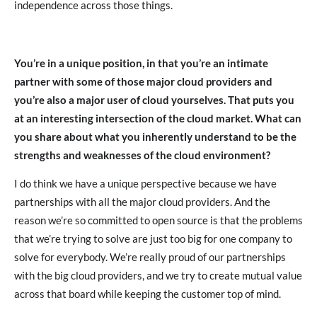
independence across those things.
You’re in a unique position, in that you’re an intimate
partner with some of those major cloud providers and
you’re also a major user of cloud yourselves. That puts you
at an interesting intersection of the cloud market. What can
you share about what you inherently understand to be the
strengths and weaknesses of the cloud environment?
I do think we have a unique perspective because we have
partnerships with all the major cloud providers. And the
reason we’re so committed to open source is that the problems
that we’re trying to solve are just too big for one company to
solve for everybody. We’re really proud of our partnerships
with the big cloud providers, and we try to create mutual value
across that board while keeping the customer top of mind.