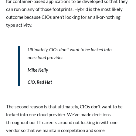
for container-based applications to be developed so that they
can run on any of those footprints. Hybrid is the most likely
outcome because CIOs aren’t looking for an all-or-nothing
type activity.
Ultimately, CIOs don’t want to be locked into
one cloud provider.
Mike Kelly
CIO, Red Hat
The second reason is that ultimately, CIOs don’t want to be
locked into one cloud provider. We’ve made decisions
throughout our IT careers around not locking in with one
vendor so that we maintain competition and some