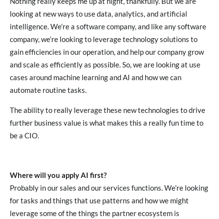
Nothing really keeps me up at night, thankfully. But we are
looking at new ways to use data, analytics, and artificial
intelligence. We’re a software company, and like any software
company, we’re looking to leverage technology solutions to
gain efficiencies in our operation, and help our company grow
and scale as efficiently as possible. So, we are looking at use
cases around machine learning and AI and how we can
automate routine tasks.
The ability to really leverage these new technologies to drive
further business value is what makes this a really fun time to
be a CIO.
Where will you apply AI first?
Probably in our sales and our services functions. We’re looking
for tasks and things that use patterns and how we might
leverage some of the things the partner ecosystem is