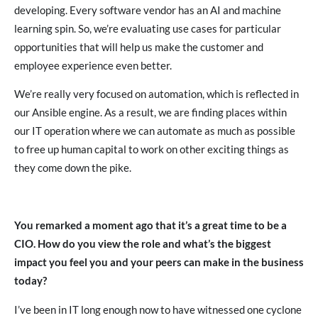
developing. Every software vendor has an AI and machine
learning spin. So, we’re evaluating use cases for particular
opportunities that will help us make the customer and
employee experience even better.
We’re really very focused on automation, which is reflected in
our Ansible engine. As a result, we are finding places within
our IT operation where we can automate as much as possible
to free up human capital to work on other exciting things as
they come down the pike.
You remarked a moment ago that it’s a great time to be a
CIO. How do you view the role and what’s the biggest
impact you feel you and your peers can make in the business
today?
I’ve been in IT long enough now to have witnessed one cyclone