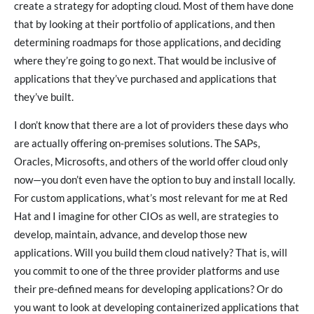
create a strategy for adopting cloud. Most of them have done
that by looking at their portfolio of applications, and then
determining roadmaps for those applications, and deciding
where they’re going to go next. That would be inclusive of
applications that they’ve purchased and applications that
they’ve built.
I don’t know that there are a lot of providers these days who
are actually offering on-premises solutions. The SAPs,
Oracles, Microsofts, and others of the world offer cloud only
now—you don’t even have the option to buy and install locally.
For custom applications, what’s most relevant for me at Red
Hat and I imagine for other CIOs as well, are strategies to
develop, maintain, advance, and develop those new
applications. Will you build them cloud natively? That is, will
you commit to one of the three provider platforms and use
their pre-defined means for developing applications? Or do
you want to look at developing containerized applications that