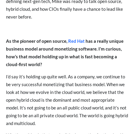
defining next-gen tech, Mike was ready to talk open source,
hybrid cloud, and how CIOs finally have a chance to lead like
never before.
As the pioneer of open source,
Red Hat
has a really unique
business model around monetizing software. I’m curious,
how’s that model holding up in what is fast becoming a
cloud-first world?
I’d say it’s holding up quite well. As a company, we continue to
be very successful monetizing that business model. When we
look at how we evolve in the cloud world, we believe that the
open hybrid cloud is the dominant and most appropriate
model. It’s not going to be an all public cloud world, and it’s not
going to be an all private cloud world. The world is going hybrid
and multicloud.