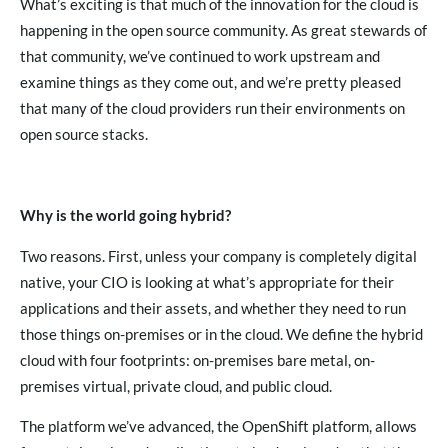
What’s exciting is that much of the innovation for the cloud is
happening in the open source community. As great stewards of
that community, we’ve continued to work upstream and
examine things as they come out, and we’re pretty pleased
that many of the cloud providers run their environments on
open source stacks.
Why is the world going hybrid?
Two reasons. First, unless your company is completely digital
native, your CIO is looking at what’s appropriate for their
applications and their assets, and whether they need to run
those things on-premises or in the cloud. We define the hybrid
cloud with four footprints: on-premises bare metal, on-
premises virtual, private cloud, and public cloud.
The platform we’ve advanced, the OpenShift platform, allows