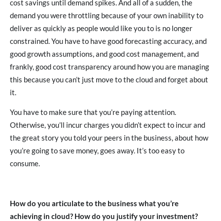
cost savings until demand spikes. And all of a sudden, the
demand you were throttling because of your own inability to
deliver as quickly as people would like you to is no longer
constrained. You have to have good forecasting accuracy, and
good growth assumptions, and good cost management, and
frankly, good cost transparency around how you are managing
this because you can’t just move to the cloud and forget about
it.
You have to make sure that you’re paying attention.
Otherwise, you’ll incur charges you didn’t expect to incur and
the great story you told your peers in the business, about how
you’re going to save money, goes away. It’s too easy to
consume.
How do you articulate to the business what you’re
achieving in cloud? How do you justify your investment?