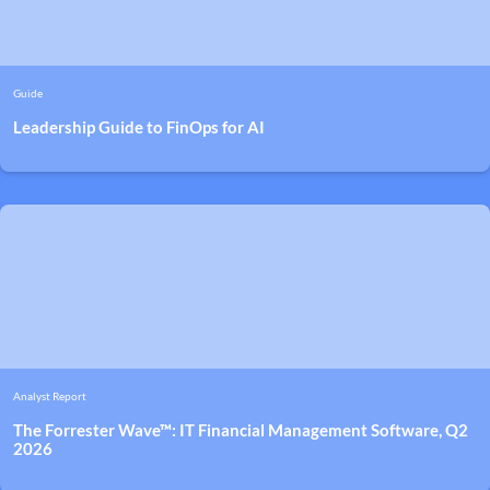
Guide
Leadership Guide to FinOps for AI
Analyst Report
The Forrester Wave™: IT Financial Management Software, Q2
2026