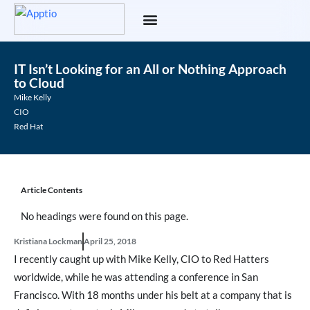
IT Isn’t Looking for an All or Nothing Approach
to Cloud
Mike Kelly
CIO
Red Hat
Article Contents
No headings were found on this page.
Kristiana Lockman
April 25, 2018
I recently caught up with Mike Kelly, CIO to Red Hatters
worldwide, while he was attending a conference in San
Francisco. With 18 months under his belt at a company that is