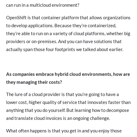
can run in a multicloud environment?
OpenShift is that container platform that allows organizations
to develop applications. Because they’re containerized,
they’re able to run on a variety of cloud platforms, whether big
providers or on-premises. And you can have solutions that
actually span those four footprints we talked about earlier.
As companies embrace hybrid cloud environments, how are
they managing their costs?
The lure of a cloud provider is that you’re going to have a
lower cost, higher quality of service that innovates faster than
anything that you do yourself. But learning how to decompose
and translate cloud invoices is an ongoing challenge.
What often happens is that you get in and you enjoy those