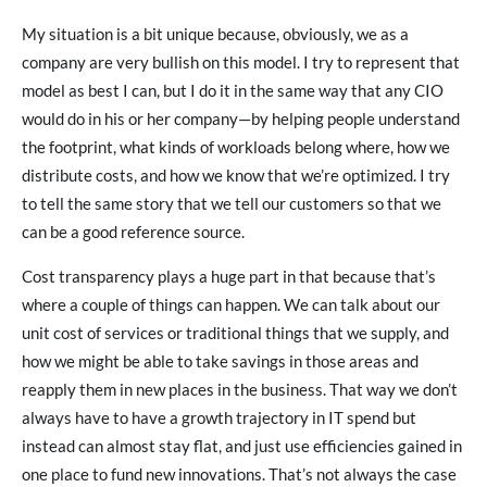
My situation is a bit unique because, obviously, we as a
company are very bullish on this model. I try to represent that
model as best I can, but I do it in the same way that any CIO
would do in his or her company—by helping people understand
the footprint, what kinds of workloads belong where, how we
distribute costs, and how we know that we’re optimized. I try
to tell the same story that we tell our customers so that we
can be a good reference source.
Cost transparency plays a huge part in that because that’s
where a couple of things can happen. We can talk about our
unit cost of services or traditional things that we supply, and
how we might be able to take savings in those areas and
reapply them in new places in the business. That way we don’t
always have to have a growth trajectory in IT spend but
instead can almost stay flat, and just use efficiencies gained in
one place to fund new innovations. That’s not always the case