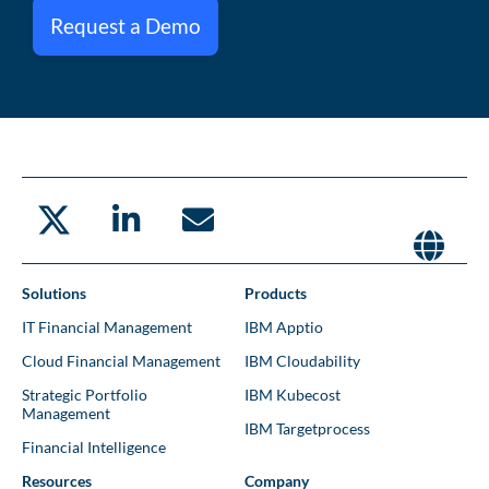
Request a Demo
Solutions
Products
IT Financial Management
IBM Apptio
Cloud Financial Management
IBM Cloudability
Strategic Portfolio
IBM Kubecost
Management
IBM Targetprocess
Financial Intelligence
Resources
Company