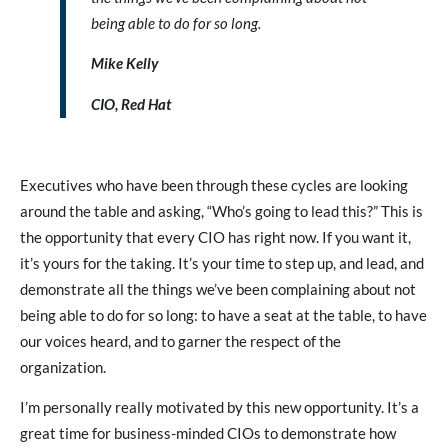
being able to do for so long.
Mike Kelly
CIO, Red Hat
Executives who have been through these cycles are looking
around the table and asking, “Who’s going to lead this?” This is
the opportunity that every CIO has right now. If you want it,
it’s yours for the taking. It’s your time to step up, and lead, and
demonstrate all the things we’ve been complaining about not
being able to do for so long: to have a seat at the table, to have
our voices heard, and to garner the respect of the
organization.
I’m personally really motivated by this new opportunity. It’s a
great time for business-minded CIOs to demonstrate how