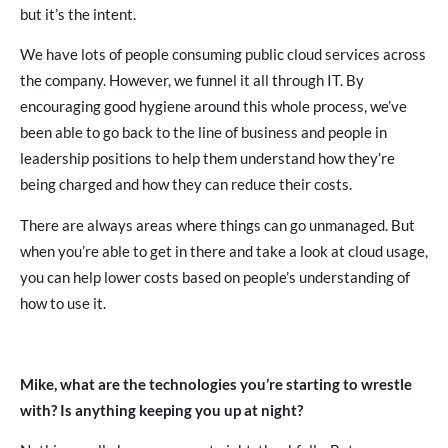
but it’s the intent.
We have lots of people consuming public cloud services across
the company. However, we funnel it all through IT. By
encouraging good hygiene around this whole process, we’ve
been able to go back to the line of business and people in
leadership positions to help them understand how they’re
being charged and how they can reduce their costs.
There are always areas where things can go unmanaged. But
when you’re able to get in there and take a look at cloud usage,
you can help lower costs based on people’s understanding of
how to use it.
Mike, what are the technologies you’re starting to wrestle
with? Is anything keeping you up at night?