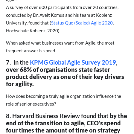
A survey of over 600 participants from over 20 countries,
conducted by Dr. Ayelt Komus and his team at Koblenz
University, found that (
Status Quo (Scaled) Agile 2020
,
Hochschule Koblenz, 2020)
When asked what businesses want from Agile, the most
frequent answer is speed.
7. In the
KPMG Global Agile Survey 2019
,
over 68% of organisations state faster
product delivery as one of their key drivers
for agility.
How does becoming a truly agile organization influence the
role of senior executives?
8. Harvard Business Review found that
by the
end of the transition to agile, CEO’s spend
four times the amount of time on strategy