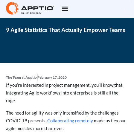
9 Agile Statistics That Actually Empower Teams
The Team at Apptio
February 17, 2020
If you’re interested in project management, you’ll know that
integrating Agile workflows into enterprises is still all the
rage.
The need for agility was only intensified by the challenges
COVID-19 presents.
Collaborating remotely
made us flex our
agile muscles more than ever.