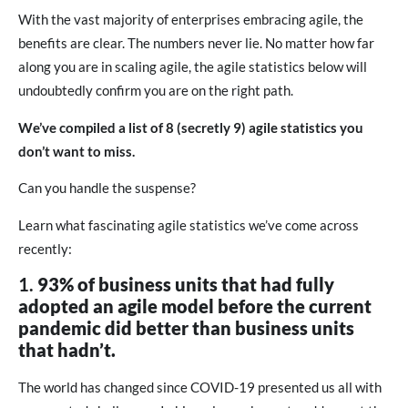
With the vast majority of enterprises embracing agile, the
benefits are clear. The numbers never lie. No matter how far
along you are in scaling agile, the agile statistics below will
undoubtedly confirm you are on the right path.
We’ve compiled a list of 8 (secretly 9) agile statistics you
don’t want to miss.
Can you handle the suspense?
Learn what fascinating agile statistics we’ve come across
recently:
1.
93% of business units that had fully
adopted an agile model before the current
pandemic did better than business units
that hadn’t.
The world has changed since COVID-19 presented us all with