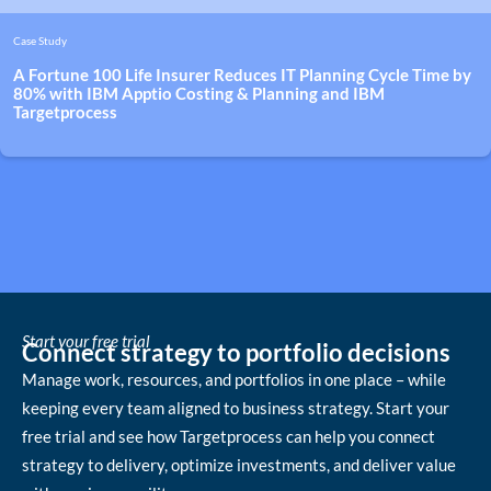
Case Study
A Fortune 100 Life Insurer Reduces IT Planning Cycle Time by
80% with IBM Apptio Costing & Planning and IBM
Targetprocess
Start your free trial
Connect strategy to portfolio decisions
Manage work, resources, and portfolios in one place – while
keeping every team aligned to business strategy. Start your
free trial and see how Targetprocess can help you connect
strategy to delivery, optimize investments, and deliver value