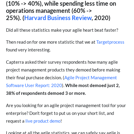
(10% -> 40%), while spending less time on
operations management (60% ->
25%). (
Harvard Business Review
, 2020)
Did all these statistics make your agile heart beat faster?
Then read on for one more statistic that we at
Targetprocess
found very interesting.
Capterra asked their survey respondents how many agile
project management products they demoed before making
their final purchase decision. (
Agile Project Management
Software User Report: 2020
).
While most demoed just 2,
38% of respondents demoed 3 or more.
Are you looking for an agile project management tool for your
enterprise? Don’t forget to put us on your short list, and
request a
live product demo
!
Looking at all the agile statistics, we can safely say agile is