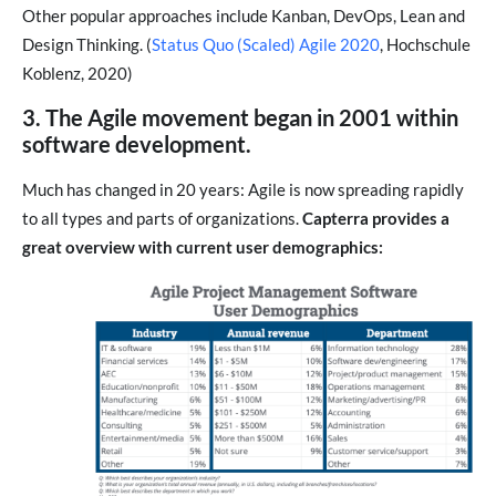
Other popular approaches include Kanban, DevOps, Lean and
Design Thinking. (
Status Quo (Scaled) Agile 2020
, Hochschule
Koblenz, 2020)
3. The Agile movement began in 2001 within
software development.
Much has changed in 20 years: Agile is now spreading rapidly
to all types and parts of organizations.
Capterra provides a
great overview with current user demographics: