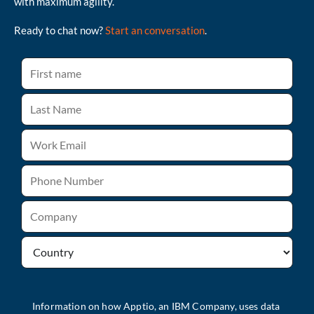
with maximum agility.
Ready to chat now?
Start an conversation
.