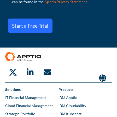
Start a Free Trial
Solutions
Products
IT Financial Management
IBM Apptio
Cloud Financial Management
IBM Cloudability
Strategic Portfolio
IBM Kubecost