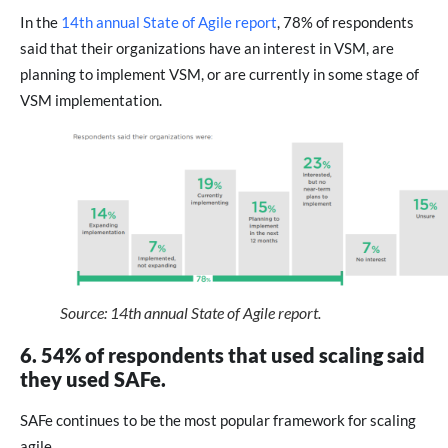
In the
14th annual State of Agile report
, 78% of respondents
said that their organizations have an interest in VSM, are
planning to implement VSM, or are currently in some stage of
VSM implementation.
Source: 14th annual State of Agile report.
6. 54% of respondents that used scaling said
they used SAFe.
SAFe continues to be the most popular framework for scaling
agile.