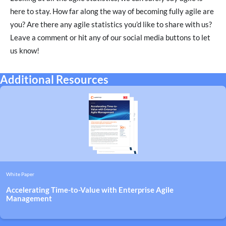
here to stay. How far along the way of becoming fully agile are
you? Are there any agile statistics you’d like to share with us?
Leave a comment or hit any of our social media buttons to let
us know!
Additional Resources
White Paper
Accelerating Time-to-Value with Enterprise Agile
Management