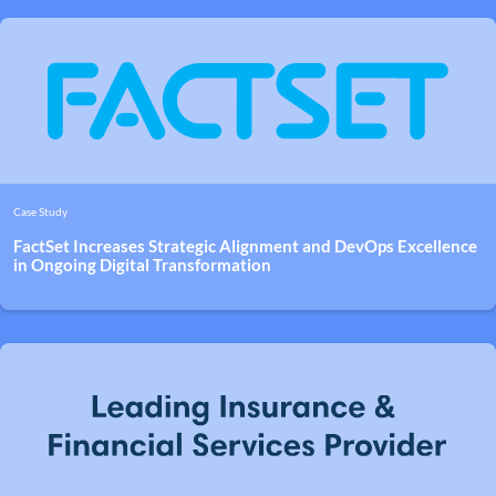
Case Study
FactSet Increases Strategic Alignment and DevOps Excellence
in Ongoing Digital Transformation