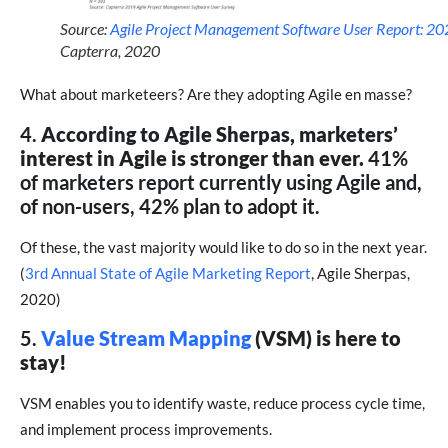
Source:
Agile Project Management Software User Report: 2
Capterra, 2020
What about marketeers? Are they adopting Agile en masse?
4.
According to Agile Sherpas, marketers’
interest in Agile is stronger than ever.
41%
of marketers report currently using Agile and,
of non-users, 42% plan to adopt it.
Of these, the vast majority would like to do so in the next year.
(
3rd Annual State of Agile Marketing Report
, Agile Sherpas,
2020)
5.
Value Stream Mapping
(VSM) is here to
stay!
VSM enables you to identify waste, reduce process cycle time,
and implement process improvements.