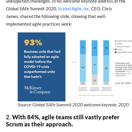
unexpected challenges. In his welcome keynote address at the
Global SAFe Summit 2020,
Scaled Agile, Inc.
CEO, Chris
James, shared the following slide, showing that well-
implemented agile practices work:
Source: Global SAFe Summit 2020 welcome keynote, 2020
2.
With 84%, agile teams still vastly prefer
Scrum as their approach.