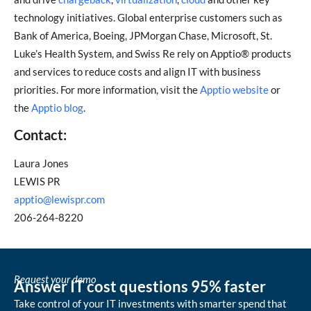
technology initiatives. Global enterprise customers such as
Bank of America, Boeing, JPMorgan Chase, Microsoft, St.
Luke’s Health System, and Swiss Re rely on Apptio® products
and services to reduce costs and align IT with business
priorities. For more information, visit the
Apptio website
or
the
Apptio blog
.
Contact:
Laura Jones
LEWIS PR
apptio@lewispr.com
206-264-8220
Request your demo
Answer IT cost questions 95% faster
Take control of your IT investments with smarter spend that