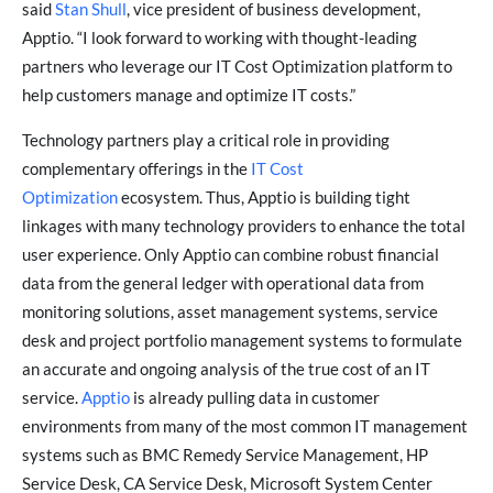
said
Stan Shull
, vice president of business development,
Apptio. “I look forward to working with thought-leading
partners who leverage our IT Cost Optimization platform to
help customers manage and optimize IT costs.”
Technology partners play a critical role in providing
complementary offerings in the
IT Cost
Optimization
ecosystem. Thus, Apptio is building tight
linkages with many technology providers to enhance the total
user experience. Only Apptio can combine robust financial
data from the general ledger with operational data from
monitoring solutions, asset management systems, service
desk and project portfolio management systems to formulate
an accurate and ongoing analysis of the true cost of an IT
service.
Apptio
is already pulling data in customer
environments from many of the most common IT management
systems such as BMC Remedy Service Management, HP
Service Desk, CA Service Desk, Microsoft System Center