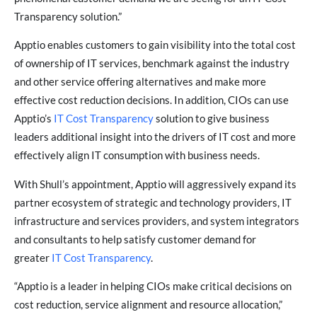
Transparency solution.”
Apptio enables customers to gain visibility into the total cost
of ownership of IT services, benchmark against the industry
and other service offering alternatives and make more
effective cost reduction decisions. In addition, CIOs can use
Apptio’s
IT Cost Transparency
solution to give business
leaders additional insight into the drivers of IT cost and more
effectively align IT consumption with business needs.
With Shull’s appointment, Apptio will aggressively expand its
partner ecosystem of strategic and technology providers, IT
infrastructure and services providers, and system integrators
and consultants to help satisfy customer demand for
greater
IT Cost Transparency
.
“Apptio is a leader in helping CIOs make critical decisions on
cost reduction, service alignment and resource allocation,”