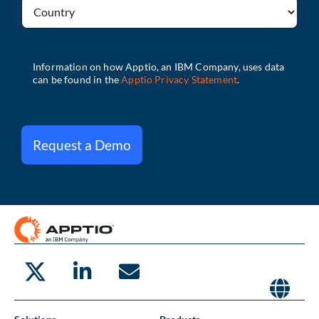
Request a Demo