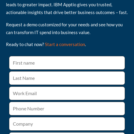
leads to greater impact. IBM Apptio gives you trusted,
actionable insights that drive better business outcomes – fast.
Request a demo customized for your needs and see how you
can transform IT spend into business value.
Ready to chat now?
Start a conversation
.