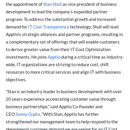
the appointment of
Stan Shull
as vice president of business
development to lead the company’s expanded partner
program. To address the substantial growth and increased
demand for
IT Cost Transparency
technology, Shull will lead
Apptio’s strategic alliances and partner programs, resulting in
a complementary set of offerings that will enable customers
to derive greater value from their IT Cost Optimization
investments. He joins
Apptio
during a critical time as industry-
wide, IT organizations are striving to reduce cost, shift
resources to more critical services and align IT with business
objectives.
“Stan is an industry leader in business development with over
20 years experience accelerating customer value through
business partnerships,” said Apptio Co-Founder and
CEO
Sunny Gupta
. “With Stan, Apptio has further
strengthened our management team to help respond to the
phenomenal customer demand we are seeing for an IT Cost