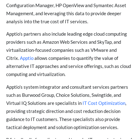
Configuration Manager, HP OpenView and Symantec Asset
Management, and leveraging this data to provide deeper
analysis into the true cost of IT services.
Apptio’s partners also include leading edge cloud computing
providers such as Amazon Web Services and SkyTap, and
virtualization-focused companies such as VMware and
Citrix.
Apptio
allows companies to quantify the value of
alternative IT approaches and service offerings, such as cloud
computing and virtualization.
Apptio’s system integrator and consultant services partners
such as Burwood Group, Choice Solutions, Swingtide, and
Virtual IQ Solutions are specialists in
IT Cost Optimization
,
providing strategic direction and cost reduction decision
guidance to IT customers. These specialists also provide
tactical deployment and solution optimization services.