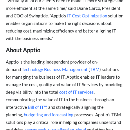
“Virtually all of our clients need to make IT more strategic and
more efficient at the same time,” said Diane Carco, President
and COO of Swingtide. “Apptio’s
IT Cost Optimization
solution
enables organizations to make the right decisions about
reducing cost, maximizing efficiency and better aligning IT
with the business needs.”
About Apptio
Apptio is the leading independent provider of on-
demand
Technology Business Management
(
TBM
) solutions
for managing the business of IT. Apptio enables IT leaders to
manage the cost, quality and value of IT Services by providing
deep visibility into the total
cost of IT services
,
communicating the value of IT to the business through an
interactive
Bill of IT™
, and strategically aligning the
planning,
budgeting and forecasting
processes. Apptio’s TBM
solutions play a critical role in helping companies understand
and drive
chargeback
,
virtualization
,
cloud
and other key