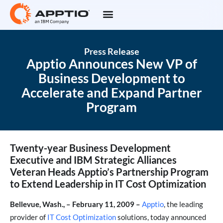
Press Release
Apptio Announces New VP of
Business Development to
Accelerate and Expand Partner
Program
Twenty-year Business Development
Executive and IBM Strategic Alliances
Veteran Heads Apptio’s Partnership Program
to Extend Leadership in IT Cost Optimization
Bellevue, Wash., – February 11, 2009 –
Apptio
, the leading
provider of
IT Cost Optimization
solutions, today announced