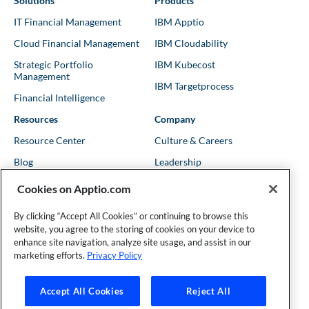
Solutions
Products
IT Financial Management
IBM Apptio
Cloud Financial Management
IBM Cloudability
Strategic Portfolio
IBM Kubecost
Management
IBM Targetprocess
Financial Intelligence
Resources
Company
Resource Center
Culture & Careers
Blog
Leadership
Kubernetes Guides
Trust
Cookies on Apptio.com
Shows & Podcasts
News
By clicking “Accept All Cookies” or continuing to browse this
Events & Webinars
Locations
website, you agree to the storing of cookies on your device to
enhance site navigation, analyze site usage, and assist in our
marketing efforts.
Privacy Policy
Founder and Technical Advisor to the TBM Council
Accept All Cookies
Reject All
©Copyright 2007-2026 Apptio, an IBM Company. All rights