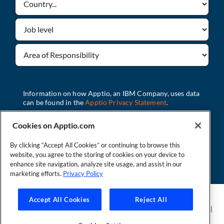
Cookies on Apptio.com
By clicking “Accept All Cookies” or continuing to browse this
Download
website, you agree to the storing of cookies on your device to
enhance site navigation, analyze site usage, and assist in our
marketing efforts.
Privacy Policy
Founder and Technical Advisor to the TBM Council
Accept All Cookies
Reject All
©Copyright 2007-2026 Apptio, an IBM Company. All rights reserved. |
Privacy Policy
|
Cookies Settings
|
California Privacy Rights
|
Modern