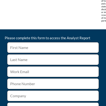
of G
and 
stat
discl
or im
rese
of me
parti
Please complete this form to access the
Analyst Report