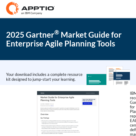
®
2025 Gartner
Market Guide for
Enterprise Agile Planning Tools
Your download includes a complete resource
kit designed to jump-start your learning.
IBM
rec
Gar
for
Pla
rep
EAP
cen
def
man