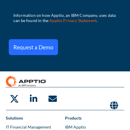
Request a Demo
Solutions
Products
IT Financial Management
IBM Apptio