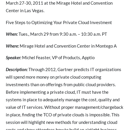
March 27-30, 2011 at the Mirage Hotel and Convention
Center in Las Vegas.
Five Steps to Optimizing Your Private Cloud Investment
When:
Tues., March 29 from 9:30 a.m. – 10:30 a.m. PT
Where:
Mirage Hotel and Convention Center in Montego A
Speaker:
Michel Feaster, VP of Products, Apptio
Description:
Through 2012, Gartner predicts IT organizations
will spend more money on private cloud computing
investments than on offerings from public cloud providers.
Before implementing a private cloud, IT must have the
systems in place to adequately manage the cost, quality and
value of IT services. Without proper management/chargeback
in place, finding the TCO of private clouds is impossible. This
session will highlight new methods for understanding cloud
costs and show attendees how to build an airtight business