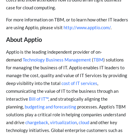
case for cloud computing.
For more information on TBM, or to learn how other IT leaders
are using Apptio, please visit
http://www.apptio.com/
.
About Apptio
Apptio is the leading independent provider of on-
demand
Technology Business Management
(
TBM
) solutions
for managing the business of IT. Apptio enables IT leaders to
manage the cost, quality and value of IT Services by providing
deep visibility into the total
cost of IT services
,
communicating the value of IT to the business through an
interactive
Bill of IT™
, and strategically aligning the
planning,
budgeting and forecasting
processes. Apptio’s TBM
solutions play a critical role in helping companies understand
and drive
chargeback
,
virtualization
,
cloud
and other key
technology initiatives. Global enterprise customers such as