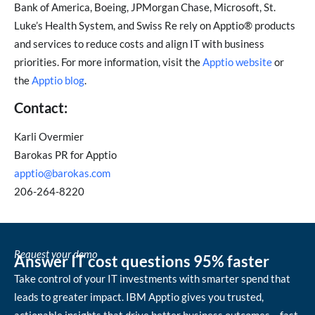
Bank of America, Boeing, JPMorgan Chase, Microsoft, St.
Luke’s Health System, and Swiss Re rely on Apptio® products
and services to reduce costs and align IT with business
priorities. For more information, visit the
Apptio website
or
the
Apptio blog
.
Contact:
Karli Overmier
Barokas PR for Apptio
apptio@barokas.com
206-264-8220
Request your demo
Answer IT cost questions 95% faster
Take control of your IT investments with smarter spend that
leads to greater impact. IBM Apptio gives you trusted,