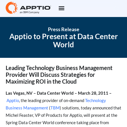
Press Release
Apptio to Present at Data Center
World
Leading Technology Business Management
Provider Will Discuss Strategies for
Maximizing ROI in the Cloud
Las Vegas, NV – Data Center World – March 28, 2011 –
Apptio
, the leading provider of on-demand
Technology
Business Management
(
TBM
) solutions, today announced that
Michel Feaster, VP of Products for Apptio, will present at the
Spring Data Center World conference taking place from