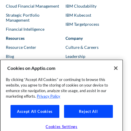
Cloud Financial Management
IBM Cloudability
Strategic Portfolio
IBM Kubecost
Management
IBM Targetprocess
Financial Intelligence
Resources
Company
Resource Center
Culture & Careers
Blog
Leadership
Kubernetes Guides
Trust
Cookies on Apptio.com
Shows & Podcasts
News
By clicking “Accept All Cookies” or continuing to browse this
Events & Webinars
Locations
website, you agree to the storing of cookies on your device to
enhance site navigation, analyze site usage, and assist in our
marketing efforts.
Privacy Policy
Founder and Technical Advisor to the TBM Council
Accept All Cookies
Reject All
©Copyright 2007-2026 Apptio, an IBM Company. All rights
reserved. |
Privacy Policy
|
Cookies Settings
|
California Privacy
Cookies Settings
Rights
|
Modern Slavery Act Statement