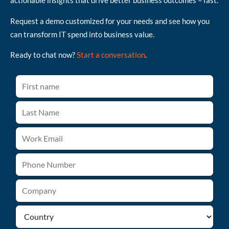
actionable insights that drive better business outcomes – fast.
Request a demo customized for your needs and see how you
can transform IT spend into business value.
Ready to chat now?
Start a conversation
.