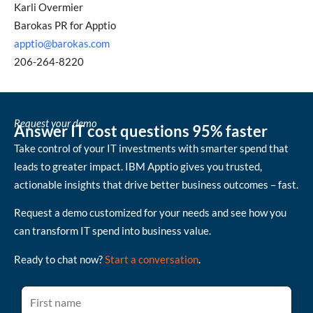
Karli Overmier
Barokas PR for Apptio
apptio@barokas.com
206-264-8220
Request your demo
Answer IT cost questions 95% faster
Take control of your IT investments with smarter spend that
leads to greater impact. IBM Apptio gives you trusted,
actionable insights that drive better business outcomes – fast.
Request a demo customized for your needs and see how you
can transform IT spend into business value.
Ready to chat now?
Start a conversation
.