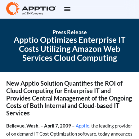
Press Release
Apptio Optimizes Enterprise IT
Costs Utilizing Amazon Web
Services Cloud Computing
New Apptio Solution Quantifies the ROI of
Cloud Computing for Enterprise IT and
Provides Central Management of the Ongoing
Costs of Both Internal and Cloud-based IT
Services
Bellevue, Wash. – April 7, 2009 –
Apptio
, the leading provider
of on demand IT Cost Optimization software, today announces