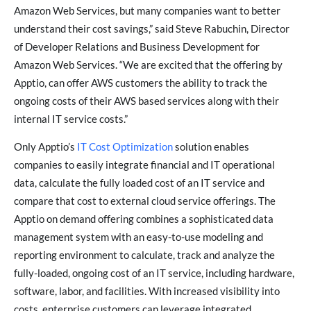
Amazon Web Services, but many companies want to better
understand their cost savings,” said Steve Rabuchin, Director
of Developer Relations and Business Development for
Amazon Web Services. “We are excited that the offering by
Apptio, can offer AWS customers the ability to track the
ongoing costs of their AWS based services along with their
internal IT service costs.”
Only Apptio’s
IT Cost Optimization
solution enables
companies to easily integrate financial and IT operational
data, calculate the fully loaded cost of an IT service and
compare that cost to external cloud service offerings. The
Apptio on demand offering combines a sophisticated data
management system with an easy-to-use modeling and
reporting environment to calculate, track and analyze the
fully-loaded, ongoing cost of an IT service, including hardware,
software, labor, and facilities. With increased visibility into
costs, enterprise customers can leverage integrated