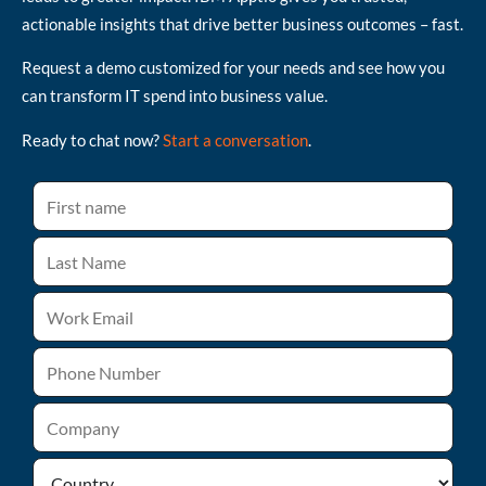
actionable insights that drive better business outcomes – fast.
Request a demo customized for your needs and see how you
can transform IT spend into business value.
Ready to chat now?
Start a conversation
.