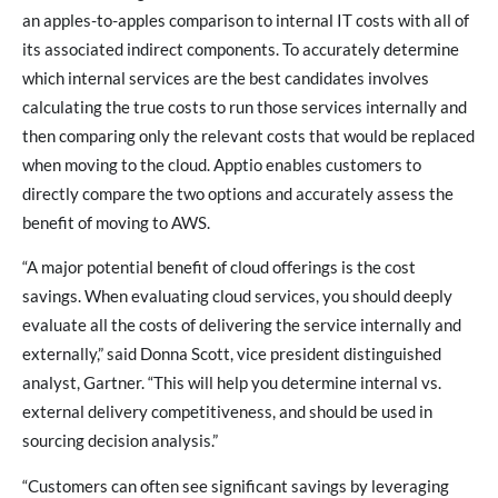
an apples-to-apples comparison to internal IT costs with all of
its associated indirect components. To accurately determine
which internal services are the best candidates involves
calculating the true costs to run those services internally and
then comparing only the relevant costs that would be replaced
when moving to the cloud. Apptio enables customers to
directly compare the two options and accurately assess the
benefit of moving to AWS.
“A major potential benefit of cloud offerings is the cost
savings. When evaluating cloud services, you should deeply
evaluate all the costs of delivering the service internally and
externally,” said Donna Scott, vice president distinguished
analyst, Gartner. “This will help you determine internal vs.
external delivery competitiveness, and should be used in
sourcing decision analysis.”
“Customers can often see significant savings by leveraging