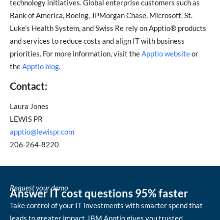
technology initiatives. Global enterprise customers such as
Bank of America, Boeing, JPMorgan Chase, Microsoft, St.
Luke’s Health System, and Swiss Re rely on Apptio® products
and services to reduce costs and align IT with business
priorities. For more information, visit the
Apptio website
or
the
Apptio blog
.
Contact:
Laura Jones
LEWIS PR
apptio@lewispr.com
206-264-8220
Request your demo
Answer IT cost questions 95% faster
Take control of your IT investments with smarter spend that
leads to greater impact. IBM Apptio gives you trusted,