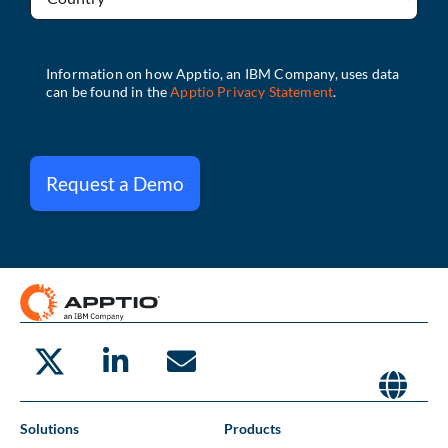
Request a Demo
Solutions
Products