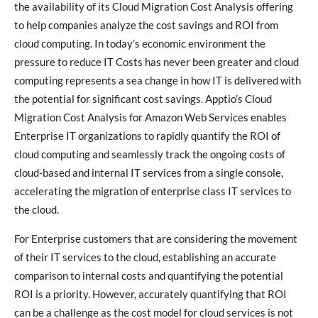
the availability of its Cloud Migration Cost Analysis offering
to help companies analyze the cost savings and ROI from
cloud computing. In today’s economic environment the
pressure to reduce IT Costs has never been greater and cloud
computing represents a sea change in how IT is delivered with
the potential for significant cost savings. Apptio’s Cloud
Migration Cost Analysis for Amazon Web Services enables
Enterprise IT organizations to rapidly quantify the ROI of
cloud computing and seamlessly track the ongoing costs of
cloud-based and internal IT services from a single console,
accelerating the migration of enterprise class IT services to
the cloud.
For Enterprise customers that are considering the movement
of their IT services to the cloud, establishing an accurate
comparison to internal costs and quantifying the potential
ROI is a priority. However, accurately quantifying that ROI
can be a challenge as the cost model for cloud services is not