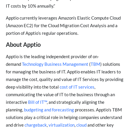
IT costs by 10% annually.”
Apptio currently leverages Amazon’s Elastic Compute Cloud
(Amazon EC2) for the Cloud Migration Cost Analysis and a
portion of Apptio’s regular operations.
About Apptio
Apptio is the leading independent provider of on-
demand
Technology Business Management
(
TBM
) solutions
for managing the business of IT. Apptio enables IT leaders to
manage the cost, quality and value of IT Services by providing
deep visibility into the total
cost of IT services
,
communicating the value of IT to the business through an
interactive
Bill of IT™
, and strategically aligning the
planning,
budgeting and forecasting
processes. Apptio’s TBM
solutions play a critical role in helping companies understand
and drive
chargeback
,
virtualization
,
cloud
and other key