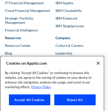
IT Financial Management
IBM Apptio
Cloud Financial Management
IBM Cloudability
Strategic Portfolio
IBM Kubecost
Management
IBM Targetprocess
Financial Intelligence
Resources
Company
Resource Center
Culture & Careers
Blog
Leadership
Kubernetes Guides
Trust
Cookies on Apptio.com
Shows & Podcasts
News
By clicking “Accept All Cookies” or continuing to browse this
Events & Webinars
Locations
website, you agree to the storing of cookies on your device to
enhance site navigation, analyze site usage, and assist in our
marketing efforts.
Privacy Policy
Founder and Technical Advisor to the TBM Council
Accept All Cookies
Reject All
©Copyright 2007-2026 Apptio, an IBM Company. All rights
reserved. |
Privacy Policy
|
Cookies Settings
|
California Privacy