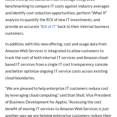
benchmarking to compare IT costs against industry averages
and identify cost reduction opportunities, perform “What If”
analysis to quantify the ROI of new IT investments, and
provide an accurate
“Bill of IT”
back to their internal business
customers.
In addition, with this new offering, cost and usage data from
Amazon Web Services is integrated to allow customers to
track the cost of both internal IT services and Amazon cloud-
based IT services from a single IT cost transparency console
and better optimize ongoing IT service costs across existing
cloud boundaries.
“We are pleased to help enterprise IT customers reduce cost
by leveraging cloud computing,” said Stan Shull, Vice President
of Business Development for Apptio. “Assessing the cost
benefit of moving IT services to Amazon Web Services is just
another way we are helping enterprise customers reduce their