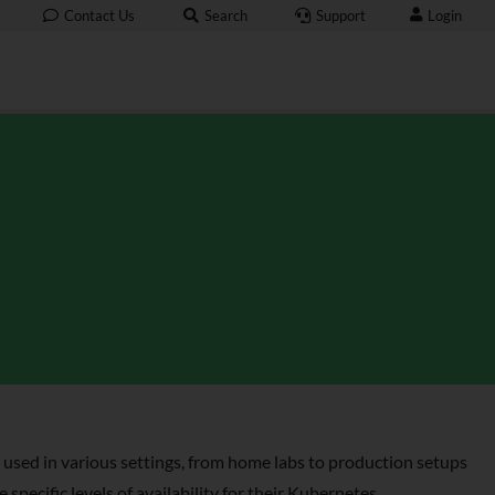
Login
Contact Us
Search
Support
 used in various settings, from home labs to production setups
specific levels of availability for their Kubernetes