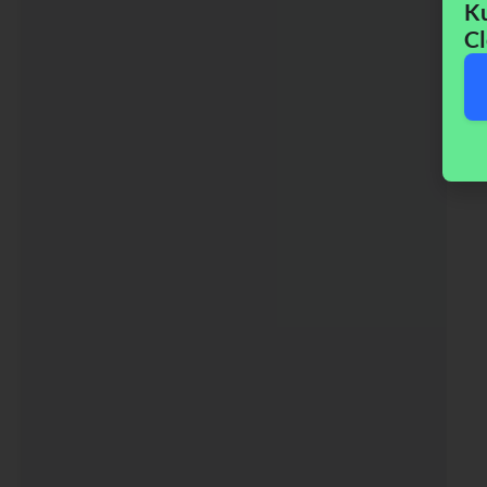
Ku
Cl