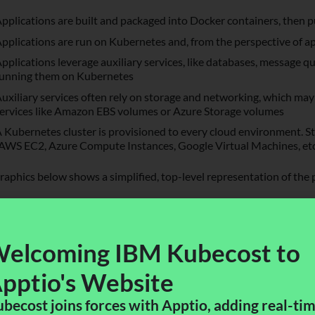
pplications are built and packaged into Docker containers, then pu
pplications are run on Kubernetes and, from the perspective of ap
pplications leverage auxiliary services, like databases, message 
unning them on Kubernetes
uxiliary services often rely on storage and networking, which may
ervices like Amazon EBS volumes or Azure Storage volumes
 Kubernetes cluster is provisioned to every cloud environment. S
AWS EC2, Azure Compute Instances, Google Virtual Machines, etc.
raphics below shows a simplified, top-level representation of the 
elcoming IBM Kubecost to
pptio's Website​
becost joins forces with Apptio, adding real-ti