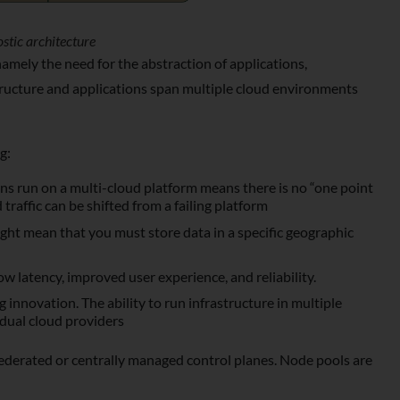
stic architecture
mely the need for the abstraction of applications,
astructure and applications span multiple cloud environments
g:
ons run on a multi-cloud platform means there is no “one point
 traffic can be shifted from a failing platform
ght mean that you must store data in a specific geographic
ow latency, improved user experience, and reliability.
g innovation. The ability to run infrastructure in multiple
idual cloud providers
derated or centrally managed control planes. Node pools are