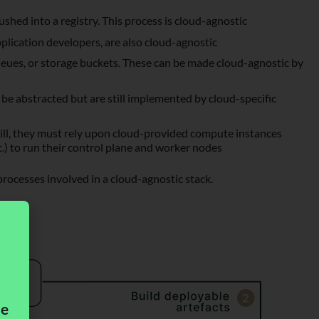
shed into a registry. This process is cloud-agnostic
plication developers, are also cloud-agnostic
queues, or storage buckets. These can be made cloud-agnostic by
 be abstracted but are still implemented by cloud-specific
till, they must rely upon cloud-provided compute instances
) to run their control plane and worker nodes
processes involved in a cloud-agnostic stack.
me