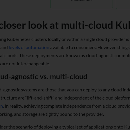
closer look at multi-cloud K
ng Kubernetes clusters locally or within a single cloud provider is
and
levels of automation
available to consumers. However, things
al clouds. These deployments are known as cloud-agnostic or multi
 are not interchangeable.
ud-agnostic vs. multi-cloud
-agnostic systems are those that you can deploy to any cloud ind
structure are “lift-and-shift” and independent of the cloud platfo
in
. In reality, achieving complete independence from a cloud provid
rking, and storage are tightly bound to the provider.
der the scenario of deploying a typical set of applications onto K