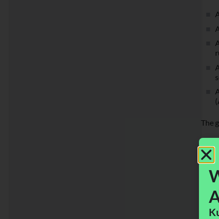
A
A
A
r
A
s
A
(
The g
W
A
Ku