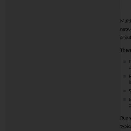
Multi
netwo
simul
There
D
o
R
l
S
B
c
Runni
typic