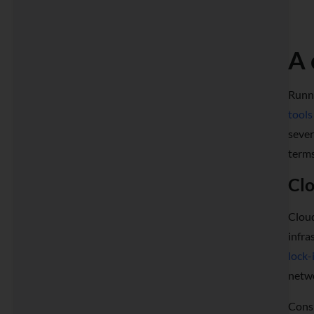
A 
Runni
tools
sever
terms
Clo
Cloud
infra
lock-
netwo
Consi