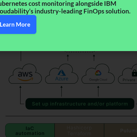
bernetes cost monitoring alongside IBM
oudability’s industry-leading FinOps solution.​
Learn More