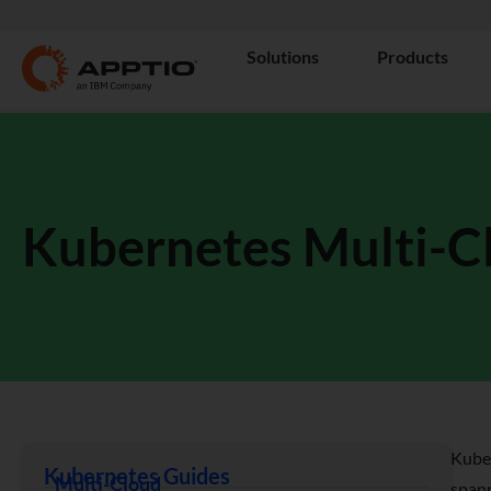
Solutions
Products
Kubernetes Multi-C
Kuber
Kubernetes Guides
Multi-Cloud
spann