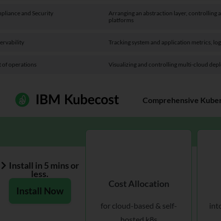
pliance and Security
Arranging an abstraction layer, controlling
platforms
ervability
Tracking system and application metrics, log
 of operations
Visualizing and controlling multi-cloud dep
Comprehensive Kubern
Install in 5 mins or
less.
Cost Allocation
Install Now
for cloud-based & self-
int
hosted k8s