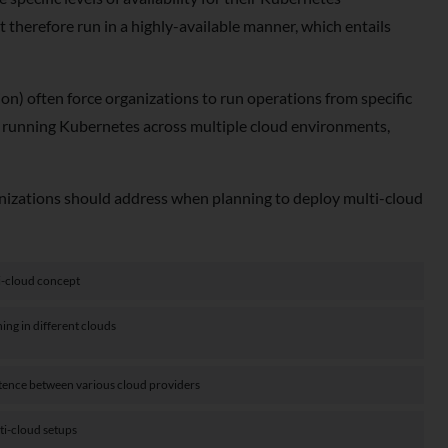
 therefore run in a highly-available manner, which entails
on) often force organizations to run operations from specific
ns running Kubernetes across multiple cloud environments,
ganizations should address when planning to deploy multi-cloud
i-cloud concept
ng in different clouds
stence between various cloud providers
ti-cloud setups