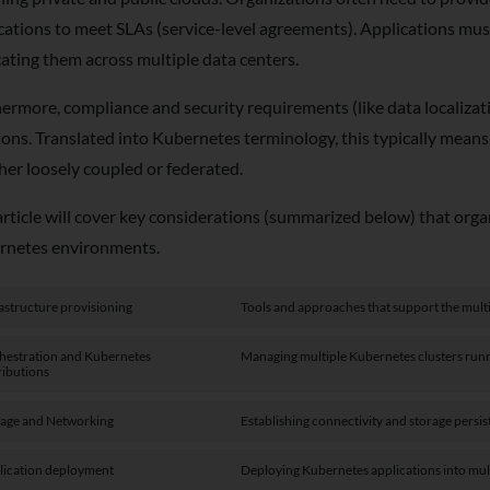
cations to meet SLAs (service-level agreements). Applications must
cating them across multiple data centers.
ermore, compliance and security requirements (like data localizati
ions. Translated into Kubernetes terminology, this typically mea
er loosely coupled or federated.
article will cover key considerations (summarized below) that or
rnetes environments.
astructure provisioning
Tools and approaches that support the mult
hestration and Kubernetes
Managing multiple Kubernetes clusters runni
ributions
rage and Networking
Establishing connectivity and storage persi
lication deployment
Deploying Kubernetes applications into mul