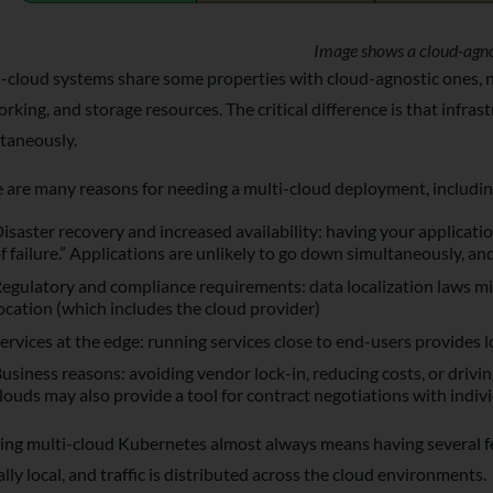
Image shows a cloud-agno
-cloud systems share some properties with cloud-agnostic ones, na
rking, and storage resources. The critical difference is that infr
taneously.
 are many reasons for needing a multi-cloud deployment, includin
isaster recovery and increased availability: having your applicati
f failure.” Applications are unlikely to go down simultaneously, and
egulatory and compliance requirements: data localization laws mi
ocation (which includes the cloud provider)
ervices at the edge: running services close to end-users provides l
usiness reasons: avoiding vendor lock-in, reducing costs, or drivin
louds may also provide a tool for contract negotiations with indiv
ng multi-cloud Kubernetes almost always means having several fe
ally local, and traffic is distributed across the cloud environments.