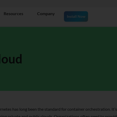
Resources
Company
Install Now
loud
netes has long been the standard for container orchestration. It’s
ing private and public clouds. Organizations often need to provide 