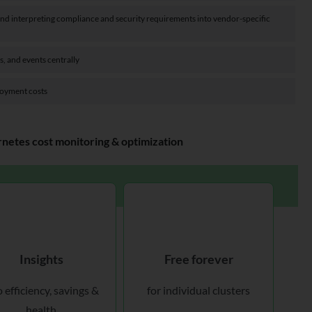
 and interpreting compliance and security requirements into vendor-specific
s, and events centrally
loyment costs
etes cost monitoring & optimization
Insights
Free forever
o efficiency, savings &
for individual clusters
health