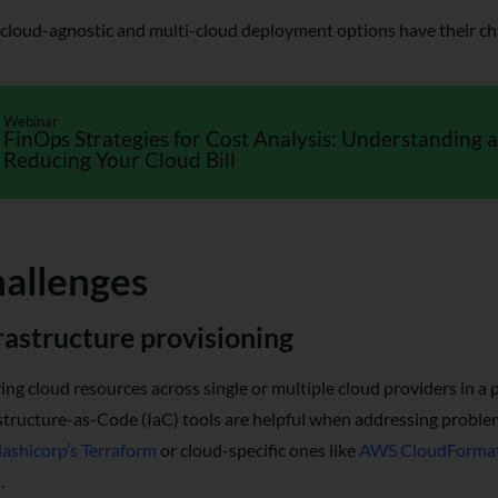
cloud-agnostic and multi-cloud deployment options have their cha
Webinar
FinOps Strategies for Cost Analysis: Understanding 
Reducing Your Cloud Bill
allenges
rastructure provisioning
ing cloud resources across single or multiple cloud providers in a p
structure-as-Code (IaC) tools are helpful when addressing problem
ashicorp’s Terraform
or cloud-specific ones like
AWS CloudForma
.