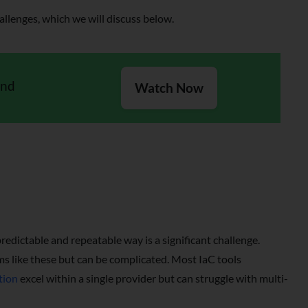
llenges, which we will discuss below.
and
Watch Now
redictable and repeatable way is a significant challenge.
s like these but can be complicated. Most IaC tools
tion
excel within a single provider but can struggle with multi-