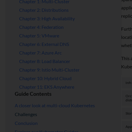
Chapter 1: Multi-Cluster
appli
Chapter 2: Distributions
repli
Chapter 3: High Availability
Chapter 4: Federation
Furth
Chapter 5: VMware
locat
Chapter 6: External DNS
wheth
Chapter 7: Azure Arc
This 
Chapter 8: Load Balancer
Kube
Chapter 9: Istio Multi-Cluster
Chapter 10: Hybrid Cloud
Infr
Chapter 11: EKS Anywhere
Guide Contents
Orc
dist
A closer look at multi-cloud Kubernetes
Sto
Challenges
Conclusion
App
Explore our Kubernetes Guides