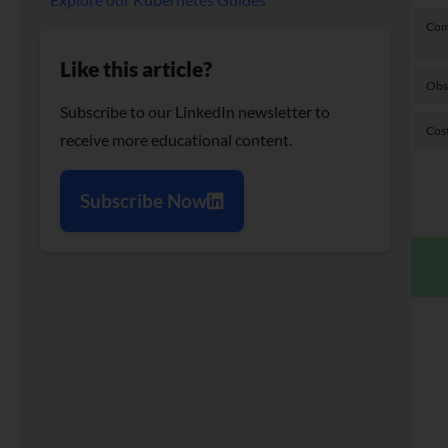
Com
Like this article?
Obs
Subscribe to our LinkedIn newsletter to
Cost
receive more educational content.
Subscribe Now