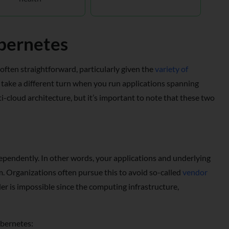
ubernetes
 often straightforward, particularly given the
variety of
 take a different turn when you run applications spanning
-cloud architecture, but it’s important to note that these two
ependently. In other words, your applications and underlying
rm. Organizations often pursue this to avoid so-called
vendor
er is impossible since the computing infrastructure,
ubernetes: