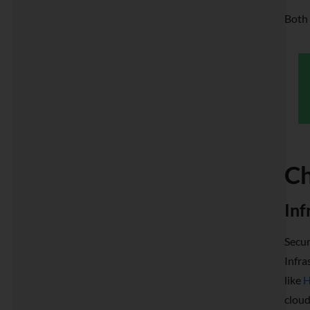
Both 
Ch
Inf
Secur
Infra
like
H
cloud