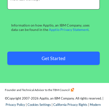
Get Started
Founder and Technical Advisor to the TBM Council
©Copyright 2007-2026 Apptio, an IBM Company. All rights reserved. |
Privacy Policy
|
Cookies Settings
|
California Privacy Rights
|
Modern