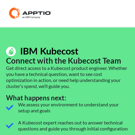
Connect with the Kubecost Team
Get direct access to a Kubecost product engineer. Whether
you have a technical question, want to see cost
optimization in action, or need help understanding your
cluster’s spend, we’ll guide you.
What happens next:
We assess your environment to understand your
setup and goals
A Kubecost expert reaches out to answer technical
questions and guide you through initial configuration