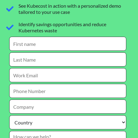
See Kubecost in action with a personalized demo
tailored to your use case
Identify savings opportunities and reduce
Kubernetes waste