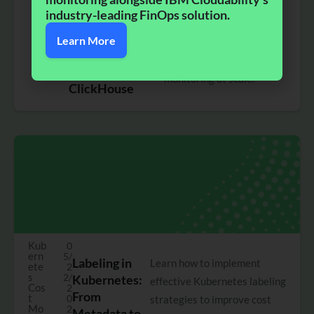
0/
Centralized
custom pricing and a high-
2
industry-leading FinOps solution.​
Custom Pricing
0
performance ClickHouse
2
and a Big
Learn More
backend to simplify
5
Performance
Kubernetes cost
Leap with
monitoring at scale.
ClickHouse
Kub
0
ern
5/
Labeling in
Learn how to implement
ete
2
s
2/
Kubernetes:
effective Kubernetes labeling
Cos
2
From
t
0
strategies to improve cost
Mo
2
Metadata to