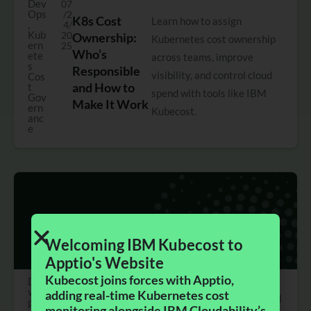
Dev
07
Ops
/2
K8s Cost
Learn how to assign
,
4/
Kub
20
Ownership:
Kubernetes cost ownership
ern
25
Who’s
ete
across teams, improve
s
Responsible
visibility, and control cloud
Cos
and How to
t
spend with tools like IBM
Gov
Make It Work
ern
Kubecost.
anc
e
Welcoming IBM Kubecost to
Apptio's Website​
Kubecost joins forces with Apptio,
De
0
vO
6/
adding real-time Kubernetes cost
Kubecost 2.8:
2.8 introduces centralized
ps
3
monitoring alongside IBM Cloudability’s