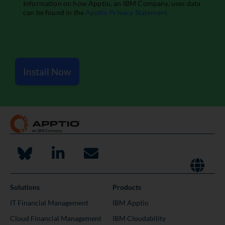
Install Now
Solutions
Products
IT Financial Management
IBM Apptio
Cloud Financial Management
IBM Cloudability