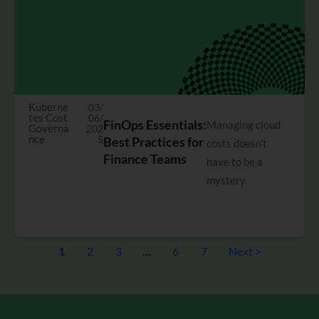
Kuberne
03/
tes Cost
06/
FinOps Essentials:
Managing cloud
Governa
202
nce
5
Best Practices for
costs doesn’t
Finance Teams
have to be a
mystery.
1
2
3
…
6
7
Next >