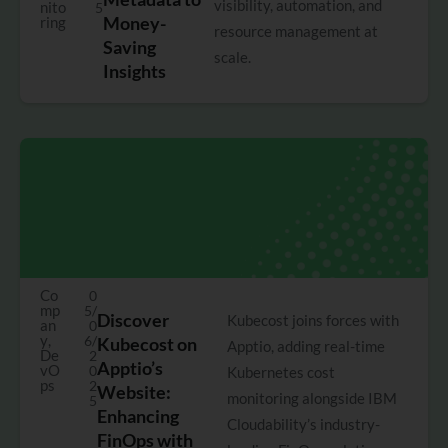
visibility, automation, and
nito
5
Money-
ring
resource management at
Saving
scale.
Insights
Co
0
mp
5/
Discover
Kubecost joins forces with
an
0
y
,
6/
Kubecost on
Apptio, adding real-time
De
2
Apptio’s
vO
0
Kubernetes cost
ps
2
Website:
monitoring alongside IBM
5
Enhancing
Cloudability’s industry-
FinOps with