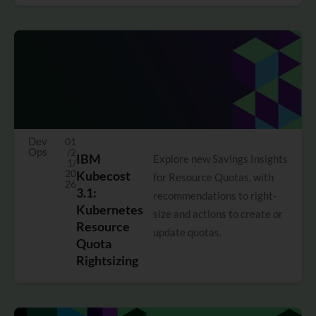
Dev
01
Ops
/2
IBM
Explore new Savings Insights
1/
20
Kubecost
for Resource Quotas, with
26
3.1:
recommendations to right-
Kubernetes
size and actions to create or
Resource
update quotas.
Quota
Rightsizing