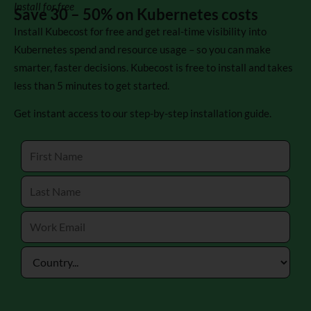
Install for free
Save 30 – 50% on Kubernetes costs
Install Kubecost for free and get real-time visibility into
Kubernetes spend and resource usage – so you can make
smarter, faster decisions. Kubecost is free to install and takes
less than 5 minutes to get started.
Get instant access to our step-by-step installation guide.