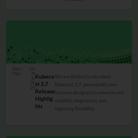
Dev
04
Ops
/0
Kubeco
We are thrilled to introduce
2/
20
st 2.7
Kubecost 2.7, packed with new
25
Release
features designed to enhance cost
Highlig
visibility, diagnostics, and
hts
reporting flexibility.