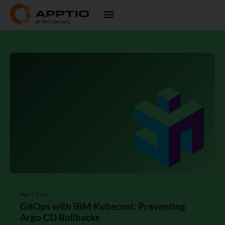
May 7, 2026
GitOps with IBM Kubecost: Preventing
Argo CD Rollbacks