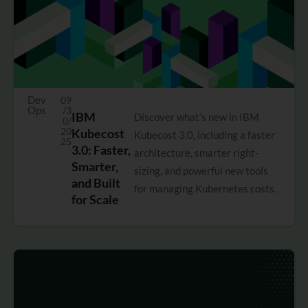
Dev
09
Ops
/3
IBM
Discover what’s new in IBM
0/
20
Kubecost
Kubecost 3.0, including a faster
25
3.0: Faster,
architecture, smarter right-
Smarter,
sizing, and powerful new tools
and Built
for managing Kubernetes costs.
for Scale