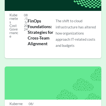
Kube
08
rnete
/1
FinOps
The shift to cloud
s
5/
Cost
20
Foundations:
infrastructure has altered
Gove
24
Strategies for
rnanc
how organizations
e
Cross-Team
approach IT-related costs
Alignment
and budgets
Kuberne
08/