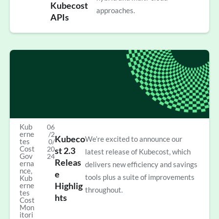
Kubecost
approaches.
APIs
Kub
06
erne
/2
Kubeco
We’re excited to announce our
tes
0/
Cost
20
st 2.3
latest release of Kubecost, which
Gov
24
Releas
erna
delivers new efficiency and savings
nce
,
e
tools plus a suite of improvements
Kub
Highlig
erne
throughout.
tes
hts
Cost
Mon
itori