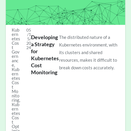
Kub
05
ern
/1
Developing
The distributed nature of a
etes
5/
Cos
20
a Strategy
Kubernetes environment, with
t
24
for
Gov
its clusters and shared
ern
Kubernetes
resources, makes it difficult to
anc
Cost
e
,
break down costs accurately.
Kub
Monitoring
ern
etes
Cos
t
Mo
nito
ring
,
Kub
ern
etes
Cos
t
Opt
imiz