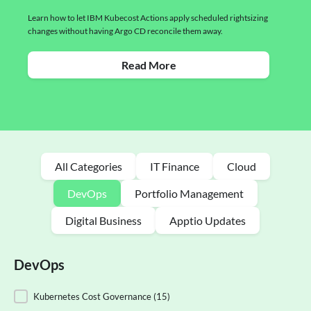
Learn how to let IBM Kubecost Actions apply scheduled rightsizing
changes without having Argo CD reconcile them away.
Read More
All Categories
IT Finance
Cloud
DevOps
Portfolio Management
Digital Business
Apptio Updates
DevOps
DevOps
Kubernetes Cost Governance
(15)