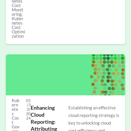
netes
Cost
Monit
oring
,
Kuber
netes
Cost
Optimi
zation
Kub
05
ern
/3
Enhancing
Establishing an effective
ete
0/
s
20
Cloud
cloud reporting strategy is
Cos
24
Reporting:
t
key to unlocking cloud
Gov
Attributing
cost-efficiency and