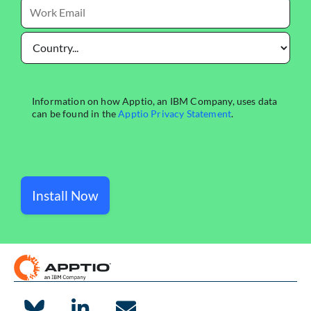
Install Now