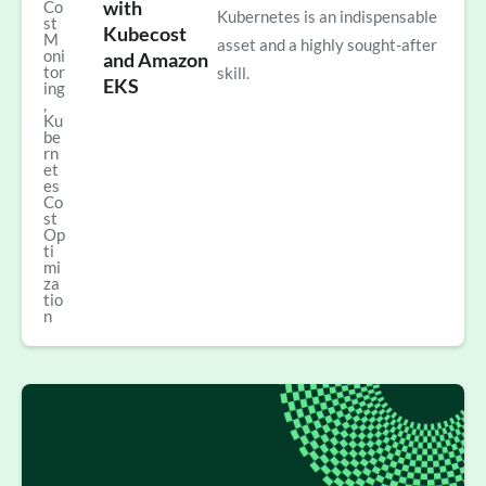
with
Co
Kubernetes is an indispensable
st
Kubecost
M
asset and a highly sought-after
oni
and Amazon
tor
skill.
EKS
ing
,
Ku
be
rn
et
es
Co
st
Op
ti
mi
za
tio
n