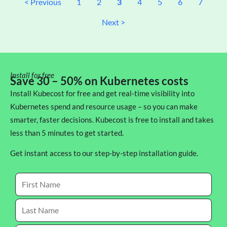
< Previous
1
2
3
4
5
6
7
Next >
Install for free
Save 30 – 50% on Kubernetes costs
Install Kubecost for free and get real-time visibility into
Kubernetes spend and resource usage – so you can make
smarter, faster decisions. Kubecost is free to install and takes
less than 5 minutes to get started.
Get instant access to our step-by-step installation guide.