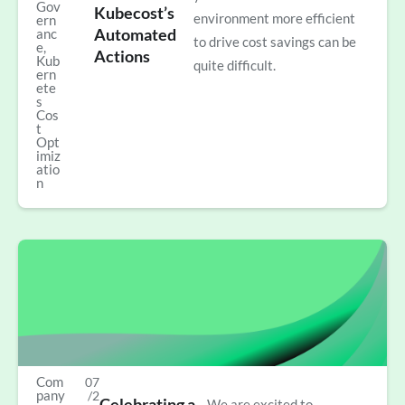
Gov
Kubecost’s
environment more efficient
ern
Automated
anc
to drive cost savings can be
e
,
Actions
Kub
quite difficult.
ern
ete
s
Cos
t
Opt
imiz
atio
n
Com
07
pany
/2
Celebrating a
We are excited to