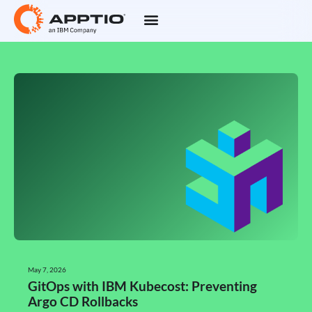
May 7, 2026
GitOps with IBM Kubecost: Preventing
Argo CD Rollbacks