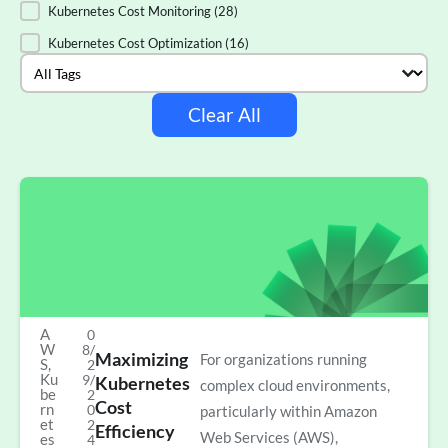
Kubernetes Cost Monitoring
(28)
Kubernetes Cost Optimization
(16)
Select content
Tags
Clear All
A
0
W
8/
Maximizing
For organizations running
S
,
2
Ku
9/
Kubernetes
complex cloud environments,
be
2
Cost
rn
0
particularly within Amazon
et
2
Efficiency
Web Services (AWS),
es
4