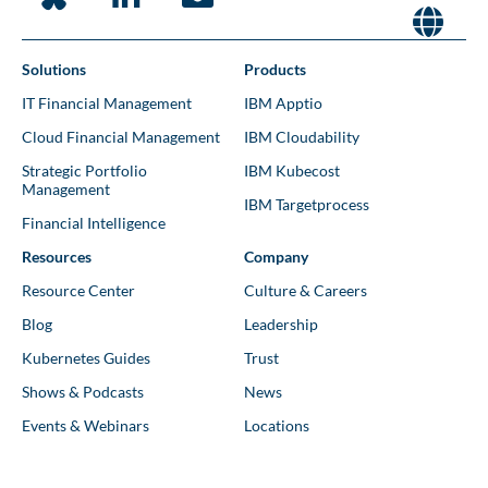
Solutions
Products
IT Financial Management
IBM Apptio
Cloud Financial Management
IBM Cloudability
Strategic Portfolio
IBM Kubecost
Management
IBM Targetprocess
Financial Intelligence
Resources
Company
Resource Center
Culture & Careers
Blog
Leadership
Kubernetes Guides
Trust
Shows & Podcasts
News
Events & Webinars
Locations