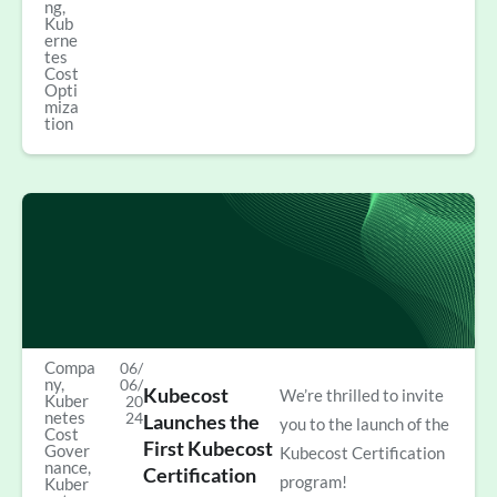
ng
,
Kub
erne
tes
Cost
Opti
miza
tion
Compa
06/
ny
,
06/
Kubecost
We’re thrilled to invite
Kuber
20
netes
24
Launches the
you to the launch of the
Cost
First Kubecost
Gover
Kubecost Certification
nance
,
Certification
program!
Kuber