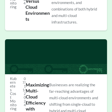
Versus
environments, and
nito
4
Cloud
ring
combinations of both hybrid
Environmen
and multi-cloud
ts
infrastructures.
Kub
0
ern
7/
Maximizing
Businesses are realizing the
ete
1
s
1/
Multi-
far-reaching advantages of
Cos
2
Cloud
t
0
multi-cloud environments and
Mo
2
Efficiency
shifting from single-cloud to
nito
4
with
ring
hybrid and multi-cloud