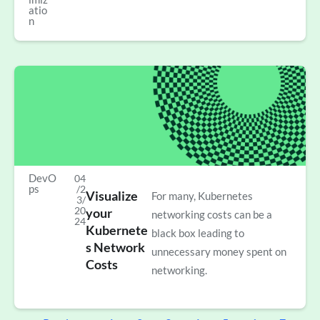
atio
n
DevO
04
ps
/2
Visualize
For many, Kubernetes
3/
20
your
networking costs can be a
24
Kubernete
black box leading to
s Network
unnecessary money spent on
Costs
networking.