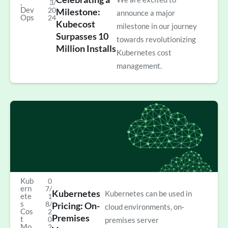
,
3/
Dev
20
Milestone:
announce a major
Ops
24
Kubecost
milestone in our journey
Surpasses 10
towards revolutionizing
Million Installs
Kubernetes cost
management.
Kub
0
ern
7/
Kubernetes
Kubernetes can be used in
ete
1
s
8/
Pricing: On-
cloud environments, on-
Cos
2
Premises
t
0
premises server
Mo
2