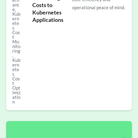
ern
Costs to
anc
operational peace of mind.
e
,
Kubernetes
Kub
ern
Applications
ete
s
Cos
t
Mo
nito
ring
,
Kub
ern
ete
s
Cos
t
Opt
imiz
atio
n