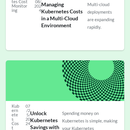
tes Cost
08/
Managing
Multi-cloud
Monitor
202
ing
4
Kubernetes Costs
deployments
in a Multi-Cloud
are expanding
Environment
rapidly.
Kub
07
ern
/2
Unlock
Spending money on
ete
5/
s
20
Kubernetes
Kubernetes is simple, making
Cos
24
Savings with
t
your Kubernetes