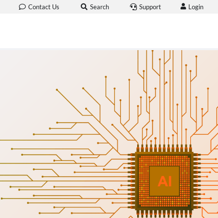
Login
Contact Us
Search
Support