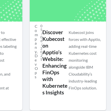
C
0
5
o
Discover
 to
Kubecost joins
/
m
0
Kubecost
p
 effective
forces with Apptio,
6
a
/
on
s labeling
adding real-time
n
2
y
,
Apptio’s
0
 to
Kubernetes cost
D
2
Website:
5
e
ost
monitoring
v
Enhancing
alongside IBM
O
FinOps
p
n, and
Cloudability’s
s
with
industry-leading
Kubernete
nt at
FinOps solution.
s Insights