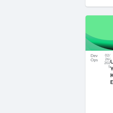
Dev
02/
26/
Ops
202
5
E