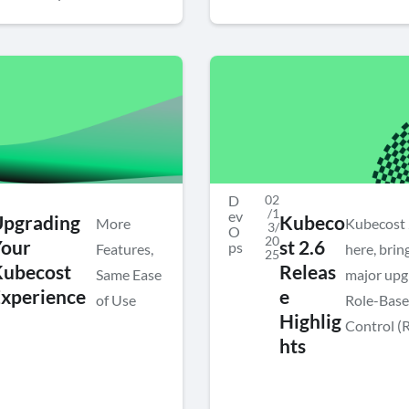
D
02
/1
ev
Upgrading
Kubeco
More
Kubecost 2
3/
O
20
Your
st 2.6
ps
Features,
here, brin
25
Kubecost
Releas
Same Ease
major upg
xperience
e
of Use
Role-Base
Highlig
Control (
hts