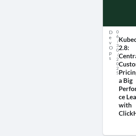
D
0
6
e
Kubec
/
v
3
2.8:
O
0
p
/
Centr
s
2
Cust
0
2
Prici
5
a Big
Perf
ce Le
with
Click