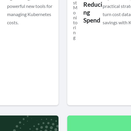
st
Reduci
powerful new tools for
practical strat
M
ng
o
managing Kubernetes
turn cost data
ni
Spend
costs.
to
savings with 
ri
n
g