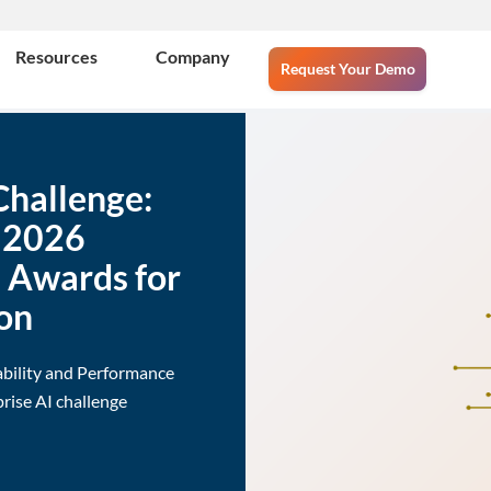
Resources
Company
Request Your Demo
Challenge:
e 2026
e Awards for
on
ability and Performance
rise AI challenge