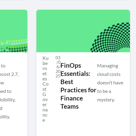
Ku
03
/0
be
FinOps
 to
Managing
6/
rn
20
Essentials:
et
cost 2.7,
cloud costs
25
es
Best
ew
doesn’t have
Co
st
Practices for
ned to
to be a
G
Finance
ov
ibility,
mystery.
er
Teams
nd
na
nc
ility.
e