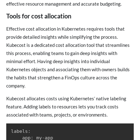
effective resource management and accurate budgeting.
Tools for cost allocation
Effective cost allocation in Kubernetes requires tools that
provide detailed insights while simplifying the process.
Kubecost is a dedicated cost allocation tool that streamlines
this process, enabling teams to gain deep insights with
minimal effort. Having deep insights into individual
Kubernetes objects and associating them with owners builds
the habits that strengthen a FinOps culture across the
company.
Kubecost allocates costs using Kubernetes’ native labeling
feature. Adding labels to resources lets you track costs
associated with teams, projects, or environments.
labels:

    app: my-app
