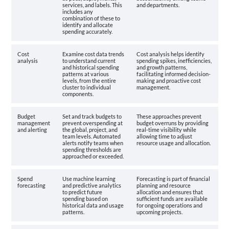
services, and labels. This
and departments.
includes any
combination of these to
identify and allocate
spending accurately.
Cost
Examine cost data trends
Cost analysis helps identify
analysis
to understand current
spending spikes, inefficiencies,
and historical spending
and growth patterns,
patterns at various
facilitating informed decision-
levels, from the entire
making and proactive cost
cluster to individual
management.
components.
Budget
Set and track budgets to
These approaches prevent
management
prevent overspending at
budget overruns by providing
and alerting
the global, project, and
real-time visibility while
team levels. Automated
allowing time to adjust
alerts notify teams when
resource usage and allocation.
spending thresholds are
approached or exceeded.
Spend
Use machine learning
Forecasting is part of financial
forecasting
and predictive analytics
planning and resource
to predict future
allocation and ensures that
spending based on
sufficient funds are available
historical data and usage
for ongoing operations and
patterns.
upcoming projects.