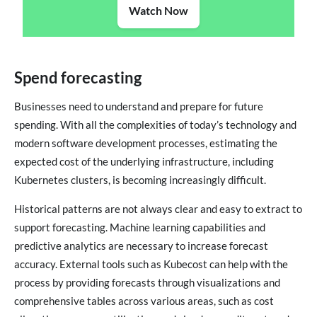
Watch Now
Spend forecasting
Businesses need to understand and prepare for future
spending. With all the complexities of today’s technology and
modern software development processes, estimating the
expected cost of the underlying infrastructure, including
Kubernetes clusters, is becoming increasingly difficult.
Historical patterns are not always clear and easy to extract to
support forecasting. Machine learning capabilities and
predictive analytics are necessary to increase forecast
accuracy. External tools such as Kubecost can help with the
process by providing forecasts through visualizations and
comprehensive tables across various areas, such as cost