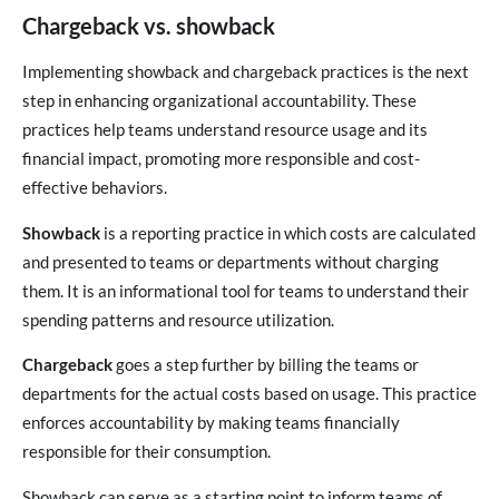
Chargeback vs. showback
Implementing showback and chargeback practices is the next
step in enhancing organizational accountability. These
practices help teams understand resource usage and its
financial impact, promoting more responsible and cost-
effective behaviors.
Showback
is a reporting practice in which costs are calculated
and presented to teams or departments without charging
them. It is an informational tool for teams to understand their
spending patterns and resource utilization.
Chargeback
goes a step further by billing the teams or
departments for the actual costs based on usage. This practice
enforces accountability by making teams financially
responsible for their consumption.
Showback can serve as a starting point to inform teams of