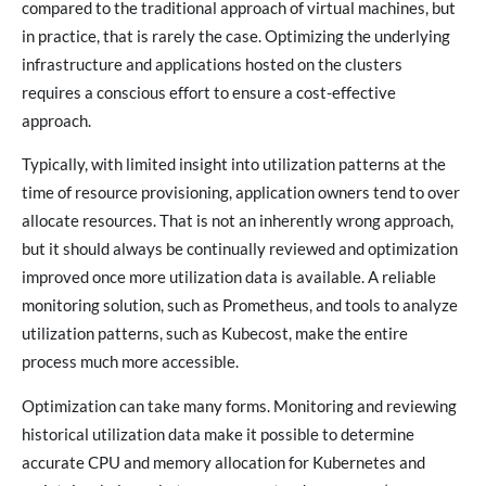
compared to the traditional approach of virtual machines, but
in practice, that is rarely the case. Optimizing the underlying
infrastructure and applications hosted on the clusters
requires a conscious effort to ensure a cost-effective
approach.
Typically, with limited insight into utilization patterns at the
time of resource provisioning, application owners tend to over
allocate resources. That is not an inherently wrong approach,
but it should always be continually reviewed and optimization
improved once more utilization data is available. A reliable
monitoring solution, such as Prometheus, and tools to analyze
utilization patterns, such as Kubecost, make the entire
process much more accessible.
Optimization can take many forms. Monitoring and reviewing
historical utilization data make it possible to determine
accurate CPU and memory allocation for Kubernetes and