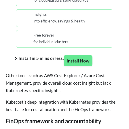
for cloud-based & self-hosted k8s
Insights
into efficiency, savings & health
Free forever
for individual clusters
Install in 5 mins or less.
Install Now
Other tools, such as AWS Cost Explorer / Azure Cost
Management, provide overall cloud cost insight but lack
Kubernetes-specific insights.
Kubecost’s deep integration with Kubernetes provides the
best base for cost allocation and the FinOps framework.
FinOps framework and accountability