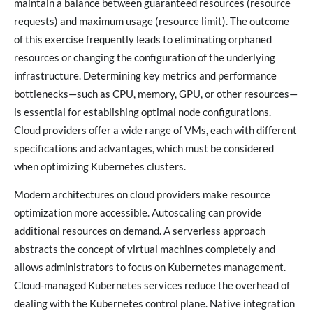
maintain a balance between guaranteed resources (resource
requests) and maximum usage (resource limit). The outcome
of this exercise frequently leads to eliminating orphaned
resources or changing the configuration of the underlying
infrastructure. Determining key metrics and performance
bottlenecks—such as CPU, memory, GPU, or other resources—
is essential for establishing optimal node configurations.
Cloud providers offer a wide range of VMs, each with different
specifications and advantages, which must be considered
when optimizing Kubernetes clusters.
Modern architectures on cloud providers make resource
optimization more accessible. Autoscaling can provide
additional resources on demand. A serverless approach
abstracts the concept of virtual machines completely and
allows administrators to focus on Kubernetes management.
Cloud-managed Kubernetes services reduce the overhead of
dealing with the Kubernetes control plane. Native integration