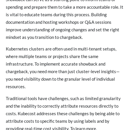
spending and prepare them to take a more accountable role. It
is vital to educate teams during this process. Building
documentation and hosting workshops or Q&A sessions
improve understanding of ongoing changes and set the right
mindset as you transition to chargeback.
Kubernetes clusters are often used in multi-tenant setups,
where multiple teams or projects share the same
infrastructure. To implement accurate showback and
chargeback, you need more than just cluster-level insights—
you need visibility down to the granular level of individual
resources.
Traditional tools have challenges, such as limited granularity
and the inability to correctly attribute resources directly to
costs. Kubecost addresses these challenges by being able to
attribute costs to specific teams by using labels and by
providing real-time cost visibility. To learn more,