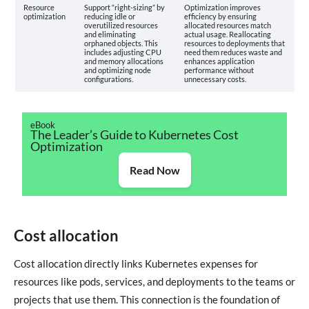
Resource
Support “right-sizing” by
Optimization improves
optimization
reducing idle or
efficiency by ensuring
overutilized resources
allocated resources match
and eliminating
actual usage. Reallocating
orphaned objects. This
resources to deployments that
includes adjusting CPU
need them reduces waste and
and memory allocations
enhances application
and optimizing node
performance without
configurations.
unnecessary costs.
eBook
The Leader’s Guide to Kubernetes Cost
Optimization
Read Now
Cost allocation
Cost allocation directly links Kubernetes expenses for
resources like pods, services, and deployments to the teams or
projects that use them. This connection is the foundation of