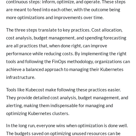
continuous steps: inform, optimize, and operate. These steps
are meant to feed into each other, with the outcome being
more optimizations and improvements over time.
The three steps translate to key practices. Cost allocation,
cost analysis, budget management, and spending forecasting
are all practices that, when done right, can improve
performance while reducing costs. By implementing the right
tools and following the FinOps methodology, organizations can
achieve a balanced approach to managing their Kubernetes
infrastructure.
Tools like Kubecost make following these practices easier.
They provide detailed cost analysis, budget management, and
alerting, making them indispensable for managing and
optimizing Kubernetes clusters.
In the long run, everyone wins when optimization is done well.
The budgets saved on optimizing unused resources can be