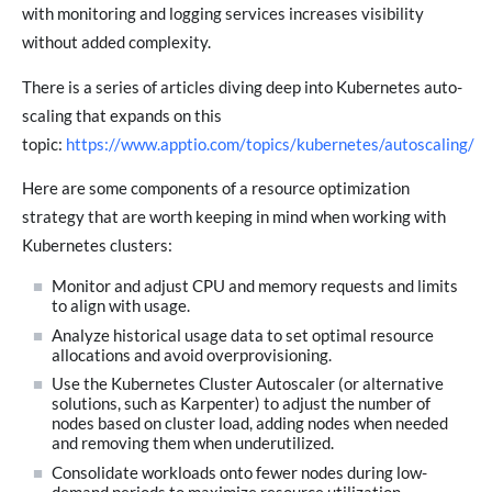
with monitoring and logging services increases visibility
without added complexity.
There is a series of articles diving deep into Kubernetes auto-
scaling that expands on this
topic:
https://www.apptio.com/topics/kubernetes/autoscaling/
Here are some components of a resource optimization
strategy that are worth keeping in mind when working with
Kubernetes clusters:
Monitor and adjust CPU and memory requests and limits
to align with usage.
Analyze historical usage data to set optimal resource
allocations and avoid overprovisioning.
Use the Kubernetes Cluster Autoscaler (or alternative
solutions, such as Karpenter) to adjust the number of
nodes based on cluster load, adding nodes when needed
and removing them when underutilized.
Consolidate workloads onto fewer nodes during low-