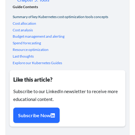
Guide Contents
Summary of key Kubernetes cost optimization tools concepts
Cost allocation
Cost analysis
Budget management and alerting
Spend forecasting
Resource optimization
Last thoughts
Explore our Kubernetes Guides
Like this article?
Subscribe to our LinkedIn newsletter to receive more
educational content.
Subscribe Now