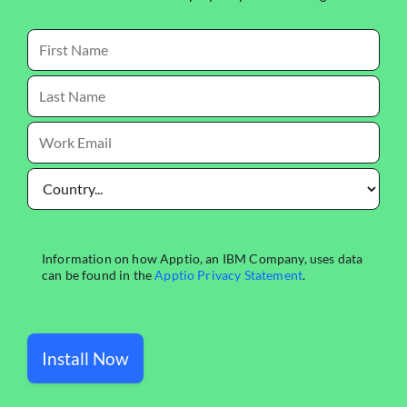
Install Now