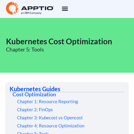
Kubernetes Cost Optimization
Chapter 5: Tools
Kubernetes Guides
Cost Optimization
Chapter 1: Resource Reporting
Chapter 2: FinOps
Chapter 3: Kubecost vs Opencost
Chapter 4: Resource Optimization
Chapter 5: Tools