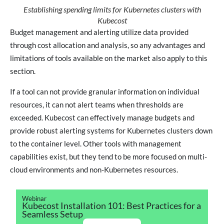
Establishing spending limits for Kubernetes clusters with
Kubecost
Budget management and alerting utilize data provided
through cost allocation and analysis, so any advantages and
limitations of tools available on the market also apply to this
section.
If a tool can not provide granular information on individual
resources, it can not alert teams when thresholds are
exceeded. Kubecost can effectively manage budgets and
provide robust alerting systems for Kubernetes clusters down
to the container level. Other tools with management
capabilities exist, but they tend to be more focused on multi-
cloud environments and non-Kubernetes resources.
Webinar
Kubecost Installation 101: Best Practices for a
Seamless Setup