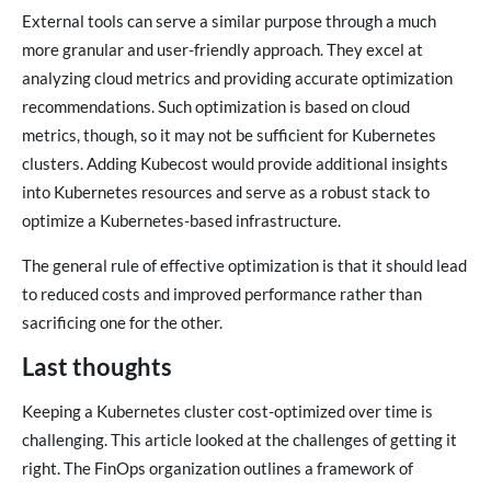
External tools can serve a similar purpose through a much
more granular and user-friendly approach. They excel at
analyzing cloud metrics and providing accurate optimization
recommendations. Such optimization is based on cloud
metrics, though, so it may not be sufficient for Kubernetes
clusters. Adding Kubecost would provide additional insights
into Kubernetes resources and serve as a robust stack to
optimize a Kubernetes-based infrastructure.
The general rule of effective optimization is that it should lead
to reduced costs and improved performance rather than
sacrificing one for the other.
Last thoughts
Keeping a Kubernetes cluster cost-optimized over time is
challenging. This article looked at the challenges of getting it
right. The FinOps organization outlines a framework of