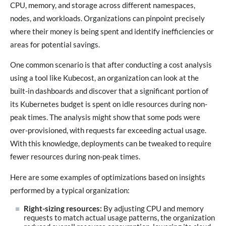
CPU, memory, and storage across different namespaces,
nodes, and workloads. Organizations can pinpoint precisely
where their money is being spent and identify inefficiencies or
areas for potential savings.
One common scenario is that after conducting a cost analysis
using a tool like Kubecost, an organization can look at the
built-in dashboards and discover that a significant portion of
its Kubernetes budget is spent on idle resources during non-
peak times. The analysis might show that some pods were
over-provisioned, with requests far exceeding actual usage.
With this knowledge, deployments can be tweaked to require
fewer resources during non-peak times.
Here are some examples of optimizations based on insights
performed by a typical organization:
Right-sizing resources:
By adjusting CPU and memory
requests to match actual usage patterns, the organization