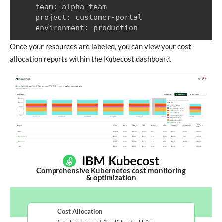
    team: alpha-team

    project: customer-portal

    environment: production
Once your resources are labeled, you can view your cost
allocation reports within the Kubecost dashboard.
Comprehensive Kubernetes cost monitoring
& optimization
Cost Allocation