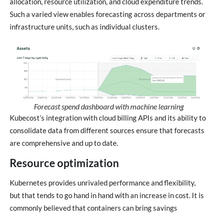
allocation, resource utilization, and cloud expenditure trends.
Such a varied view enables forecasting across departments or
infrastructure units, such as individual clusters.
Forecast spend dashboard with machine learning
Kubecost’s integration with cloud billing APIs and its ability to
consolidate data from different sources ensure that forecasts
are comprehensive and up to date.
Resource optimization
Kubernetes provides unrivaled performance and flexibility,
but that tends to go hand in hand with an increase in cost. It is
commonly believed that containers can bring savings