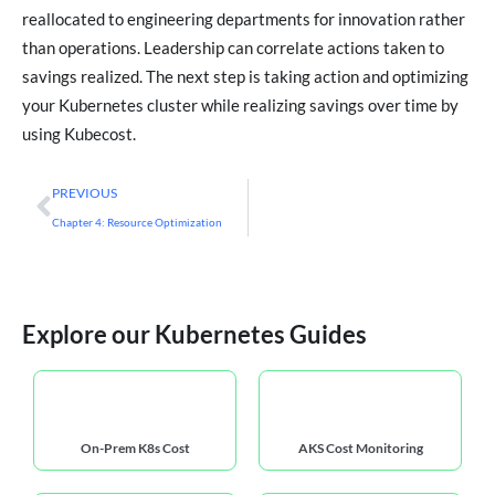
reallocated to engineering departments for innovation rather
than operations. Leadership can correlate actions taken to
savings realized. The next step is taking action and optimizing
your Kubernetes cluster while realizing savings over time by
using Kubecost.
PREVIOUS
Chapter 4: Resource Optimization
Explore our Kubernetes Guides
On-Prem K8s Cost
AKS Cost Monitoring