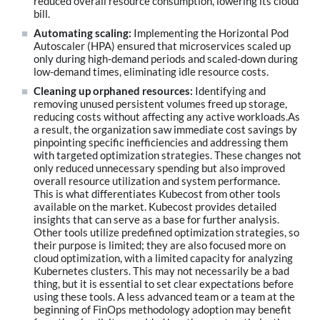
reduced overall resource consumption, lowering its cloud
bill.
Automating scaling:
Implementing the Horizontal Pod
Autoscaler (HPA) ensured that microservices scaled up
only during high-demand periods and scaled-down during
low-demand times, eliminating idle resource costs.
Cleaning up orphaned resources:
Identifying and
removing unused persistent volumes freed up storage,
reducing costs without affecting any active workloads.As
a result, the organization saw immediate cost savings by
pinpointing specific inefficiencies and addressing them
with targeted optimization strategies. These changes not
only reduced unnecessary spending but also improved
overall resource utilization and system performance.
This is what differentiates Kubecost from other tools
available on the market. Kubecost provides detailed
insights that can serve as a base for further analysis.
Other tools utilize predefined optimization strategies, so
their purpose is limited; they are also focused more on
cloud optimization, with a limited capacity for analyzing
Kubernetes clusters. This may not necessarily be a bad
thing, but it is essential to set clear expectations before
using these tools. A less advanced team or a team at the
beginning of FinOps methodology adoption may benefit