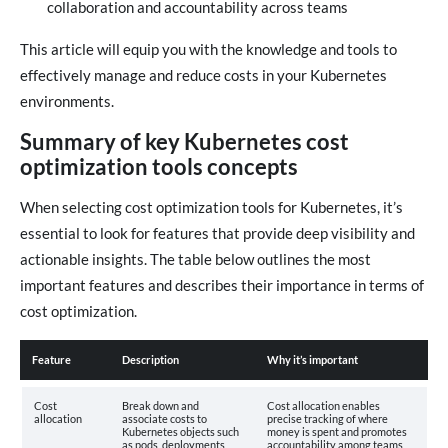
collaboration and accountability across teams
This article will equip you with the knowledge and tools to
effectively manage and reduce costs in your Kubernetes
environments.
Summary of key Kubernetes cost
optimization tools concepts
When selecting cost optimization tools for Kubernetes, it’s
essential to look for features that provide deep visibility and
actionable insights. The table below outlines the most
important features and describes their importance in terms of
cost optimization.
Feature
Description
Why it’s important
Cost
Break down and
Cost allocation enables
allocation
associate costs to
precise tracking of where
Kubernetes objects such
money is spent and promotes
as pods, deployments,
accountability among teams