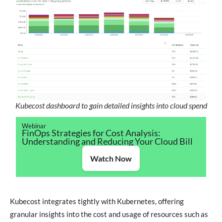
Kubecost dashboard to gain detailed insights into cloud spend
Webinar
FinOps Strategies for Cost Analysis:
Understanding and Reducing Your Cloud Bill
Watch Now
Kubecost integrates tightly with Kubernetes, offering
granular insights into the cost and usage of resources such as