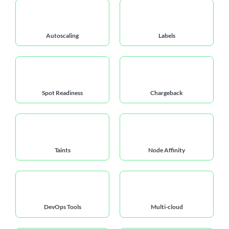
Autoscaling
Labels
Spot Readiness
Chargeback
Taints
Node Affinity
DevOps Tools
Multi-cloud