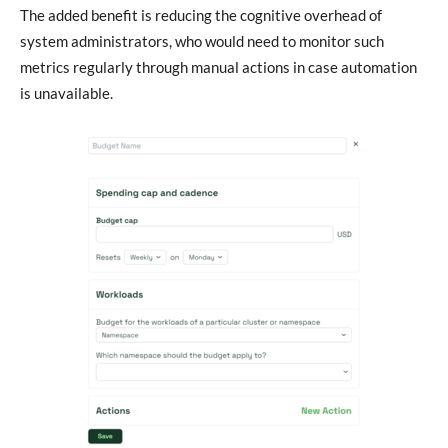
The added benefit is reducing the cognitive overhead of
system administrators, who would need to monitor such
metrics regularly through manual actions in case automation
is unavailable.