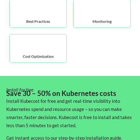
Best Practices
Monitoring
Cost Optimization
Install for free
Save 30 – 50% on Kubernetes costs
Install Kubecost for free and get real-time visibility into
Kubernetes spend and resource usage – so you can make
smarter, faster decisions. Kubecost is free to install and takes
less than 5 minutes to get started.
Get instant access to our step-by-step installation guide.