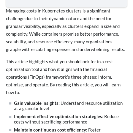
Managing costs in Kubernetes clusters is a significant
challenge due to their dynamic nature and the need for
granular visibility, especially as clusters expand in size and
complexity. While containers promise better performance,
scalability, and resource efficiency, many organizations
grapple with escalating expenses and underwhelming results.
This article highlights what you should look for in a cost
optimization tool and how it aligns with the financial
operations (FinOps) framework’s three phases: inform,
optimize, and operate. By reading this article, you will learn
how to:
Gain valuable insights:
Understand resource utilization
at a granular level
Implement effective optimization strategies:
Reduce
costs without sacrificing performance
Maintain continuous cost efficiency:
Foster