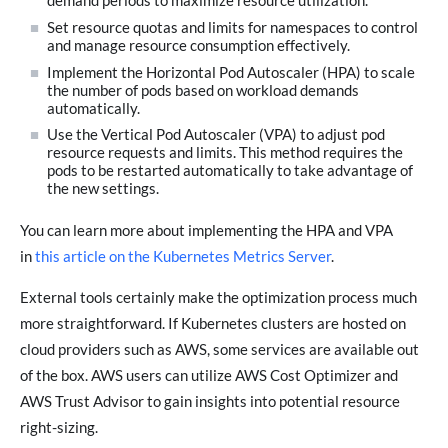
demand periods to maximize resource utilization.
Set resource quotas and limits for namespaces to control
and manage resource consumption effectively.
Implement the Horizontal Pod Autoscaler (HPA) to scale
the number of pods based on workload demands
automatically.
Use the Vertical Pod Autoscaler (VPA) to adjust pod
resource requests and limits. This method requires the
pods to be restarted automatically to take advantage of
the new settings.
You can learn more about implementing the HPA and VPA
in
this article on the Kubernetes Metrics Server
.
External tools certainly make the optimization process much
more straightforward. If Kubernetes clusters are hosted on
cloud providers such as AWS, some services are available out
of the box. AWS users can utilize AWS Cost Optimizer and
AWS Trust Advisor to gain insights into potential resource
right-sizing.