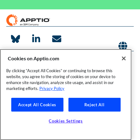
Cookies on Apptio.com
Solutions
Products
IT Financial Management
IBM Apptio
By clicking “Accept All Cookies” or continuing to browse this
website, you agree to the storing of cookies on your device to
Cloud Financial Management
IBM Cloudability
enhance site navigation, analyze site usage, and assist in our
marketing efforts.
Privacy Policy
Strategic Portfolio
IBM Kubecost
Management
IBM Targetprocess
Financial Intelligence
Accept All Cookies
Reject All
Resources
Company
Cookies Settings
Resource Center
Culture & Careers
Blog
Leadership