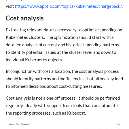
visit
https://www.apptio.com/topics/kubernetes/chargeback/
.
Cost analysis
Extracting relevant data is necessary to optimize spending on
Kubernetes clusters. The optimization should start with a
detailed analysis of current and historical spending patterns
to identify potential issues at the cluster level and down to
individual Kubernetes objects.
In conjunction with cost allocation, the cost analysis process
should identify patterns and inefficiencies that ultimately lead
to informed decisions about cost-cutting measures.
Cost analysis is not a one-off process; it should be performed
regularly, ideally with support from tools that can automate
the reporting processes, such as Kubecost.