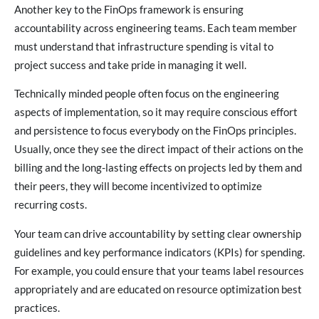
Another key to the FinOps framework is ensuring
accountability across engineering teams. Each team member
must understand that infrastructure spending is vital to
project success and take pride in managing it well.
Technically minded people often focus on the engineering
aspects of implementation, so it may require conscious effort
and persistence to focus everybody on the FinOps principles.
Usually, once they see the direct impact of their actions on the
billing and the long-lasting effects on projects led by them and
their peers, they will become incentivized to optimize
recurring costs.
Your team can drive accountability by setting clear ownership
guidelines and key performance indicators (KPIs) for spending.
For example, you could ensure that your teams label resources
appropriately and are educated on resource optimization best
practices.