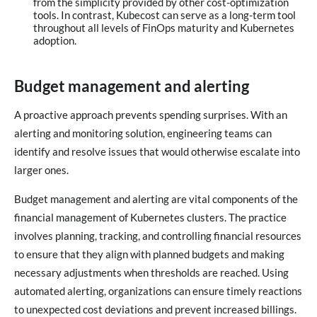
from the simplicity provided by other cost-optimization
tools. In contrast, Kubecost can serve as a long-term tool
throughout all levels of FinOps maturity and Kubernetes
adoption.
Budget management and alerting
A proactive approach prevents spending surprises. With an
alerting and monitoring solution, engineering teams can
identify and resolve issues that would otherwise escalate into
larger ones.
Budget management and alerting are vital components of the
financial management of Kubernetes clusters. The practice
involves planning, tracking, and controlling financial resources
to ensure that they align with planned budgets and making
necessary adjustments when thresholds are reached. Using
automated alerting, organizations can ensure timely reactions
to unexpected cost deviations and prevent increased billings.