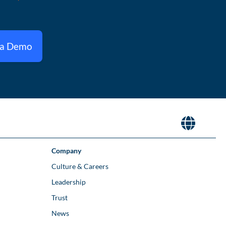
 a Demo
Company
Culture & Careers
Leadership
Trust
News