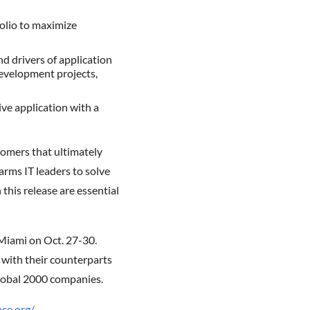
olio to maximize
d drivers of application
development projects,
ive application with a
stomers that ultimately
arms IT leaders to solve
this release are essential
Miami on Oct. 27-30.
with their counterparts
Global 2000 companies.
ce.org/
.