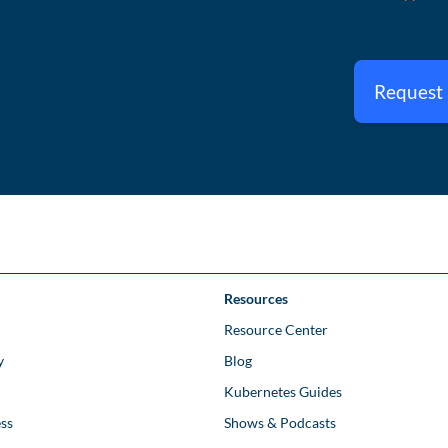
Request
Resources
Resource Center
y
Blog
Kubernetes Guides
ss
Shows & Podcasts