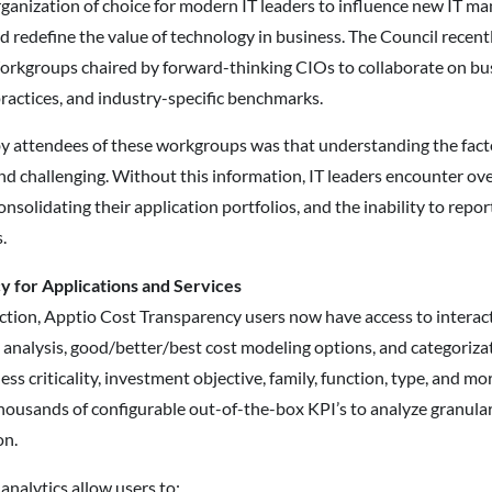
ganization of choice for modern IT leaders to influence new IT 
nd redefine the value of technology in business. The Council rece
orkgroups chaired by forward-thinking CIOs to collaborate on 
 practices, and industry-specific benchmarks.
y attendees of these workgroups was that understanding the facto
nd challenging. Without this information, IT leaders encounter o
consolidating their application portfolios, and the inability to repo
.
 for Applications and Services
ction, Apptio Cost Transparency users now have access to interac
analysis, good/better/best cost modeling options, and categorizati
ess criticality, investment objective, family, function, type, and mo
housands of configurable out-of-the-box KPI’s to analyze granula
on.
nalytics allow users to: