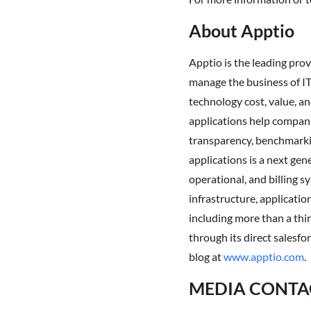
About Apptio
Apptio is the leading pr
manage the business of IT.
technology cost, value, an
applications help compani
transparency, benchmarkin
applications is a next gen
operational, and billing s
infrastructure, applicati
including more than a thir
through its direct salesfo
blog at
www.apptio.com
.
MEDIA CONTA