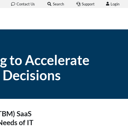
Login
Contact Us
Search
Support
g to Accelerate
 Decisions
(TBM) SaaS
Needs of IT