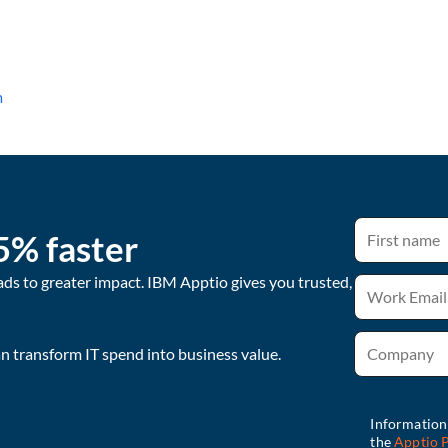
m
5% faster
ads to greater impact. IBM Apptio gives you trusted,
 transform IT spend into business value.