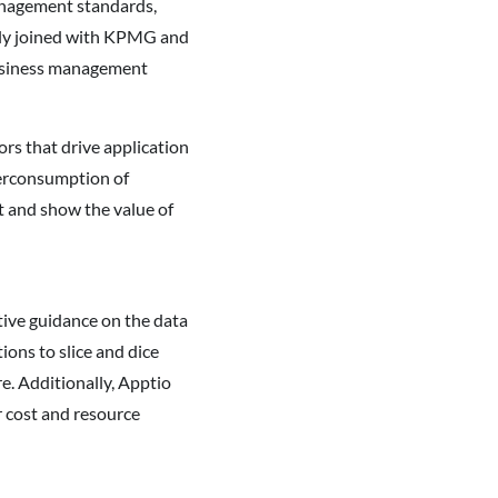
management standards,
ntly joined with KPMG and
business management
rs that drive application
verconsumption of
rt and show the value of
tive guidance on the data
ons to slice and dice
re. Additionally, Apptio
r cost and resource