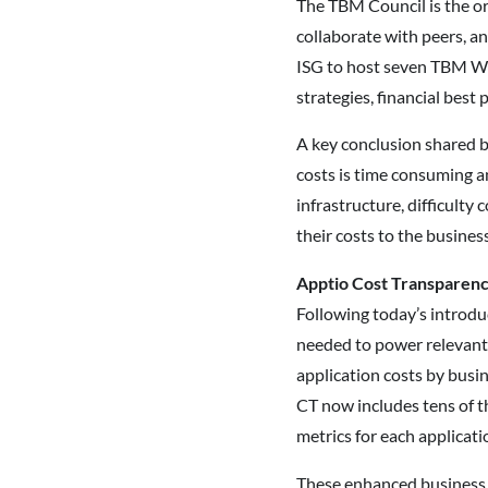
The TBM Council is the or
collaborate with peers, a
ISG to host seven TBM W
strategies, financial best
A key conclusion shared b
costs is time consuming a
infrastructure, difficulty 
their costs to the business
Apptio Cost Transparency
Following today’s introdu
needed to power relevant 
application costs by busin
CT now includes tens of t
metrics for each applicati
These enhanced business a