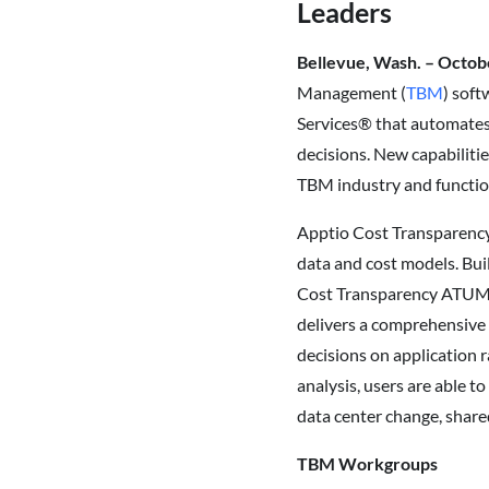
Leaders
Bellevue, Wash. – Octob
Management (
TBM
) soft
Services® that automates 
decisions. New capabiliti
TBM industry and functi
Apptio Cost Transparenc
data and cost models. Bui
Cost Transparency ATUM n
delivers a comprehensive 
decisions on application 
analysis, users are able t
data center change, share
TBM Workgroups