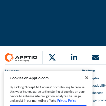
Solutions
Products
Cookies on Apptio.com
IT Financial Management
IBM Apptio
Cloud Financial Management
IBM Cloudabilit
By clicking “Accept All Cookies” or continuing to browse
this website, you agree to the storing of cookies on your
Strategic Portfolio Management
IBM Kubecost
device to enhance site navigation, analyze site usage,
Financial Intelligence
IBM Targetproce
and assist in our marketing efforts.
Privacy Policy