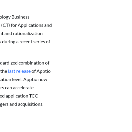
nology Business
y
(CT) for Applications and
t and rationalization
 during a recent series of
ndardized combination of
 the
last release
of Apptio
ation level. Apptio now
rs can accelerate
ced application TCO
rgers and acquisitions,