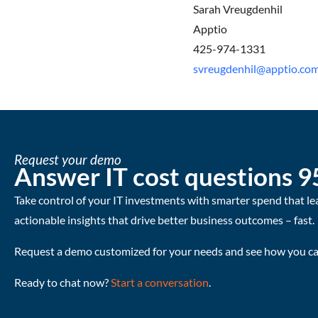
Sarah Vreugdenhil
Apptio
425-974-1331
svreugdenhil@apptio.co
Request your demo
Answer IT cost questions 9
Take control of your IT investments with smarter spend that le
actionable insights that drive better business outcomes – fast.
Request a demo customized for your needs and see how you can
Ready to chat now?
Start a conversation
.