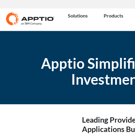
Solutions
Products
Apptio Simplif
Investmen
Leading Provid
Applications Bu