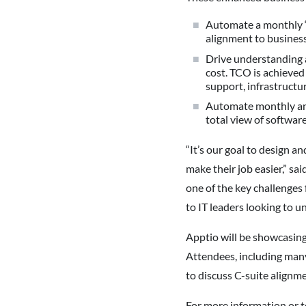
Automate a monthly “b
alignment to business
Drive understanding a
cost. TCO is achieved
support, infrastructu
Automate monthly anal
total view of software
“It’s our goal to design a
make their job easier,” s
one of the key challenges 
to IT leaders looking to u
Apptio will be showcasing
Attendees, including man
to discuss C-suite alignm
For more information or t