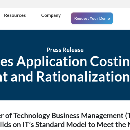
Resources
Company
Request Your Demo
Press Release
ies Application Costin
t and Rationalization
er of Technology Business Management 
ilds on IT’s Standard Model to Meet the 