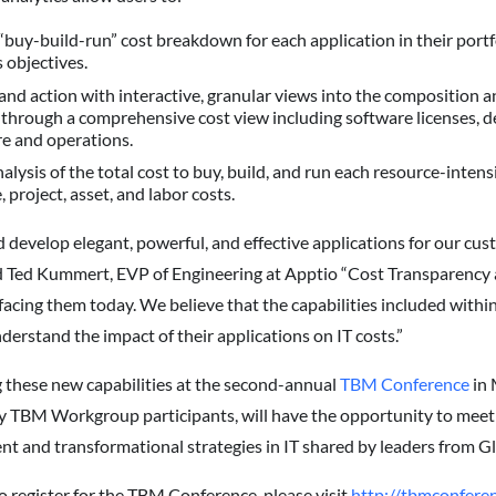
uy-build-run” cost breakdown for each application in their portf
 objectives.
nd action with interactive, granular views into the composition an
 through a comprehensive cost view including software licenses, 
re and operations.
ysis of the total cost to buy, build, and run each resource-intens
, project, asset, and labor costs.
nd develop elegant, powerful, and effective applications for our cu
aid Ted Kummert, EVP of Engineering at Apptio “Cost Transparency 
facing them today. We believe that the capabilities included within 
nderstand the impact of their applications on IT costs.”
 these new capabilities at the second-annual
TBM Conference
in 
y TBM Workgroup participants, will have the opportunity to meet 
ent and transformational strategies in IT shared by leaders from 
o register for the TBM Conference, please visit
http://tbmconferen