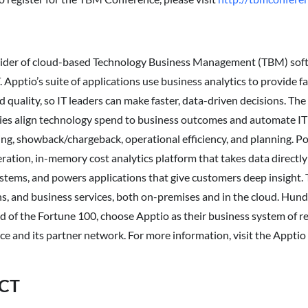
ovider of cloud-based Technology Business Management (TBM) sof
 Apptio’s suite of applications use business analytics to provide f
d quality, so IT leaders can make faster, data-driven decisions. Th
es align technology spend to business outcomes and automate IT 
g, showback/chargeback, operational efficiency, and planning. P
eration, in-memory cost analytics platform that takes data directly f
ystems, and powers applications that give customers deep insight. 
ons, and business services, both on-premises and in the cloud. Hun
d of the Fortune 100, choose Apptio as their business system of rec
rce and its partner network. For more information, visit the Appti
CT