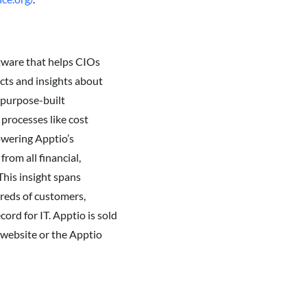
tware that helps CIOs
acts and insights about
e purpose-built
processes like cost
owering Apptio’s
rom all financial,
This insight spans
dreds of customers,
ord for IT. Apptio is sold
o website or the Apptio