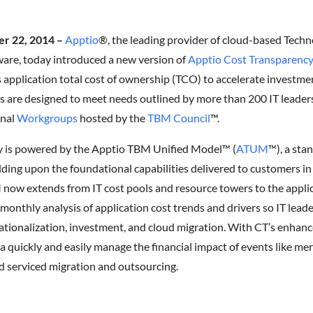
er 22, 2014 –
Apptio
®, the leading provider of cloud-based Tech
ware, today introduced a new version of
Apptio Cost Transparenc
application total cost of ownership (TCO) to accelerate investmen
es are designed to meet needs outlined by more than 200 IT leaders
onal
Workgroups
hosted by the
TBM Council
™.
y is powered by the Apptio TBM Unified Model™ (
ATUM
™), a sta
lding upon the foundational capabilities delivered to customers in
ow extends from IT cost pools and resource towers to the applic
monthly analysis of application cost trends and drivers so IT leade
rationalization, investment, and cloud migration. With CT’s enhan
o a quickly and easily manage the financial impact of events like me
d serviced migration and outsourcing.