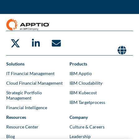
Solutions
Products
IT Financial Management
IBM Apptio
Cloud Financial Management
IBM Cloudability
Strategic Portfolio
IBM Kubecost
Management
IBM Targetprocess
Financial Intelligence
Resources
Company
Resource Center
Culture & Careers
Blog
Leadership