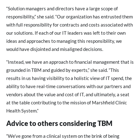
“Solution managers and directors have a large scope of
responsibility,” she said. “Our organization has entrusted them
with full responsibility for contracts and costs associated with
our solutions. If each of our IT leaders was left to their own
ideas and approaches to managing this responsibility, we
would have disjointed and misaligned decisions.
“Instead, we have an approach to financial management that is
grounded in TBM and guided by experts,” she said. “This
results in us having visibility to a holistic view of IT spend, the
ability to have real-time conversations with our partners and
vendors about the value and cost of IT, and ultimately, a seat
at the table contributing to the mission of Marshfield Clinic
Health System.”
Advice to others considering TBM
“We’ve gone from a clinical system on the brink of being