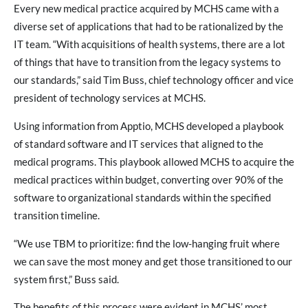
Every new medical practice acquired by MCHS came with a
diverse set of applications that had to be rationalized by the
IT team. “With acquisitions of health systems, there are a lot
of things that have to transition from the legacy systems to
our standards,” said Tim Buss, chief technology officer and vice
president of technology services at MCHS.
Using information from Apptio, MCHS developed a playbook
of standard software and IT services that aligned to the
medical programs. This playbook allowed MCHS to acquire the
medical practices within budget, converting over 90% of the
software to organizational standards within the specified
transition timeline.
“We use TBM to prioritize: find the low-hanging fruit where
we can save the most money and get those transitioned to our
system first,” Buss said.
The benefits of this process were evident in MCHS’ most