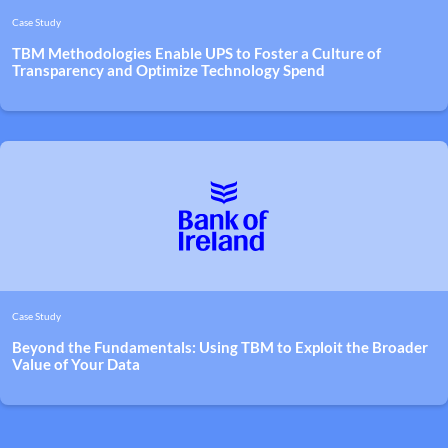
Case Study
TBM Methodologies Enable UPS to Foster a Culture of
Transparency and Optimize Technology Spend
Case Study
Beyond the Fundamentals: Using TBM to Exploit the Broader
Value of Your Data