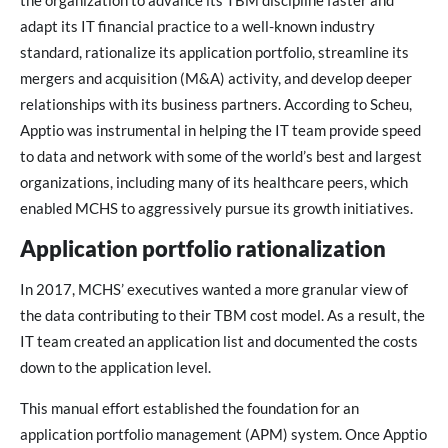
the organization to advance its TBM discipline faster and
adapt its IT financial practice to a well-known industry
standard, rationalize its application portfolio, streamline its
mergers and acquisition (M&A) activity, and develop deeper
relationships with its business partners. According to Scheu,
Apptio was instrumental in helping the IT team provide speed
to data and network with some of the world’s best and largest
organizations, including many of its healthcare peers, which
enabled MCHS to aggressively pursue its growth initiatives.
Application portfolio rationalization
In 2017, MCHS’ executives wanted a more granular view of
the data contributing to their TBM cost model. As a result, the
IT team created an application list and documented the costs
down to the application level.
This manual effort established the foundation for an
application portfolio management (APM) system. Once Apptio