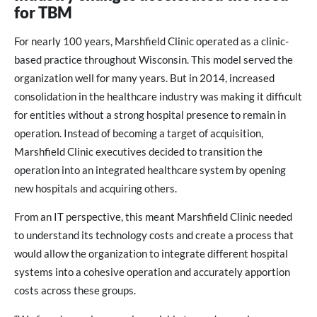
for TBM
For nearly 100 years, Marshfield Clinic operated as a clinic-
based practice throughout Wisconsin. This model served the
organization well for many years. But in 2014, increased
consolidation in the healthcare industry was making it difficult
for entities without a strong hospital presence to remain in
operation. Instead of becoming a target of acquisition,
Marshfield Clinic executives decided to transition the
operation into an integrated healthcare system by opening
new hospitals and acquiring others.
From an IT perspective, this meant Marshfield Clinic needed
to understand its technology costs and create a process that
would allow the organization to integrate different hospital
systems into a cohesive operation and accurately apportion
costs across these groups.