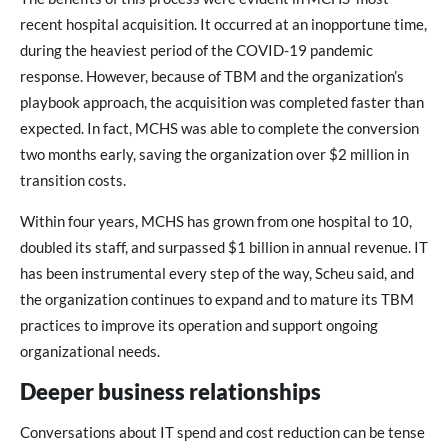
recent hospital acquisition. It occurred at an inopportune time,
during the heaviest period of the COVID-19 pandemic
response. However, because of TBM and the organization’s
playbook approach, the acquisition was completed faster than
expected. In fact, MCHS was able to complete the conversion
two months early, saving the organization over $2 million in
transition costs.
Within four years, MCHS has grown from one hospital to 10,
doubled its staff, and surpassed $1 billion in annual revenue. IT
has been instrumental every step of the way, Scheu said, and
the organization continues to expand and to mature its TBM
practices to improve its operation and support ongoing
organizational needs.
Deeper business relationships
Conversations about IT spend and cost reduction can be tense