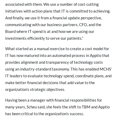
associated with them. We use a number of cost-cutting
initiatives with action plans that IT is committed to achieving.
And finally, we use it from a financial update perspective,
communicating with our business partners, CFO, and the
Board where IT spend is at and how we are using our
investments efficiently to serve our patients.”
What started as a manual exercise to create a cost model for
IT has now matured into an automated process in Apptio that
provides alignment and transparency of technology costs
using an industry-standard taxonomy. This has enabled MCHS’
IT leaders to evaluate technology spend, coordinate plans, and
make better financial decisions that add value to the
organization’s strategic objectives.
Having been a manager with financial responsibilities for
many years, Scheu said, she feels the shift to TBM and Apptio
has been critical to the organization’s success.