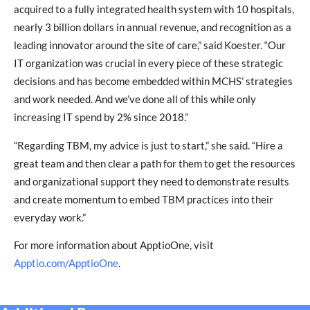
acquired to a fully integrated health system with 10 hospitals,
nearly 3 billion dollars in annual revenue, and recognition as a
leading innovator around the site of care,” said Koester. “Our
IT organization was crucial in every piece of these strategic
decisions and has become embedded within MCHS’ strategies
and work needed. And we’ve done all of this while only
increasing IT spend by 2% since 2018.”
“Regarding TBM, my advice is just to start,” she said. “Hire a
great team and then clear a path for them to get the resources
and organizational support they need to demonstrate results
and create momentum to embed TBM practices into their
everyday work.”
For more information about ApptioOne, visit
Apptio.com/ApptioOne
.