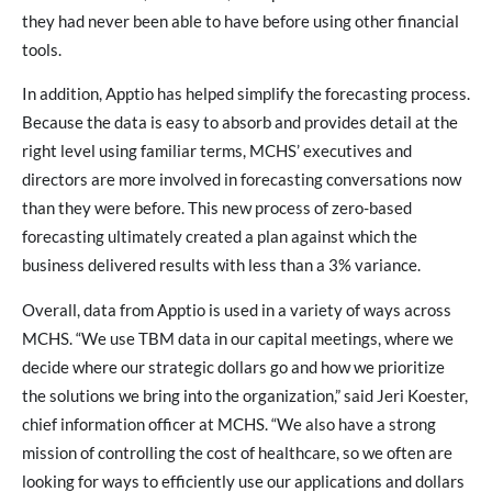
they had never been able to have before using other financial
tools.
In addition, Apptio has helped simplify the forecasting process.
Because the data is easy to absorb and provides detail at the
right level using familiar terms, MCHS’ executives and
directors are more involved in forecasting conversations now
than they were before. This new process of zero-based
forecasting ultimately created a plan against which the
business delivered results with less than a 3% variance.
Overall, data from Apptio is used in a variety of ways across
MCHS. “We use TBM data in our capital meetings, where we
decide where our strategic dollars go and how we prioritize
the solutions we bring into the organization,” said Jeri Koester,
chief information officer at MCHS. “We also have a strong
mission of controlling the cost of healthcare, so we often are
looking for ways to efficiently use our applications and dollars