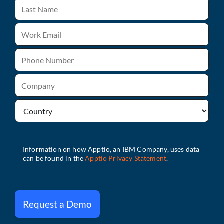
Request a Demo