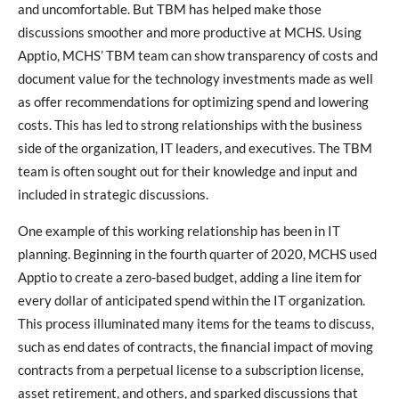
and uncomfortable. But TBM has helped make those
discussions smoother and more productive at MCHS. Using
Apptio, MCHS’ TBM team can show transparency of costs and
document value for the technology investments made as well
as offer recommendations for optimizing spend and lowering
costs. This has led to strong relationships with the business
side of the organization, IT leaders, and executives. The TBM
team is often sought out for their knowledge and input and
included in strategic discussions.
One example of this working relationship has been in IT
planning. Beginning in the fourth quarter of 2020, MCHS used
Apptio to create a zero-based budget, adding a line item for
every dollar of anticipated spend within the IT organization.
This process illuminated many items for the teams to discuss,
such as end dates of contracts, the financial impact of moving
contracts from a perpetual license to a subscription license,
asset retirement, and others, and sparked discussions that