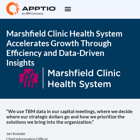
Marshfield Clinic Health System
Accelerates Growth Through
Efficiency and Data-Driven
Insights
“We use TBM data in our capital meetings, where we decide
where our strategic dollars go and how we prioritize the
solutions we bring into the organization.”
Jeri Koester
Chief Information Officer