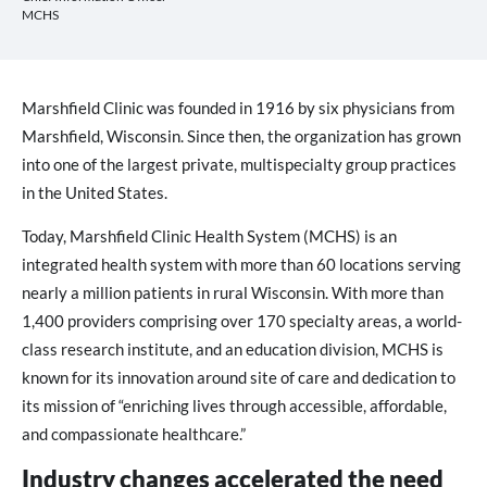
MCHS
Marshfield Clinic was founded in 1916 by six physicians from
Marshfield, Wisconsin. Since then, the organization has grown
into one of the largest private, multispecialty group practices
in the United States.
Today, Marshfield Clinic Health System (MCHS) is an
integrated health system with more than 60 locations serving
nearly a million patients in rural Wisconsin. With more than
1,400 providers comprising over 170 specialty areas, a world-
class research institute, and an education division, MCHS is
known for its innovation around site of care and dedication to
its mission of “enriching lives through accessible, affordable,
and compassionate healthcare.”
Industry changes accelerated the need