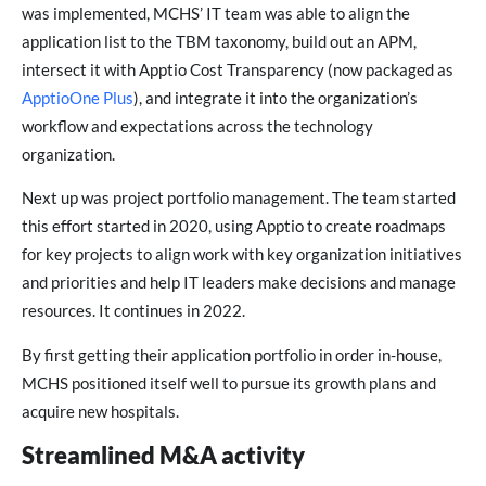
was implemented, MCHS’ IT team was able to align the
application list to the TBM taxonomy, build out an APM,
intersect it with Apptio Cost Transparency (now packaged as
ApptioOne Plus
), and integrate it into the organization’s
workflow and expectations across the technology
organization.
Next up was project portfolio management. The team started
this effort started in 2020, using Apptio to create roadmaps
for key projects to align work with key organization initiatives
and priorities and help IT leaders make decisions and manage
resources. It continues in 2022.
By first getting their application portfolio in order in-house,
MCHS positioned itself well to pursue its growth plans and
acquire new hospitals.
Streamlined M&A activity