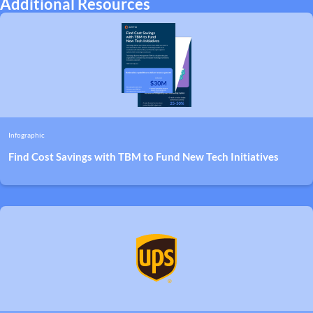
Additional Resources
Infographic
Find Cost Savings with TBM to Fund New Tech Initiatives