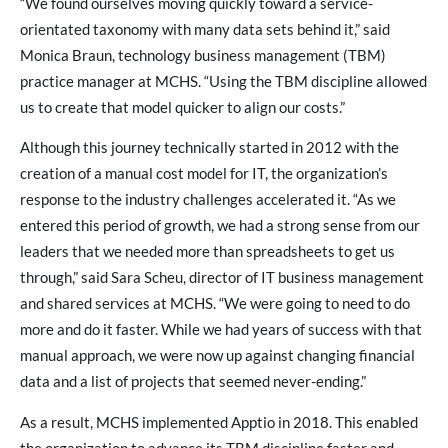
“We found ourselves moving quickly toward a service-
orientated taxonomy with many data sets behind it,” said
Monica Braun, technology business management (TBM)
practice manager at MCHS. “Using the TBM discipline allowed
us to create that model quicker to align our costs.”
Although this journey technically started in 2012 with the
creation of a manual cost model for IT, the organization’s
response to the industry challenges accelerated it. “As we
entered this period of growth, we had a strong sense from our
leaders that we needed more than spreadsheets to get us
through,” said Sara Scheu, director of IT business management
and shared services at MCHS. “We were going to need to do
more and do it faster. While we had years of success with that
manual approach, we were now up against changing financial
data and a list of projects that seemed never-ending.”
As a result, MCHS implemented Apptio in 2018. This enabled