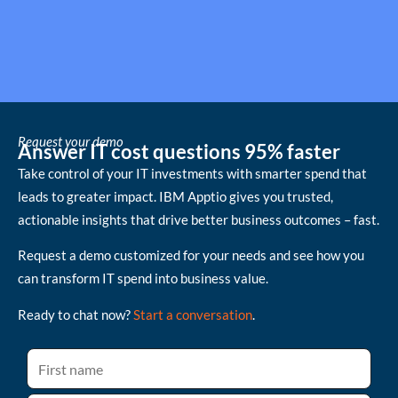
Request your demo
Answer IT cost questions 95% faster
Take control of your IT investments with smarter spend that
leads to greater impact. IBM Apptio gives you trusted,
actionable insights that drive better business outcomes – fast.
Request a demo customized for your needs and see how you
can transform IT spend into business value.
Ready to chat now?
Start a conversation
.