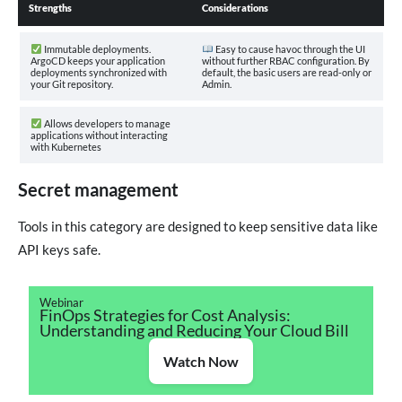
Strengths
Considerations
Immutable deployments.
Easy to cause havoc through the UI
ArgoCD keeps your application
without further RBAC configuration. By
deployments synchronized with
default, the basic users are read-only or
your Git repository.
Admin.
Allows developers to manage
applications without interacting
with Kubernetes
Secret management
Tools in this category are designed to keep sensitive data like
API keys safe.
Webinar
FinOps Strategies for Cost Analysis:
Understanding and Reducing Your Cloud Bill
Watch Now