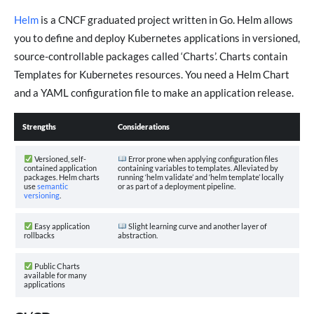
Helm
is a CNCF graduated project written in Go. Helm allows
you to define and deploy Kubernetes applications in versioned,
source-controllable packages called ‘Charts’. Charts contain
Templates for Kubernetes resources. You need a Helm Chart
and a YAML configuration file to make an application release.
Strengths
Considerations
Versioned, self-
Error prone when applying configuration files
contained application
containing variables to templates. Alleviated by
packages. Helm charts
running ‘helm validate’ and ‘helm template’ locally
use
semantic
or as part of a deployment pipeline.
versioning
.
Easy application
Slight learning curve and another layer of
rollbacks
abstraction.
Public Charts
available for many
applications