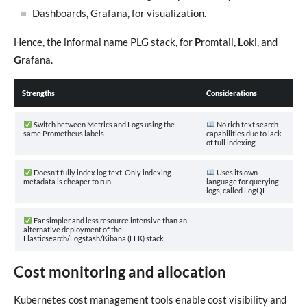
Dashboards, Grafana, for visualization.
Hence, the informal name PLG stack, for
P
romtail,
L
oki, and
G
rafana.
Strengths
Considerations
Switch between Metrics and Logs using the
No rich text search
same Prometheus labels
capabilities due to lack
of full indexing
Doesn’t fully index log text. Only indexing
Uses its own
metadata is cheaper to run.
language for querying
logs, called LogQL
Far simpler and less resource intensive than an
alternative deployment of the
Elasticsearch/Logstash/Kibana (ELK) stack
Cost monitoring and allocation
Kubernetes cost management tools enable cost visibility and