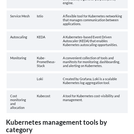
engine.
Service Mesh
Istio
A flexible tool for Kubernetes networking
that manages communication between
applications.
Autoscaling
KEDA
A Kubernetes-based Event Driven
Autoscaler (KEDA) that enables
Kubernetes autoscaling opportunities.
Monitoring
Kube-
A convenient collection of tools and
Prometheus-
manifests for monitoring, dashboarding,
Stack
and alerting on Kubernetes.
Loki
Created by Grafana, Loki is a scalable
Kubernetes log aggregation tool.
Cost
Kubecost
A tool for Kubernetes cost-visibility and
monitoring
management.
and
allocation
Kubernetes management tools by
category