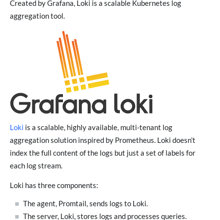
Created by Grafana, Loki is a scalable Kubernetes log
aggregation tool.
Loki
is a scalable, highly available, multi-tenant log
aggregation solution inspired by Prometheus. Loki doesn’t
index the full content of the logs but just a set of labels for
each log stream.
Loki has three components:
The agent, Promtail, sends logs to Loki.
The server, Loki, stores logs and processes queries.