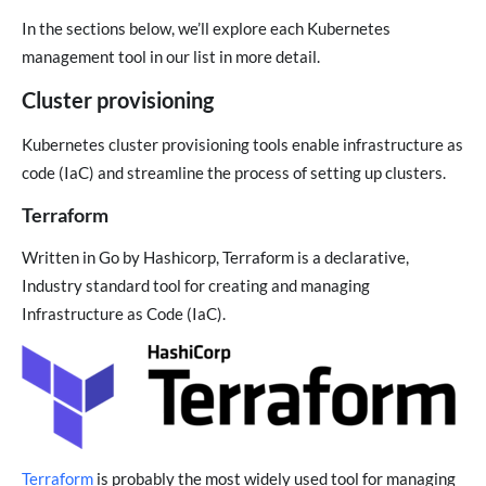
In the sections below, we’ll explore each Kubernetes
management tool in our list in more detail.
Cluster provisioning
Kubernetes cluster provisioning tools enable infrastructure as
code (IaC) and streamline the process of setting up clusters.
Terraform
Written in Go by Hashicorp, Terraform is a declarative,
Industry standard tool for creating and managing
Infrastructure as Code (IaC).
Terraform
is probably the most widely used tool for managing