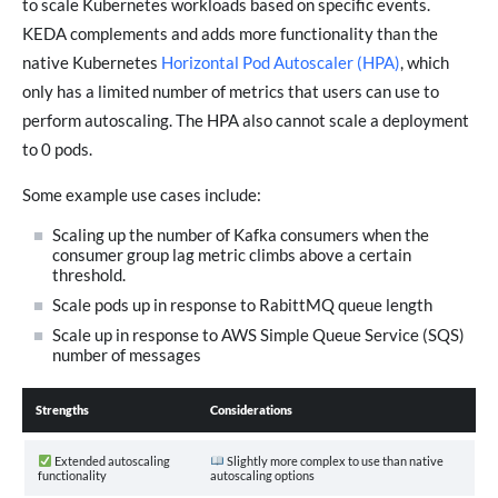
to scale Kubernetes workloads based on specific events.
KEDA complements and adds more functionality than the
native Kubernetes
Horizontal Pod Autoscaler (HPA)
, which
only has a limited number of metrics that users can use to
perform autoscaling. The HPA also cannot scale a deployment
to 0 pods.
Some example use cases include:
Scaling up the number of Kafka consumers when the
consumer group lag metric climbs above a certain
threshold.
Scale pods up in response to RabittMQ queue length
Scale up in response to AWS Simple Queue Service (SQS)
number of messages
Strengths
Considerations
Extended autoscaling
Slightly more complex to use than native
functionality
autoscaling options