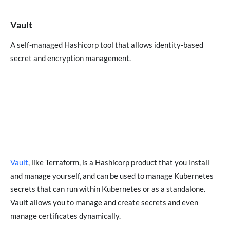
Vault
A self-managed Hashicorp tool that allows identity-based
secret and encryption management.
Vault
, like Terraform, is a Hashicorp product that you install
and manage yourself, and can be used to manage Kubernetes
secrets that can run within Kubernetes or as a standalone.
Vault allows you to manage and create secrets and even
manage certificates dynamically.