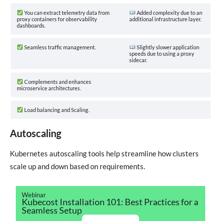
You can extract telemetry data from
Added complexity due to an
proxy containers for observability
additional infrastructure layer.
dashboards.
Seamless traffic management.
Slightly slower application
speeds due to using a proxy
sidecar.
Complements and enhances
microservice architectures.
Load balancing and Scaling.
Autoscaling
Kubernetes autoscaling tools help streamline how clusters
scale up and down based on requirements.
Webinar
Kubecost Installation 101: Best Practices for a
Seamless Setup