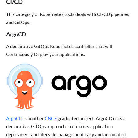
CI/CD
This category of Kubernetes tools deals with CI/CD pipelines
and GitOps.
ArgoCD
A declarative GitOps Kubernetes controller that will
Continuously Deploy your applications.
ArgoCD
is another
CNCF
graduated project. ArgoCD uses a
declarative, GitOps approach that makes application
deployment and lifecycle management easy and automated.