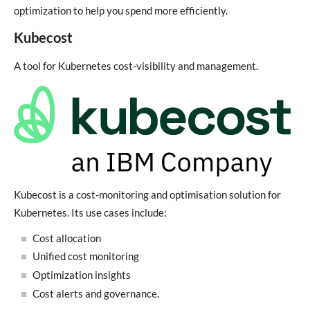
optimization to help you spend more efficiently.
Kubecost
A tool for Kubernetes cost-visibility and management.
Kubecost is a cost-monitoring and optimisation solution for
Kubernetes. Its use cases include:
Cost allocation
Unified cost monitoring
Optimization insights
Cost alerts and governance.