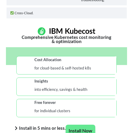
Cross-Cloud.
Comprehensive Kubernetes cost monitoring
& optimization
Cost Allocation
for cloud-based & self-hosted k8s
Insights
into efficiency, savings & health
Free forever
for individual clusters
Install in 5 mins or less.
Install Now