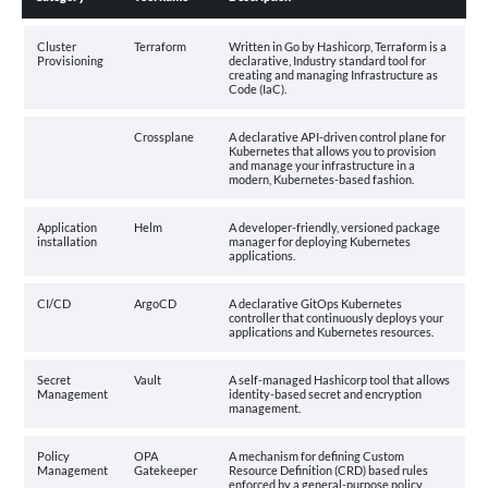
Cluster
Terraform
Written in Go by Hashicorp, Terraform is a
Provisioning
declarative, Industry standard tool for
creating and managing Infrastructure as
Code (IaC).
Crossplane
A declarative API-driven control plane for
Kubernetes that allows you to provision
and manage your infrastructure in a
modern, Kubernetes-based fashion.
Application
Helm
A developer-friendly, versioned package
installation
manager for deploying Kubernetes
applications.
CI/CD
ArgoCD
A declarative GitOps Kubernetes
controller that continuously deploys your
applications and Kubernetes resources.
Secret
Vault
A self-managed Hashicorp tool that allows
Management
identity-based secret and encryption
management.
Policy
OPA
A mechanism for defining Custom
Management
Gatekeeper
Resource Definition (CRD) based rules
enforced by a general-purpose policy