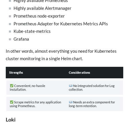
Highly available Prometheus
Highly available Alertmanager
Prometheus node-exporter
Prometheus Adapter for Kubernetes Metrics APIs
Kube-state-metrics
Grafana
In other words, almost everything you need for Kubernetes
cluster monitoring in a single Helm chart.
Strengths
Considerations
Convenient, no-hassle
No integrated solution for Log
installation.
collection.
Scrape metrics for any application
Needs an extra component for
using Prometheus.
long-term retention.
Loki