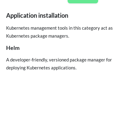
Application installation
Kubernetes management tools in this category act as
Kubernetes package managers.
Helm
A developer-friendly, versioned package manager for
deploying Kubernetes applications.