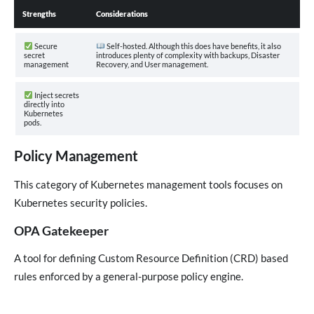
Strengths
Considerations
Secure
Self-hosted. Although this does have benefits, it also
secret
introduces plenty of complexity with backups, Disaster
management
Recovery, and User management.
Inject secrets
directly into
Kubernetes
pods.
Policy Management
This category of Kubernetes management tools focuses on
Kubernetes security policies.
OPA Gatekeeper
A tool for defining Custom Resource Definition (CRD) based
rules enforced by a general-purpose policy engine.