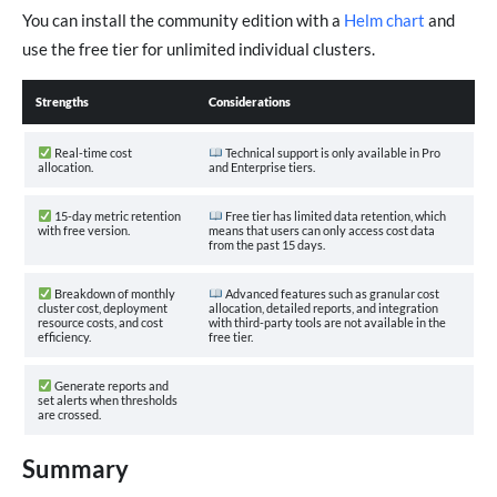
You can install the community edition with a
Helm chart
and
use the free tier for unlimited individual clusters.
Strengths
Considerations
Real-time cost
Technical support is only available in Pro
allocation.
and Enterprise tiers.
15-day metric retention
Free tier has limited data retention, which
with free version.
means that users can only access cost data
from the past 15 days.
Breakdown of monthly
Advanced features such as granular cost
cluster cost, deployment
allocation, detailed reports, and integration
resource costs, and cost
with third-party tools are not available in the
efficiency.
free tier.
Generate reports and
set alerts when thresholds
are crossed.
Summary