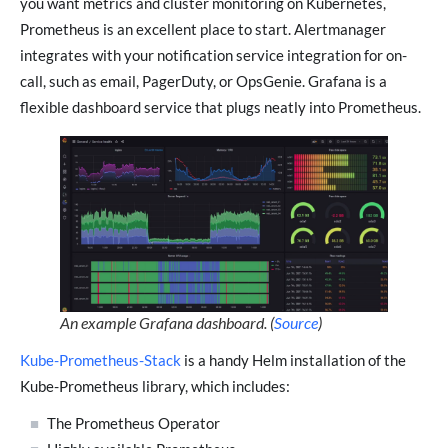
you want metrics and cluster monitoring on Kubernetes,
Prometheus is an excellent place to start. Alertmanager
integrates with your notification service integration for on-
call, such as email, PagerDuty, or OpsGenie. Grafana is a
flexible dashboard service that plugs neatly into Prometheus.
An example Grafana dashboard. (
Source
)
Kube-Prometheus-Stack
is a handy Helm installation of the
Kube-Prometheus library, which includes:
The Prometheus Operator