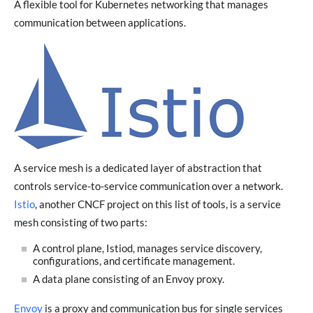
A flexible tool for Kubernetes networking that manages
communication between applications.
A service mesh is a dedicated layer of abstraction that
controls service-to-service communication over a network.
Istio
, another CNCF project on this list of tools, is a service
mesh consisting of two parts:
A control plane, Istiod, manages service discovery,
configurations, and certificate management.
A data plane consisting of an Envoy proxy.
Envoy
is a proxy and communication bus for single services