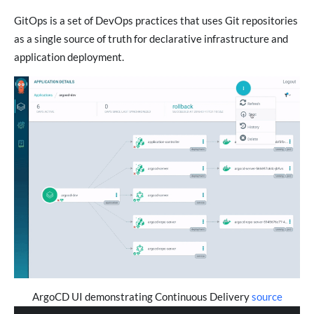
GitOps is a set of DevOps practices that uses Git repositories
as a single source of truth for declarative infrastructure and
application deployment.
ArgoCD UI demonstrating Continuous Delivery
source