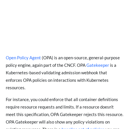
Open Policy Agent
(OPA) is an open-source, general-purpose
policy engine, again part of the CNCF. OPA
Gatekeeper
is a
Kubernetes-based validating admission webhook that
enforces OPA policies on interactions with Kubernetes
resources.
For instance, you could enforce that all container definitions
require resource requests and limits. If a resource doesn’t
meet this specification, OPA Gatekeeper rejects this resource.
OPA Gatekeeper will also show any policy violations on