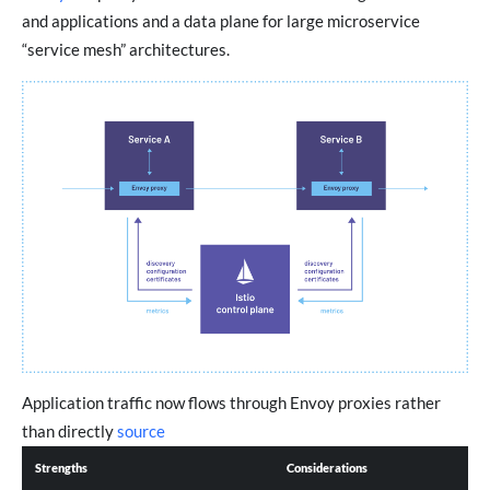
and applications and a data plane for large microservice
“service mesh” architectures.
Application traffic now flows through Envoy proxies rather
than directly
source
Strengths
Considerations