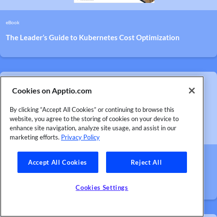
eBook
The Leader’s Guide to Kubernetes Cost Optimization
Cookies on Apptio.com
By clicking “Accept All Cookies” or continuing to browse this
website, you agree to the storing of cookies on your device to
enhance site navigation, analyze site usage, and assist in our
marketing efforts.
Privacy Policy
Case Study
Accept All Cookies
Reject All
Major AI Development Company Slices $750,000 Off Cloud
Bills in Just Four Months
Cookies Settings