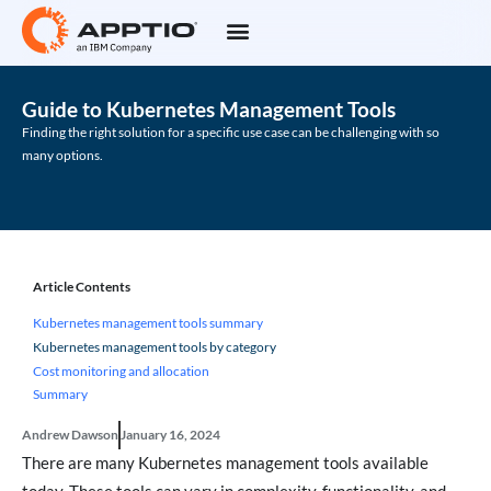
Guide to Kubernetes Management Tools
Finding the right solution for a specific use case can be challenging with so
many options.
Article Contents
Kubernetes management tools summary
Kubernetes management tools by category
Cost monitoring and allocation
Summary
Andrew Dawson
January 16, 2024
There are many Kubernetes management tools available