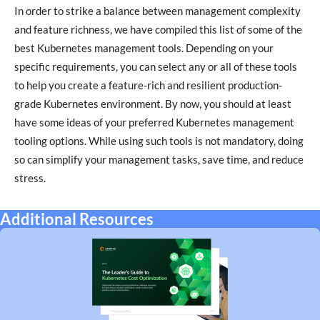
In order to strike a balance between management complexity
and feature richness, we have compiled this list of some of the
best Kubernetes management tools. Depending on your
specific requirements, you can select any or all of these tools
to help you create a feature-rich and resilient production-
grade Kubernetes environment. By now, you should at least
have some ideas of your preferred Kubernetes management
tooling options. While using such tools is not mandatory, doing
so can simplify your management tasks, save time, and reduce
stress.
Additional Resources