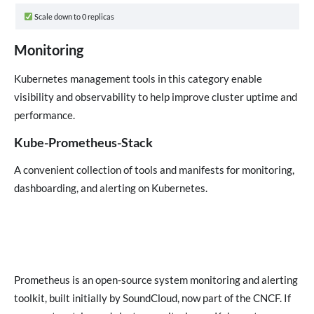
Scale down to 0 replicas
Monitoring
Kubernetes management tools in this category enable
visibility and observability to help improve cluster uptime and
performance.
Kube-Prometheus-Stack
A convenient collection of tools and manifests for monitoring,
dashboarding, and alerting on Kubernetes.
Prometheus is an open-source system monitoring and alerting
toolkit, built initially by SoundCloud, now part of the CNCF. If