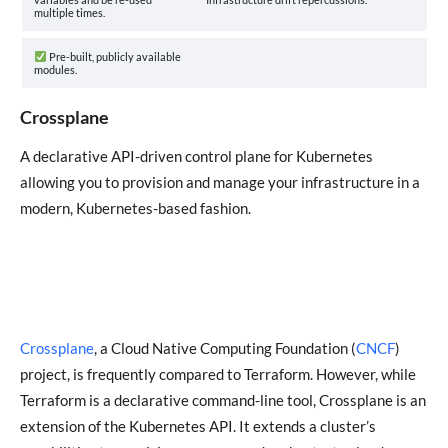
multiple times.
Pre-built, publicly available
modules.
Crossplane
A declarative API-driven control plane for Kubernetes
allowing you to provision and manage your infrastructure in a
modern, Kubernetes-based fashion.
Crossplane
, a Cloud Native Computing Foundation (
CNCF
)
project, is frequently compared to Terraform. However, while
Terraform is a declarative command-line tool, Crossplane is an
extension of the Kubernetes API. It extends a cluster’s