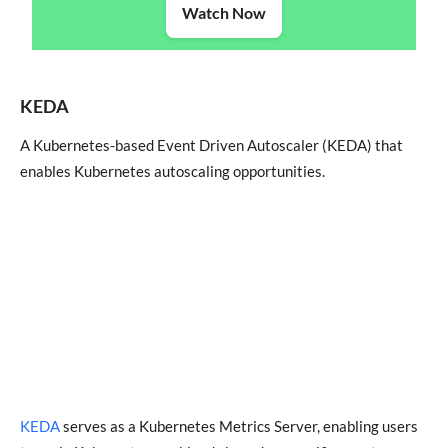
Watch Now
KEDA
A Kubernetes-based Event Driven Autoscaler (KEDA) that
enables Kubernetes autoscaling opportunities.
KEDA
serves as a Kubernetes Metrics Server, enabling users