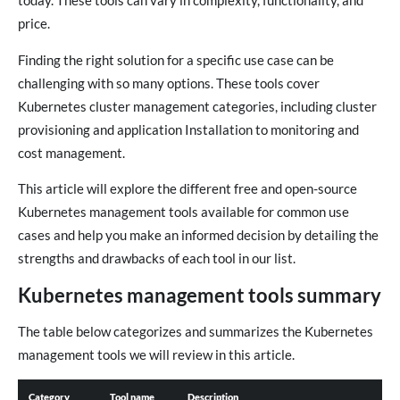
today. These tools can vary in complexity, functionality, and
price.
Finding the right solution for a specific use case can be
challenging with so many options. These tools cover
Kubernetes cluster management categories, including cluster
provisioning and application Installation to monitoring and
cost management.
This article will explore the different free and open-source
Kubernetes management tools available for common use
cases and help you make an informed decision by detailing the
strengths and drawbacks of each tool in our list.
Kubernetes management tools summary
The table below categorizes and summarizes the Kubernetes
management tools we will review in this article.
Category
Tool name
Description