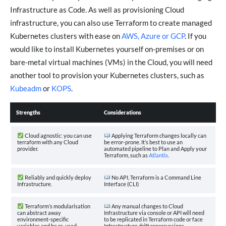
Infrastructure as Code. As well as provisioning Cloud
infrastructure, you can also use Terraform to create managed
Kubernetes clusters with ease on
AWS, Azure or GCP
. If you
would like to install Kubernetes yourself on-premises or on
bare-metal virtual machines (VMs) in the Cloud, you will need
another tool to provision your Kubernetes clusters, such as
Kubeadm
or
KOPS
.
Strengths
Considerations
Cloud agnostic: you can use
Applying Terraform changes locally can
terraform with any Cloud
be error-prone. It’s best to use an
provider.
automated pipeline to Plan and Apply your
Terraform, such as
Atlantis
.
Reliably and quickly deploy
No API, Terraform is a Command Line
Infrastructure.
Interface (CLI)
Terraform’s modularisation
Any manual changes to Cloud
can abstract away
Infrastructure via console or API will need
environment-specific
to be replicated in Terraform code or face
variables and be re-used
Infrastructure drift repercussions.