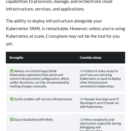
capabilities to provision, manage, and orchestrate cloud
infrastructure, services, and applications.
The ability to deploy infrastructure alongside your
Kubernetes YAML is remarkable. However, unless you’re using
Kubernetes at scale, Crossplane may not be the tool for you
yet.
Strengths
Considerations
Always-on control loops (think
It doesn’t make sense to
Kubernetes operators) that watch and
use if you are not using
correct infrastructure configuration, which,
Kubernetes or want to deploy
unlike Terraform, can’t be circumvented by
other infrastructure
making changes manually.
unrelated to Kubernetes.
Easily enables self-service infrastructure.
Steeper learning curve if
Developers aren’t hands-on
with Kubernetes.
Easy installation with Helm.
More complexity and
abstraction, especially during
debugging and
troubleshooting.