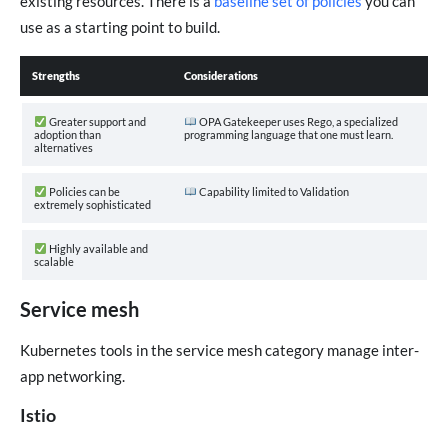
existing resources. There is a
baseline set of policies
you can
use as a starting point to build.
Strengths
Considerations
Greater support and
OPA Gatekeeper uses Rego, a specialized
adoption than
programming language that one must learn.
alternatives
Policies can be
Capability limited to Validation
extremely sophisticated
Highly available and
scalable
Service mesh
Kubernetes tools in the service mesh category manage inter-
app networking.
Istio