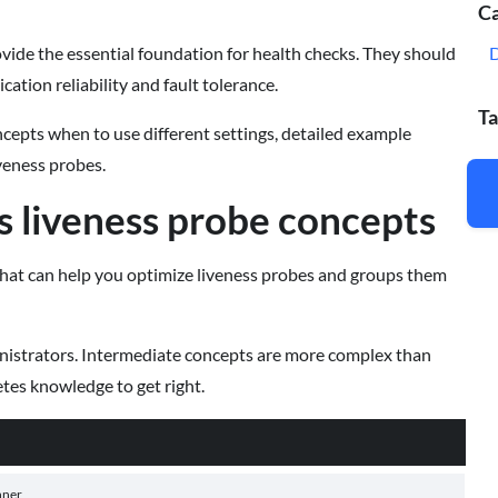
Ca
vide the essential foundation for health checks. They should
ation reliability and fault tolerance.
Ta
ncepts when to use different settings, detailed example
iveness probes.
 liveness probe concepts
that can help you optimize liveness probes and groups them
inistrators. Intermediate concepts are more complex than
es knowledge to get right.
nner