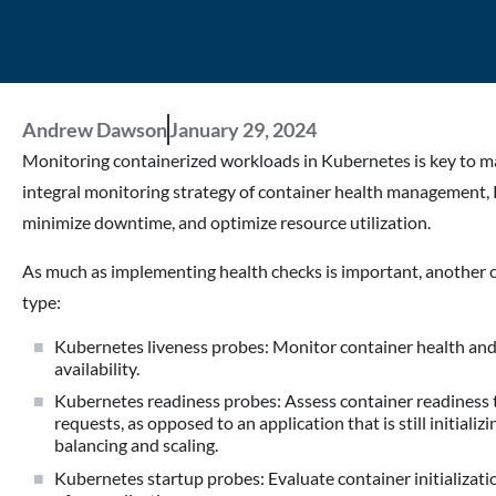
Andrew Dawson
January 29, 2024
Monitoring containerized workloads in Kubernetes is key to mai
integral monitoring strategy of container health management, 
minimize downtime, and optimize resource utilization.
As much as implementing health checks is important, another c
type:
Kubernetes liveness probes: Monitor container health and 
availability.
Kubernetes readiness probes: Assess container readiness to 
requests, as opposed to an application that is still initializ
balancing and scaling.
Kubernetes startup probes: Evaluate container initializati