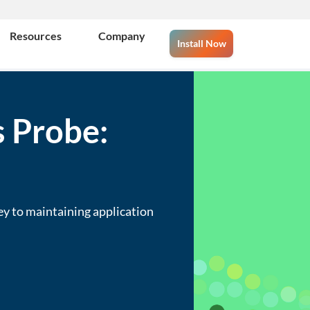
Resources
Company
Install Now
 Probe:
ey to maintaining application