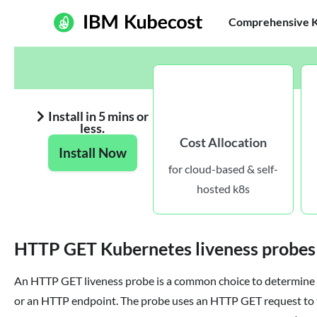
Comprehensive Ku
Install in 5 mins or
less.
Cost Allocation
Install Now
for cloud-based & self-
hosted k8s
HTTP GET Kubernetes liveness probes
An HTTP GET liveness probe is a common choice to determine 
or an HTTP endpoint. The probe uses an HTTP GET request to t