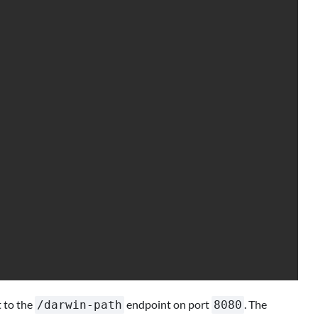
 to the
endpoint on port
. The
/darwin-path
8080