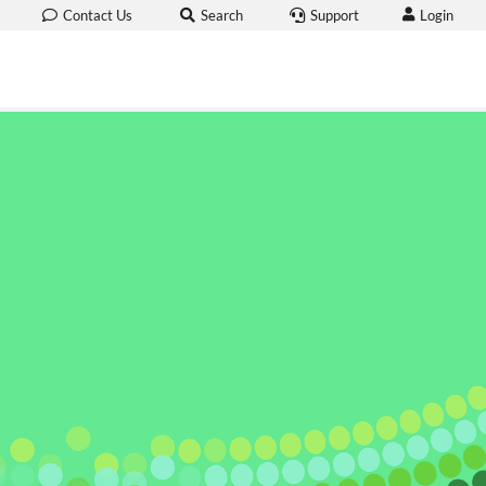
Login
Contact Us
Search
Support