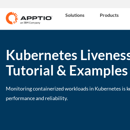
Solutions
Products
Kubernetes Liveness
Tutorial & Examples
Monitoring containerized workloads in Kubernetes is k
performance and reliability.