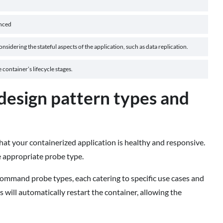
nced
nsidering the stateful aspects of the application, such as data replication.
container’s lifecycle stages.
design pattern types and
that your containerized application is healthy and responsive.
e appropriate probe type.
ommand probe types, each catering to specific use cases and
s will automatically restart the container, allowing the