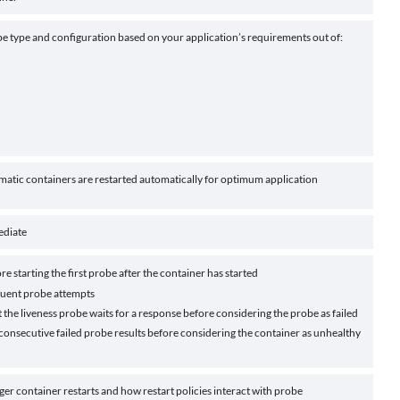
be type and configuration based on your application’s requirements out of:
matic containers are restarted automatically for optimum application
ediate
re starting the first probe after the container has started
uent probe attempts
 the liveness probe waits for a response before considering the probe as failed
onsecutive failed probe results before considering the container as unhealthy
er container restarts and how restart policies interact with probe