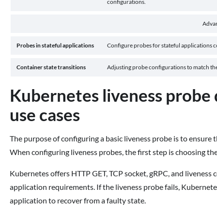
configurations.
Adva
Probes in stateful applications
Configure probes for stateful applications co
Container state transitions
Adjusting probe configurations to match the 
Kubernetes liveness probe 
use cases
The purpose of configuring a basic liveness probe is to ensure 
When configuring liveness probes, the first step is choosing th
Kubernetes offers HTTP GET, TCP socket, gRPC, and liveness c
application requirements. If the liveness probe fails, Kubernete
application to recover from a faulty state.