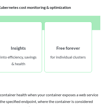
bernetes cost monitoring & optimization
Insights
Free forever
into efficiency, savings
for individual clusters
& health
container health when your container exposes a web service
he specified endpoint, where the container is considered