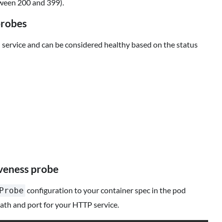
tween 200 and 399).
probes
service and can be considered healthy based on the status
veness probe
configuration to your container spec in the pod
Probe
ath and port for your HTTP service.