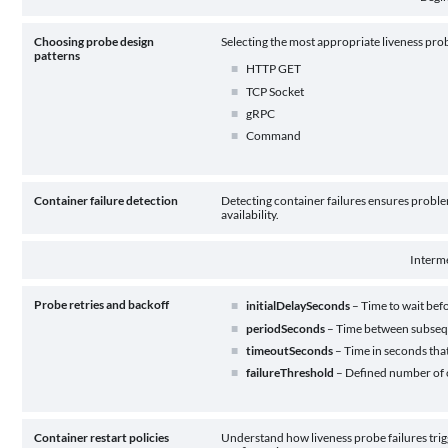
Choosing probe design
Selecting the most appropriate liveness pro
patterns
HTTP GET
TCP Socket
gRPC
Command
Container failure detection
Detecting container failures ensures proble
availability.
Interm
Probe retries and backoff
initialDelaySeconds
– Time to wait befo
periodSeconds
– Time between subseq
timeoutSeconds
– Time in seconds that
failureThreshold
– Defined number of c
Container restart policies
Understand how liveness probe failures trigg