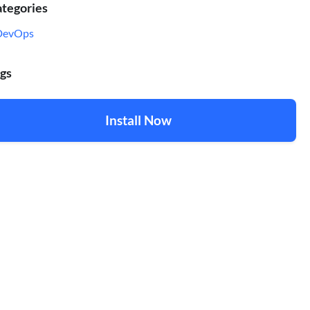
tegories
DevOps
gs
Install Now