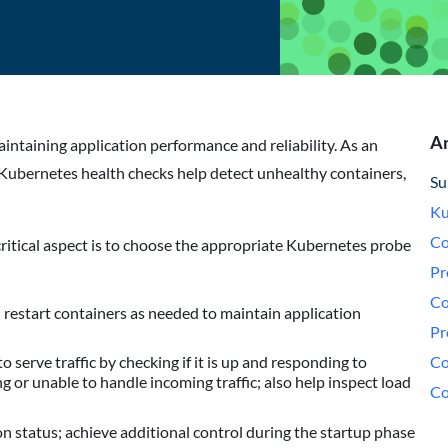
Ar
ntaining application performance and reliability. As an
Kubernetes health checks help detect unhealthy containers,
Su
Ku
Co
ritical aspect is to choose the appropriate Kubernetes probe
Pr
Co
restart containers as needed to maintain application
Pr
Co
serve traffic by checking if it is up and responding to
ing or unable to handle incoming traffic; also help inspect load
Co
on status; achieve additional control during the startup phase