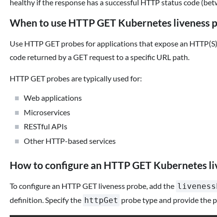
healthy if the response has a successful HTTP status code (be
When to use HTTP GET Kubernetes liveness 
Use HTTP GET probes for applications that expose an HTTP(S) 
code returned by a GET request to a specific URL path.
HTTP GET probes are typically used for:
Web applications
Microservices
RESTful APIs
Other HTTP-based services
How to configure an HTTP GET Kubernetes li
To configure an HTTP GET liveness probe, add the
liveness
definition. Specify the
probe type and provide the p
httpGet