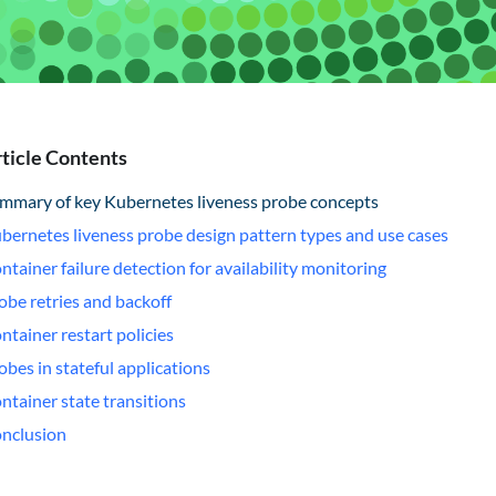
ticle Contents
mmary of key Kubernetes liveness probe concepts
bernetes liveness probe design pattern types and use cases
ntainer failure detection for availability monitoring
obe retries and backoff
ntainer restart policies
obes in stateful applications
ntainer state transitions
nclusion