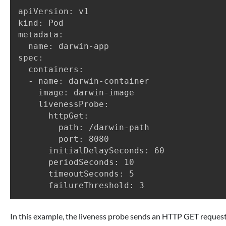
apiVersion: v1

kind: Pod

metadata:

  name: darwin-app

spec:

  containers:

  - name: darwin-container

    image: darwin-image

    livenessProbe:

      httpGet:

        path: /darwin-path

        port: 8080

      initialDelaySeconds: 60

      periodSeconds: 10

      timeoutSeconds: 5

In this example, the liveness probe sends an HTTP GET request