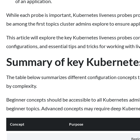
of an application.
While each probe is important, Kubernetes liveness probes pro
be among the first topics cluster admins explore to ensure applic
This article will explore the key Kubernetes liveness probes co
configurations, and essential tips and tricks for working with l
Summary of key Kubernetes
The table below summarizes different configuration concepts 
by complexity.
Beginner concepts should be accessible to all Kubernetes adm
beginner topics. Advanced concepts may require deep Kubernet
Concept
Purpose
Begi