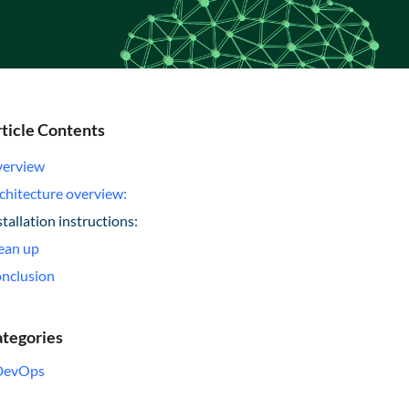
ticle Contents
erview
chitecture overview:
stallation instructions:
ean up
nclusion
tegories
DevOps