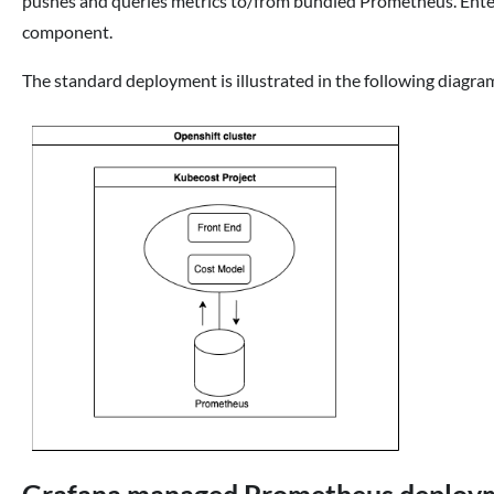
pushes and queries metrics to/from bundled Prometheus. Enter
component.
The standard deployment is illustrated in the following diagra