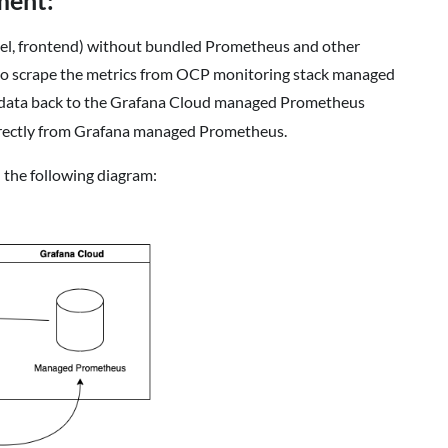
ment:
del, frontend) without bundled Prometheus and other
n to scrape the metrics from OCP monitoring stack managed
 data back to the Grafana Cloud managed Prometheus
irectly from Grafana managed Prometheus.
 the following diagram: