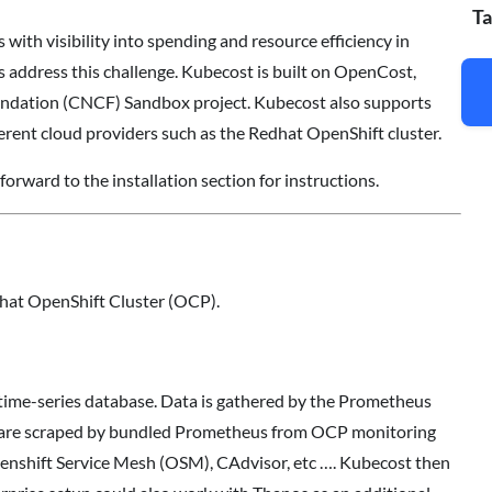
Ta
ith visibility into spending and resource efficiency in
address this challenge. Kubecost is built on OpenCost,
undation (CNCF) Sandbox project. Kubecost also supports
erent cloud providers such as the Redhat OpenShift cluster.
orward to the installation section for instructions.
dhat OpenShift Cluster (OCP).
 time-series database. Data is gathered by the Prometheus
s are scraped by bundled Prometheus from OCP monitoring
nshift Service Mesh (OSM), CAdvisor, etc …. Kubecost then