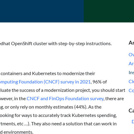
Ar
edhat OpenShift cluster with step-by-step instructions.
Ov
Ar
In
 containers and Kubernetes to modernize their
Cl
omputing Foundation (CNCF) survey in 2021
, 96% of
luate the success of a modernization project, you should start
Co
owever, in the
CNCF and FinOps Foundation survey
, there are
, or only rely on monthly estimates (44%). As the
Ca
ooking for ways to accurately track Kubernetes spending,
tments, etc …). They also need a solution that can work in
oud environments.