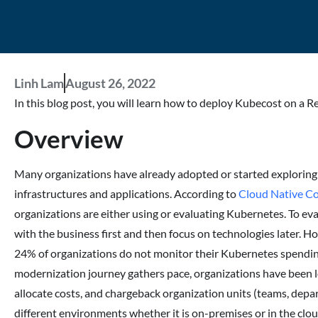
Linh Lam
August 26, 2022
In this blog post, you will learn how to deploy Kubecost on a R
Overview
Many organizations have already adopted or started exploring
infrastructures and applications. According to
Cloud Native C
organizations are either using or evaluating Kubernetes. To eva
with the business first and then focus on technologies later. H
24% of organizations do not monitor their Kubernetes spending
modernization journey gathers pace, organizations have been l
allocate costs, and chargeback organization units (teams, depar
different environments whether it is on-premises or in the cl