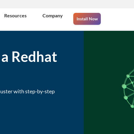
Resources
Company
Install Now
 a Redhat
uster with step-by-step