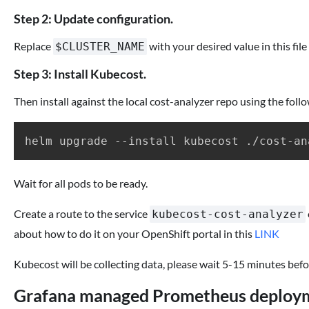
Step 2: Update configuration.
Replace
with your desired value in this file
$CLUSTER_NAME
Step 3: Install Kubecost.
Then install against the local cost-analyzer repo using the fol
Wait for all pods to be ready.
Create a route to the service
kubecost-cost-analyzer
about how to do it on your OpenShift portal in this
LINK
Kubecost will be collecting data, please wait 5-15 minutes before
Grafana managed Prometheus deploy