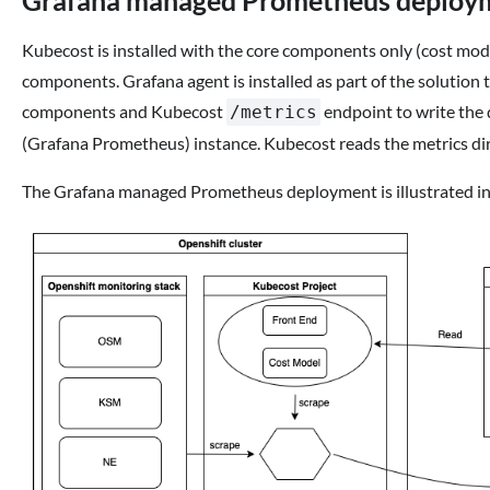
Grafana managed Prometheus deploy
Kubecost is installed with the core components only (cost mo
components. Grafana agent is installed as part of the solutio
components and Kubecost
endpoint to write the
/metrics
(Grafana Prometheus) instance. Kubecost reads the metrics d
The Grafana managed Prometheus deployment is illustrated in