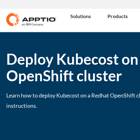
Solutions
Products
Deploy Kubecost on
OpenShift cluster
Learn how to deploy Kubecost on a Redhat OpenShift cl
instructions.