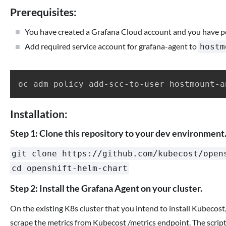
Prerequisites:
You have created a Grafana Cloud account and you have p
Add required service account for grafana-agent to
hostm
Installation:
Step 1: Clone this repository to your dev environment
git clone https://github.com/kubecost/open
cd openshift-helm-chart
Step 2: Install the Grafana Agent on your cluster.
On the existing K8s cluster that you intend to install Kubecos
scrape the metrics from Kubecost /metrics endpoint. The script