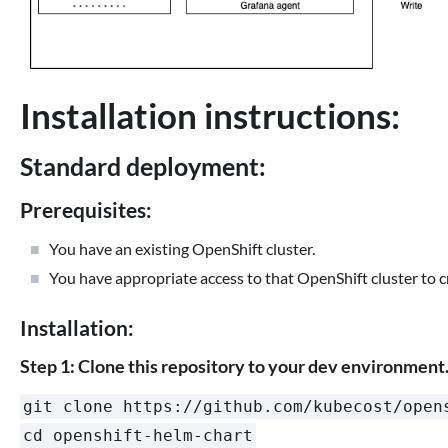
Installation instructions:
Standard deployment:
Prerequisites:
You have an existing OpenShift cluster.
You have appropriate access to that OpenShift cluster to 
Installation:
Step 1: Clone this repository to your dev environment
git clone https://github.com/kubecost/open
cd openshift-helm-chart