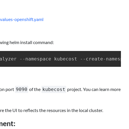
values-openshift.yaml
lowing helm install command:
on port
of the
project. You can learn more
9090
kubecost
 the UI to reflects the resources in the local cluster.
ment: