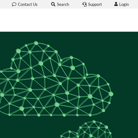
Login
Contact Us
Search
Support