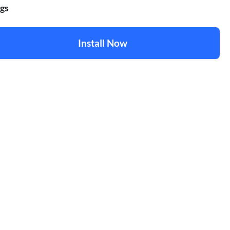
gs
Install Now