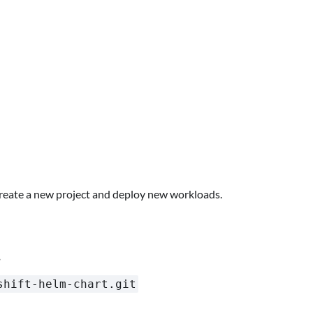
create a new project and deploy new workloads.
.
shift-helm-chart.git