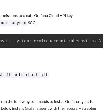
ermissions to create Grafana Cloud API keys
SCC:
ount-anyuid
.
shift-helm-chart.git
t, run the following commands to install Grafana agent to
 below installs Grafana agent with the necessary scraping