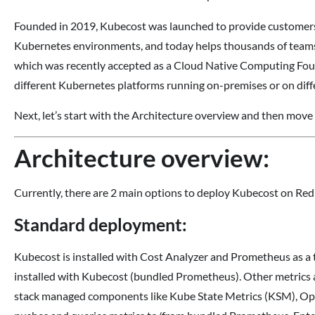
Founded in 2019, Kubecost was launched to provide customers w
Kubernetes environments, and today helps thousands of teams 
which was recently accepted as a Cloud Native Computing Fo
different Kubernetes platforms running on-premises or on diff
Next, let’s start with the Architecture overview and then move f
Architecture overview:
Currently, there are 2 main options to deploy Kubecost on Re
Standard deployment:
Kubecost is installed with Cost Analyzer and Prometheus as a
installed with Kubecost (bundled Prometheus). Other metric
stack managed components like Kube State Metrics (KSM), Ope