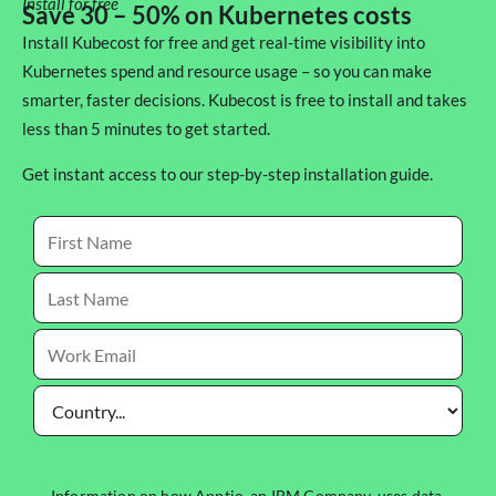
Install for free
Save 30 – 50% on Kubernetes costs
Install Kubecost for free and get real-time visibility into
Kubernetes spend and resource usage – so you can make
smarter, faster decisions. Kubecost is free to install and takes
less than 5 minutes to get started.
Get instant access to our step-by-step installation guide.