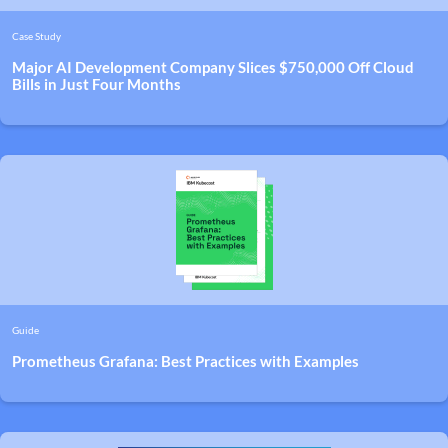
Case Study
Major AI Development Company Slices $750,000 Off Cloud
Bills in Just Four Months
Guide
Prometheus Grafana: Best Practices with Examples