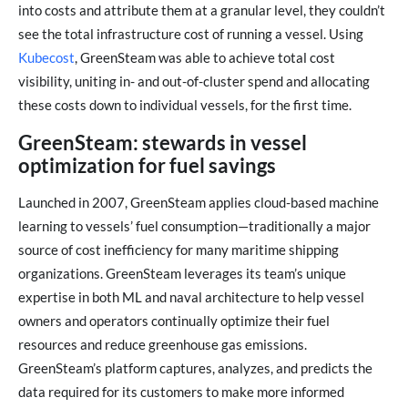
into costs and attribute them at a granular level, they couldn’t
see the total infrastructure cost of running a vessel. Using
Kubecost
, GreenSteam was able to achieve total cost
visibility, uniting in- and out-of-cluster spend and allocating
these costs down to individual vessels, for the first time.
GreenSteam: stewards in vessel
optimization for fuel savings
Launched in 2007, GreenSteam applies cloud-based machine
learning to vessels’ fuel consumption—traditionally a major
source of cost inefficiency for many maritime shipping
organizations. GreenSteam leverages its team’s unique
expertise in both ML and naval architecture to help vessel
owners and operators continually optimize their fuel
resources and reduce greenhouse gas emissions.
GreenSteam’s platform captures, analyzes, and predicts the
data required for its customers to make more informed