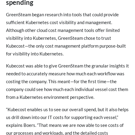
spending
GreenSteam began research into tools that could provide
sufficient Kubernetes cost visibility and management.
Although other cloud cost management tools offer limited
visibility into Kubernetes, GreenSteam chose to trust
Kubecost—the only cost management platform purpose-built
for visibility into Kubernetes.
Kubecost was able to give GreenSteam the granular insights it
needed to accurately measure how much each workflow was
costing the company. This meant—for the first time—the
company could see how much each individual vessel cost them
from a Kubernetes environment perspective.
“Kubecost enables us to see our overall spend, but it also helps
us drill down into our IT costs for supporting each vessel,”
explains Boers. “That means we are now able to see costs of
our processes and workloads, and the detailed costs