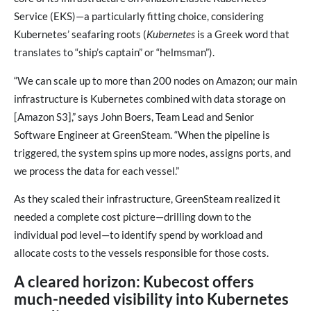
Service (EKS)—a particularly fitting choice, considering
Kubernetes’ seafaring roots (
Kubernetes
is a Greek word that
translates to “ship’s captain” or “helmsman”).
“We can scale up to more than 200 nodes on Amazon; our main
infrastructure is Kubernetes combined with data storage on
[Amazon S3],” says John Boers, Team Lead and Senior
Software Engineer at GreenSteam. “When the pipeline is
triggered, the system spins up more nodes, assigns ports, and
we process the data for each vessel.”
As they scaled their infrastructure, GreenSteam realized it
needed a complete cost picture—drilling down to the
individual pod level—to identify spend by workload and
allocate costs to the vessels responsible for those costs.
A cleared horizon: Kubecost offers
much-needed visibility into Kubernetes