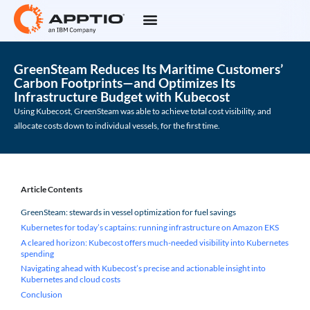
GreenSteam Reduces Its Maritime Customers’
Carbon Footprints—and Optimizes Its
Infrastructure Budget with Kubecost
Using Kubecost, GreenSteam was able to achieve total cost visibility, and
allocate costs down to individual vessels, for the first time.
Article Contents
GreenSteam: stewards in vessel optimization for fuel savings
Kubernetes for today’s captains: running infrastructure on Amazon EKS
A cleared horizon: Kubecost offers much-needed visibility into Kubernetes
spending
Navigating ahead with Kubecost’s precise and actionable insight into
Kubernetes and cloud costs
Conclusion