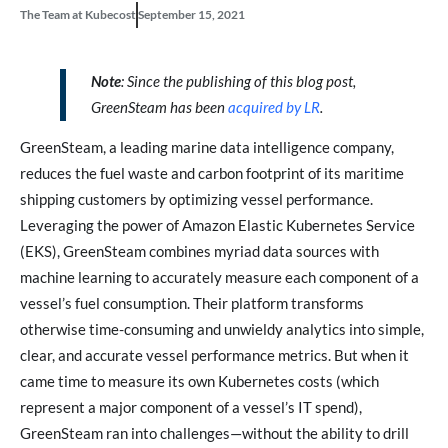
The Team at Kubecost
September 15, 2021
Note
: Since the publishing of this blog post,
GreenSteam has been
acquired by LR
.
GreenSteam, a leading marine data intelligence company,
reduces the fuel waste and carbon footprint of its maritime
shipping customers by optimizing vessel performance.
Leveraging the power of Amazon Elastic Kubernetes Service
(EKS), GreenSteam combines myriad data sources with
machine learning to accurately measure each component of a
vessel’s fuel consumption. Their platform transforms
otherwise time-consuming and unwieldy analytics into simple,
clear, and accurate vessel performance metrics. But when it
came time to measure its own Kubernetes costs (which
represent a major component of a vessel’s IT spend),
GreenSteam ran into challenges—without the ability to drill