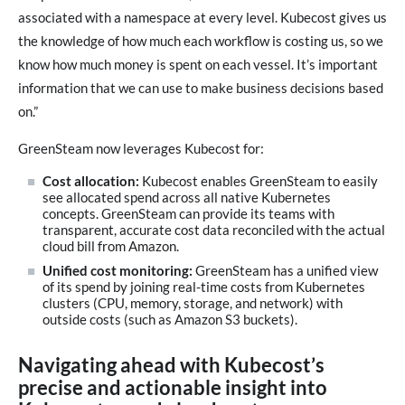
associated with a namespace at every level. Kubecost gives us
the knowledge of how much each workflow is costing us, so we
know how much money is spent on each vessel. It’s important
information that we can use to make business decisions based
on.”
GreenSteam now leverages Kubecost for:
Cost allocation:
Kubecost enables GreenSteam to easily
see allocated spend across all native Kubernetes
concepts. GreenSteam can provide its teams with
transparent, accurate cost data reconciled with the actual
cloud bill from Amazon.
Unified cost monitoring:
GreenSteam has a unified view
of its spend by joining real-time costs from Kubernetes
clusters (CPU, memory, storage, and network) with
outside costs (such as Amazon S3 buckets).
Navigating ahead with Kubecost’s
precise and actionable insight into