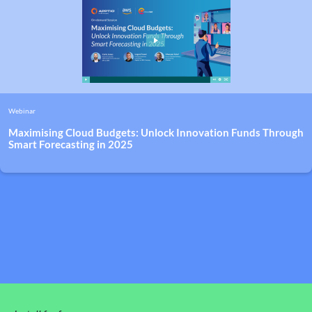
Webinar
Maximising Cloud Budgets: Unlock Innovation Funds Through
Smart Forecasting in 2025