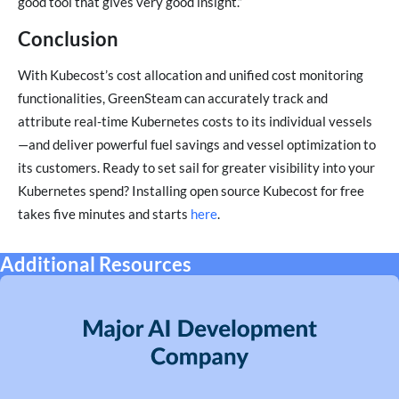
good tool that gives very good insight.”
Conclusion
With Kubecost’s cost allocation and unified cost monitoring
functionalities, GreenSteam can accurately track and
attribute real-time Kubernetes costs to its individual vessels
—and deliver powerful fuel savings and vessel optimization to
its customers. Ready to set sail for greater visibility into your
Kubernetes spend? Installing open source Kubecost for free
takes five minutes and starts
here
.
Additional Resources