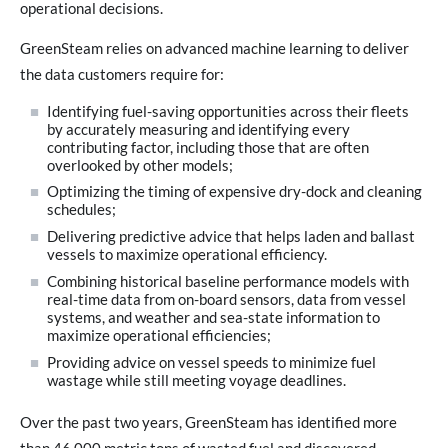
operational decisions.
GreenSteam relies on advanced machine learning to deliver
the data customers require for:
Identifying fuel-saving opportunities across their fleets
by accurately measuring and identifying every
contributing factor, including those that are often
overlooked by other models;
Optimizing the timing of expensive dry-dock and cleaning
schedules;
Delivering predictive advice that helps laden and ballast
vessels to maximize operational efficiency.
Combining historical baseline performance models with
real-time data from on-board sensors, data from vessel
systems, and weather and sea-state information to
maximize operational efficiencies;
Providing advice on vessel speeds to minimize fuel
wastage while still meeting voyage deadlines.
Over the past two years, GreenSteam has identified more