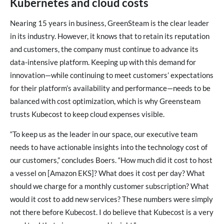
Kubernetes and cloud costs
Nearing 15 years in business, GreenSteam is the clear leader
in its industry. However, it knows that to retain its reputation
and customers, the company must continue to advance its
data-intensive platform. Keeping up with this demand for
innovation—while continuing to meet customers’ expectations
for their platform’s availability and performance—needs to be
balanced with cost optimization, which is why Greensteam
trusts Kubecost to keep cloud expenses visible.
“To keep us as the leader in our space, our executive team
needs to have actionable insights into the technology cost of
our customers,” concludes Boers. “How much did it cost to host
a vessel on [Amazon EKS]? What does it cost per day? What
should we charge for a monthly customer subscription? What
would it cost to add new services? These numbers were simply
not there before Kubecost. I do believe that Kubecost is a very