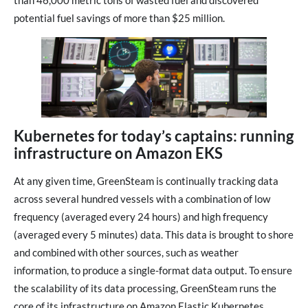
than 46,000 metric tons of wasted fuel and discovered
potential fuel savings of more than $25 million.
Kubernetes for today’s captains: running
infrastructure on Amazon EKS
At any given time, GreenSteam is continually tracking data
across several hundred vessels with a combination of low
frequency (averaged every 24 hours) and high frequency
(averaged every 5 minutes) data. This data is brought to shore
and combined with other sources, such as weather
information, to produce a single-format data output. To ensure
the scalability of its data processing, GreenSteam runs the
core of its infrastructure on Amazon Elastic Kubernetes