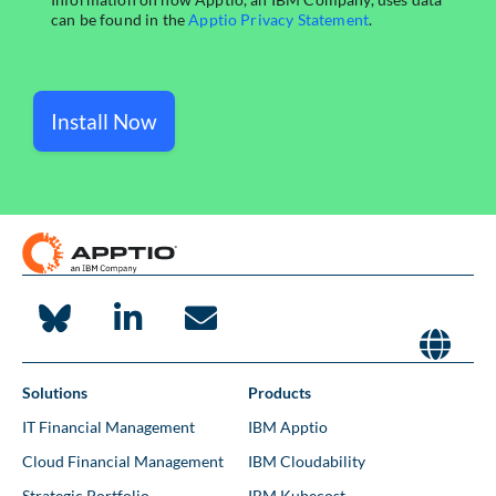
Install Now
Solutions
Products
IT Financial Management
IBM Apptio
Cloud Financial Management
IBM Cloudability
Strategic Portfolio
IBM Kubecost