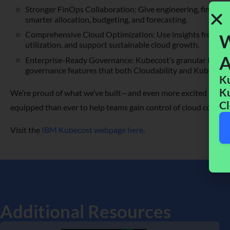
Stronger FinOps Collaboration: Give engineering, finance,
smarter allocation, budgeting, and forecasting.
Comprehensive Cloud Optimization: Use insights from acros
W
utilization, and support sustainable cloud growth.
A
Enterprise-Ready Governance: Kubecost’s granular Kubern
governance features that both Cloudability and Kubecost 
Ku
Ku
We’re proud of what we’ve built—and even more excited about 
Cl
equipped than ever to help teams gain control of cloud costs an
Visit the
IBM Kubecost webpage here
.
Additional Resources