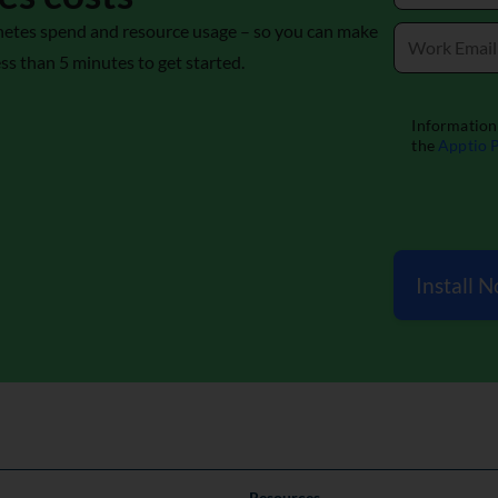
bernetes spend and resource usage – so you can make
ess than 5 minutes to get started.
Install 
Resources