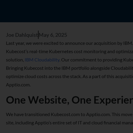
Joe Dahlquist
May 6, 2025
Last year, we were excited to announce our acquisition by IBM.
Kubecost’s real-time Kubernetes cost monitoring and optimiz
solution,
IBM Cloudability
. Our commitment to providing Kuber
Bringing Kubecost into the IBM portfolio alongside Cloudabili
optimize cloud costs across the stack. As a part of this acquis
Apptio.com.
One Website, One Experie
We have transitioned Kubecost.com to Apptio.com. This move a
site, including Apptio’s entire set of IT and cloud financial 