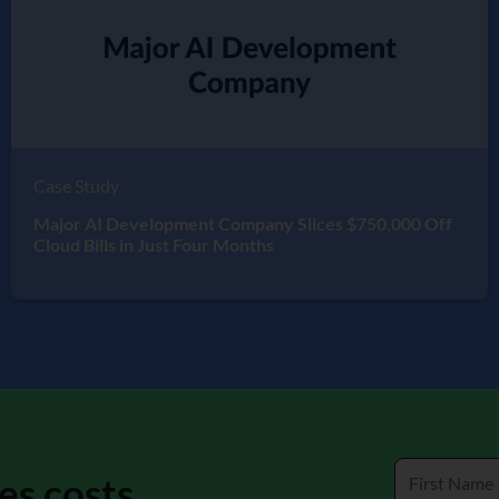
Case Study
Major AI Development Company Slices $750,000 Off
Cloud Bills in Just Four Months
es costs