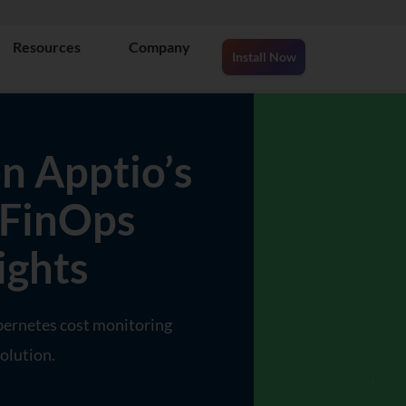
Resources
Company
Install Now
n Apptio’s
 FinOps
ights
bernetes cost monitoring
olution.