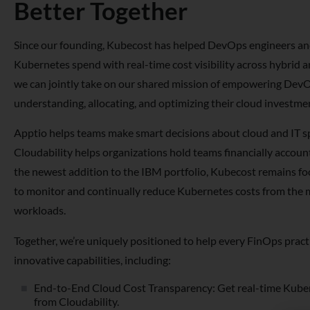
Better Together
Since our founding, Kubecost has helped DevOps engineers an
Kubernetes spend with real-time cost visibility across hybrid 
we can jointly take on our shared mission of empowering DevO
understanding, allocating, and optimizing their cloud investme
Apptio helps teams make smart decisions about cloud and IT s
Cloudability helps organizations hold teams financially accoun
the newest addition to the IBM portfolio, Kubecost remains 
to monitor and continually reduce Kubernetes costs from the 
workloads.
Together, we’re uniquely positioned to help every FinOps prac
innovative capabilities, including:
End-to-End Cloud Cost Transparency: Get real-time Kuber
from Cloudability.