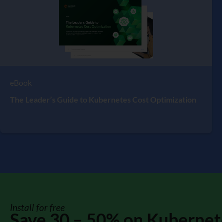
eBook
The Leader’s Guide to Kubernetes Cost Optimization
Install for free
Save 30 – 50% on Kubernet