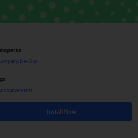
tegories
Company
,
DevOps
gs
Announcements
Install Now