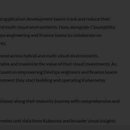
d application development teams track and reduce their
and multi-cloud environments. Now, alongside Cloudability,
ps engineering and finance teams to collaborate on
nts.
pend across hybrid and multi-cloud environments.
table and maximize the value of their cloud investments. As
focused on empowering DevOps engineers and finance teams
moment they start building and operating Kubernetes
titioner along their maturity journey with comprehensive and
netes cost data from Kubecost and broader cloud insights