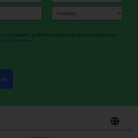
Now
Company