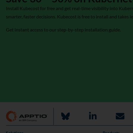
Install Kubecost for free and get real-time visibility into Ku
smarter, faster decisions. Kubecost is free to install and takes l
Get instant access to our step-by-step installation guide.
Solutions
Products