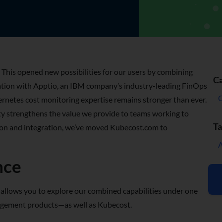
 This opened new possibilities for our users by combining
Ca
ation with Apptio, an IBM company’s industry-leading FinOps
netes cost monitoring expertise remains stronger than ever.
ty strengthens the value we provide to teams working to
Ta
ition and integration, we’ve moved Kubecost.com to
nce
llows you to explore our combined capabilities under one
management products—as well as Kubecost.