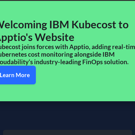
 and business teams a shared view of cloud costs—enabling
s IBM’s portfolio to drive cost efficiency, improve resource
elcoming IBM Kubecost to
pptio's Website​
etes insights enhance the robust reporting, compliance, and
customers rely on.
becost joins forces with Apptio, adding real-ti
bernetes cost monitoring alongside IBM
what’s ahead. By joining Apptio and IBM, Kubecost is better
oudability’s industry-leading FinOps solution.​
d scale smarter.
Learn More