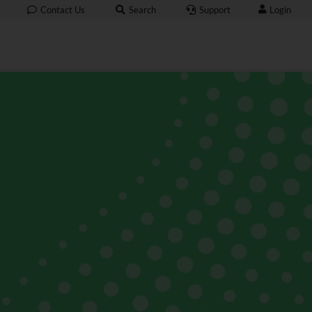
Login
Contact Us
Search
Support