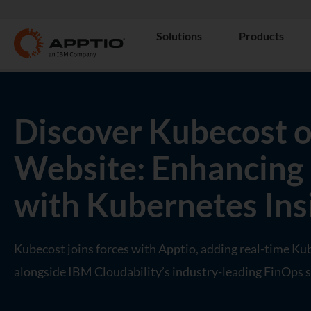
Solutions
Products
Discover Kubecost o
Website: Enhancing
with Kubernetes Ins
Kubecost joins forces with Apptio, adding real-time Ku
alongside IBM Cloudability’s industry-leading FinOps s