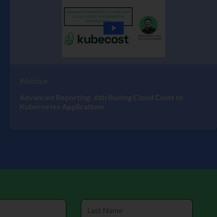
Webinar
Advanced Reporting: Attributing Cloud Costs to
Kubernetes Applications