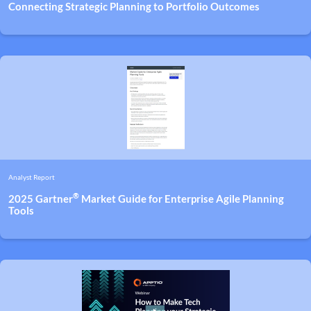
Connecting Strategic Planning to Portfolio Outcomes
Analyst Report
®
2025 Gartner
Market Guide for Enterprise Agile Planning
Tools