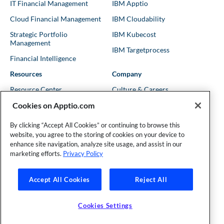
IT Financial Management
IBM Apptio
Cloud Financial Management
IBM Cloudability
Strategic Portfolio
IBM Kubecost
Management
IBM Targetprocess
Financial Intelligence
Resources
Company
Resource Center
Culture & Careers
Cookies on Apptio.com
Blog
Leadership
Kubernetes Guides
Trust
By clicking “Accept All Cookies” or continuing to browse this
website, you agree to the storing of cookies on your device to
Shows & Podcasts
News
enhance site navigation, analyze site usage, and assist in our
Events & Webinars
Locations
marketing efforts.
Privacy Policy
Accept All Cookies
Reject All
Founder and Technical Advisor to the TBM Council
©Copyright 2007-2026 Apptio, an IBM Company. All rights
reserved. |
Privacy Policy
|
Cookies Settings
|
California Privacy
Cookies Settings
Rights
|
Modern Slavery Act Statement