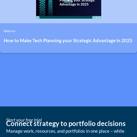
Webinar
How to Make Tech Planning your Strategic Advantage in 2025
Start your free trial
Connect strategy to portfolio decisions
Manage work, resources, and portfolios in one place – while