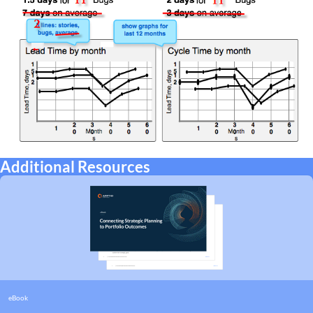
Additional Resources
eBook