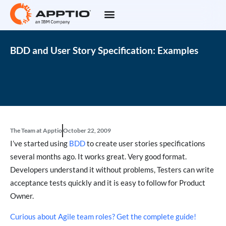
BDD and User Story Specification: Examples
The Team at Apptio
October 22, 2009
I’ve started using
BDD
to create user stories specifications
several months ago. It works great. Very good format.
Developers understand it without problems, Testers can write
acceptance tests quickly and it is easy to follow for Product
Owner.
Curious about Agile team roles? Get the complete guide!