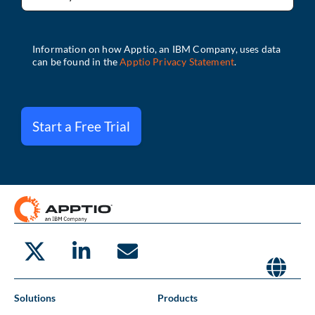
Start a Free Trial
Solutions
Products