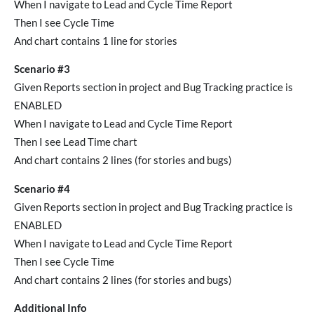
When I navigate to Lead and Cycle Time Report
Then I see Cycle Time
And chart contains 1 line for stories
Scenario #3
Given Reports section in project and Bug Tracking practice is
ENABLED
When I navigate to Lead and Cycle Time Report
Then I see Lead Time chart
And chart contains 2 lines (for stories and bugs)
Scenario #4
Given Reports section in project and Bug Tracking practice is
ENABLED
When I navigate to Lead and Cycle Time Report
Then I see Cycle Time
And chart contains 2 lines (for stories and bugs)
Additional Info