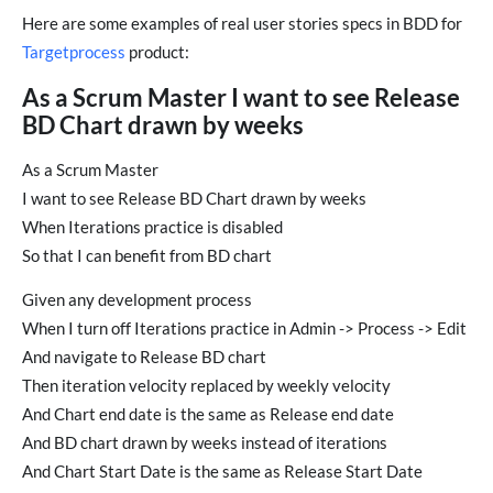
Here are some examples of real user stories specs in BDD for
Targetprocess
product:
As a Scrum Master I want to see Release
BD Chart drawn by weeks
As a Scrum Master
I want to see Release BD Chart drawn by weeks
When Iterations practice is disabled
So that I can benefit from BD chart
Given any development process
When I turn off Iterations practice in Admin -> Process -> Edit
And navigate to Release BD chart
Then iteration velocity replaced by weekly velocity
And Chart end date is the same as Release end date
And BD chart drawn by weeks instead of iterations
And Chart Start Date is the same as Release Start Date