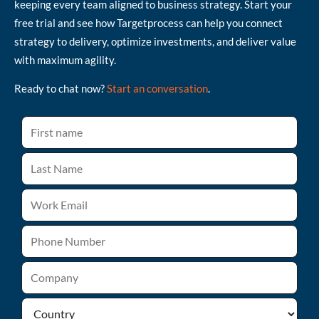
keeping every team aligned to business strategy. Start your
free trial and see how Targetprocess can help you connect
strategy to delivery, optimize investments, and deliver value
with maximum agility.
Ready to chat now?
Start an conversation
.