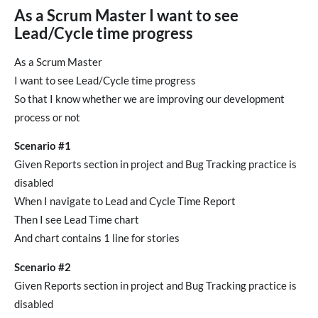
As a Scrum Master I want to see
Lead/Cycle time progress
As a Scrum Master
I want to see Lead/Cycle time progress
So that I know whether we are improving our development
process or not
Scenario #1
Given Reports section in project and Bug Tracking practice is
disabled
When I navigate to Lead and Cycle Time Report
Then I see Lead Time chart
And chart contains 1 line for stories
Scenario #2
Given Reports section in project and Bug Tracking practice is
disabled