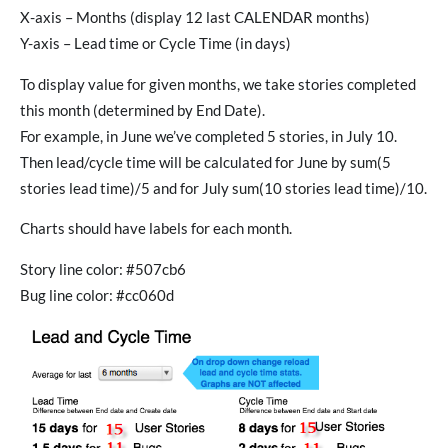
X-axis – Months (display 12 last CALENDAR months)
Y-axis – Lead time or Cycle Time (in days)
To display value for given months, we take stories completed
this month (determined by End Date).
For example, in June we’ve completed 5 stories, in July 10.
Then lead/cycle time will be calculated for June by sum(5
stories lead time)/5 and for July sum(10 stories lead time)/10.
Charts should have labels for each month.
Story line color: #507cb6
Bug line color: #cc060d