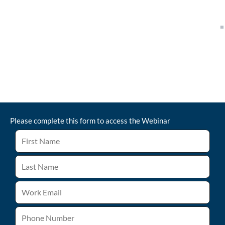
Please complete this form to access the
Webinar