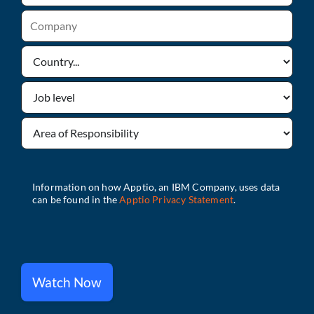
Watch Now