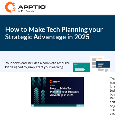
How to Make Tech Planning your
Strategic Advantage in 2025
Your download includes a complete resource
kit designed to jump-start your learning.
Tra
pla
lon
tod
bus
Rap
shi
obj
acc
cyc