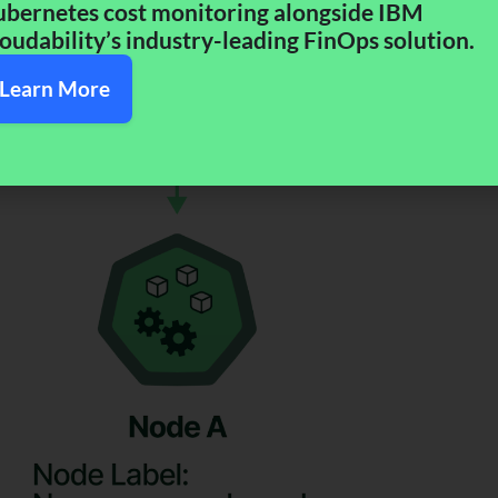
bernetes cost monitoring alongside IBM
oudability’s industry-leading FinOps solution.​
Learn More