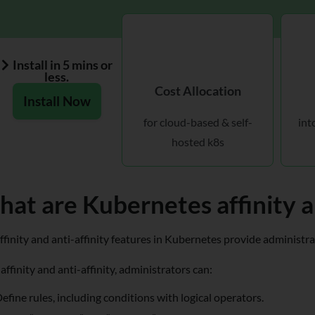
Install in 5 mins or
less.
Cost Allocation
Install Now
for cloud-based & self-
int
hosted k8s
at are Kubernetes affinity an
ffinity and anti-affinity features in Kubernetes provide administr
affinity and anti-affinity, administrators can:
efine rules, including conditions with logical operators.