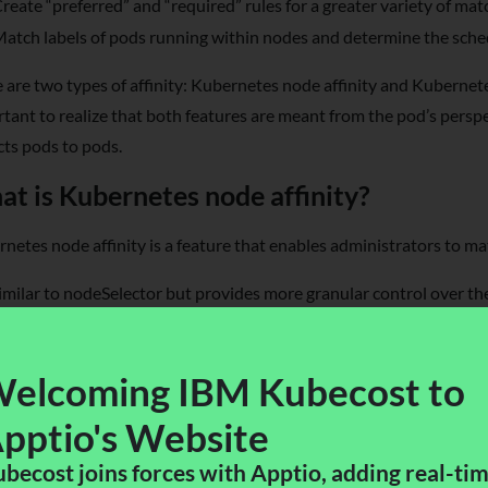
reate “preferred” and “required” rules for a greater variety of mat
atch labels of pods running within nodes and determine the sche
 are two types of affinity: Kubernetes node affinity and Kubernetes
tant to realize that both features are meant from the pod’s perspec
cts pods to pods.
t is Kubernetes node affinity?
netes node affinity is a feature that enables administrators to ma
 similar to nodeSelector but provides more granular control over th
ach with logical operators in the matching process, while nodeSelec
es. Node affinity is specified in the PodSpec using the nodeAffinity 
elcoming IBM Kubecost to
pptio's Website​
becost joins forces with Apptio, adding real-ti