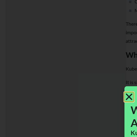
C
M
There
impor
attra
Wha
Kuber
It is
appro
match
W
A
Ku