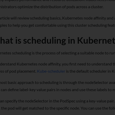
istrators optimize the distribution of pods across a cluster.
article will review scheduling basics, Kubernetes node affinity and an
les to help you get comfortable using this cluster scheduling feat
at is scheduling in Kuberne
netes scheduling is the process of selecting a suitable node to ru
derstand Kubernetes node affinity, you first need to understand 
ss of pod placement.
Kube-scheduler
is the default scheduler in 
ost basic approach to scheduling is through the nodeSelector avai
 can define label-key value pairs in nodes and use these labels t
an specify the nodeSelector in the PodSpec using a key-value pair. 
 the pod will get matched to the specific node. You can use the fo