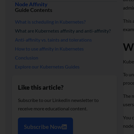
Node Affinity
admin
Guide Contents
This 
What is scheduling in Kubernetes?
examp
What are Kubernetes affinity and anti-affinity?
Anti-affinity vs. taints and tolerations
Wh
How to use affinity in Kubernetes
Conclusion
Kuber
Explore our Kubernetes Guides
To un
proce
Like this article?
The m
Subscribe to our LinkedIn newsletter to
users
receive more educational content.
You c
node,
Subscribe Now