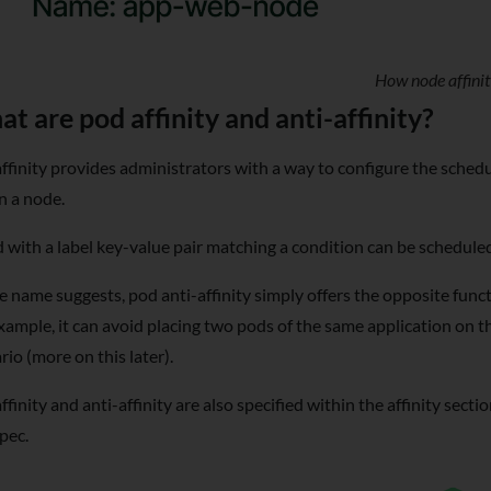
How node affini
t are pod affinity and anti-affinity?
ffinity provides administrators with a way to configure the schedu
n a node.
 with a label key-value pair matching a condition can be schedule
e name suggests, pod anti-affinity simply offers the opposite func
xample, it can avoid placing two pods of the same application on 
rio (more on this later).
ffinity and anti-affinity are also specified within the affinity sect
pec.