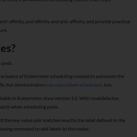
ti-affinity, pod affinity and anti-affinity, and provide practical
ure.
tes?
n pods.
the basics of Kubernetes scheduling created to automate the
K8s, but administrators
can use custom schedulers
, too.
lable in Kubernetes since version 1.0. With nodeSelector,
o match when scheduling pods.
If the key-value pair matches exactly the label defined in the
llowing command to add labels to the nodes.