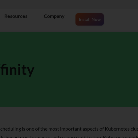
Resources
Company
Install Now
inity
cheduling is one of the most important aspects of Kubernetes cl
tly impacts performance and resource utilization. Kubernetes node