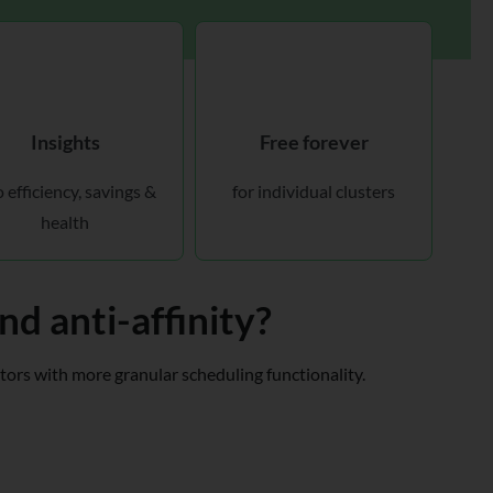
Insights
Free forever
o efficiency, savings &
for individual clusters
health
d anti-affinity?
ators with more granular scheduling functionality.