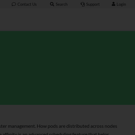
Login
Contact Us
Search
Support
uster management. How pods are distributed across nodes
 affinity is an advanced scheduling feature that helps