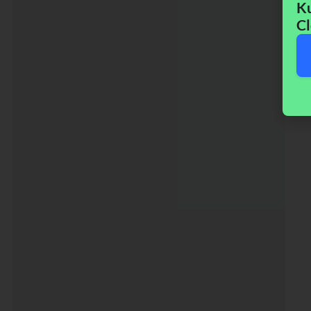
Ku
Cl