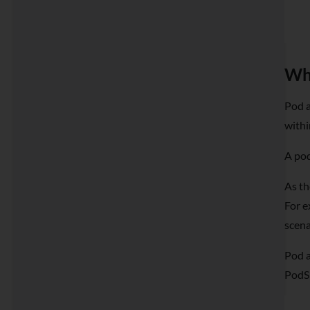
Wha
Pod a
withi
A pod
As th
For e
scena
Pod a
PodS