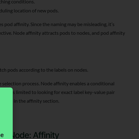
ching conditions.
duling location of new pods.
 pod affinity. Since the naming may be misleading, it’s
tive. Node affinity attracts pods to nodes, and pod affinity
tch pods according to the labels on nodes.
e selection process. Node affinity enables a conditional
tor is limited to looking for exact label key-value pair
field in the affinity section.
me