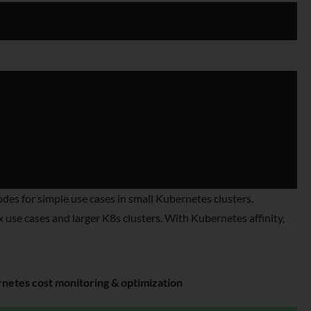
s for simple use cases in small Kubernetes clusters.
use cases and larger K8s clusters. With Kubernetes affinity,
etes cost monitoring & optimization