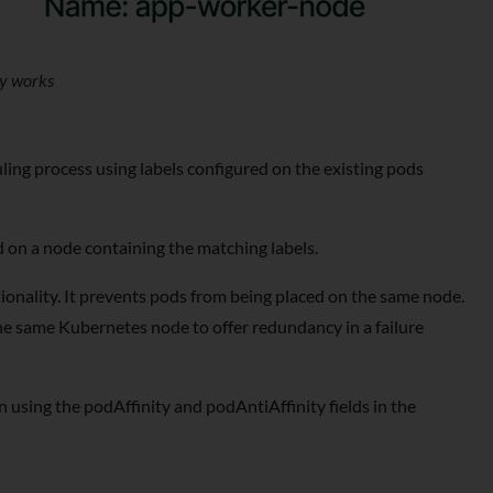
ty works
ling process using labels configured on the existing pods
d on a node containing the matching labels.
tionality. It prevents pods from being placed on the same node.
the same Kubernetes node to offer redundancy in a failure
ion using the podAffinity and podAntiAffinity fields in the