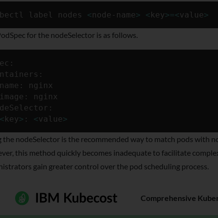
bectl label nodes 
<
node-name
>
<
key
>
=
<
value
>
odSpec for the nodeSelector is as follows.
ec:

ntainers:

name: nginx

image: nginx

deSelector:

<
key
>
: 
<
value
>
 the nodeSelector is the recommended way to match pods with node
er, this method quickly becomes inadequate to facilitate complex 
istrators gain greater control over the pod scheduling process.
Comprehensive Kubern