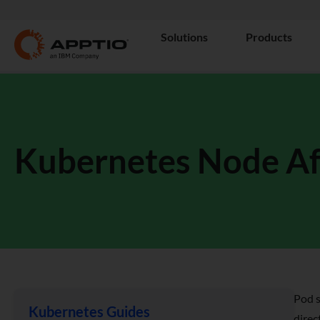
Solutions
Products
Kubernetes Node Aff
Pod s
Kubernetes Guides
direc