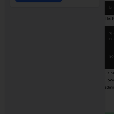
ku
The P
sp
co
- 
  
no
Using
Howev
admin