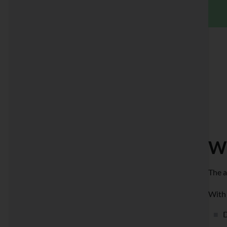
Wh
The a
With 
D