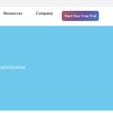
Resources
Company
Start Your Free Trial
optimization