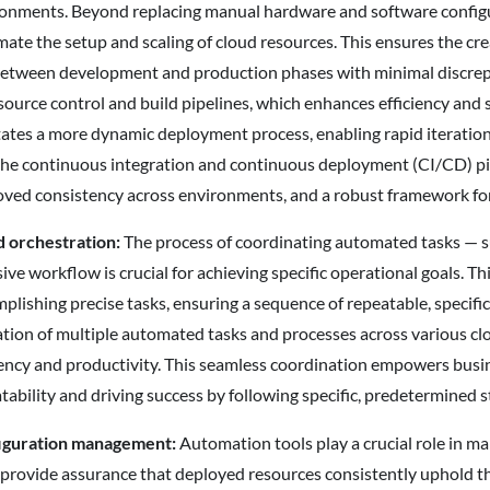
onments. Beyond replacing manual hardware and software configura
ate the setup and scaling of cloud resources. This ensures the cre
etween development and production phases with minimal discrepanc
source control and build pipelines, which enhances efficiency and si
itates a more dynamic deployment process, enabling rapid iterati
the continuous integration and continuous deployment (CI/CD) pip
ved consistency across environments, and a robust framework for
 orchestration:
The process of coordinating automated tasks — su
ive workflow is crucial for achieving specific operational goals. 
plishing precise tasks, ensuring a sequence of repeatable, specific
tion of multiple automated tasks and processes across various cl
iency and productivity. This seamless coordination empowers busine
tability and driving success by following specific, predetermined s
iguration management:
Automation tools play a crucial role in ma
provide assurance that deployed resources consistently uphold the