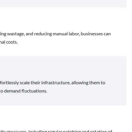
zing wastage, and reducing manual labor, businesses can
al costs.
tlessly scale their infrastructure, allowing them to
 to demand fluctuations.
ty measures, including regular patching and rotation of