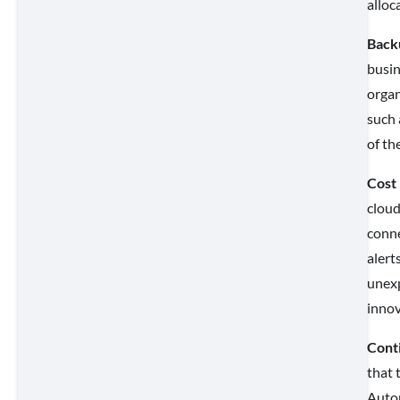
alloc
Back
busin
organ
such 
of th
Cost
cloud
conne
alert
unexp
innov
Cont
that 
Autom