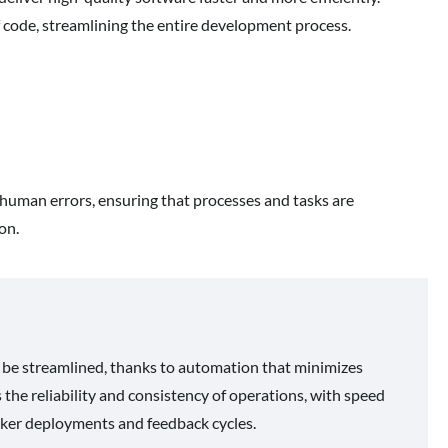
f code, streamlining the entire development process.
g human errors, ensuring that processes and tasks are
on.
 be streamlined, thanks to automation that minimizes
 the reliability and consistency of operations, with speed
icker deployments and feedback cycles.