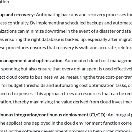
ation.
up and recovery:
Automating backups and recovery processes for c
ess continuity. By implementing scheduled backups and automated 
izations can minimize downtime in the event of a disaster or data l
as ensuring the right database is backed up, especially after migra
ese procedures ensures that recovery is swift and accurate, reinfor
 management and optimization:
Automated cloud cost management 
 spending but also ensure that every dollar spent is used effectiv
ct cloud costs to business value, measuring the true cost-per-tran
s for budget thresholds and automating cost optimization tasks, or
ected expenses. This approach frees up resources that can be re
ation, thereby maximizing the value derived from cloud investmen
inuous integration/continuous deployment (CI/CD):
An integral 
the applications deployed in the cloud environment function corr
ating the software development process can help organizations del