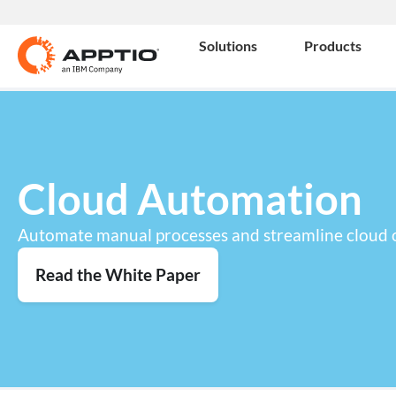
Solutions
Products
Cloud Automation
Automate manual processes and streamline cloud 
Read the White Paper