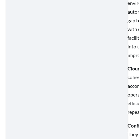
envir
autom
gap b
with 
facil
into 
impro
Cloud
cohes
accom
opera
effic
repea
Conf
They 