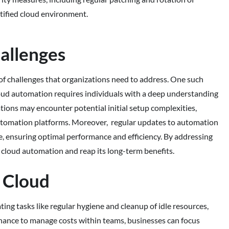
ortified cloud environment.
allenges
of challenges that organizations need to address. One such
cloud automation requires individuals with a deep understanding
ations may encounter potential initial setup complexities,
 automation platforms. Moreover, regular updates to automation
pe, ensuring optimal performance and efficiency. By addressing
f cloud automation and reap its long-term benefits.
 Cloud
g tasks like regular hygiene and cleanup of idle resources,
rnance to manage costs within teams, businesses can focus