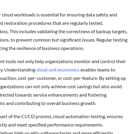
loud workloads is essential for ensuring data safety and
restoration procedures that are regularly tested,
oss. This includes validating the correctness of backup targets,
tions, to prevent common but significant issues. Regular testing
cing the resilience of business operations.
tools not only help organizations monitor and control their
ely. Understanding
cloud unit economics
enables teams to
saction, cost-per-customer, or cost-per-feature. By setting up
ganizations can not only achieve cost savings but also avoid
directed towards service enhancements and fostering
ts and contributing to overall business growth.
part of the CI/CD process, cloud automation testing, ensures
ectly and meet specified performance requirements.
iver high-quality software faster and more efficiently.