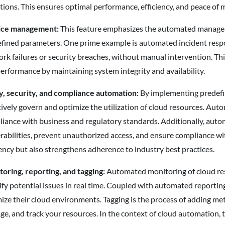
tions. This ensures optimal performance, efficiency, and peace of
ice management:
This feature emphasizes the automated managemen
fined parameters. One prime example is automated incident respo
rk failures or security breaches, without manual intervention. Thi
erformance by maintaining system integrity and availability.
y, security, and compliance automation:
By implementing predefin
tively govern and optimize the utilization of cloud resources. Auto
iance with business and regulatory standards. Additionally, autom
rabilities, prevent unauthorized access, and ensure compliance wi
iency but also strengthens adherence to industry best practices.
oring, reporting, and tagging:
Automated monitoring of cloud res
ify potential issues in real time. Coupled with automated reportin
ize their cloud environments. Tagging is the process of adding met
e, and track your resources. In the context of cloud automation, 