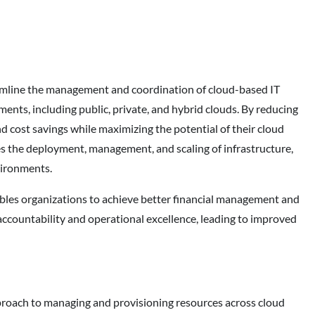
amline the management and coordination of cloud-based IT
ents, including public, private, and hybrid clouds. By reducing
nd cost savings while maximizing the potential of their cloud
es the deployment, management, and scaling of infrastructure,
vironments.
ables organizations to achieve better financial management and
l accountability and operational excellence, leading to improved
pproach to managing and provisioning resources across cloud