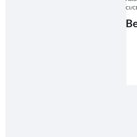
CI/CD
Be