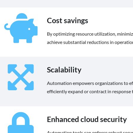
Cost savings
By optimizing resource utilization, minimi
achieve substantial reductions in operation
Scalability
Automation empowers organizations to effor
efficiently expand or contract in response
Enhanced cloud security
Automation tools can enforce robust securi