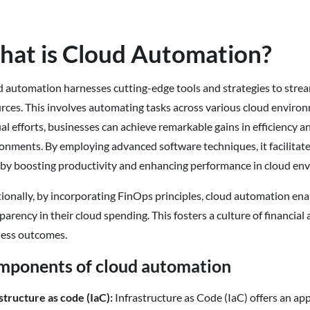
at is Cloud Automation?
 automation harnesses cutting-edge tools and strategies to stre
rces. This involves automating tasks across various cloud environm
l efforts, businesses can achieve remarkable gains in efficiency a
onments. By employing advanced software techniques, it facilitat
by boosting productivity and enhancing performance in cloud en
ionally, by incorporating FinOps principles, cloud automation en
parency in their cloud spending. This fosters a culture of financia
ness outcomes.
mponents of cloud automation
structure as code (IaC):
Infrastructure as Code (IaC) offers an a