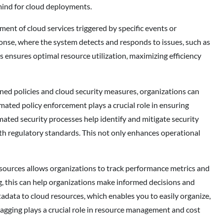
 mind for cloud deployments.
t of cloud services triggered by specific events or
nse, where the system detects and responds to issues, such as
s ensures optimal resource utilization, maximizing efficiency
ed policies and cloud security measures, organizations can
mated policy enforcement plays a crucial role in ensuring
ated security processes help identify and mitigate security
th regulatory standards. This not only enhances operational
ources allows organizations to track performance metrics and
g, this can help organizations make informed decisions and
adata to cloud resources, which enables you to easily organize,
tagging plays a crucial role in resource management and cost