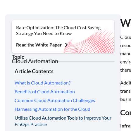
Wh
Rate Optimization: The Cloud Cost Saving
Strategy You Need to Know
Cloud
Read the White Paper
resou
manua
Topic
Cloud Automation
envir
there
Article Contents
Addit
What is Cloud Automation?
trans
Benefits of Cloud Automation
busi
Common Cloud Automation Challenges
Harnessing Automation for the Cloud
Co
Utilize Cloud Automation Tools to Improve Your
FinOps Practice
Infra