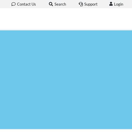
Login
Contact Us
Search
Support