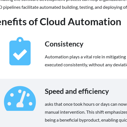
 pipelines facilitate automated building, testing, and deploying o
nefits of Cloud Automation
Consistency
Automation plays a vital role in mitigatin
executed consistently, without any deviati
Speed and efficiency
asks that once took hours or days can now
manual intervention. This shift emphasizes
being a beneficial byproduct, enabling qu