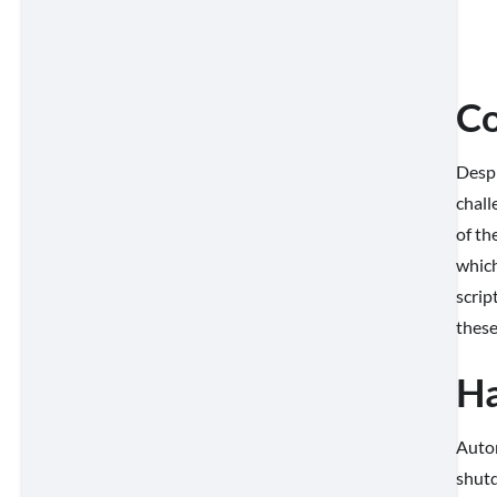
Co
Despi
chall
of th
which
scrip
these
Ha
Autom
shutd