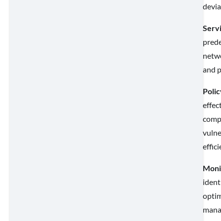
devia
Serv
prede
netwo
and p
Polic
effec
compl
vulne
effic
Monit
ident
optim
manag