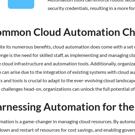
security credentials, resulting in a more f
mmon Cloud Automation Ch
te its numerous benefits, cloud automation does come with a set 
enge is the need for skilled staff, as implementing and managing 
e cloud infrastructure and automation tools. Additionally, organiz
 can arise due to the integration of existing systems with cloud
ts and tools is crucial to adapt to the ever-evolving cloud landsca
 challenges head-on, organizations can unlock the full potential o
rnessing Automation for the
ation is a game-changer in managing cloud resources. By automatin
own and restart of resources for cost savings, and enabling gove