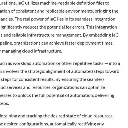
tions, IaC utilizes machine-readable definition files to
ation of consistent and replicable environments, bridging the
ies. The real power of IaC lies in its seamless integration
gnificantly reduces the potential for errors. This integration
ons and reliable infrastructure management. By embedding IaC
eline, organizations can achieve faster deployment times,
 managing cloud infrastructure.
ch as workload automation or other repetitive tasks — into a
This involves the strategic alignment of automated steps toward
 steps for consistent results. By ensuring the seamless
oud services and resources, organizations can optimize
sses to unlock the full potential of automation, delivering
teps.
intaining and tracking the desired state of cloud resources.
 desired configurations, automatically rectifying any