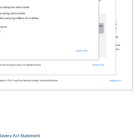
lavery Act Statement