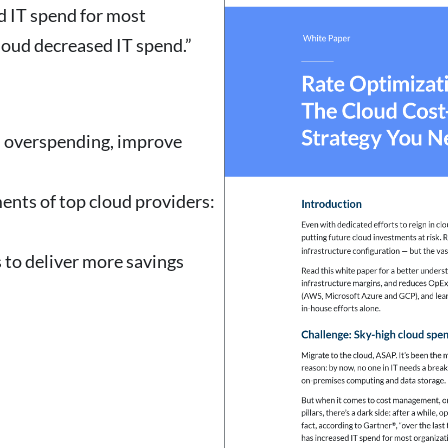
ed IT spend for most
loud decreased IT spend.”
d overspending, improve
ents of top cloud providers:
 to deliver more savings