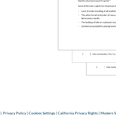
 |
Privacy Policy
|
Cookies Settings
|
California Privacy Rights
|
Modern S