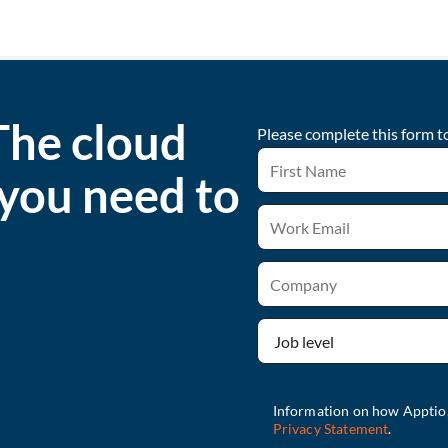
The cloud
Please complete this form t
 you need to