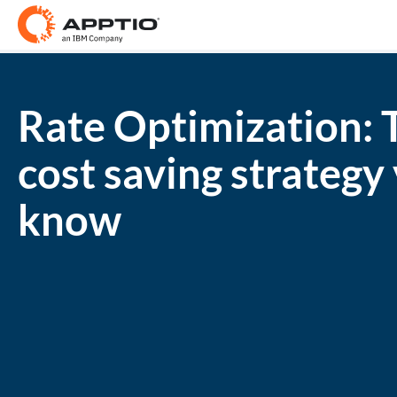
Rate Optimization: 
cost saving strategy
know