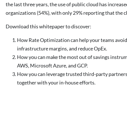
the last three years, the use of public cloud has increas
organizations (54%), with only 29% reporting that the c
Download this whitepaper to discover:
How Rate Optimization can help your teams avoi
infrastructure margins, and reduce OpEx.
How you can make the most out of savings instrum
AWS, Microsoft Azure, and GCP.
How you can leverage trusted third-party partners
together with your in-house efforts.