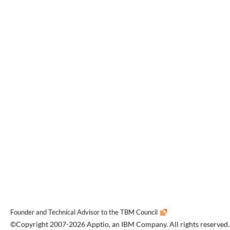
Founder and Technical Advisor to the TBM Council
©Copyright 2007-2026 Apptio, an IBM Company. All rights reserved.