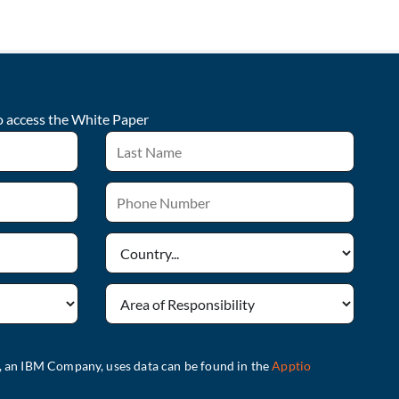
o access the
White Paper