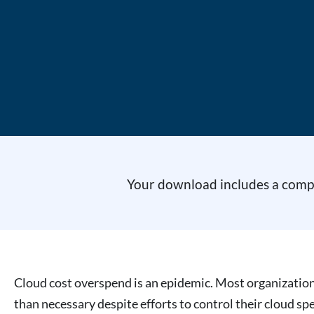
Your download includes a comple
Cloud cost overspend is an epidemic. Most organizatio
than necessary despite efforts to control their cloud sp