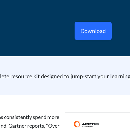
Download
te resource kit designed to jump-start your learning
ns consistently spend more
end. Gartner reports, “Over