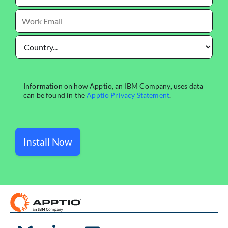
Install Now