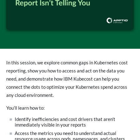
In this session, we explore common gaps in Kubernetes cost
reporting, show you how to access and act on the data you
need, and demonstrate how IBM Kubecost can help you
connect the dots to optimize your Kubernetes spend across
any cloud environment.
You’ll learn how to:
Identify inefficiencies and cost drivers that aren’t
immediately visible in your reports
Access the metrics you need to understand actual
resource usage across pods, namespaces, and clusters