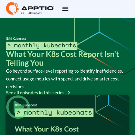
What Your K8s Cost Report Isn’t
Telling You
Go beyond surface‑level reporting to identify inefficiencies,
connect usage metrics with spend, and drive smarter cost
decisions.
See all episodes in this series