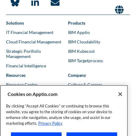
Solutions
Products
IT Financial Management
IBM Apptio
Cloud Financial Management
IBM Cloudability
Strategic Portfolio
IBM Kubecost
Management
IBM Targetprocess
Financial Intelligence
Resources
Company
Resource Center
Culture & Careers
Cookies on Apptio.com
Blog
Leadership
Kubernetes Guides
Trust
By clicking “Accept All Cookies” or continuing to browse this
website, you agree to the storing of cookies on your device to
Shows & Podcasts
News
enhance site navigation, analyze site usage, and assist in our
Events & Webinars
Locations
marketing efforts.
Privacy Policy