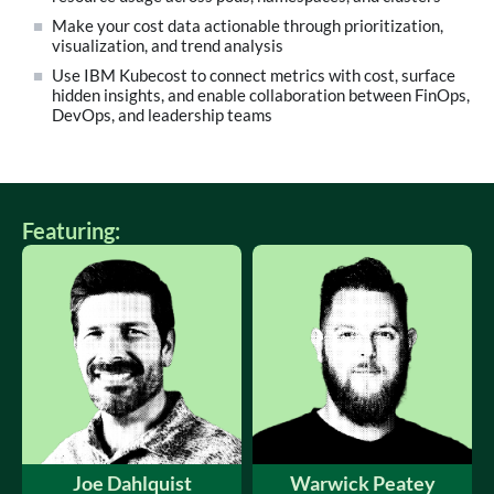
Make your cost data actionable through prioritization,
visualization, and trend analysis
Use IBM Kubecost to connect metrics with cost, surface
hidden insights, and enable collaboration between FinOps,
DevOps, and leadership teams
Featuring:
Joe Dahlquist
Warwick Peatey