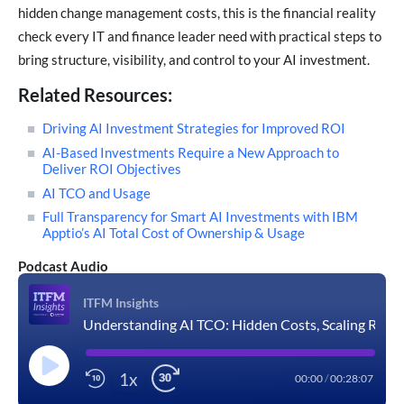
hidden change management costs, this is the financial reality
check every IT and finance leader need with practical steps to
bring structure, visibility, and control to your AI investment.
Related Resources:
Driving AI Investment Strategies for Improved ROI
AI-Based Investments Require a New Approach to
Deliver ROI Objectives
AI TCO and Usage
Full Transparency for Smart AI Investments with IBM
Apptio’s AI Total Cost of Ownership & Usage
Podcast Audio
ITFM Insights
Understanding AI TCO: Hidden Costs, Scaling Risks, and ITFM Best Practices
1x
00:00
/
00:28:07