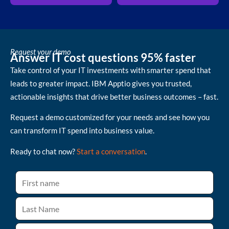
Request your demo
Answer IT cost questions 95% faster
Take control of your IT investments with smarter spend that
leads to greater impact. IBM Apptio gives you trusted,
actionable insights that drive better business outcomes – fast.
Request a demo customized for your needs and see how you
can transform IT spend into business value.
Ready to chat now?
Start a conversation
.