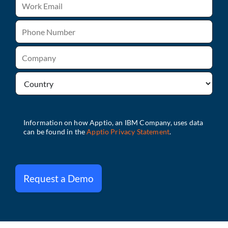
Request a Demo