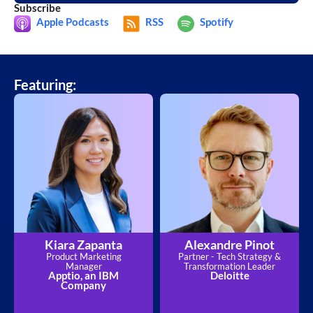
Subscribe
Apple Podcasts
RSS
Spotify
Featuring:
Kiara Zapanta
Alexandre Pinot
Product Marketing
Partner - Tech Strategy &
Manager
Transformation Leader
Apptio, an IBM
Deloitte
Company