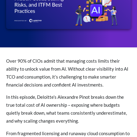
Over 90% of CIOs admit that managing costs limits their
ability to unlock value from AI. Without clear visibility into AI
TCO and consumption, it’s challenging to make smarter
financial decisions and confident AI investments.
In this episode, Deloitte’s Alexandre Pinot breaks down the
true total cost of AI ownership – exposing where budgets
quietly break down, what teams consistently underestimate,
and why scaling changes everything.
From fragmented licensing and runaway cloud consumption to