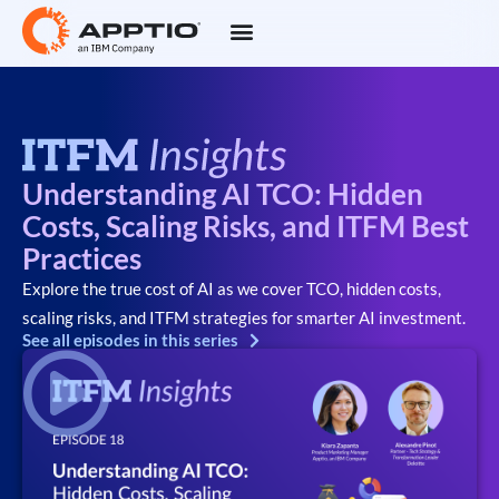
Understanding AI TCO: Hidden
Costs, Scaling Risks, and ITFM Best
Practices
Explore the true cost of AI as we cover TCO, hidden costs,
scaling risks, and ITFM strategies for smarter AI investment.
See all episodes in this series