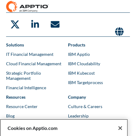
Solutions
Products
IT Financial Management
IBM Apptio
Cloud Financial Management
IBM Cloudability
Strategic Portfolio
IBM Kubecost
Management
IBM Targetprocess
Financial Intelligence
Resources
Company
Resource Center
Culture & Careers
Blog
Leadership
Kubernetes Guides
Trust
Cookies on Apptio.com
Shows & Podcasts
News