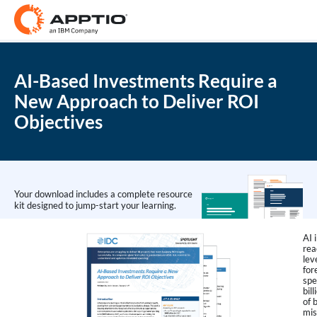
AI-Based Investments Require a
New Approach to Deliver ROI
Objectives
Your download includes a complete resource
kit designed to jump-start your learning.
AI 
rea
lev
for
spe
bil
of 
mis