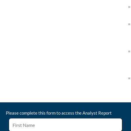
Please complete this form to access the
Analyst Report