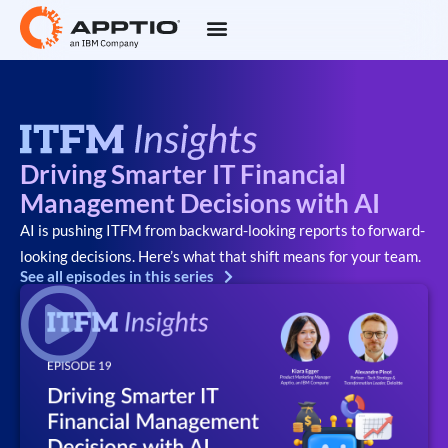
Driving Smarter IT Financial
Management Decisions with AI
AI is pushing ITFM from backward-looking reports to forward-
looking decisions. Here’s what that shift means for your team.
See all episodes in this series