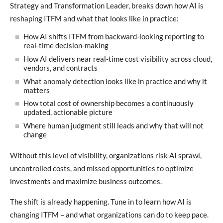
Strategy and Transformation Leader, breaks down how AI is
reshaping ITFM and what that looks like in practice:
How AI shifts ITFM from backward-looking reporting to
real-time decision-making
How AI delivers near real-time cost visibility across cloud,
vendors, and contracts
What anomaly detection looks like in practice and why it
matters
How total cost of ownership becomes a continuously
updated, actionable picture
Where human judgment still leads and why that will not
change
Without this level of visibility, organizations risk AI sprawl,
uncontrolled costs, and missed opportunities to optimize
investments and maximize business outcomes.
The shift is already happening. Tune in to learn how AI is
changing ITFM – and what organizations can do to keep pace.