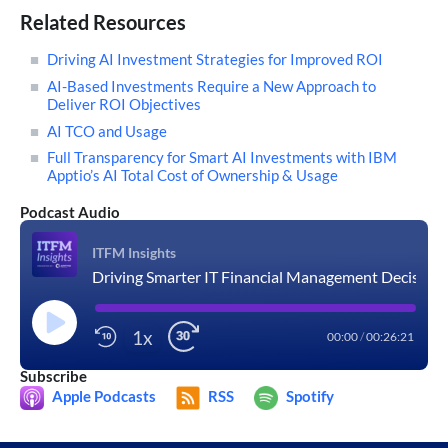
Related Resources
Driving AI Investment Strategies for Improved ROI
AI-Based Investments Require a New Approach to
Deliver ROI Objectives
AI TCO and Usage
Full Transparency for Smart AI Investments with IBM
Apptio’s AI Total Cost of Ownership & Usage
Podcast Audio
ITFM Insights
Driving Smarter IT Financial Management Decisions with AI
1x
00:00
/
00:26:21
Subscribe
Apple Podcasts
RSS
Spotify