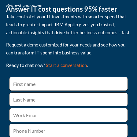
Request your demo
Answer IT cost questions 95% faster
Take control of your IT investments with smarter spend that
leads to greater impact. IBM Apptio gives you trusted,
actionable insights that drive better business outcomes – fast.
Request a demo customized for your needs and see how you
can transform IT spend into business value.
Ready to chat now?
Start a conversation
.