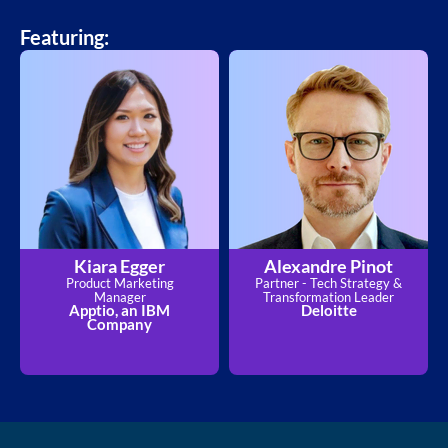
Featuring:
Kiara Egger
Alexandre Pinot
Product Marketing
Partner - Tech Strategy &
Manager
Transformation Leader
Apptio, an IBM
Deloitte
Company