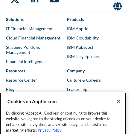
Solutions
Products
IT Financial Management
IBM Apptio
Cloud Financial Management
IBM Cloudability
Strategic Portfolio
IBM Kubecost
Management
IBM Targetprocess
Financial Intelligence
Resources
Company
Resource Center
Culture & Careers
Blog
Leadership
Kubernetes Guides
Trust
Cookies on Apptio.com
Shows & Podcasts
News
By clicking “Accept All Cookies” or continuing to browse this
Events & Webinars
Locations
website, you agree to the storing of cookies on your device to
enhance site navigation, analyze site usage, and assist in our
marketing efforts.
Privacy Policy