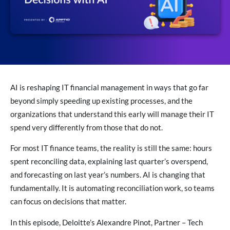
AI is reshaping IT financial management in ways that go far
beyond simply speeding up existing processes, and the
organizations that understand this early will manage their IT
spend very differently from those that do not.
For most IT finance teams, the reality is still the same: hours
spent reconciling data, explaining last quarter’s overspend,
and forecasting on last year’s numbers. AI is changing that
fundamentally. It is automating reconciliation work, so teams
can focus on decisions that matter.
In this episode, Deloitte’s Alexandre Pinot, Partner – Tech