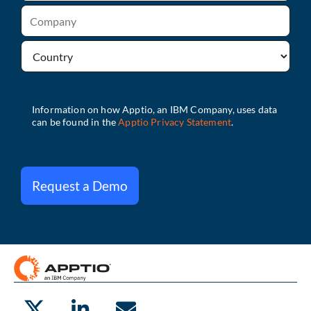
Request a Demo