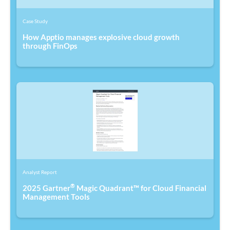
Case Study
How Apptio manages explosive cloud growth
through FinOps
Analyst Report
®
2025 Gartner
Magic Quadrant™ for Cloud Financial
Management Tools