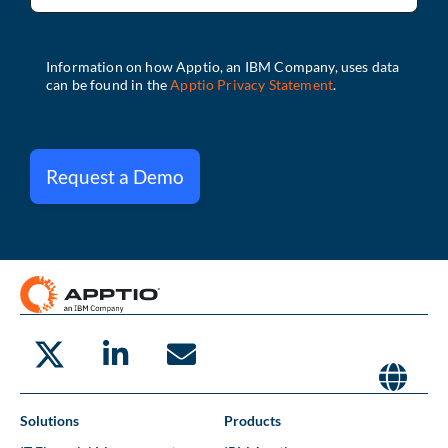
Request a Demo
Solutions
Products