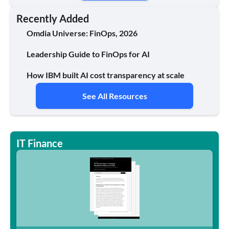
Recently Added
Omdia Universe: FinOps, 2026
Leadership Guide to FinOps for AI
How IBM built AI cost transparency at scale
See All Resources
IT Finance