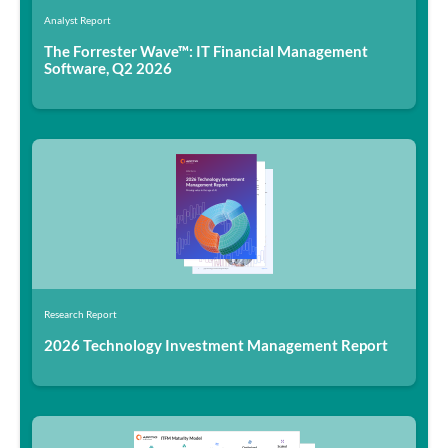
Analyst Report
The Forrester Wave™: IT Financial Management
Software, Q2 2026
Research Report
2026 Technology Investment Management Report