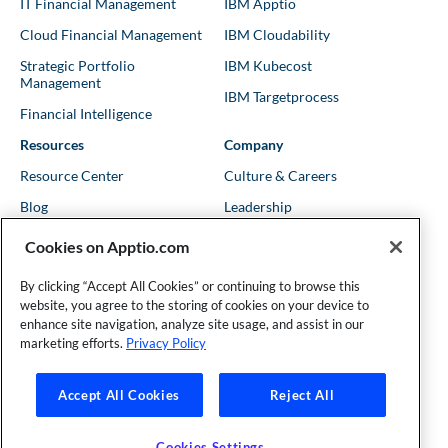
IT Financial Management
IBM Apptio
Cloud Financial Management
IBM Cloudability
Strategic Portfolio
IBM Kubecost
Management
IBM Targetprocess
Financial Intelligence
Resources
Company
Resource Center
Culture & Careers
Blog
Leadership
Kubernetes Guides
Trust
Cookies on Apptio.com
Shows & Podcasts
News
By clicking “Accept All Cookies” or continuing to browse this
Events & Webinars
Locations
website, you agree to the storing of cookies on your device to
enhance site navigation, analyze site usage, and assist in our
marketing efforts.
Privacy Policy
Founder and Technical Advisor to the TBM Council
Accept All Cookies
Reject All
©Copyright 2007-2026 Apptio, an IBM Company. All rights
reserved. |
Privacy Policy
|
Cookies Settings
|
California Privacy
Cookies Settings