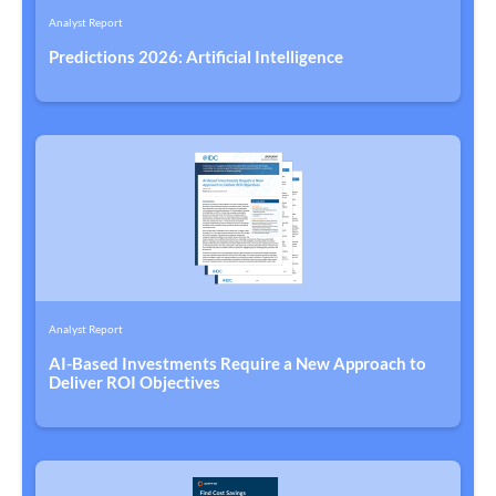
Analyst Report
Predictions 2026: Artificial Intelligence
Analyst Report
AI-Based Investments Require a New Approach to
Deliver ROI Objectives