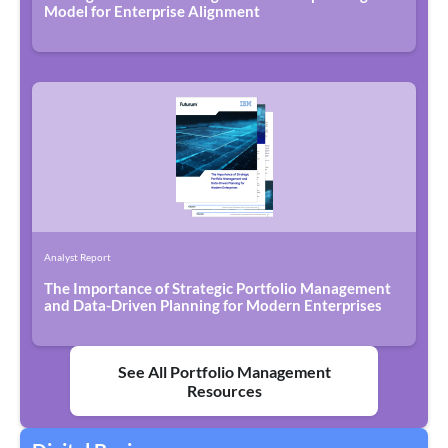
Model for Enterprise Alignment
Analyst Report
The Importance of Strategic Portfolio Management
and Data-Driven Planning for Modern Enterprises
See All Portfolio Management
Resources