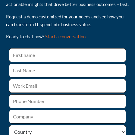
actionable insights that drive better business outcomes – fast.
Request a demo customized for your needs and see how you
can transform IT spend into business value.
Ready to chat now?
Start a conversation
.