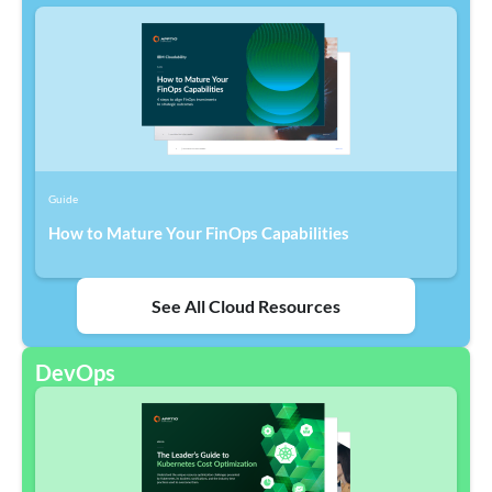
Guide
How to Mature Your FinOps Capabilities
See All Cloud Resources
DevOps