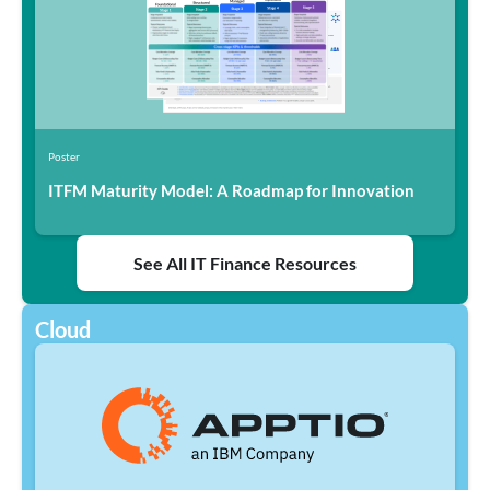
Poster
ITFM Maturity Model: A Roadmap for Innovation
See All IT Finance Resources
Cloud