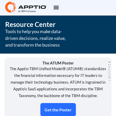
Resource Center
Tools to help you make data-
driven decisions, realize value,
and transform the business
The ATUM Poster
The Apptio TBM Unified Model® (ATUM®) standardizes
the financial information necessary for IT leaders to
manage their technology business. ATUM is ingrained in
Apptio’s SaaS applications and incorporates the TBM
Taxonomy, the backbone of the TBM discipline.
Get the Poster