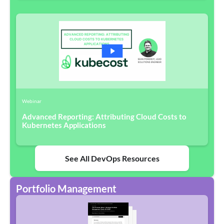
Webinar
Advanced Reporting: Attributing Cloud Costs to
Kubernetes Applications
See All DevOps Resources
Portfolio Management