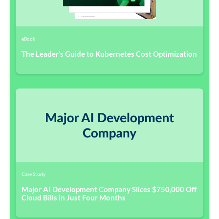
eBook
The Leader’s Guide to Kubernetes Cost Optimization
Case Study
Major AI Development Company Slices $750,000 Off
Cloud Bills in Just Four Months