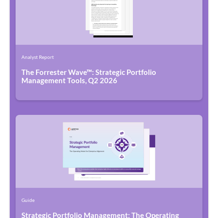
Analyst Report
The Forrester Wave™: Strategic Portfolio
Management Tools, Q2 2026
Guide
Strategic Portfolio Management: The Operating