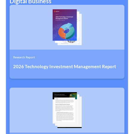
Digital Business
Research Report
2026 Technology Investment Management Report