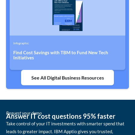
Infographic
Find Cost Savings with TBM to Fund New Tech
Initiatives
See All Digital Business Resources
Request your demo
Answer IT cost questions 95% faster
Take control of your IT investments with smarter spend that
leads to greater impact. IBM Apptio gives you trusted,