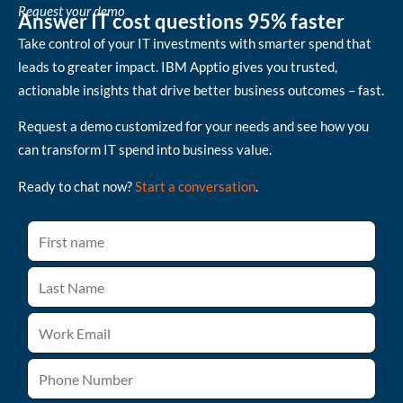
Request your demo
Answer IT cost questions 95% faster
Take control of your IT investments with smarter spend that
leads to greater impact. IBM Apptio gives you trusted,
actionable insights that drive better business outcomes – fast.
Request a demo customized for your needs and see how you
can transform IT spend into business value.
Ready to chat now?
Start a conversation
.