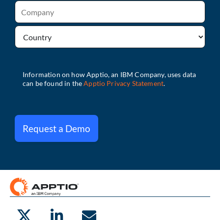
Request a Demo