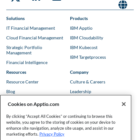
Solutions
Products
IT Financial Management
IBM Apptio
Cloud Financial Management
IBM Cloudability
Strategic Portfolio
IBM Kubecost
Management
IBM Targetprocess
Financial Intelligence
Resources
Company
Resource Center
Culture & Careers
Blog
Leadership
Kubernetes Guides
Trust
Cookies on Apptio.com
Shows & Podcasts
News
By clicking “Accept All Cookies” or continuing to browse this
Events & Webinars
Locations
website, you agree to the storing of cookies on your device to
enhance site navigation, analyze site usage, and assist in our
marketing efforts.
Privacy Policy