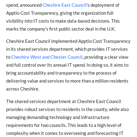
spend, announced
Cheshire East Council
’s deployment of
Apptio Cost Transparency, giving the organization full
visibility into IT costs to make data-based decisions. This
marks the company’s first public sector deal in the U.K.
Cheshire East Council implemented Apptio Cost Transparency
in its shared services department, which provides IT services
to
Cheshire West and Chester Council
, providing a clear view
and full control over its annual IT spend. In doing so, it aims to
bring accountability and transparency to the process of
delivering value and services to more than a million residents
across Cheshire.
The shared services department at Cheshire East Council
provides robust services to residents in the county, while also
managing demanding technology and infrastructure
requirements for two councils. This leads to a high level of
complexity when it comes to overseeing and forecasting IT