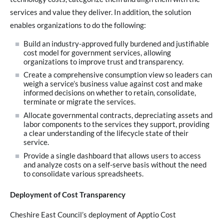
services and value they deliver. In addition, the solution
enables organizations to do the following:
Build an industry-approved fully burdened and justifiable
cost model for government services, allowing
organizations to improve trust and transparency.
Create a comprehensive consumption view so leaders can
weigh a service’s business value against cost and make
informed decisions on whether to retain, consolidate,
terminate or migrate the services.
Allocate governmental contracts, depreciating assets and
labor components to the services they support, providing
a clear understanding of the lifecycle state of their
service.
Provide a single dashboard that allows users to access
and analyze costs on a self-serve basis without the need
to consolidate various spreadsheets.
Deployment of Cost Transparency
Cheshire East Council’s deployment of Apptio Cost