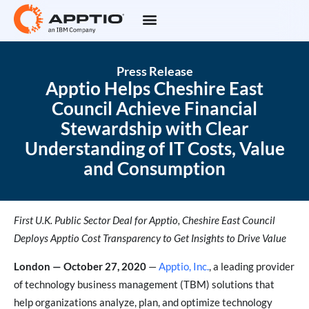
Press Release
Apptio Helps Cheshire East
Council Achieve Financial
Stewardship with Clear
Understanding of IT Costs, Value
and Consumption
First U.K. Public Sector Deal for Apptio, Cheshire East Council
Deploys Apptio Cost Transparency to Get Insights to Drive Value
London — October 27, 2020
—
Apptio, Inc.
, a leading provider
of technology business management (TBM) solutions that
help organizations analyze, plan, and optimize technology