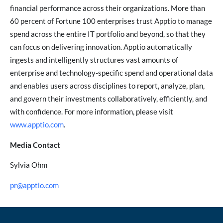
financial performance across their organizations. More than
60 percent of Fortune 100 enterprises trust Apptio to manage
spend across the entire IT portfolio and beyond, so that they
can focus on delivering innovation. Apptio automatically
ingests and intelligently structures vast amounts of
enterprise and technology-specific spend and operational data
and enables users across disciplines to report, analyze, plan,
and govern their investments collaboratively, efficiently, and
with confidence. For more information, please visit
www.apptio.com
.
Media Contact
Sylvia Ohm
pr@apptio.com