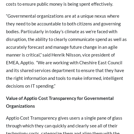
costs to ensure public money is being spent effectively.
“Governmental organizations are at a unique nexus where
they need to be accountable to both citizens and governing
bodies. Particularly in today’s climate as we’re faced with
disruption, the ability to clearly communicate spend as well as
accurately forecast and manage future change in an agile
manner is critical,” said Henrik Nilsson, vice president of
EMEA, Apptio. “We are working with Cheshire East Council
and its shared services department to ensure that they have
the right information and tools to make informed, intelligent
decisions on IT spending.”
Value of Apptio Cost Transparency for Governmental
Organizations
Apptio Cost Transparency gives users a single pane of glass
through which they can quickly and clearly see all of their
technology costs, categorize them and align them with the