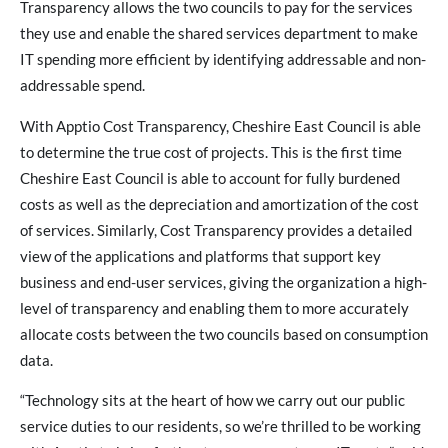
Transparency allows the two councils to pay for the services
they use and enable the shared services department to make
IT spending more efficient by identifying addressable and non-
addressable spend.
With Apptio Cost Transparency, Cheshire East Council is able
to determine the true cost of projects. This is the first time
Cheshire East Council is able to account for fully burdened
costs as well as the depreciation and amortization of the cost
of services. Similarly, Cost Transparency provides a detailed
view of the applications and platforms that support key
business and end-user services, giving the organization a high-
level of transparency and enabling them to more accurately
allocate costs between the two councils based on consumption
data.
“Technology sits at the heart of how we carry out our public
service duties to our residents, so we’re thrilled to be working