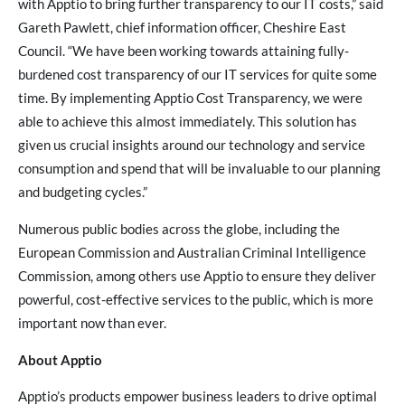
with Apptio to bring further transparency to our IT costs,” said
Gareth Pawlett, chief information officer, Cheshire East
Council. “We have been working towards attaining fully-
burdened cost transparency of our IT services for quite some
time. By implementing Apptio Cost Transparency, we were
able to achieve this almost immediately. This solution has
given us crucial insights around our technology and service
consumption and spend that will be invaluable to our planning
and budgeting cycles.”
Numerous public bodies across the globe, including the
European Commission and Australian Criminal Intelligence
Commission, among others use Apptio to ensure they deliver
powerful, cost-effective services to the public, which is more
important now than ever.
About Apptio
Apptio’s products empower business leaders to drive optimal