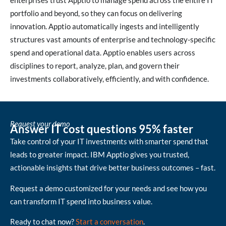
enterprises trust Apptio to manage spend across the entire IT
portfolio and beyond, so they can focus on delivering
innovation. Apptio automatically ingests and intelligently
structures vast amounts of enterprise and technology-specific
spend and operational data. Apptio enables users across
disciplines to report, analyze, plan, and govern their
investments collaboratively, efficiently, and with confidence.
Request your demo
Answer IT cost questions 95% faster
Take control of your IT investments with smarter spend that
leads to greater impact. IBM Apptio gives you trusted,
actionable insights that drive better business outcomes – fast.
Request a demo customized for your needs and see how you
can transform IT spend into business value.
Ready to chat now?
Start a conversation
.