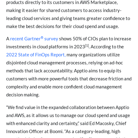
products directly to its customers in AWS Marketplace,
making it easier for shared customers to access industry-
leading cloud services and giving teams greater confidence to
make the best decisions for their cloud spend and usage.
®
A
recent Gartner
survey
shows 50% of CIOs plan to increase
[1]
investments in cloud platforms in 2023
. According to the
2022 State of FinOps Report,
many organizations utilize
disjointed cloud management processes, relying on ad-hoc
methods that lack accountability. Apptio aims to equip its
customers with more powerful tools that decrease friction and
complexity and enable more confident cloud management
decision making.
“We find value in the expanded collaboration between Apptio
and AWS, as it allows us to manage our cloud spend and usage
with enhanced clarity and certainty,” said Ed Macosky, Chief
Innovation Officer at Boomi. “As a category-leading, high