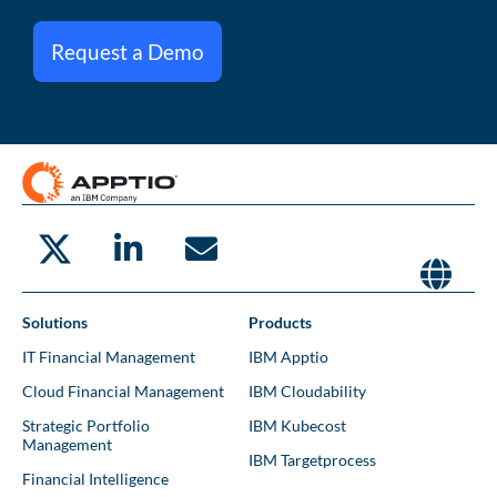
Request a Demo
Solutions
Products
IT Financial Management
IBM Apptio
Cloud Financial Management
IBM Cloudability
Strategic Portfolio
IBM Kubecost
Management
IBM Targetprocess
Financial Intelligence