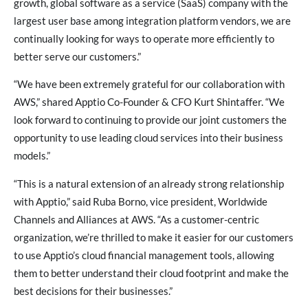
growth, global software as a service (SaaS) company with the
largest user base among integration platform vendors, we are
continually looking for ways to operate more efficiently to
better serve our customers.”
“We have been extremely grateful for our collaboration with
AWS,” shared Apptio Co-Founder & CFO Kurt Shintaffer. “We
look forward to continuing to provide our joint customers the
opportunity to use leading cloud services into their business
models.”
“This is a natural extension of an already strong relationship
with Apptio,” said Ruba Borno, vice president, Worldwide
Channels and Alliances at AWS. “As a customer-centric
organization, we’re thrilled to make it easier for our customers
to use Apptio’s cloud financial management tools, allowing
them to better understand their cloud footprint and make the
best decisions for their businesses.”