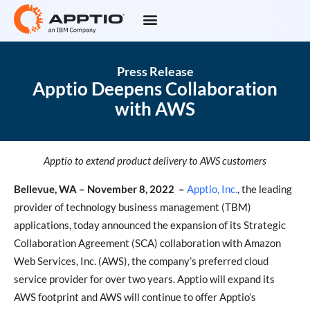
Press Release
Apptio Deepens Collaboration
with AWS
Apptio to extend product delivery to AWS customers
Bellevue, WA – November 8, 2022
–
Apptio, Inc.
, the leading
provider of technology business management (TBM)
applications, today announced the expansion of its Strategic
Collaboration Agreement (SCA) collaboration with Amazon
Web Services, Inc. (AWS), the company’s preferred cloud
service provider for over two years. Apptio will expand its
AWS footprint and AWS will continue to offer Apptio’s