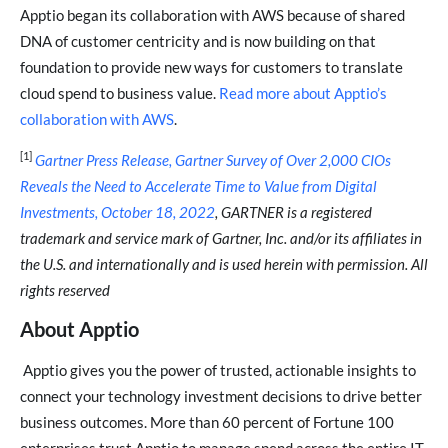
Apptio began its collaboration with AWS because of shared
DNA of customer centricity and is now building on that
foundation to provide new ways for customers to translate
cloud spend to business value.
Read more about Apptio’s
collaboration with AWS
.
[1]
Gartner Press Release, Gartner Survey of Over 2,000 CIOs
Reveals the Need to Accelerate Time to Value from Digital
Investments, October 18, 2022
, GARTNER is a registered
trademark and service mark of Gartner, Inc. and/or its affiliates in
the U.S. and internationally and is used herein with permission. All
rights reserved
About Apptio
Apptio gives you the power of trusted, actionable insights to
connect your technology investment decisions to drive better
business outcomes. More than 60 percent of Fortune 100